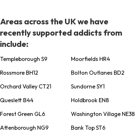
Areas across the UK we have
recently supported addicts from
include:
Templeborough S9
Moorfields HR4
Rossmore BH12
Bolton Outlanes BD2
Orchard Valley CT21
Sundorne SY1
Queslett B44
Holdbrook EN8
Forest Green GL6
Washington Village NE38
Attenborough NG9
Bank Top ST6