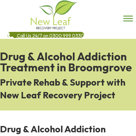
Call Us 24/7 on 0300 999 0330
Drug & Alcohol Addiction
Treatment in Broomgrove
Private Rehab & Support with
New Leaf Recovery Project
Drug & Alcohol Addiction