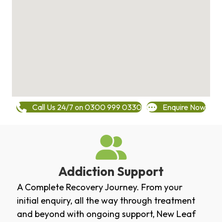
Call Us 24/7 on 0300 999 0330
Enquire Now
Addiction Support
A Complete Recovery Journey. From your
initial enquiry, all the way through treatment
and beyond with ongoing support, New Leaf