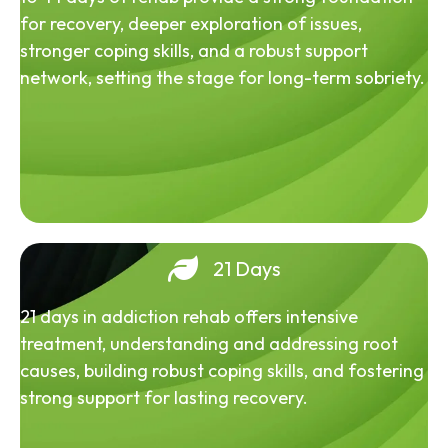
for recovery, deeper exploration of issues,
stronger coping skills, and a robust support
network, setting the stage for long-term sobriety.
21 Days
21 days in addiction rehab offers intensive
treatment, understanding and addressing root
causes, building robust coping skills, and fostering
strong support for lasting recovery.