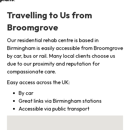
Travelling to Us from
Broomgrove
Our residential rehab centre is based in
Birmingham is easily accessible from Broomgrove
by car, bus or rail. Many local clients choose us
due to our proximity and reputation for
compassionate care.
Easy access across the UK:
By car
Great links via Birmingham stations
Accessible via public transport