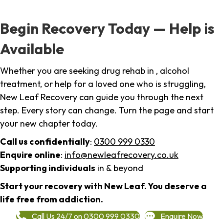
Begin Recovery Today — Help is
Available
Whether you are seeking drug rehab in , alcohol
treatment, or help for a loved one who is struggling,
New Leaf Recovery can guide you through the next
step. Every story can change. Turn the page and start
your new chapter today.
Call us confidentially
:
0300 999 0330
Enquire online
:
info@newleafrecovery.co.uk
Supporting individuals
in & beyond
Start your recovery with New Leaf. You deserve a
life free from addiction.
Call Us 24/7 on 0300 999 0330
Enquire Now