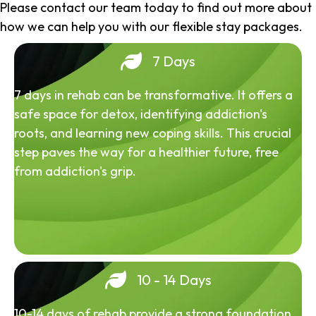
Please contact our team today to find out more about
how we can help you with our flexible stay packages.
7 Days
7 days in rehab can be transformative. It offers a
safe space for detox, identifying addiction's
roots, and learning new coping skills. This crucial
step paves the way for a healthier future, free
from addiction's grip.
10 - 14 Days
10-14 days of rehab provide a strong foundation