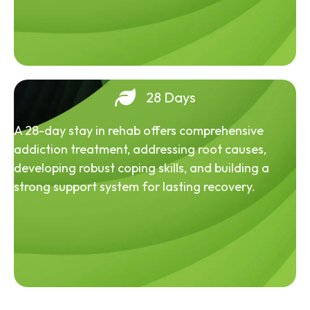
28 Days
A 28-day stay in rehab offers comprehensive
addiction treatment, addressing root causes,
developing robust coping skills, and building a
strong support system for lasting recovery.