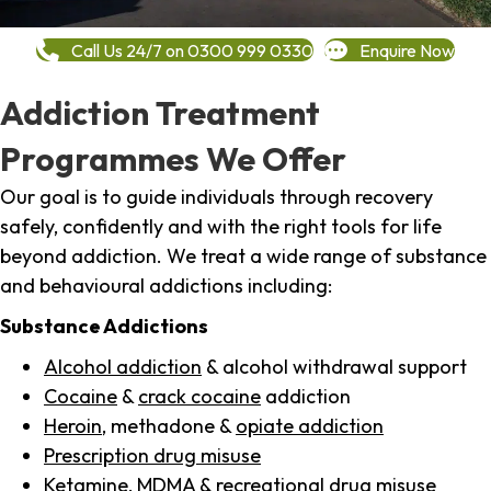
Call Us 24/7 on 0300 999 0330
Enquire Now
Addiction Treatment
Programmes We Offer
Our goal is to guide individuals through recovery
safely, confidently and with the right tools for life
beyond addiction. We treat a wide range of substance
and behavioural addictions including:
Substance Addictions
Alcohol addiction
& alcohol withdrawal support
Cocaine
&
crack cocaine
addiction
Heroin
, methadone &
opiate addiction
Prescription drug misuse
Ketamine,
MDMA
& recreational drug misuse