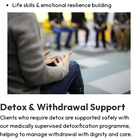
Life skills & emotional resilience building
Detox & Withdrawal Support
Clients who require detox are supported safely with
our medically supervised detoxification programme,
helping to manage withdrawal with dignity and care.