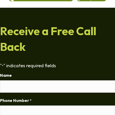
Receive a Free Call
Back
"
" indicates required fields
*
Name
Phone Number
*