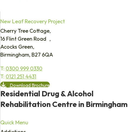
New Leaf Recovery Project
Cherry Tree Cottage,
16 Flint Green Road ,
Acocks Green,
Birmingham, B27 6QA
T:
0300 999 0330
T:
0121 251 4431
Download Brochure
Residential Drug & Alcohol
Rehabilitation Centre in Birmingham
Quick Menu
Addictions