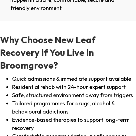
friendly environment.
Why Choose New Leaf
Recovery if You Live in
Broomgrove?
Quick admissions & immediate support available
Residential rehab with 24-hour expert support
Safe, structured environment away from triggers
Tailored programmes for drugs, alcohol &
behavioural addictions
Evidence-based therapies to support long-term
recovery