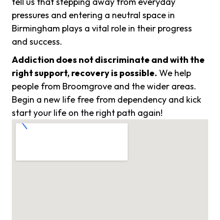
tell us that stepping away from everyday
pressures and entering a neutral space in
Birmingham plays a vital role in their progress
and success.
Addiction does not discriminate and with the
right support, recovery is possible.
We help
people from Broomgrove and the wider areas.
Begin a new life free from dependency and kick
start your life on the right path again!