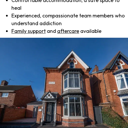
Comfortable accommodation, a safe space to
heal
Experienced, compassionate team members who
understand addiction
Family support
and
aftercare
available