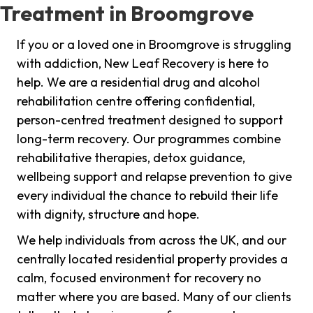
Treatment in Broomgrove
If you or a loved one in Broomgrove is struggling
with addiction, New Leaf Recovery is here to
help. We are a residential drug and alcohol
rehabilitation centre offering confidential,
person-centred treatment designed to support
long-term recovery. Our programmes combine
rehabilitative therapies, detox guidance,
wellbeing support and relapse prevention to give
every individual the chance to rebuild their life
with dignity, structure and hope.
We help individuals from across the UK, and our
centrally located residential property provides a
calm, focused environment for recovery no
matter where you are based. Many of our clients