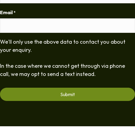
Email
*
We'll only use the above data to contact you about
your enquiry.
In the case where we cannot get through via phone
call, we may opt to send a text instead.