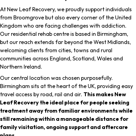
At New Leaf Recovery, we proudly support individuals
from Broomgrove but also every corner of the United
Kingdom who are facing challenges with addiction.
Our residential rehab centre is based in Birmingham,
but our reach extends far beyond the West Midlands,
welcoming clients from cities, towns and rural
communities across England, Scotland, Wales and
Northern Ireland.
Our central location was chosen purposefully.
Birmingham sits at the heart of the UK, providing easy
travel access by road, rail and air.
This makes New
Leaf Recovery the ideal place for people seeking
treatment away from familiar environments while
still remaining within a manageable distance for
family visitation, ongoing support and aftercare
plans
.