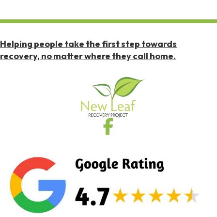
Helping people take the first step towards
recovery, no matter where they call home.