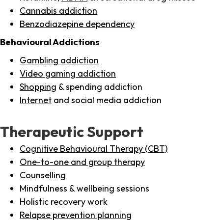
Cannabis addiction
Benzodiazepine dependency
Behavioural Addictions
Gambling addiction
Video gaming addiction
Shopping
& spending addiction
Internet
and social media addiction
Therapeutic Support
Cognitive Behavioural Therapy (CBT)
One-to-one and group therapy
Counselling
Mindfulness & wellbeing sessions
Holistic recovery work
Relapse prevention planning