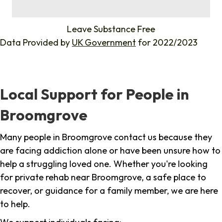
%
Leave Substance Free
Data Provided by
UK Government
for 2022/2023
Local Support for People in
Broomgrove
Many people in Broomgrove contact us because they
are facing addiction alone or have been unsure how to
help a struggling loved one. Whether you're looking
for private rehab near Broomgrove, a safe place to
recover, or guidance for a family member, we are here
to help.