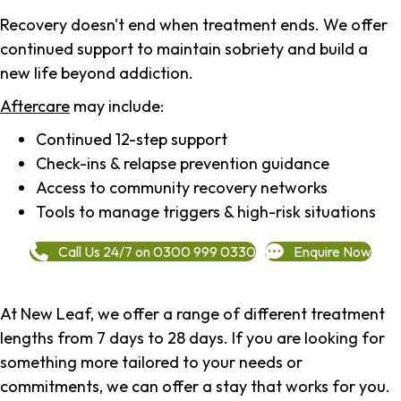
Recovery doesn't end when treatment ends. We offer
continued support to maintain sobriety and build a
new life beyond addiction.
Aftercare
may include:
Continued 12-step support
Check-ins & relapse prevention guidance
Access to community recovery networks
Tools to manage triggers & high-risk situations
Call Us 24/7 on 0300 999 0330
Enquire Now
At New Leaf, we offer a range of different treatment
lengths from 7 days to 28 days. If you are looking for
something more tailored to your needs or
commitments, we can offer a stay that works for you.