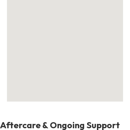
Aftercare & Ongoing Support