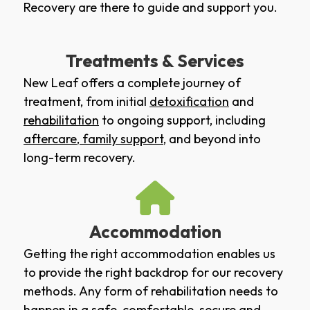
Recovery are there to guide and support you.
Treatments & Services
New Leaf offers a complete journey of
treatment, from initial
detoxification
and
rehabilitation
to ongoing support, including
aftercare
,
family support
, and beyond into
long-term recovery.
Accommodation
Getting the right accommodation enables us
to provide the right backdrop for our recovery
methods. Any form of rehabilitation needs to
happen in a safe, comfortable, secure and