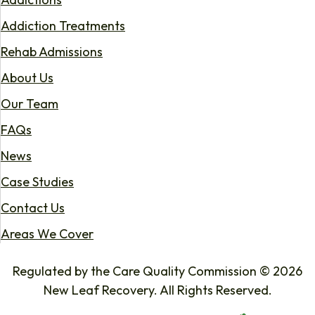
Addiction Treatments
Rehab Admissions
About Us
Our Team
FAQs
News
Case Studies
Contact Us
Areas We Cover
Regulated by the Care Quality Commission © 2026
New Leaf Recovery. All Rights Reserved.