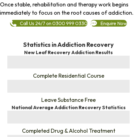
Once stable, rehabilitation and therapy work begins
immediately to focus on the root causes of addiction.
Call Us 24/7 on 0300 999 0330
Enquire Now
Statistics in Addiction Recovery
New Leaf Recovery Addiction Results
%
Complete Residential Course
%
Leave Substance Free
National Average Addiction Recovery Statistics
%
Completed Drug & Alcohol Treatment