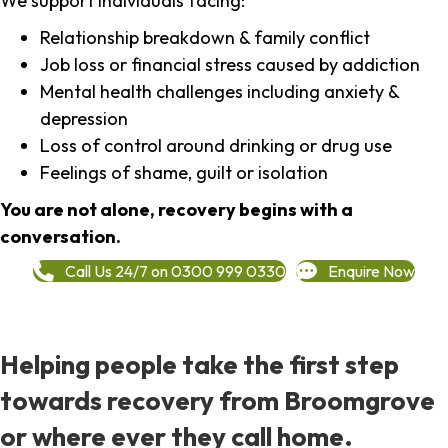
We support individuals facing:
Relationship breakdown & family conflict
Job loss or financial stress caused by addiction
Mental health challenges including anxiety &
depression
Loss of control around drinking or drug use
Feelings of shame, guilt or isolation
You are not alone, recovery begins with a
conversation.
Call Us 24/7 on 0300 999 0330
Enquire Now
Helping people take the first step
towards recovery from Broomgrove
or where ever they call home.