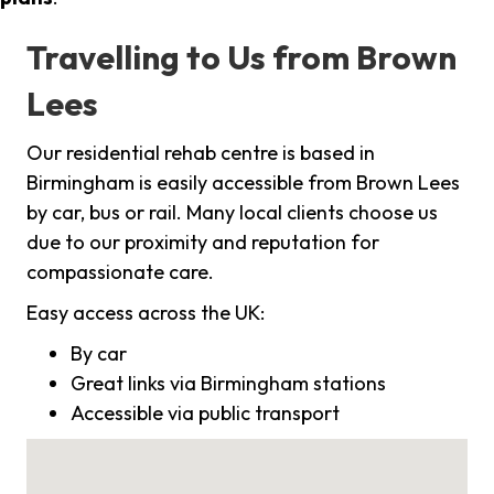
Travelling to Us from Brown
Lees
Our residential rehab centre is based in
Birmingham is easily accessible from Brown Lees
by car, bus or rail. Many local clients choose us
due to our proximity and reputation for
compassionate care.
Easy access across the UK:
By car
Great links via Birmingham stations
Accessible via public transport