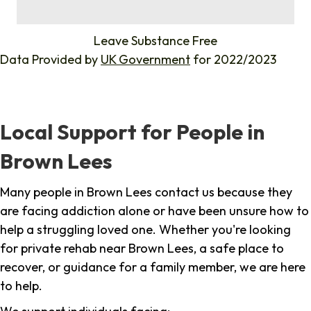
%
Leave Substance Free
Data Provided by
UK Government
for 2022/2023
Local Support for People in
Brown Lees
Many people in Brown Lees contact us because they
are facing addiction alone or have been unsure how to
help a struggling loved one. Whether you're looking
for private rehab near Brown Lees, a safe place to
recover, or guidance for a family member, we are here
to help.