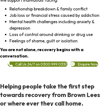
We support individuals facing:
Relationship breakdown & family conflict
Job loss or financial stress caused by addiction
Mental health challenges including anxiety &
depression
Loss of control around drinking or drug use
Feelings of shame, guilt or isolation
You are not alone, recovery begins with a
conversation.
Call Us 24/7 on 0300 999 0330
Enquire Now
Helping people take the first step
towards recovery from Brown Lees
or where ever they call home.