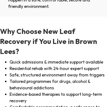
friendly environment.
Why Choose New Leaf
Recovery if You Live in Brown
Lees?
Quick admissions & immediate support available
Residential rehab with 24-hour expert support
Safe, structured environment away from triggers
Tailored programmes for drugs, alcohol &
behavioural addictions
Evidence-based therapies to support long-term
recovery