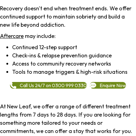
Recovery doesn't end when treatment ends. We offer
continued support to maintain sobriety and build a
new life beyond addiction.
Aftercare
may include:
Continued 12-step support
Check-ins & relapse prevention guidance
Access to community recovery networks
Tools to manage triggers & high-risk situations
Call Us 24/7 on 0300 999 0330
Enquire Now
At New Leaf, we offer a range of different treatment
lengths from 7 days to 28 days. If you are looking for
something more tailored to your needs or
commitments, we can offer a stay that works for you.