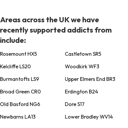
Areas across the UK we have
recently supported addicts from
include:
Rosemount HX5
Castletown SR5
Kelcliffe LS20
Woodkirk WF3
Burmantofts LS9
Upper Elmers End BR3
Broad Green CR0
Erdington B24
Old Basford NG6
Dore S17
Newbarns LA13
Lower Bradley WV14