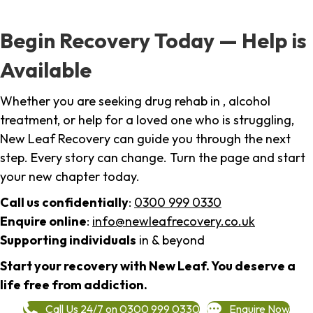
Begin Recovery Today — Help is
Available
Whether you are seeking drug rehab in , alcohol
treatment, or help for a loved one who is struggling,
New Leaf Recovery can guide you through the next
step. Every story can change. Turn the page and start
your new chapter today.
Call us confidentially
:
0300 999 0330
Enquire online
:
info@newleafrecovery.co.uk
Supporting individuals
in & beyond
Start your recovery with New Leaf. You deserve a
life free from addiction.
Call Us 24/7 on 0300 999 0330
Enquire Now