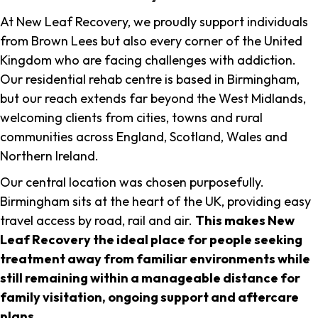
At New Leaf Recovery, we proudly support individuals
from Brown Lees but also every corner of the United
Kingdom who are facing challenges with addiction.
Our residential rehab centre is based in Birmingham,
but our reach extends far beyond the West Midlands,
welcoming clients from cities, towns and rural
communities across England, Scotland, Wales and
Northern Ireland.
Our central location was chosen purposefully.
Birmingham sits at the heart of the UK, providing easy
travel access by road, rail and air.
This makes New
Leaf Recovery the ideal place for people seeking
treatment away from familiar environments while
still remaining within a manageable distance for
family visitation, ongoing support and aftercare
plans
.