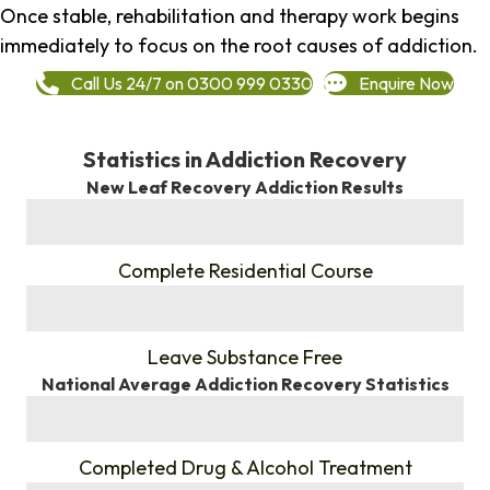
Once stable, rehabilitation and therapy work begins
immediately to focus on the root causes of addiction.
Call Us 24/7 on 0300 999 0330
Enquire Now
Statistics in Addiction Recovery
New Leaf Recovery Addiction Results
%
Complete Residential Course
%
Leave Substance Free
National Average Addiction Recovery Statistics
%
Completed Drug & Alcohol Treatment