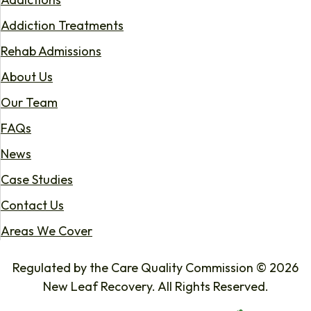
Addiction Treatments
Rehab Admissions
About Us
Our Team
FAQs
News
Case Studies
Contact Us
Areas We Cover
Regulated by the Care Quality Commission © 2026
New Leaf Recovery. All Rights Reserved.