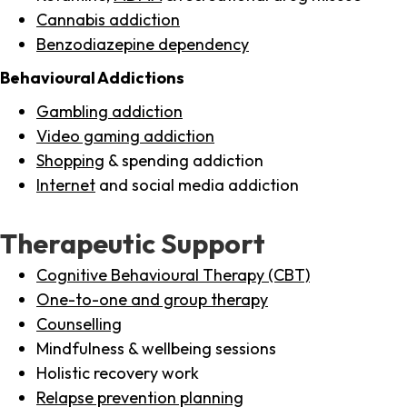
Cannabis addiction
Benzodiazepine dependency
Behavioural Addictions
Gambling addiction
Video gaming addiction
Shopping
& spending addiction
Internet
and social media addiction
Therapeutic Support
Cognitive Behavioural Therapy (CBT)
One-to-one and group therapy
Counselling
Mindfulness & wellbeing sessions
Holistic recovery work
Relapse prevention planning