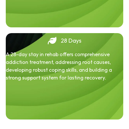
28 Days
A 28-day stay in rehab offers comprehensive
addiction treatment, addressing root causes,
developing robust coping skills, and building a
strong support system for lasting recovery.