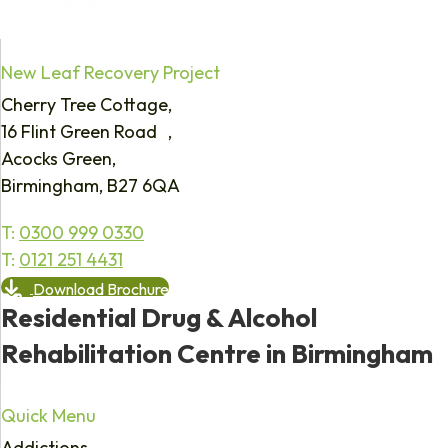
New Leaf Recovery Project
Cherry Tree Cottage,
16 Flint Green Road ,
Acocks Green,
Birmingham, B27 6QA
T:
0300 999 0330
T:
0121 251 4431
Download Brochure
Residential Drug & Alcohol
Rehabilitation Centre in Birmingham
Quick Menu
Addictions