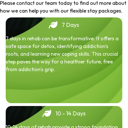
Please contact our team today to find out more about
how we can help you with our flexible stay packages.
7 Days
7 days in rehab can be transformative. It offers a
safe space for detox, identifying addiction's
roots, and learning new coping skills. This crucial
step paves the way for a healthier future, free
from addiction's grip.
10 - 14 Days
10-14 days of rehab provide a strong foundation