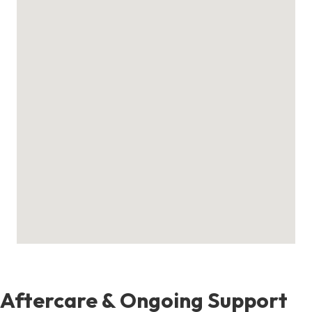
Aftercare & Ongoing Support