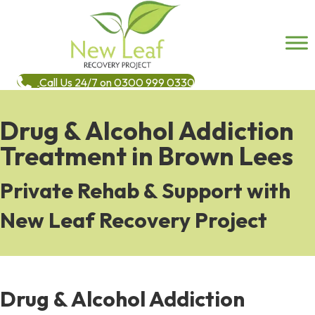
Call Us 24/7 on 0300 999 0330
Drug & Alcohol Addiction
Treatment in Brown Lees
Private Rehab & Support with
New Leaf Recovery Project
Drug & Alcohol Addiction