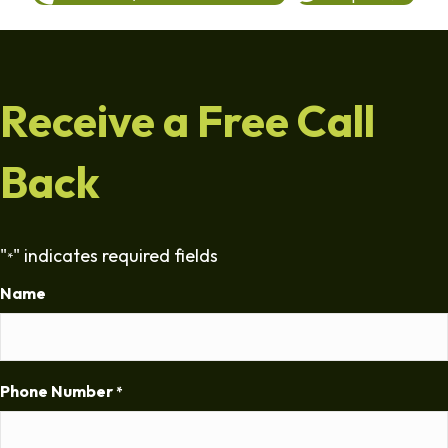
Receive a Free Call
Back
"
" indicates required fields
*
Name
Phone Number
*