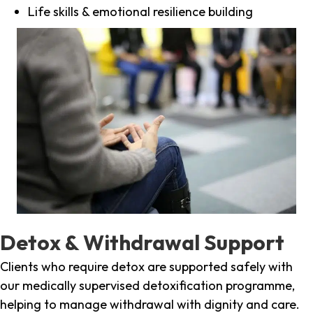
Life skills & emotional resilience building
Detox & Withdrawal Support
Clients who require detox are supported safely with
our medically supervised detoxification programme,
helping to manage withdrawal with dignity and care.