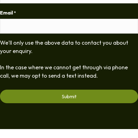
Email
*
We'll only use the above data to contact you about
your enquiry.
In the case where we cannot get through via phone
call, we may opt to send a text instead.