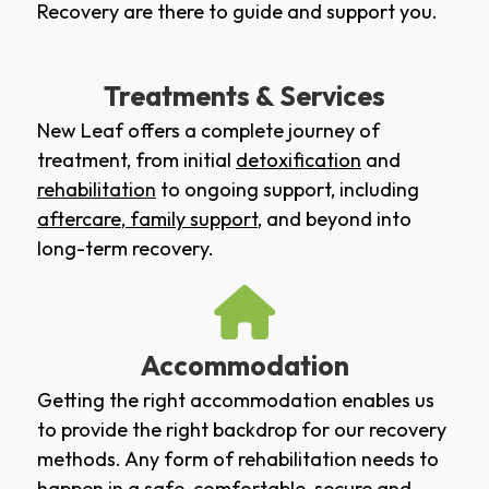
Recovery are there to guide and support you.
Treatments & Services
New Leaf offers a complete journey of
treatment, from initial
detoxification
and
rehabilitation
to ongoing support, including
aftercare
,
family support
, and beyond into
long-term recovery.
Accommodation
Getting the right accommodation enables us
to provide the right backdrop for our recovery
methods. Any form of rehabilitation needs to
happen in a safe, comfortable, secure and