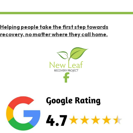
Helping people take the first step towards
recovery, no matter where they call home.