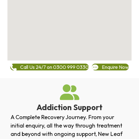
Call Us 24/7 on 0300 999 0330
Enquire Now
Addiction Support
A Complete Recovery Journey. From your
initial enquiry, all the way through treatment
and beyond with ongoing support, New Leaf