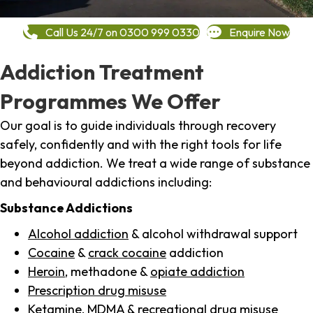
Call Us 24/7 on 0300 999 0330
Enquire Now
Addiction Treatment
Programmes We Offer
Our goal is to guide individuals through recovery
safely, confidently and with the right tools for life
beyond addiction. We treat a wide range of substance
and behavioural addictions including:
Substance Addictions
Alcohol addiction
& alcohol withdrawal support
Cocaine
&
crack cocaine
addiction
Heroin
, methadone &
opiate addiction
Prescription drug misuse
Ketamine,
MDMA
& recreational drug misuse