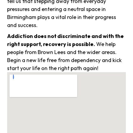
tell us that stepping away from everyday
pressures and entering a neutral space in
Birmingham plays a vital role in their progress
and success.
Addiction does not discriminate and with the
right support, recovery is possible.
We help
people from Brown Lees and the wider areas.
Begin a new life free from dependency and kick
start your life on the right path again!