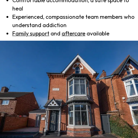
Comfortable accommodation, a safe space to
heal
Experienced, compassionate team members who
understand addiction
Family support
and
aftercare
available