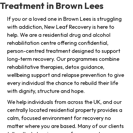
Treatment in Brown Lees
If you or a loved one in Brown Lees is struggling
with addiction, New Leaf Recovery is here to
help. We are a residential drug and alcohol
rehabilitation centre offering confidential,
person-centred treatment designed to support
long-term recovery. Our programmes combine
rehabilitative therapies, detox guidance,
wellbeing support and relapse prevention to give
every individual the chance to rebuild their life
with dignity, structure and hope.
We help individuals from across the UK, and our
centrally located residential property provides a
calm, focused environment for recovery no
matter where you are based. Many of our clients