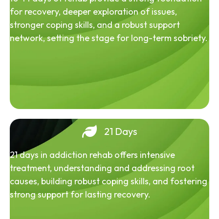
for recovery, deeper exploration of issues,
stronger coping skills, and a robust support
network, setting the stage for long-term sobriety.
21 Days
21 days in addiction rehab offers intensive
treatment, understanding and addressing root
causes, building robust coping skills, and fostering
strong support for lasting recovery.