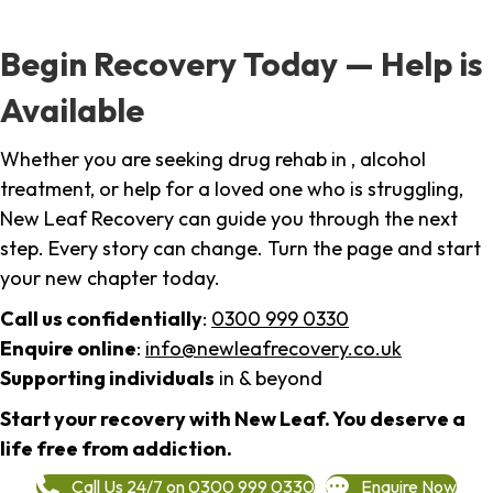
Begin Recovery Today — Help is
Available
Whether you are seeking drug rehab in , alcohol
treatment, or help for a loved one who is struggling,
New Leaf Recovery can guide you through the next
step. Every story can change. Turn the page and start
your new chapter today.
Call us confidentially
:
0300 999 0330
Enquire online
:
info@newleafrecovery.co.uk
Supporting individuals
in & beyond
Start your recovery with New Leaf. You deserve a
life free from addiction.
Call Us 24/7 on 0300 999 0330
Enquire Now