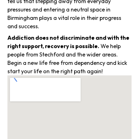
tell us that stepping away from everyday
pressures and entering a neutral space in
Birmingham plays a vital role in their progress
and success.
Addiction does not discriminate and with the
right support, recovery is possible.
We help
people from Stechford and the wider areas.
Begin a new life free from dependency and kick
start your life on the right path again!