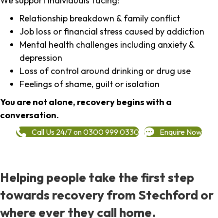
We support individuals facing:
Relationship breakdown & family conflict
Job loss or financial stress caused by addiction
Mental health challenges including anxiety &
depression
Loss of control around drinking or drug use
Feelings of shame, guilt or isolation
You are not alone, recovery begins with a
conversation.
Call Us 24/7 on 0300 999 0330
Enquire Now
Helping people take the first step
towards recovery from Stechford or
where ever they call home.