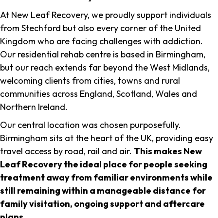
At New Leaf Recovery, we proudly support individuals
from Stechford but also every corner of the United
Kingdom who are facing challenges with addiction.
Our residential rehab centre is based in Birmingham,
but our reach extends far beyond the West Midlands,
welcoming clients from cities, towns and rural
communities across England, Scotland, Wales and
Northern Ireland.
Our central location was chosen purposefully.
Birmingham sits at the heart of the UK, providing easy
travel access by road, rail and air.
This makes New
Leaf Recovery the ideal place for people seeking
treatment away from familiar environments while
still remaining within a manageable distance for
family visitation, ongoing support and aftercare
plans
.