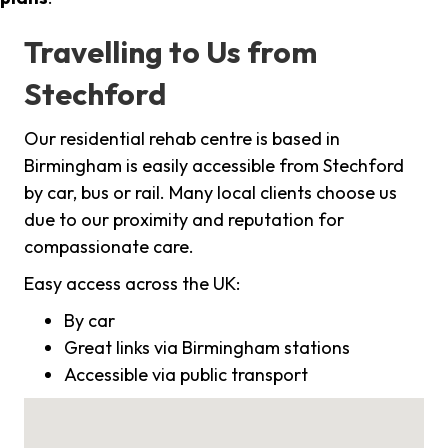
Travelling to Us from
Stechford
Our residential rehab centre is based in
Birmingham is easily accessible from Stechford
by car, bus or rail. Many local clients choose us
due to our proximity and reputation for
compassionate care.
Easy access across the UK:
By car
Great links via Birmingham stations
Accessible via public transport