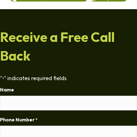
Receive a Free Call
Back
"
" indicates required fields
*
Name
Phone Number
*