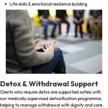
Life skills & emotional resilience building
Detox & Withdrawal Support
Clients who require detox are supported safely with
our medically supervised detoxification programme,
helping to manage withdrawal with dignity and care.