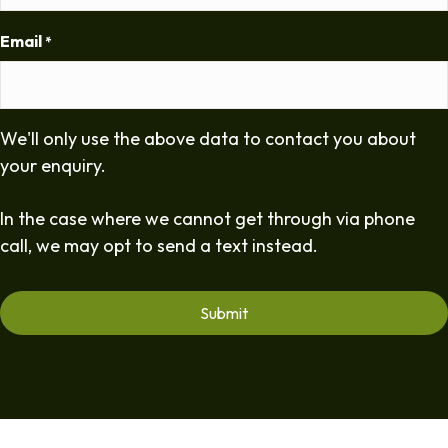
Email
*
We'll only use the above data to contact you about
your enquiry.
In the case where we cannot get through via phone
call, we may opt to send a text instead.