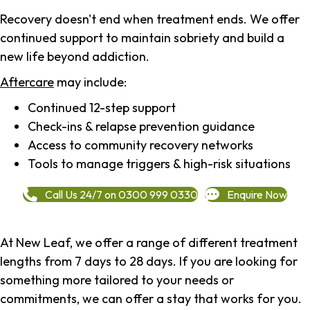
Recovery doesn't end when treatment ends. We offer
continued support to maintain sobriety and build a
new life beyond addiction.
Aftercare
may include:
Continued 12-step support
Check-ins & relapse prevention guidance
Access to community recovery networks
Tools to manage triggers & high-risk situations
Call Us 24/7 on 0300 999 0330
Enquire Now
At New Leaf, we offer a range of different treatment
lengths from 7 days to 28 days. If you are looking for
something more tailored to your needs or
commitments, we can offer a stay that works for you.