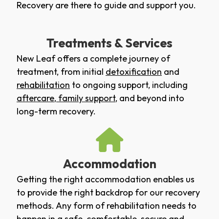
Recovery are there to guide and support you.
Treatments & Services
New Leaf offers a complete journey of
treatment, from initial
detoxification
and
rehabilitation
to ongoing support, including
aftercare
,
family support
, and beyond into
long-term recovery.
Accommodation
Getting the right accommodation enables us
to provide the right backdrop for our recovery
methods. Any form of rehabilitation needs to
happen in a safe, comfortable, secure and