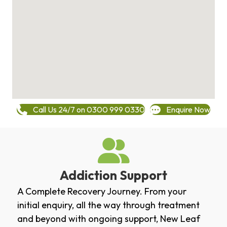
Call Us 24/7 on 0300 999 0330
Enquire Now
Addiction Support
A Complete Recovery Journey. From your
initial enquiry, all the way through treatment
and beyond with ongoing support, New Leaf