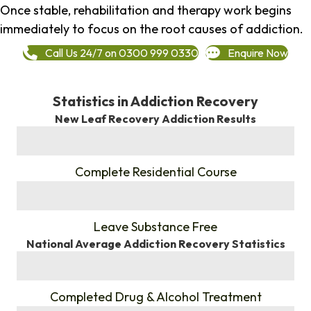
Once stable, rehabilitation and therapy work begins
immediately to focus on the root causes of addiction.
Call Us 24/7 on 0300 999 0330
Enquire Now
Statistics in Addiction Recovery
New Leaf Recovery Addiction Results
%
Complete Residential Course
%
Leave Substance Free
National Average Addiction Recovery Statistics
%
Completed Drug & Alcohol Treatment