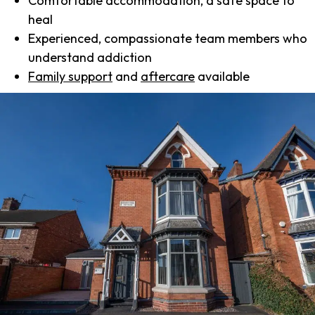
Comfortable accommodation, a safe space to
heal
Experienced, compassionate team members who
understand addiction
Family support
and
aftercare
available