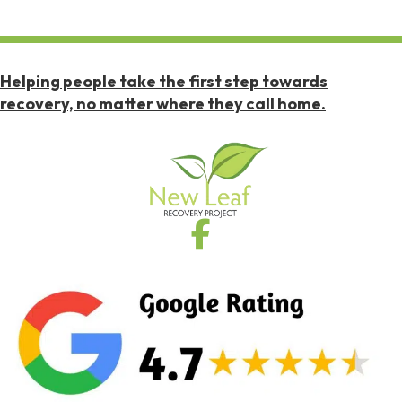
Helping people take the first step towards
recovery, no matter where they call home.