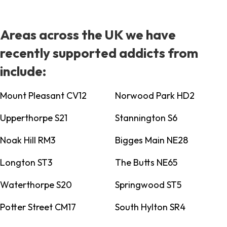
Areas across the UK we have
recently supported addicts from
include:
Mount Pleasant CV12
Norwood Park HD2
Upperthorpe S21
Stannington S6
Noak Hill RM3
Bigges Main NE28
Longton ST3
The Butts NE65
Waterthorpe S20
Springwood ST5
Potter Street CM17
South Hylton SR4