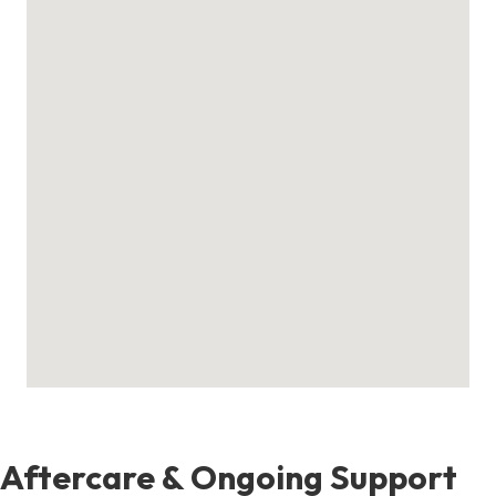
Aftercare & Ongoing Support