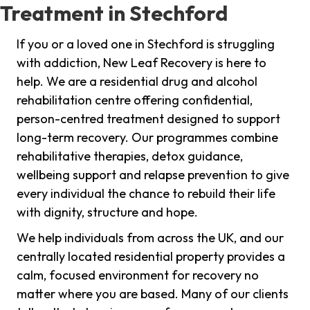
Treatment in Stechford
If you or a loved one in Stechford is struggling
with addiction, New Leaf Recovery is here to
help. We are a residential drug and alcohol
rehabilitation centre offering confidential,
person-centred treatment designed to support
long-term recovery. Our programmes combine
rehabilitative therapies, detox guidance,
wellbeing support and relapse prevention to give
every individual the chance to rebuild their life
with dignity, structure and hope.
We help individuals from across the UK, and our
centrally located residential property provides a
calm, focused environment for recovery no
matter where you are based. Many of our clients