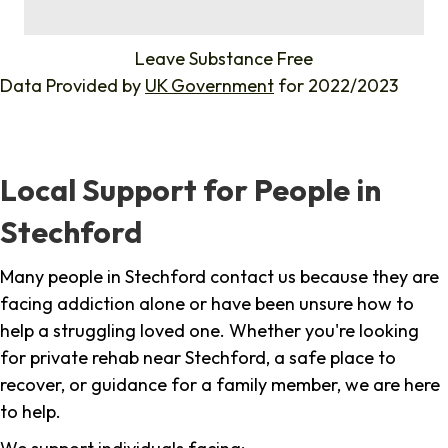
%
Leave Substance Free
Data Provided by
UK Government
for 2022/2023
Local Support for People in
Stechford
Many people in Stechford contact us because they are
facing addiction alone or have been unsure how to
help a struggling loved one. Whether you're looking
for private rehab near Stechford, a safe place to
recover, or guidance for a family member, we are here
to help.