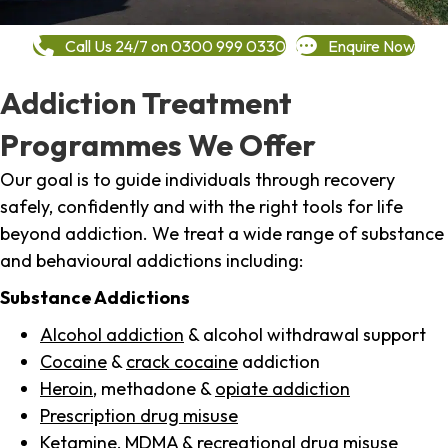
Call Us 24/7 on 0300 999 0330
Enquire Now
Addiction Treatment
Programmes We Offer
Our goal is to guide individuals through recovery
safely, confidently and with the right tools for life
beyond addiction. We treat a wide range of substance
and behavioural addictions including:
Substance Addictions
Alcohol addiction
& alcohol withdrawal support
Cocaine
&
crack cocaine
addiction
Heroin
, methadone &
opiate addiction
Prescription drug misuse
Ketamine,
MDMA
& recreational drug misuse