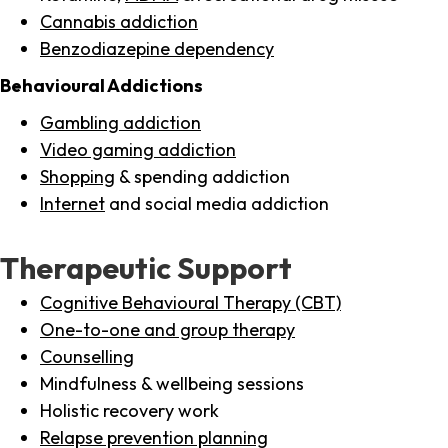
Cannabis addiction
Benzodiazepine dependency
Behavioural Addictions
Gambling addiction
Video gaming addiction
Shopping
& spending addiction
Internet
and social media addiction
Therapeutic Support
Cognitive Behavioural Therapy (CBT)
One-to-one and group therapy
Counselling
Mindfulness & wellbeing sessions
Holistic recovery work
Relapse prevention planning