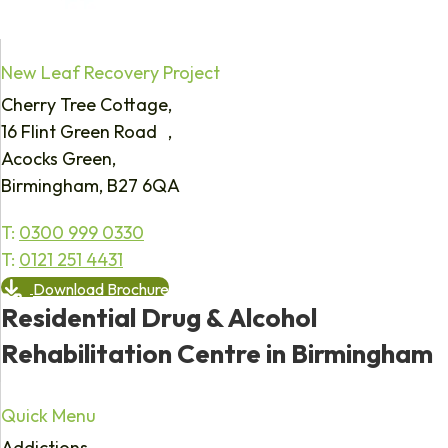
New Leaf Recovery Project
Cherry Tree Cottage,
16 Flint Green Road ,
Acocks Green,
Birmingham, B27 6QA
T:
0300 999 0330
T:
0121 251 4431
Download Brochure
Residential Drug & Alcohol
Rehabilitation Centre in Birmingham
Quick Menu
Addictions