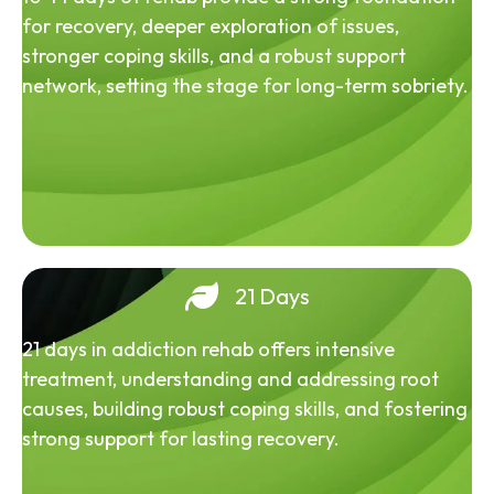
for recovery, deeper exploration of issues,
stronger coping skills, and a robust support
network, setting the stage for long-term sobriety.
21 Days
21 days in addiction rehab offers intensive
treatment, understanding and addressing root
causes, building robust coping skills, and fostering
strong support for lasting recovery.