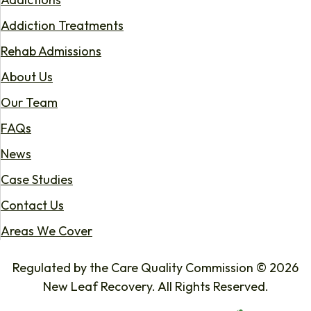
Addiction Treatments
Rehab Admissions
About Us
Our Team
FAQs
News
Case Studies
Contact Us
Areas We Cover
Regulated by the Care Quality Commission © 2026
New Leaf Recovery. All Rights Reserved.