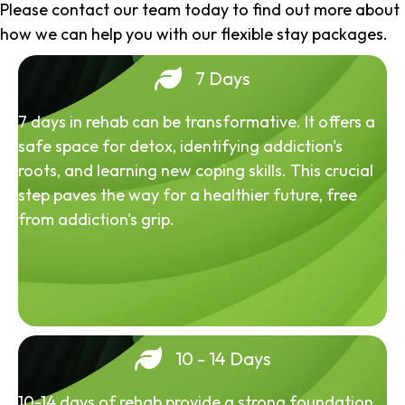
Please contact our team today to find out more about
how we can help you with our flexible stay packages.
7 Days
7 days in rehab can be transformative. It offers a
safe space for detox, identifying addiction's
roots, and learning new coping skills. This crucial
step paves the way for a healthier future, free
from addiction's grip.
10 - 14 Days
10-14 days of rehab provide a strong foundation