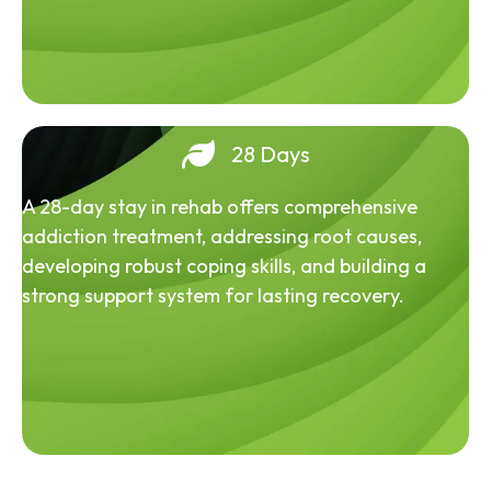
28 Days
A 28-day stay in rehab offers comprehensive
addiction treatment, addressing root causes,
developing robust coping skills, and building a
strong support system for lasting recovery.