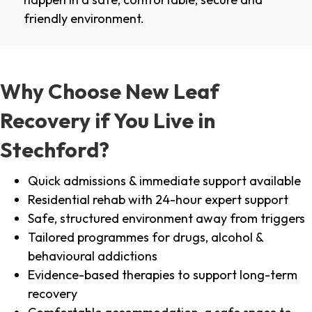
friendly environment.
Why Choose New Leaf
Recovery if You Live in
Stechford?
Quick admissions & immediate support available
Residential rehab with 24-hour expert support
Safe, structured environment away from triggers
Tailored programmes for drugs, alcohol &
behavioural addictions
Evidence-based therapies to support long-term
recovery