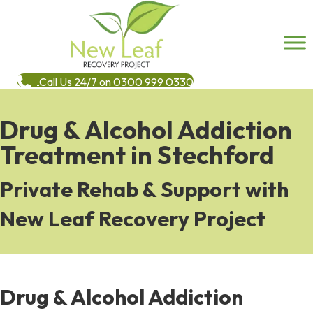
Call Us 24/7 on 0300 999 0330
Drug & Alcohol Addiction
Treatment in Stechford
Private Rehab & Support with
New Leaf Recovery Project
Drug & Alcohol Addiction