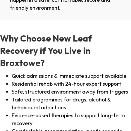
friendly environment.
Why Choose New Leaf
Recovery if You Live in
Broxtowe?
Quick admissions & immediate support available
Residential rehab with 24-hour expert support
Safe, structured environment away from triggers
Tailored programmes for drugs, alcohol &
behavioural addictions
Evidence-based therapies to support long-term
recovery