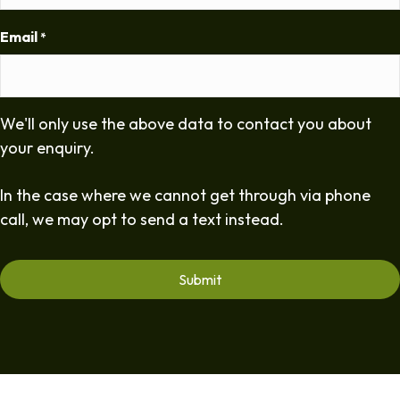
Email
*
We'll only use the above data to contact you about
your enquiry.
In the case where we cannot get through via phone
call, we may opt to send a text instead.