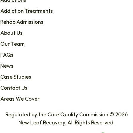
Addiction Treatments
Rehab Admissions
About Us
Our Team
FAQs
News
Case Studies
Contact Us
Areas We Cover
Regulated by the Care Quality Commission © 2026
New Leaf Recovery. All Rights Reserved.