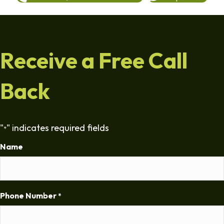
Receive a Free Call
Back
"
" indicates required fields
*
Name
Phone Number
*