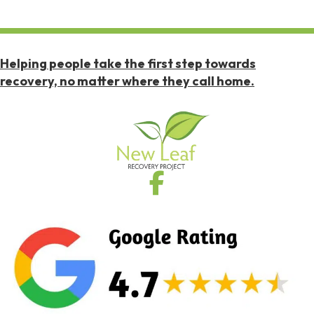
Helping people take the first step towards
recovery, no matter where they call home.