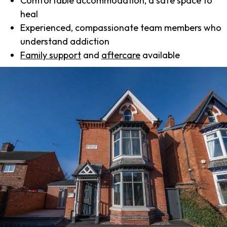
Comfortable accommodation, a safe space to
heal
Experienced, compassionate team members who
understand addiction
Family support
and
aftercare
available