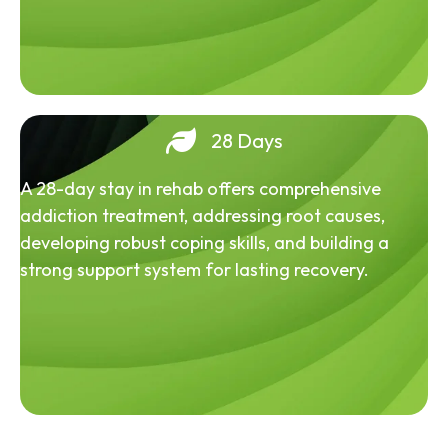
28 Days
A 28-day stay in rehab offers comprehensive
addiction treatment, addressing root causes,
developing robust coping skills, and building a
strong support system for lasting recovery.