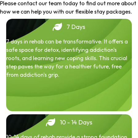
Please contact our team today to find out more about
how we can help you with our flexible stay packages.
7 Days
7 days in rehab can be transformative. It offers a
safe space for detox, identifying addiction's
roots, and learning new coping skills. This crucial
step paves the way for a healthier future, free
from addiction's grip.
10 - 14 Days
10-14 days of rehab provide a strong foundation