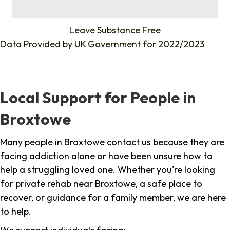
%
Leave Substance Free
Data Provided by
UK Government
for 2022/2023
Local Support for People in
Broxtowe
Many people in Broxtowe contact us because they are
facing addiction alone or have been unsure how to
help a struggling loved one. Whether you're looking
for private rehab near Broxtowe, a safe place to
recover, or guidance for a family member, we are here
to help.