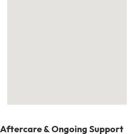
Aftercare & Ongoing Support