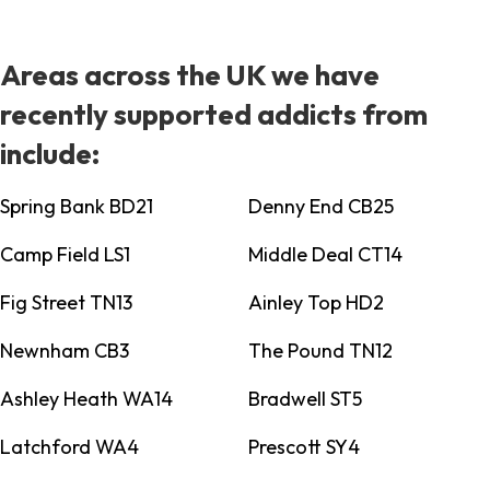
Areas across the UK we have
recently supported addicts from
include:
Spring Bank BD21
Denny End CB25
Camp Field LS1
Middle Deal CT14
Fig Street TN13
Ainley Top HD2
Newnham CB3
The Pound TN12
Ashley Heath WA14
Bradwell ST5
Latchford WA4
Prescott SY4