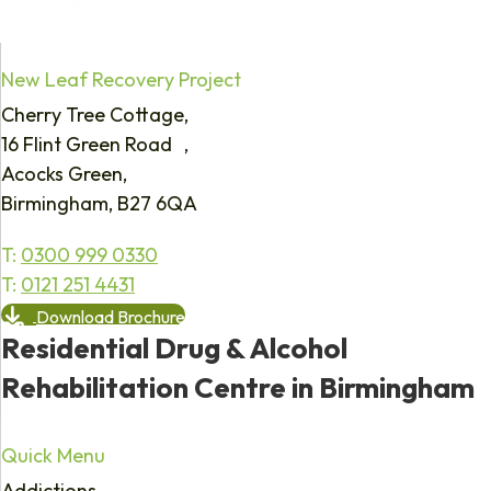
New Leaf Recovery Project
Cherry Tree Cottage,
16 Flint Green Road ,
Acocks Green,
Birmingham, B27 6QA
T:
0300 999 0330
T:
0121 251 4431
Download Brochure
Residential Drug & Alcohol
Rehabilitation Centre in Birmingham
Quick Menu
Addictions