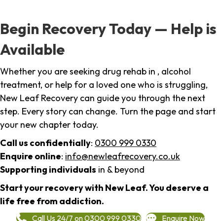
Begin Recovery Today — Help is
Available
Whether you are seeking drug rehab in , alcohol
treatment, or help for a loved one who is struggling,
New Leaf Recovery can guide you through the next
step. Every story can change. Turn the page and start
your new chapter today.
Call us confidentially
:
0300 999 0330
Enquire online
:
info@newleafrecovery.co.uk
Supporting individuals
in & beyond
Start your recovery with New Leaf. You deserve a
life free from addiction.
Call Us 24/7 on 0300 999 0330
Enquire Now