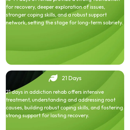
for recovery, deeper exploration of issues,
stronger coping skills, and a robust support
network, setting the stage for long-term sobriety.
21 Days
21 days in addiction rehab offers intensive
treatment, understanding and addressing root
causes, building robust coping skills, and fostering
strong support for lasting recovery.