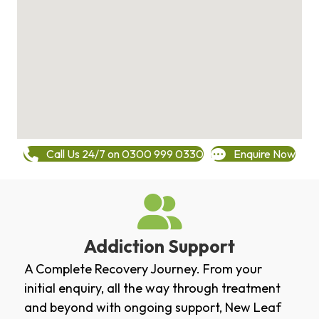
Call Us 24/7 on 0300 999 0330
Enquire Now
Addiction Support
A Complete Recovery Journey. From your
initial enquiry, all the way through treatment
and beyond with ongoing support, New Leaf