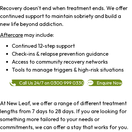
Recovery doesn't end when treatment ends. We offer
continued support to maintain sobriety and build a
new life beyond addiction.
Aftercare
may include:
Continued 12-step support
Check-ins & relapse prevention guidance
Access to community recovery networks
Tools to manage triggers & high-risk situations
Call Us 24/7 on 0300 999 0330
Enquire Now
At New Leaf, we offer a range of different treatment
lengths from 7 days to 28 days. If you are looking for
something more tailored to your needs or
commitments, we can offer a stay that works for you.