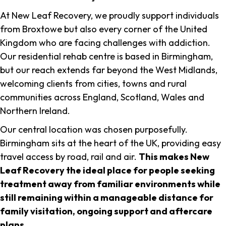
At New Leaf Recovery, we proudly support individuals
from Broxtowe but also every corner of the United
Kingdom who are facing challenges with addiction.
Our residential rehab centre is based in Birmingham,
but our reach extends far beyond the West Midlands,
welcoming clients from cities, towns and rural
communities across England, Scotland, Wales and
Northern Ireland.
Our central location was chosen purposefully.
Birmingham sits at the heart of the UK, providing easy
travel access by road, rail and air.
This makes New
Leaf Recovery the ideal place for people seeking
treatment away from familiar environments while
still remaining within a manageable distance for
family visitation, ongoing support and aftercare
plans
.