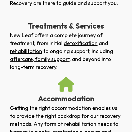
Recovery are there to guide and support you.
Treatments & Services
New Leaf offers a complete journey of
treatment, from initial
detoxification
and
rehabilitation
to ongoing support, including
aftercare
,
family support
, and beyond into
long-term recovery.
Accommodation
Getting the right accommodation enables us
to provide the right backdrop for our recovery
methods. Any form of rehabilitation needs to
happen in a safe, comfortable, secure and