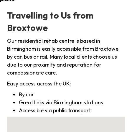
Travelling to Us from
Broxtowe
Our residential rehab centre is based in
Birmingham is easily accessible from Broxtowe
by car, bus or rail. Many local clients choose us
due to our proximity and reputation for
compassionate care.
Easy access across the UK:
By car
Great links via Birmingham stations
Accessible via public transport