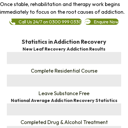
Once stable, rehabilitation and therapy work begins
immediately to focus on the root causes of addiction.
Call Us 24/7 on 0300 999 0330
Enquire Now
Statistics in Addiction Recovery
New Leaf Recovery Addiction Results
%
Complete Residential Course
%
Leave Substance Free
National Average Addiction Recovery Statistics
%
Completed Drug & Alcohol Treatment