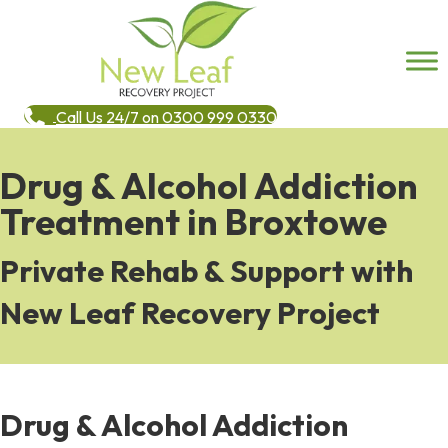
Call Us 24/7 on 0300 999 0330
Drug & Alcohol Addiction
Treatment in Broxtowe
Private Rehab & Support with
New Leaf Recovery Project
Drug & Alcohol Addiction