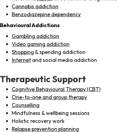
Cannabis addiction
Benzodiazepine dependency
Behavioural Addictions
Gambling addiction
Video gaming addiction
Shopping
& spending addiction
Internet
and social media addiction
Therapeutic Support
Cognitive Behavioural Therapy (CBT)
One-to-one and group therapy
Counselling
Mindfulness & wellbeing sessions
Holistic recovery work
Relapse prevention planning