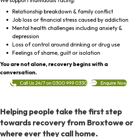
We support individuals facing:
Relationship breakdown & family conflict
Job loss or financial stress caused by addiction
Mental health challenges including anxiety &
depression
Loss of control around drinking or drug use
Feelings of shame, guilt or isolation
You are not alone, recovery begins with a
conversation.
Call Us 24/7 on 0300 999 0330
Enquire Now
Helping people take the first step
towards recovery from Broxtowe or
where ever they call home.