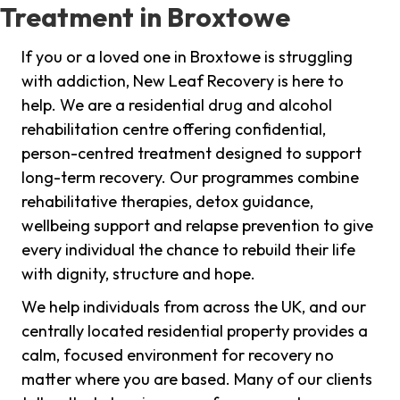
Treatment in Broxtowe
If you or a loved one in Broxtowe is struggling
with addiction, New Leaf Recovery is here to
help. We are a residential drug and alcohol
rehabilitation centre offering confidential,
person-centred treatment designed to support
long-term recovery. Our programmes combine
rehabilitative therapies, detox guidance,
wellbeing support and relapse prevention to give
every individual the chance to rebuild their life
with dignity, structure and hope.
We help individuals from across the UK, and our
centrally located residential property provides a
calm, focused environment for recovery no
matter where you are based. Many of our clients