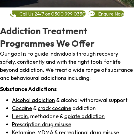
Call Us 24/7 on 0300 999 0330
Enquire Now
Addiction Treatment
Programmes We Offer
Our goal is to guide individuals through recovery
safely, confidently and with the right tools for life
beyond addiction. We treat a wide range of substance
and behavioural addictions including:
Substance Addictions
Alcohol addiction
& alcohol withdrawal support
Cocaine
&
crack cocaine
addiction
Heroin
, methadone &
opiate addiction
Prescription drug misuse
Ketamine,
MDMA
& recreational drug misuse