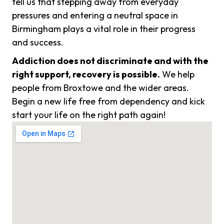
tell us that stepping away from everyday
pressures and entering a neutral space in
Birmingham plays a vital role in their progress
and success.
Addiction does not discriminate and with the
right support, recovery is possible.
We help
people from Broxtowe and the wider areas.
Begin a new life free from dependency and kick
start your life on the right path again!