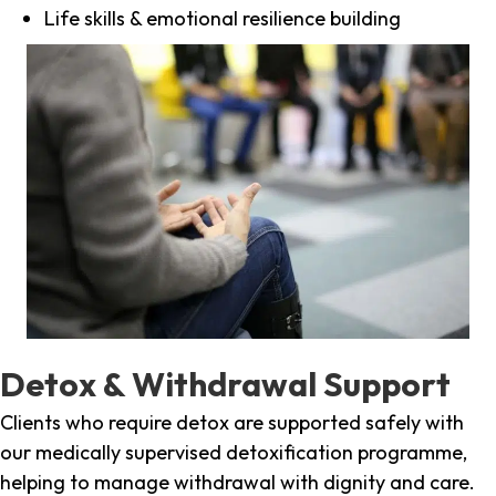
Life skills & emotional resilience building
Detox & Withdrawal Support
Clients who require detox are supported safely with
our medically supervised detoxification programme,
helping to manage withdrawal with dignity and care.