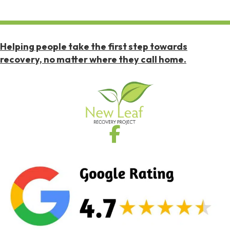
Helping people take the first step towards
recovery, no matter where they call home.