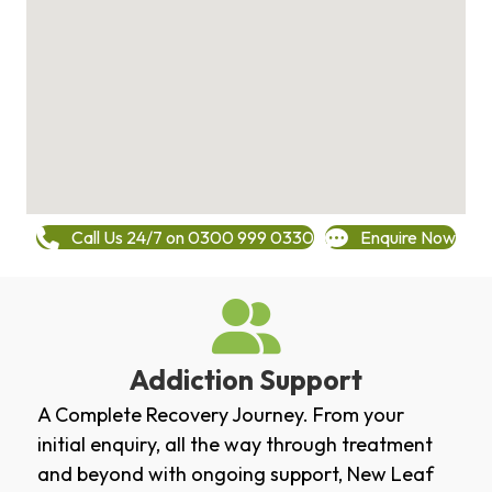
Call Us 24/7 on 0300 999 0330
Enquire Now
Addiction Support
A Complete Recovery Journey. From your
initial enquiry, all the way through treatment
and beyond with ongoing support, New Leaf