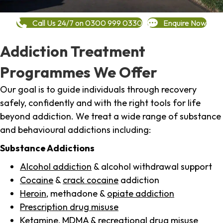
Call Us 24/7 on 0300 999 0330
Enquire Now
Addiction Treatment
Programmes We Offer
Our goal is to guide individuals through recovery
safely, confidently and with the right tools for life
beyond addiction. We treat a wide range of substance
and behavioural addictions including:
Substance Addictions
Alcohol addiction
& alcohol withdrawal support
Cocaine
&
crack cocaine
addiction
Heroin
, methadone &
opiate addiction
Prescription drug misuse
Ketamine,
MDMA
& recreational drug misuse