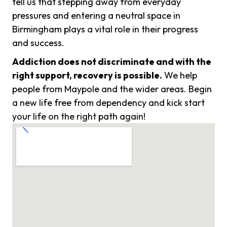
tell us that stepping away from everyday
pressures and entering a neutral space in
Birmingham plays a vital role in their progress
and success.
Addiction does not discriminate and with the
right support, recovery is possible.
We help
people from Maypole and the wider areas. Begin
a new life free from dependency and kick start
your life on the right path again!