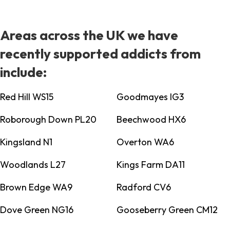
Areas across the UK we have
recently supported addicts from
include:
Red Hill WS15
Goodmayes IG3
Roborough Down PL20
Beechwood HX6
Kingsland N1
Overton WA6
Woodlands L27
Kings Farm DA11
Brown Edge WA9
Radford CV6
Dove Green NG16
Gooseberry Green CM12