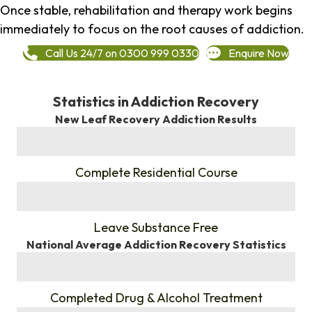
Once stable, rehabilitation and therapy work begins
immediately to focus on the root causes of addiction.
Call Us 24/7 on 0300 999 0330
Enquire Now
Statistics in Addiction Recovery
New Leaf Recovery Addiction Results
%
Complete Residential Course
%
Leave Substance Free
National Average Addiction Recovery Statistics
%
Completed Drug & Alcohol Treatment