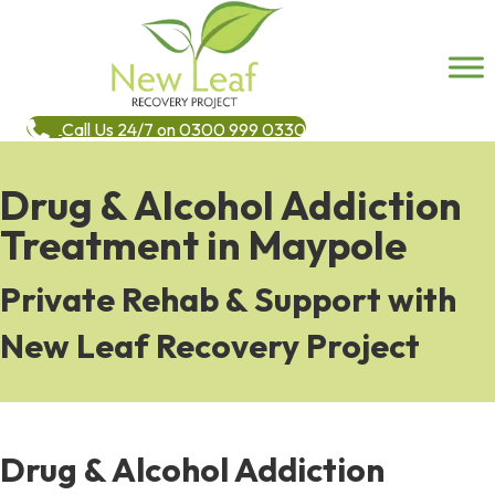
Call Us 24/7 on 0300 999 0330
Drug & Alcohol Addiction
Treatment in Maypole
Private Rehab & Support with
New Leaf Recovery Project
Drug & Alcohol Addiction