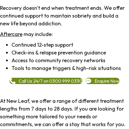
Recovery doesn't end when treatment ends. We offer
continued support to maintain sobriety and build a
new life beyond addiction.
Aftercare
may include:
Continued 12-step support
Check-ins & relapse prevention guidance
Access to community recovery networks
Tools to manage triggers & high-risk situations
Call Us 24/7 on 0300 999 0330
Enquire Now
At New Leaf, we offer a range of different treatment
lengths from 7 days to 28 days. If you are looking for
something more tailored to your needs or
commitments, we can offer a stay that works for you.