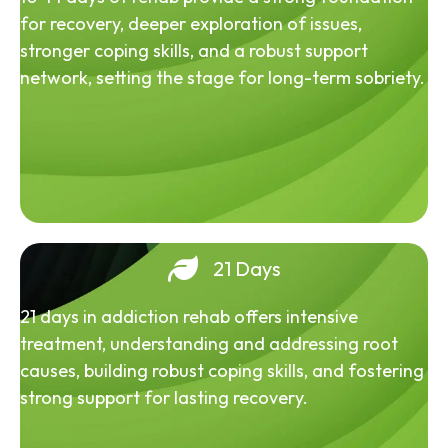
for recovery, deeper exploration of issues,
stronger coping skills, and a robust support
network, setting the stage for long-term sobriety.
21 Days
21 days in addiction rehab offers intensive
treatment, understanding and addressing root
causes, building robust coping skills, and fostering
strong support for lasting recovery.