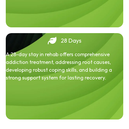
28 Days
A 28-day stay in rehab offers comprehensive
addiction treatment, addressing root causes,
developing robust coping skills, and building a
strong support system for lasting recovery.