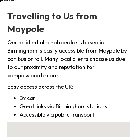
Travelling to Us from
Maypole
Our residential rehab centre is based in
Birmingham is easily accessible from Maypole by
car, bus or rail. Many local clients choose us due
to our proximity and reputation for
compassionate care.
Easy access across the UK:
By car
Great links via Birmingham stations
Accessible via public transport