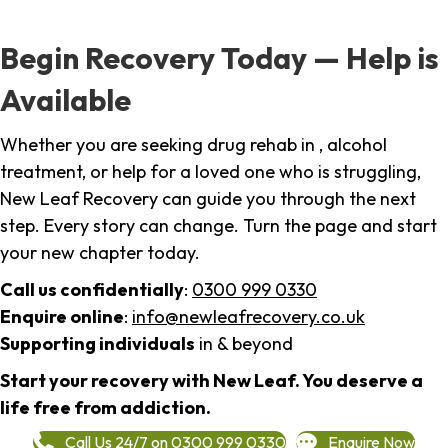
Begin Recovery Today — Help is
Available
Whether you are seeking drug rehab in , alcohol
treatment, or help for a loved one who is struggling,
New Leaf Recovery can guide you through the next
step. Every story can change. Turn the page and start
your new chapter today.
Call us confidentially
:
0300 999 0330
Enquire online
:
info@newleafrecovery.co.uk
Supporting individuals
in & beyond
Start your recovery with New Leaf. You deserve a
life free from addiction.
Call Us 24/7 on 0300 999 0330
Enquire Now