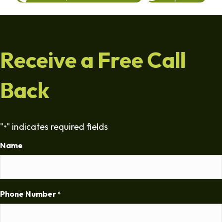
Receive a Free Call
Back
"
" indicates required fields
*
Name
Phone Number
*