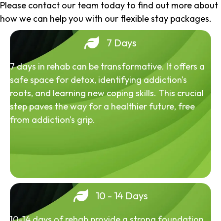
Please contact our team today to find out more about
how we can help you with our flexible stay packages.
7 Days
7 days in rehab can be transformative. It offers a
safe space for detox, identifying addiction's
roots, and learning new coping skills. This crucial
step paves the way for a healthier future, free
from addiction's grip.
10 - 14 Days
10-14 days of rehab provide a strong foundation