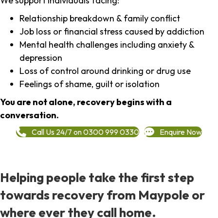
We support individuals facing:
Relationship breakdown & family conflict
Job loss or financial stress caused by addiction
Mental health challenges including anxiety &
depression
Loss of control around drinking or drug use
Feelings of shame, guilt or isolation
You are not alone, recovery begins with a
conversation.
Call Us 24/7 on 0300 999 0330
Enquire Now
Helping people take the first step
towards recovery from Maypole or
where ever they call home.