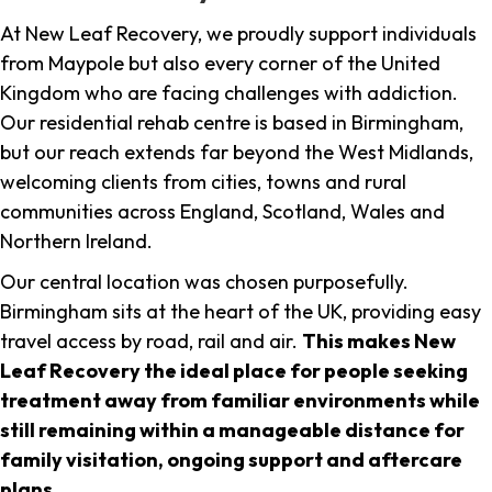
At New Leaf Recovery, we proudly support individuals
from Maypole but also every corner of the United
Kingdom who are facing challenges with addiction.
Our residential rehab centre is based in Birmingham,
but our reach extends far beyond the West Midlands,
welcoming clients from cities, towns and rural
communities across England, Scotland, Wales and
Northern Ireland.
Our central location was chosen purposefully.
Birmingham sits at the heart of the UK, providing easy
travel access by road, rail and air.
This makes New
Leaf Recovery the ideal place for people seeking
treatment away from familiar environments while
still remaining within a manageable distance for
family visitation, ongoing support and aftercare
plans
.