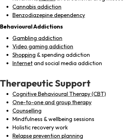
Cannabis addiction
Benzodiazepine dependency
Behavioural Addictions
Gambling addiction
Video gaming addiction
Shopping
& spending addiction
Internet
and social media addiction
Therapeutic Support
Cognitive Behavioural Therapy (CBT)
One-to-one and group therapy
Counselling
Mindfulness & wellbeing sessions
Holistic recovery work
Relapse prevention planning