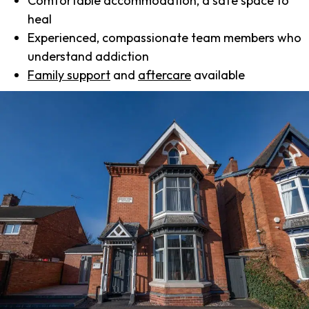
Comfortable accommodation, a safe space to
heal
Experienced, compassionate team members who
understand addiction
Family support
and
aftercare
available