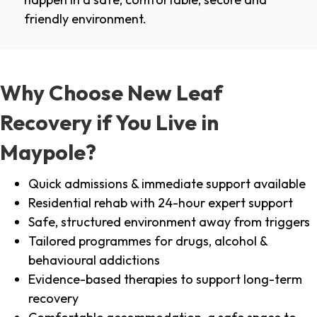
friendly environment.
Why Choose New Leaf
Recovery if You Live in
Maypole?
Quick admissions & immediate support available
Residential rehab with 24-hour expert support
Safe, structured environment away from triggers
Tailored programmes for drugs, alcohol &
behavioural addictions
Evidence-based therapies to support long-term
recovery