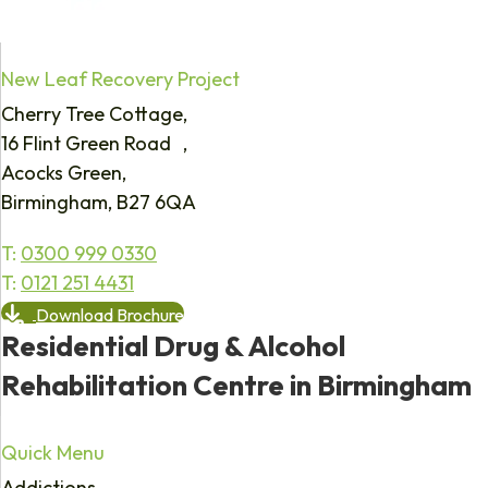
New Leaf Recovery Project
Cherry Tree Cottage,
16 Flint Green Road ,
Acocks Green,
Birmingham, B27 6QA
T:
0300 999 0330
T:
0121 251 4431
Download Brochure
Residential Drug & Alcohol
Rehabilitation Centre in Birmingham
Quick Menu
Addictions