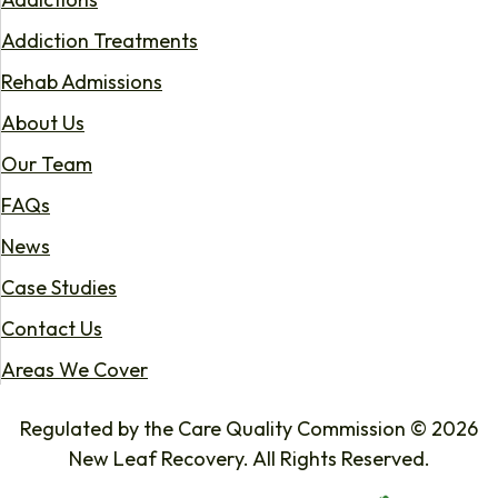
Addiction Treatments
Rehab Admissions
About Us
Our Team
FAQs
News
Case Studies
Contact Us
Areas We Cover
Regulated by the Care Quality Commission © 2026
New Leaf Recovery. All Rights Reserved.