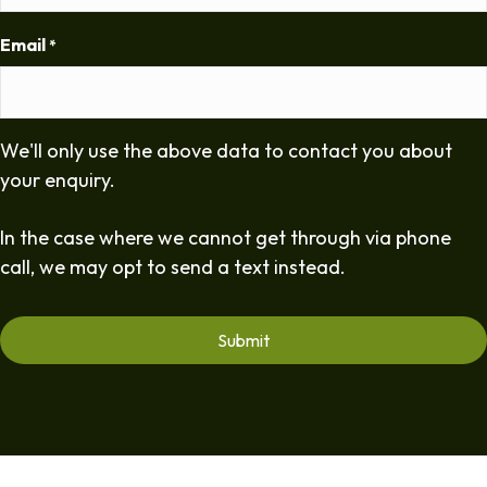
Email
*
We'll only use the above data to contact you about
your enquiry.
In the case where we cannot get through via phone
call, we may opt to send a text instead.