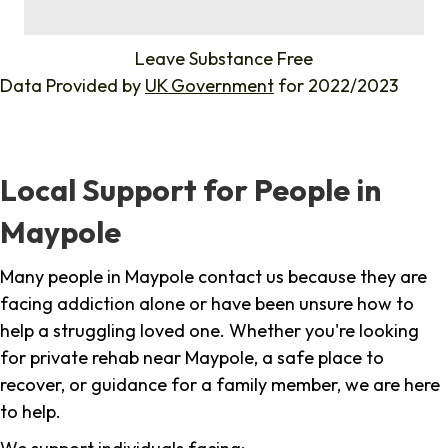
%
Leave Substance Free
Data Provided by
UK Government
for 2022/2023
Local Support for People in
Maypole
Many people in Maypole contact us because they are
facing addiction alone or have been unsure how to
help a struggling loved one. Whether you're looking
for private rehab near Maypole, a safe place to
recover, or guidance for a family member, we are here
to help.