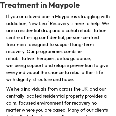
Treatment in Maypole
If you or a loved one in Maypole is struggling with
addiction, New Leaf Recovery is here to help. We
are a residential drug and alcohol rehabilitation
centre offering confidential, person-centred
treatment designed to support long-term
recovery. Our programmes combine
rehabilitative therapies, detox guidance,
wellbeing support and relapse prevention to give
every individual the chance to rebuild their life
with dignity, structure and hope.
We help individuals from across the UK, and our
centrally located residential property provides a
calm, focused environment for recovery no
matter where you are based. Many of our clients