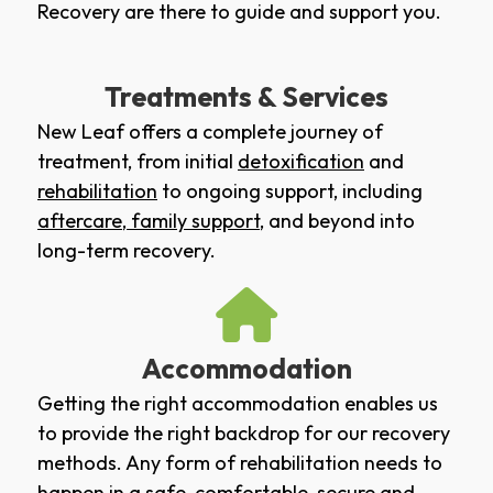
Recovery are there to guide and support you.
Treatments & Services
New Leaf offers a complete journey of
treatment, from initial
detoxification
and
rehabilitation
to ongoing support, including
aftercare
,
family support
, and beyond into
long-term recovery.
Accommodation
Getting the right accommodation enables us
to provide the right backdrop for our recovery
methods. Any form of rehabilitation needs to
happen in a safe, comfortable, secure and