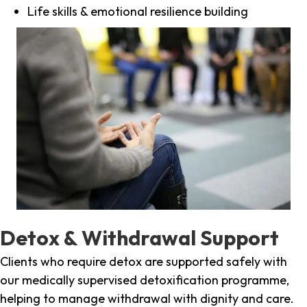
Life skills & emotional resilience building
Detox & Withdrawal Support
Clients who require detox are supported safely with
our medically supervised detoxification programme,
helping to manage withdrawal with dignity and care.