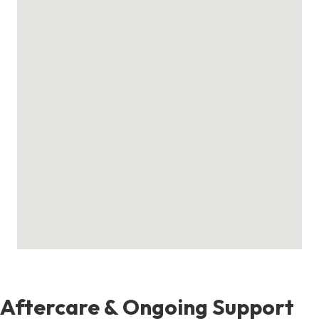
Aftercare & Ongoing Support