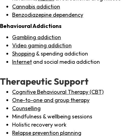
Cannabis addiction
Benzodiazepine dependency
Behavioural Addictions
Gambling addiction
Video gaming addiction
Shopping
& spending addiction
Internet
and social media addiction
Therapeutic Support
Cognitive Behavioural Therapy (CBT)
One-to-one and group therapy
Counselling
Mindfulness & wellbeing sessions
Holistic recovery work
Relapse prevention planning