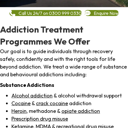
Call Us 24/7 on 0300 999 0330
Enquire Now
Addiction Treatment
Programmes We Offer
Our goal is to guide individuals through recovery
safely, confidently and with the right tools for life
beyond addiction. We treat a wide range of substance
and behavioural addictions including:
Substance Addictions
Alcohol addiction
& alcohol withdrawal support
Cocaine
&
crack cocaine
addiction
Heroin
, methadone &
opiate addiction
Prescription drug misuse
Ketamine,
MDMA
& recreational drug misuse