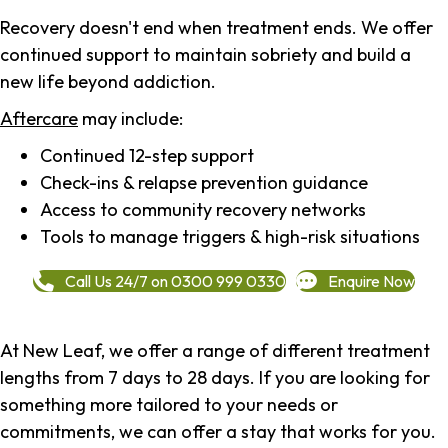
Recovery doesn't end when treatment ends. We offer
continued support to maintain sobriety and build a
new life beyond addiction.
Aftercare
may include:
Continued 12-step support
Check-ins & relapse prevention guidance
Access to community recovery networks
Tools to manage triggers & high-risk situations
Call Us 24/7 on 0300 999 0330
Enquire Now
At New Leaf, we offer a range of different treatment
lengths from 7 days to 28 days. If you are looking for
something more tailored to your needs or
commitments, we can offer a stay that works for you.