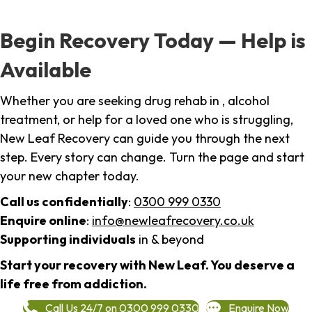
Begin Recovery Today — Help is
Available
Whether you are seeking drug rehab in , alcohol
treatment, or help for a loved one who is struggling,
New Leaf Recovery can guide you through the next
step. Every story can change. Turn the page and start
your new chapter today.
Call us confidentially
:
0300 999 0330
Enquire online
:
info@newleafrecovery.co.uk
Supporting individuals
in & beyond
Start your recovery with New Leaf. You deserve a
life free from addiction.
Call Us 24/7 on 0300 999 0330
Enquire Now