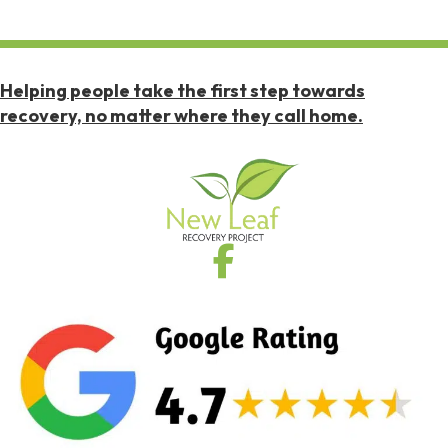
Helping people take the first step towards
recovery, no matter where they call home.