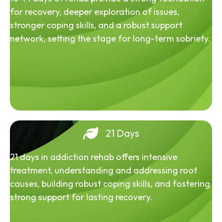
for recovery, deeper exploration of issues,
stronger coping skills, and a robust support
network, setting the stage for long-term sobriety.
21 Days
21 days in addiction rehab offers intensive
treatment, understanding and addressing root
causes, building robust coping skills, and fostering
strong support for lasting recovery.