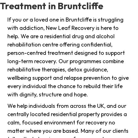
Treatment in Bruntcliffe
If you or a loved one in Bruntcliffe is struggling
with addiction, New Leaf Recovery is here to
help. We are a residential drug and alcohol
rehabilitation centre offering confidential,
person-centred treatment designed to support
long-term recovery. Our programmes combine
rehabilitative therapies, detox guidance,
wellbeing support and relapse prevention to give
every individual the chance to rebuild their life
with dignity, structure and hope.
We help individuals from across the UK, and our
centrally located residential property provides a
calm, focused environment for recovery no
matter where you are based. Many of our clients