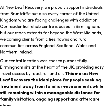
At New Leaf Recovery, we proudly support individuals
from Bruntcliffe but also every corner of the United
Kingdom who are facing challenges with addiction.
Our residential rehab centre is based in Birmingham,
but our reach extends far beyond the West Midlands,
welcoming clients from cities, towns and rural
communities across England, Scotland, Wales and
Northern Ireland.
Our central location was chosen purposefully.
Birmingham sits at the heart of the UK, providing easy
travel access by road, rail and air.
This makes New
Leaf Recovery the ideal place for people seeking
treatment away from familiar environments while
still remaining within a manageable distance for
family visitation, ongoing support and aftercare
plans
.