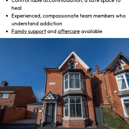
Comfortable accommodation, a safe space to
heal
Experienced, compassionate team members who
understand addiction
Family support
and
aftercare
available