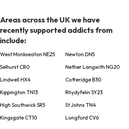
Areas across the UK we have
recently supported addicts from
include:
West Monkseaton NE25
Newton DN5
Selhurst CR0
Nether Langwith NG20
Lindwell HX4
Cotteridge B30
Kippington TN13
Rhydyfelin SY23
High Southwick SR5
St Johns TN4
Kingsgate CT10
Longford CV6