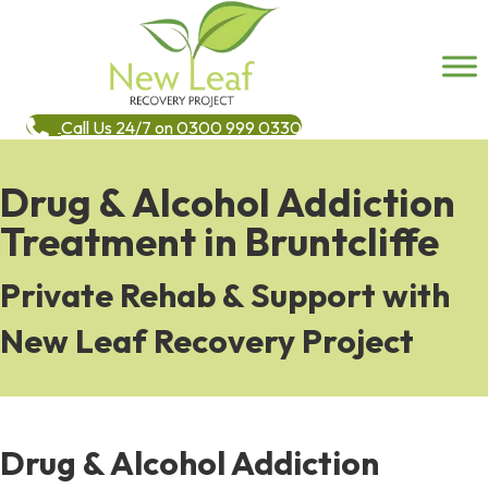
Call Us 24/7 on 0300 999 0330
Drug & Alcohol Addiction
Treatment in Bruntcliffe
Private Rehab & Support with
New Leaf Recovery Project
Drug & Alcohol Addiction