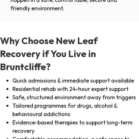
friendly environment.
Why Choose New Leaf
Recovery if You Live in
Bruntcliffe?
Quick admissions & immediate support available
Residential rehab with 24-hour expert support
Safe, structured environment away from triggers
Tailored programmes for drugs, alcohol &
behavioural addictions
Evidence-based therapies to support long-term
recovery