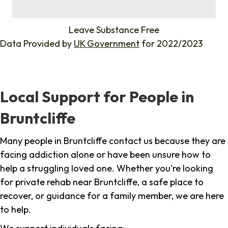
%
Leave Substance Free
Data Provided by
UK Government
for 2022/2023
Local Support for People in
Bruntcliffe
Many people in Bruntcliffe contact us because they are
facing addiction alone or have been unsure how to
help a struggling loved one. Whether you're looking
for private rehab near Bruntcliffe, a safe place to
recover, or guidance for a family member, we are here
to help.