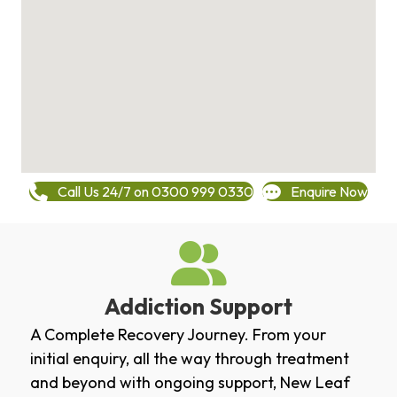
Call Us 24/7 on 0300 999 0330
Enquire Now
Addiction Support
A Complete Recovery Journey. From your
initial enquiry, all the way through treatment
and beyond with ongoing support, New Leaf