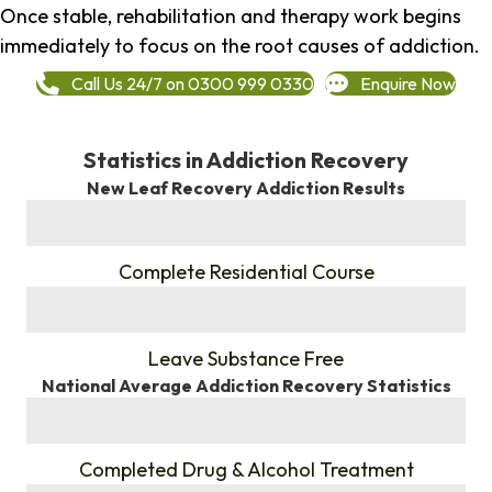
Once stable, rehabilitation and therapy work begins
immediately to focus on the root causes of addiction.
Call Us 24/7 on 0300 999 0330
Enquire Now
Statistics in Addiction Recovery
New Leaf Recovery Addiction Results
%
Complete Residential Course
%
Leave Substance Free
National Average Addiction Recovery Statistics
%
Completed Drug & Alcohol Treatment