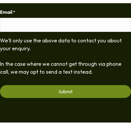
Email
*
We'll only use the above data to contact you about
your enquiry.
In the case where we cannot get through via phone
call, we may opt to send a text instead.