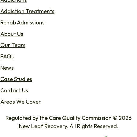
Addiction Treatments
Rehab Admissions
About Us
Our Team
FAQs
News
Case Studies
Contact Us
Areas We Cover
Regulated by the Care Quality Commission © 2026
New Leaf Recovery. All Rights Reserved.