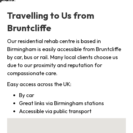
Travelling to Us from
Bruntcliffe
Our residential rehab centre is based in
Birmingham is easily accessible from Bruntcliffe
by car, bus or rail. Many local clients choose us
due to our proximity and reputation for
compassionate care.
Easy access across the UK:
By car
Great links via Birmingham stations
Accessible via public transport