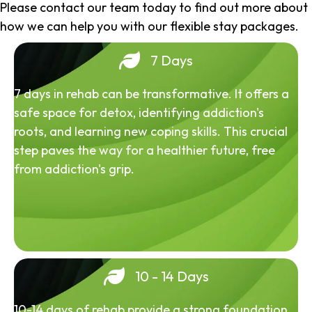
Please contact our team today to find out more about
how we can help you with our flexible stay packages.
7 Days
7 days in rehab can be transformative. It offers a
safe space for detox, identifying addiction's
roots, and learning new coping skills. This crucial
step paves the way for a healthier future, free
from addiction's grip.
10 - 14 Days
10-14 days of rehab provide a strong foundation