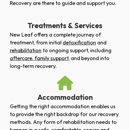
Recovery are there to guide and support you.
Treatments & Services
New Leaf offers a complete journey of
treatment, from initial
detoxification
and
rehabilitation
to ongoing support, including
aftercare
,
family support
, and beyond into
long-term recovery.
Accommodation
Getting the right accommodation enables us
to provide the right backdrop for our recovery
methods. Any form of rehabilitation needs to
happen in a safe, comfortable, secure and