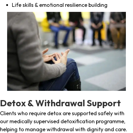
Life skills & emotional resilience building
Detox & Withdrawal Support
Clients who require detox are supported safely with
our medically supervised detoxification programme,
helping to manage withdrawal with dignity and care.