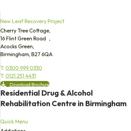
New Leaf Recovery Project
Cherry Tree Cottage,
16 Flint Green Road ,
Acocks Green,
Birmingham, B27 6QA
T:
0300 999 0330
T:
0121 251 4431
Download Brochure
Residential Drug & Alcohol
Rehabilitation Centre in Birmingham
Quick Menu
Addictions