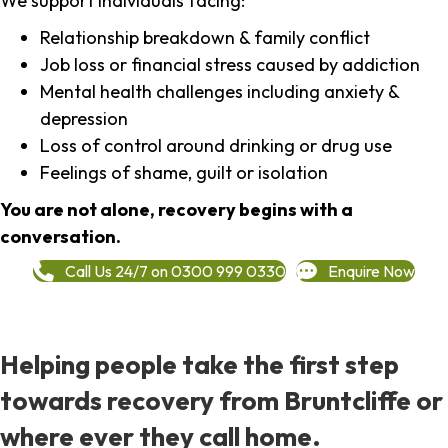
We support individuals facing:
Relationship breakdown & family conflict
Job loss or financial stress caused by addiction
Mental health challenges including anxiety &
depression
Loss of control around drinking or drug use
Feelings of shame, guilt or isolation
You are not alone, recovery begins with a
conversation.
Call Us 24/7 on 0300 999 0330
Enquire Now
Helping people take the first step
towards recovery from Bruntcliffe or
where ever they call home.