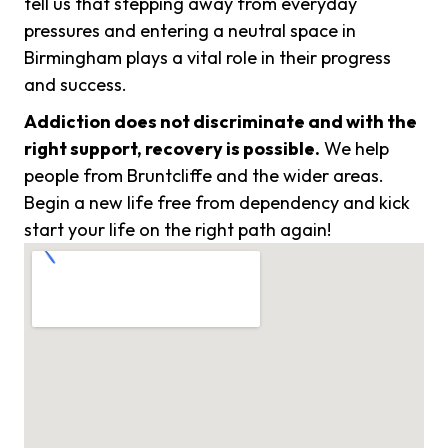
tell us that stepping away from everyday
pressures and entering a neutral space in
Birmingham plays a vital role in their progress
and success.
Addiction does not discriminate and with the
right support, recovery is possible.
We help
people from Bruntcliffe and the wider areas.
Begin a new life free from dependency and kick
start your life on the right path again!