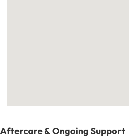
Aftercare & Ongoing Support