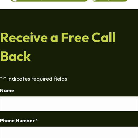
Receive a Free Call
Back
"
" indicates required fields
*
Name
Phone Number
*