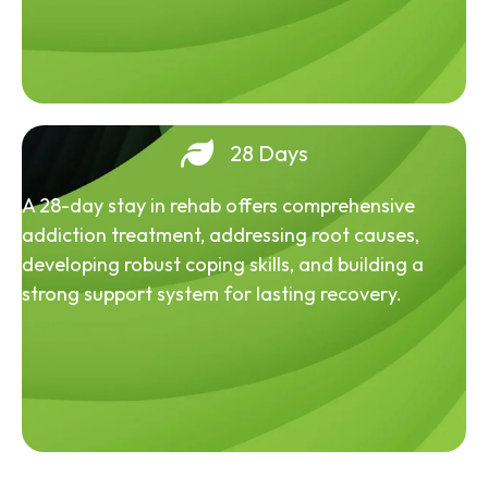
28 Days
A 28-day stay in rehab offers comprehensive
addiction treatment, addressing root causes,
developing robust coping skills, and building a
strong support system for lasting recovery.