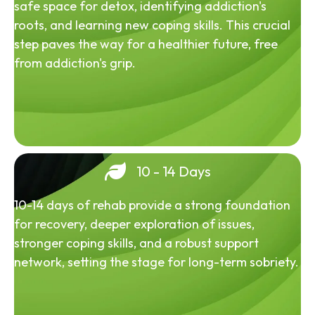
safe space for detox, identifying addiction's
roots, and learning new coping skills. This crucial
step paves the way for a healthier future, free
from addiction's grip.
10 - 14 Days
10-14 days of rehab provide a strong foundation
for recovery, deeper exploration of issues,
stronger coping skills, and a robust support
network, setting the stage for long-term sobriety.