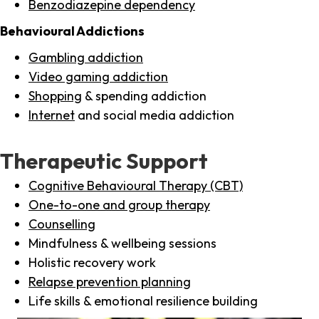
Benzodiazepine dependency
Behavioural Addictions
Gambling addiction
Video gaming addiction
Shopping
& spending addiction
Internet
and social media addiction
Therapeutic Support
Cognitive Behavioural Therapy (CBT)
One-to-one and group therapy
Counselling
Mindfulness & wellbeing sessions
Holistic recovery work
Relapse prevention planning
Life skills & emotional resilience building