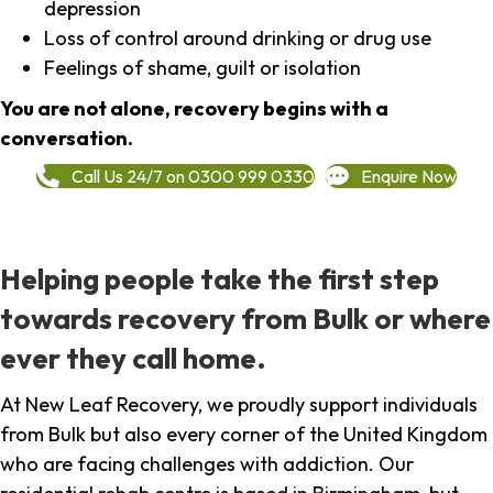
depression
Loss of control around drinking or drug use
Feelings of shame, guilt or isolation
You are not alone, recovery begins with a
conversation.
Call Us 24/7 on 0300 999 0330
Enquire Now
Helping people take the first step
towards recovery from Bulk or where
ever they call home.
At New Leaf Recovery, we proudly support individuals
from Bulk but also every corner of the United Kingdom
who are facing challenges with addiction. Our