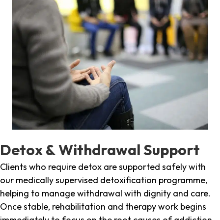
Detox & Withdrawal Support
Clients who require detox are supported safely with
our medically supervised detoxification programme,
helping to manage withdrawal with dignity and care.
Once stable, rehabilitation and therapy work begins
immediately to focus on the root causes of addiction.