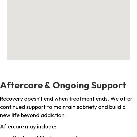
Aftercare & Ongoing Support
Recovery doesn't end when treatment ends. We offer
continued support to maintain sobriety and build a
new life beyond addiction.
Aftercare
may include: