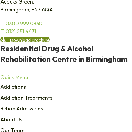
Acocks Green,
Birmingham, B27 6QA
T:
0300 999 0330
T:
0121 251 4431
Download Brochure
Residential Drug & Alcohol
Rehabilitation Centre in Birmingham
Quick Menu
Addictions
Addiction Treatments
Rehab Admissions
About Us
Our Team