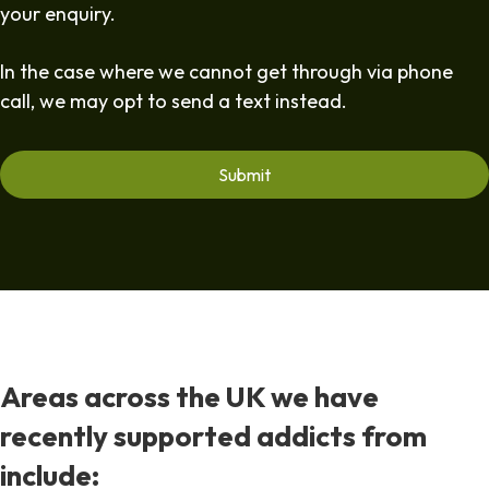
your enquiry.
In the case where we cannot get through via phone
call, we may opt to send a text instead.
Areas across the UK we have
recently supported addicts from
include: