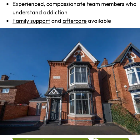
Experienced, compassionate team members who
understand addiction
Family support
and
aftercare
available