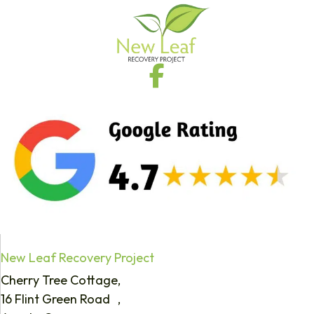
New Leaf Recovery Project
Cherry Tree Cottage,
16 Flint Green Road ,