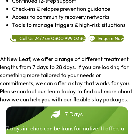
Continued 12-step support
Check-ins & relapse prevention guidance
Access to community recovery networks
Tools to manage triggers & high-risk situations
Call Us 24/7 on 0300 999 0330
Enquire Now
At New Leaf, we offer a range of different treatment
lengths from 7 days to 28 days. If you are looking for
something more tailored to your needs or
commitments, we can offer a stay that works for you.
Please contact our team today to find out more about
how we can help you with our flexible stay packages.
7 Days
7 days in rehab can be transformative. It offers a