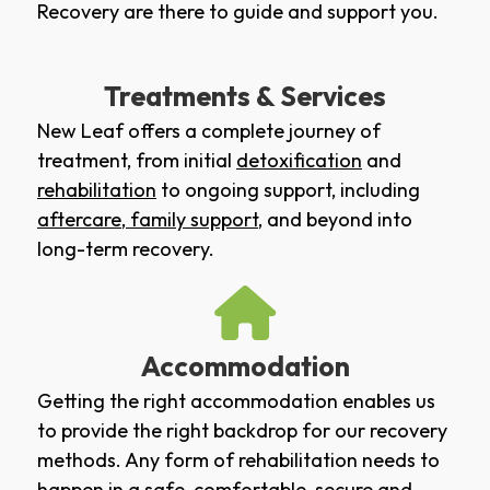
Recovery are there to guide and support you.
Treatments & Services
New Leaf offers a complete journey of
treatment, from initial
detoxification
and
rehabilitation
to ongoing support, including
aftercare
,
family support
, and beyond into
long-term recovery.
Accommodation
Getting the right accommodation enables us
to provide the right backdrop for our recovery
methods. Any form of rehabilitation needs to
happen in a safe, comfortable, secure and