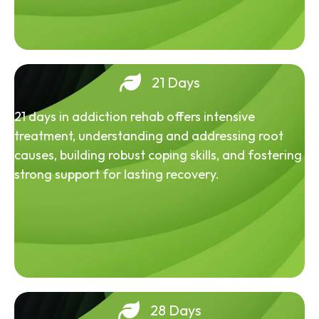
21 Days
21 days in addiction rehab offers intensive
treatment, understanding and addressing root
causes, building robust coping skills, and fostering
strong support for lasting recovery.
28 Days