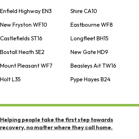
Enfield Highway EN3
Shire CA10
New Fryston WF10
Eastbourne WF8
Castlefields ST16
Longfleet BH15
Bostall Heath SE2
New Gate HD9
Mount Pleasant WF7
Beasleys Ait TW16
Holt L35
Pype Hayes B24
Helping people take the first step towards
recovery, no matter where they call home.