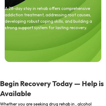
A 28-day stay in rehab offers comprehensive
addiction treatment, addressing root causes,
developing robust coping skills, and building a
strong support system for lasting recovery.
Begin Recovery Today — Help is
Available
Whether you are seeking drug rehab in , alcohol