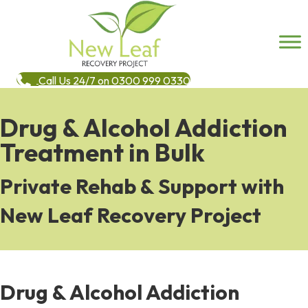
Call Us 24/7 on 0300 999 0330
Drug & Alcohol Addiction
Treatment in Bulk
Private Rehab & Support with
New Leaf Recovery Project
Drug & Alcohol Addiction