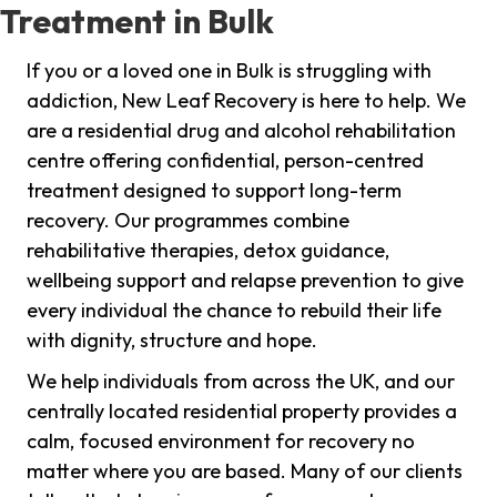
Treatment in Bulk
If you or a loved one in Bulk is struggling with
addiction, New Leaf Recovery is here to help. We
are a residential drug and alcohol rehabilitation
centre offering confidential, person-centred
treatment designed to support long-term
recovery. Our programmes combine
rehabilitative therapies, detox guidance,
wellbeing support and relapse prevention to give
every individual the chance to rebuild their life
with dignity, structure and hope.
We help individuals from across the UK, and our
centrally located residential property provides a
calm, focused environment for recovery no
matter where you are based. Many of our clients