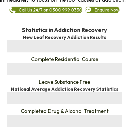
Call Us 24/7 on 0300 999 0330
Enquire Now
Statistics in Addiction Recovery
New Leaf Recovery Addiction Results
%
Complete Residential Course
%
Leave Substance Free
National Average Addiction Recovery Statistics
%
Completed Drug & Alcohol Treatment
%