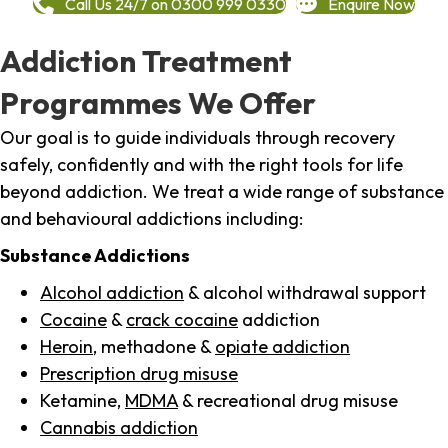
Call Us 24/7 on 0300 999 0330
Enquire Now
Addiction Treatment
Programmes We Offer
Our goal is to guide individuals through recovery
safely, confidently and with the right tools for life
beyond addiction. We treat a wide range of substance
and behavioural addictions including:
Substance Addictions
Alcohol addiction
& alcohol withdrawal support
Cocaine
&
crack cocaine
addiction
Heroin
, methadone &
opiate addiction
Prescription drug misuse
Ketamine,
MDMA
& recreational drug misuse
Cannabis addiction