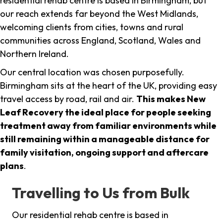
residential rehab centre is based in Birmingham, but
our reach extends far beyond the West Midlands,
welcoming clients from cities, towns and rural
communities across England, Scotland, Wales and
Northern Ireland.
Our central location was chosen purposefully.
Birmingham sits at the heart of the UK, providing easy
travel access by road, rail and air.
This makes New
Leaf Recovery the ideal place for people seeking
treatment away from familiar environments while
still remaining within a manageable distance for
family visitation, ongoing support and aftercare
plans
.
Travelling to Us from Bulk
Our residential rehab centre is based in