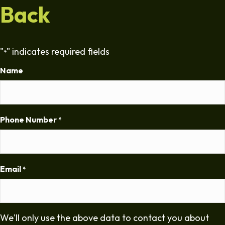
Back
"
" indicates required fields
*
Name
Phone Number
*
Email
*
We'll only use the above data to contact you about