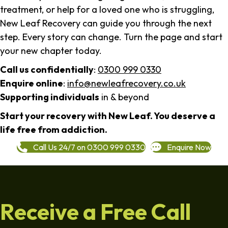
treatment, or help for a loved one who is struggling,
New Leaf Recovery can guide you through the next
step. Every story can change. Turn the page and start
your new chapter today.
Call us confidentially
:
0300 999 0330
Enquire online
:
info@newleafrecovery.co.uk
Supporting individuals
in & beyond
Start your recovery with New Leaf. You deserve a
life free from addiction.
Call Us 24/7 on 0300 999 0330
Enquire Now
Receive a Free Call