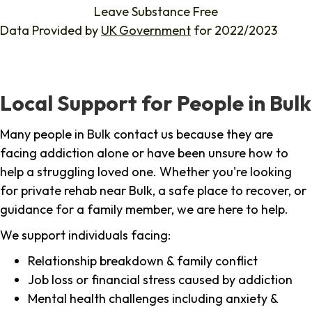
Leave Substance Free
Data Provided by
UK Government
for 2022/2023
Local Support for People in Bulk
Many people in Bulk contact us because they are
facing addiction alone or have been unsure how to
help a struggling loved one. Whether you're looking
for private rehab near Bulk, a safe place to recover, or
guidance for a family member, we are here to help.
We support individuals facing:
Relationship breakdown & family conflict
Job loss or financial stress caused by addiction
Mental health challenges including anxiety &