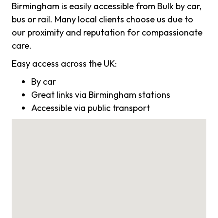
Birmingham is easily accessible from Bulk by car,
bus or rail. Many local clients choose us due to
our proximity and reputation for compassionate
care.
Easy access across the UK:
By car
Great links via Birmingham stations
Accessible via public transport