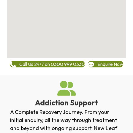
Call Us 24/7 on 0300 999 0330
Enquire Now
Addiction Support
A Complete Recovery Journey. From your
initial enquiry, all the way through treatment
and beyond with ongoing support, New Leaf