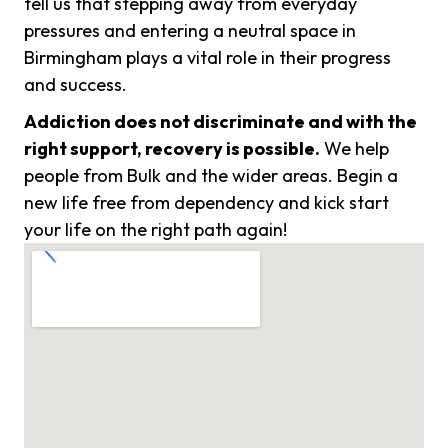
tell us that stepping away from everyday
pressures and entering a neutral space in
Birmingham plays a vital role in their progress
and success.
Addiction does not discriminate and with the
right support, recovery is possible.
We help
people from Bulk and the wider areas. Begin a
new life free from dependency and kick start
your life on the right path again!