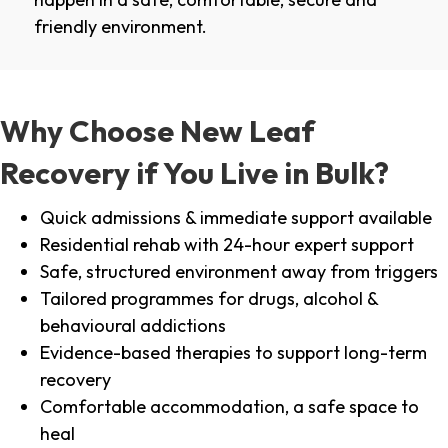
friendly environment.
Why Choose New Leaf
Recovery if You Live in Bulk?
Quick admissions & immediate support available
Residential rehab with 24-hour expert support
Safe, structured environment away from triggers
Tailored programmes for drugs, alcohol &
behavioural addictions
Evidence-based therapies to support long-term
recovery
Comfortable accommodation, a safe space to
heal