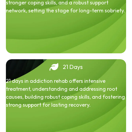
stronger coping skills, and a robust support
network, setting the stage for long-term sobriety.
21 Days
21 days in addiction rehab offers intensive
treatment, understanding and addressing root
causes, building robust coping skills, and fostering
strong support for lasting recovery.