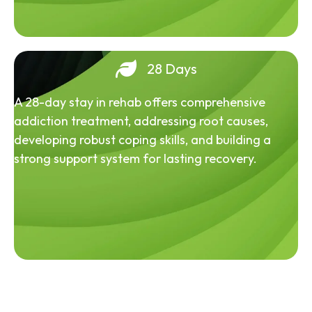
28 Days
A 28-day stay in rehab offers comprehensive
addiction treatment, addressing root causes,
developing robust coping skills, and building a
strong support system for lasting recovery.