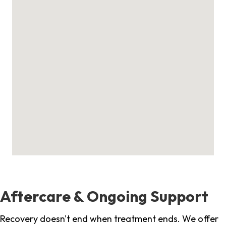
Aftercare & Ongoing Support
Recovery doesn't end when treatment ends. We offer