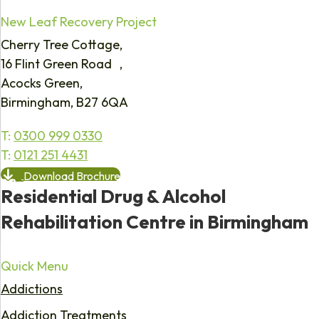
New Leaf Recovery Project
Cherry Tree Cottage,
16 Flint Green Road ,
Acocks Green,
Birmingham, B27 6QA
T:
0300 999 0330
T:
0121 251 4431
Download Brochure
Residential Drug & Alcohol
Rehabilitation Centre in Birmingham
Quick Menu
Addictions
Addiction Treatments