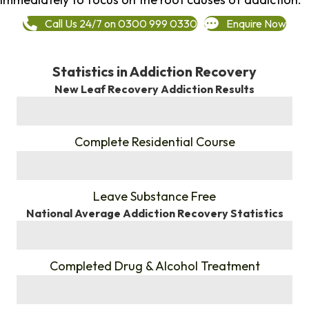
Call Us 24/7 on 0300 999 0330
Enquire Now
Statistics in Addiction Recovery
New Leaf Recovery Addiction Results
%
Complete Residential Course
%
Leave Substance Free
National Average Addiction Recovery Statistics
%
Completed Drug & Alcohol Treatment
%