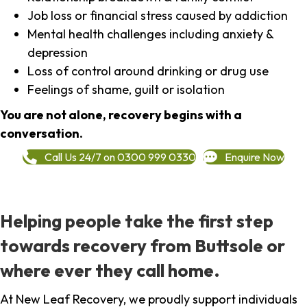
Job loss or financial stress caused by addiction
Mental health challenges including anxiety &
depression
Loss of control around drinking or drug use
Feelings of shame, guilt or isolation
You are not alone, recovery begins with a
conversation.
Call Us 24/7 on 0300 999 0330
Enquire Now
Helping people take the first step
towards recovery from Buttsole or
where ever they call home.
At New Leaf Recovery, we proudly support individuals