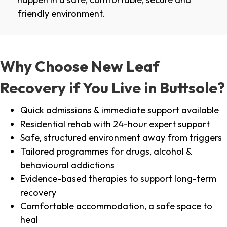
friendly environment.
Why Choose New Leaf
Recovery if You Live in Buttsole?
Quick admissions & immediate support available
Residential rehab with 24-hour expert support
Safe, structured environment away from triggers
Tailored programmes for drugs, alcohol &
behavioural addictions
Evidence-based therapies to support long-term
recovery
Comfortable accommodation, a safe space to
heal