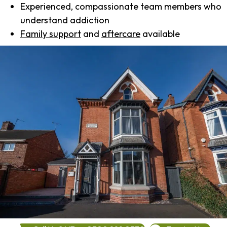
Experienced, compassionate team members who
understand addiction
Family support
and
aftercare
available