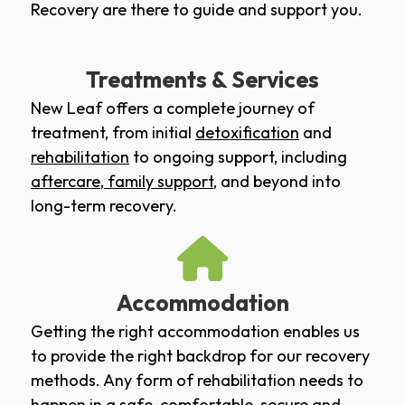
Recovery are there to guide and support you.
Treatments & Services
New Leaf offers a complete journey of
treatment, from initial
detoxification
and
rehabilitation
to ongoing support, including
aftercare
,
family support
, and beyond into
long-term recovery.
Accommodation
Getting the right accommodation enables us
to provide the right backdrop for our recovery
methods. Any form of rehabilitation needs to
happen in a safe, comfortable, secure and