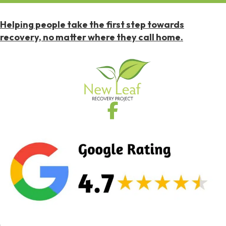
Helping people take the first step towards
recovery, no matter where they call home.