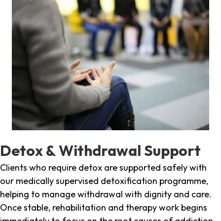
Detox & Withdrawal Support
Clients who require detox are supported safely with
our medically supervised detoxification programme,
helping to manage withdrawal with dignity and care.
Once stable, rehabilitation and therapy work begins
immediately to focus on the root causes of addiction.