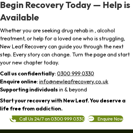
Begin Recovery Today — Help is
Available
Whether you are seeking drug rehab in , alcohol
treatment, or help for a loved one who is struggling,
New Leaf Recovery can guide you through the next
step. Every story can change. Turn the page and start
your new chapter today.
Call us confidentially
:
0300 999 0330
Enquire online
:
info@newleafrecovery.co.uk
Supporting individuals
in & beyond
Start your recovery with New Leaf. You deserve a
life free from addiction.
Call Us 24/7 on 0300 999 0330
Enquire Now