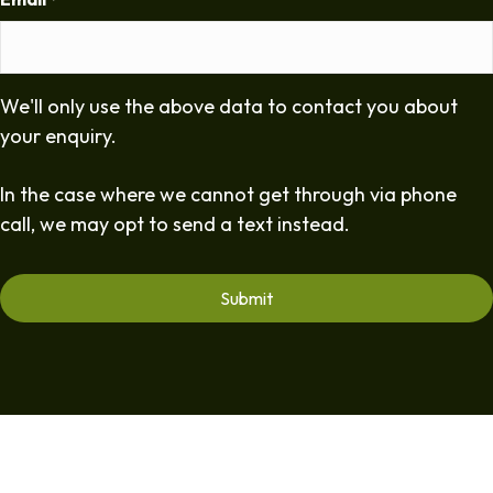
*
We'll only use the above data to contact you about
your enquiry.
In the case where we cannot get through via phone
call, we may opt to send a text instead.