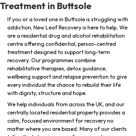
Treatment in Buttsole
If you or a loved one in Buttsole is struggling with
addiction, New Leaf Recovery is here to help. We
are a residential drug and alcohol rehabilitation
centre offering confidential, person-centred
treatment designed to support long-term
recovery. Our programmes combine
rehabilitative therapies, detox guidance,
wellbeing support and relapse prevention to give
every individual the chance to rebuild their life
with dignity, structure and hope.
We help individuals from across the UK, and our
centrally located residential property provides a
calm, focused environment for recovery no
matter where you are based. Many of our clients