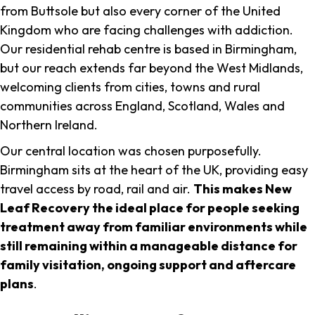
from Buttsole but also every corner of the United
Kingdom who are facing challenges with addiction.
Our residential rehab centre is based in Birmingham,
but our reach extends far beyond the West Midlands,
welcoming clients from cities, towns and rural
communities across England, Scotland, Wales and
Northern Ireland.
Our central location was chosen purposefully.
Birmingham sits at the heart of the UK, providing easy
travel access by road, rail and air.
This makes New
Leaf Recovery the ideal place for people seeking
treatment away from familiar environments while
still remaining within a manageable distance for
family visitation, ongoing support and aftercare
plans
.