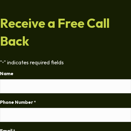
Receive a Free Call
Back
"
" indicates required fields
*
Name
Phone Number
*
Email