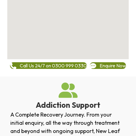
Call Us 24/7 on 0300 999 0330
Enquire Now
Addiction Support
A Complete Recovery Journey. From your
initial enquiry, all the way through treatment
and beyond with ongoing support, New Leaf