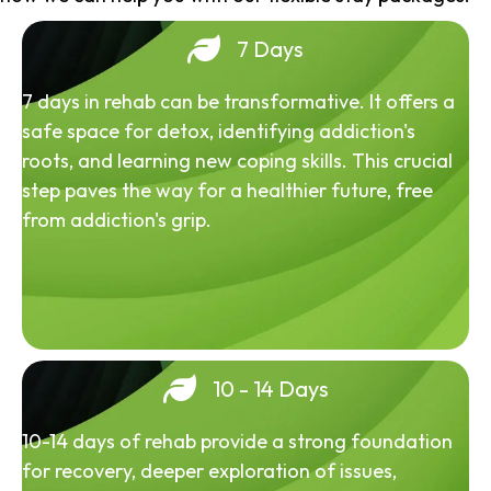
7 Days
7 days in rehab can be transformative. It offers a
safe space for detox, identifying addiction's
roots, and learning new coping skills. This crucial
step paves the way for a healthier future, free
from addiction's grip.
10 - 14 Days
10-14 days of rehab provide a strong foundation
for recovery, deeper exploration of issues,