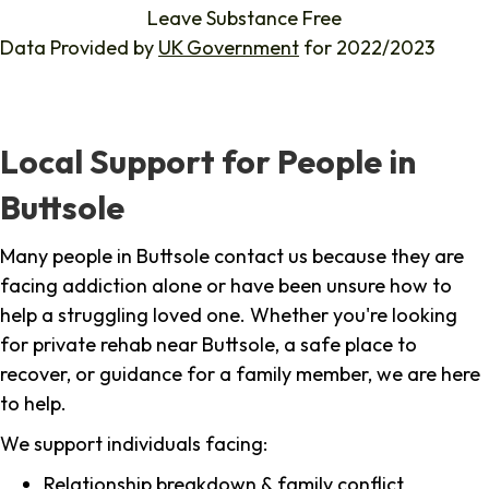
Leave Substance Free
Data Provided by
UK Government
for 2022/2023
Local Support for People in
Buttsole
Many people in Buttsole contact us because they are
facing addiction alone or have been unsure how to
help a struggling loved one. Whether you're looking
for private rehab near Buttsole, a safe place to
recover, or guidance for a family member, we are here
to help.
We support individuals facing:
Relationship breakdown & family conflict