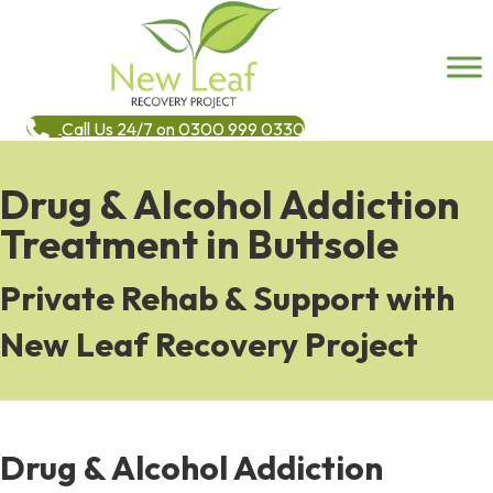
Call Us 24/7 on 0300 999 0330
Drug & Alcohol Addiction
Treatment in Buttsole
Private Rehab & Support with
New Leaf Recovery Project
Drug & Alcohol Addiction