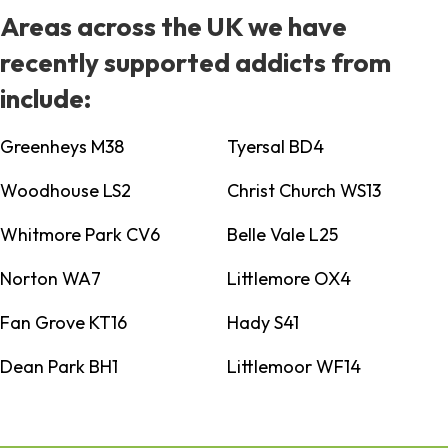
Areas across the UK we have
recently supported addicts from
include:
Greenheys M38
Tyersal BD4
Woodhouse LS2
Christ Church WS13
Whitmore Park CV6
Belle Vale L25
Norton WA7
Littlemore OX4
Fan Grove KT16
Hady S41
Dean Park BH1
Littlemoor WF14