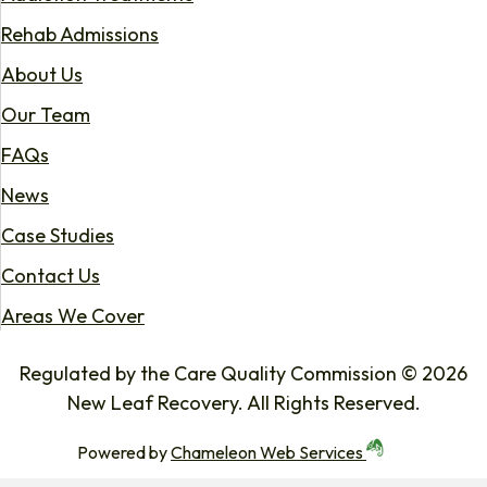
Rehab Admissions
About Us
Our Team
FAQs
News
Case Studies
Contact Us
Areas We Cover
Regulated by the Care Quality Commission © 2026
New Leaf Recovery. All Rights Reserved.
Powered by
Chameleon Web Services