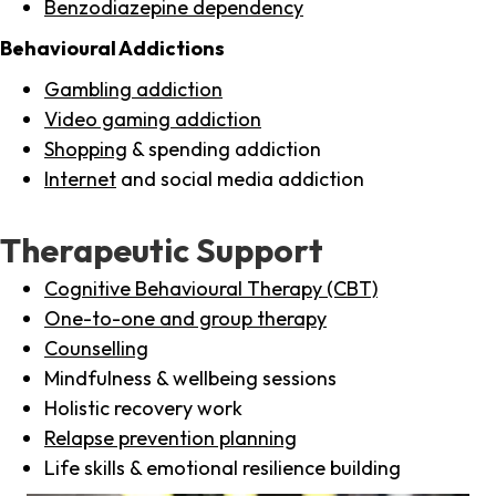
Benzodiazepine dependency
Behavioural Addictions
Gambling addiction
Video gaming addiction
Shopping
& spending addiction
Internet
and social media addiction
Therapeutic Support
Cognitive Behavioural Therapy (CBT)
One-to-one and group therapy
Counselling
Mindfulness & wellbeing sessions
Holistic recovery work
Relapse prevention planning
Life skills & emotional resilience building