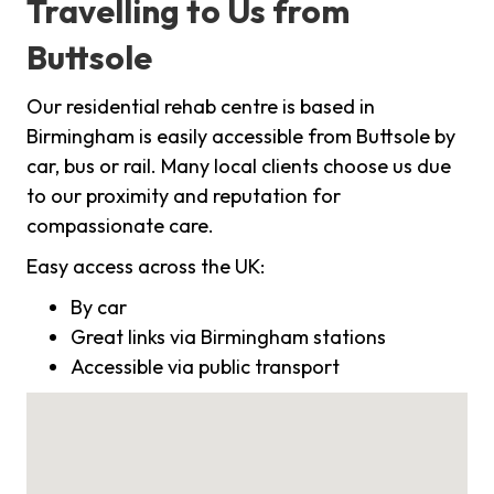
Travelling to Us from
Buttsole
Our residential rehab centre is based in
Birmingham is easily accessible from Buttsole by
car, bus or rail. Many local clients choose us due
to our proximity and reputation for
compassionate care.
Easy access across the UK:
By car
Great links via Birmingham stations
Accessible via public transport