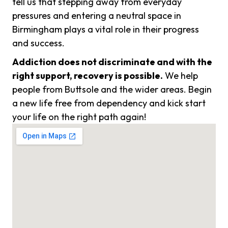
tell us that stepping away from everyday
pressures and entering a neutral space in
Birmingham plays a vital role in their progress
and success.
Addiction does not discriminate and with the
right support, recovery is possible.
We help
people from Buttsole and the wider areas. Begin
a new life free from dependency and kick start
your life on the right path again!