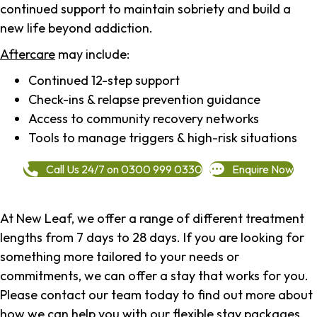
continued support to maintain sobriety and build a
new life beyond addiction.
Aftercare
may include:
Continued 12-step support
Check-ins & relapse prevention guidance
Access to community recovery networks
Tools to manage triggers & high-risk situations
Call Us 24/7 on 0300 999 0330
Enquire Now
At New Leaf, we offer a range of different treatment
lengths from 7 days to 28 days. If you are looking for
something more tailored to your needs or
commitments, we can offer a stay that works for you.
Please contact our team today to find out more about
how we can help you with our flexible stay packages.