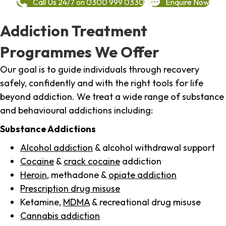
Call Us 24/7 on 0300 999 0330
Enquire Now
Addiction Treatment
Programmes We Offer
Our goal is to guide individuals through recovery
safely, confidently and with the right tools for life
beyond addiction. We treat a wide range of substance
and behavioural addictions including:
Substance Addictions
Alcohol addiction
& alcohol withdrawal support
Cocaine
&
crack cocaine
addiction
Heroin
, methadone &
opiate addiction
Prescription drug misuse
Ketamine,
MDMA
& recreational drug misuse
Cannabis addiction