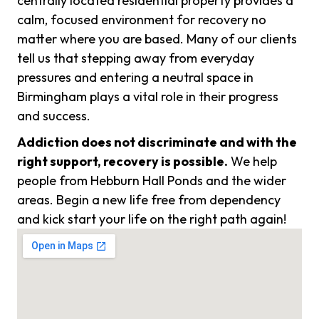
centrally located residential property provides a
calm, focused environment for recovery no
matter where you are based. Many of our clients
tell us that stepping away from everyday
pressures and entering a neutral space in
Birmingham plays a vital role in their progress
and success.
Addiction does not discriminate and with the
right support, recovery is possible.
We help
people from Hebburn Hall Ponds and the wider
areas. Begin a new life free from dependency
and kick start your life on the right path again!