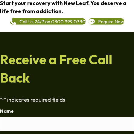
Start your recovery with New Leaf. You deserve a
life free from addiction.
Call Us 24/7 on 0300 999 0330
Enquire Now
Receive a Free Call
Back
"
" indicates required fields
*
Name