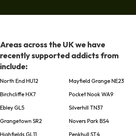
Areas across the UK we have
recently supported addicts from
include:
North End HU12
Mayfield Grange NE23
Birchcliffe HX7
Pocket Nook WA9
Ebley GL5
Silverhill TN37
Grangetown SR2
Novers Park BS4
Highfields GL11
Penkhull ST4