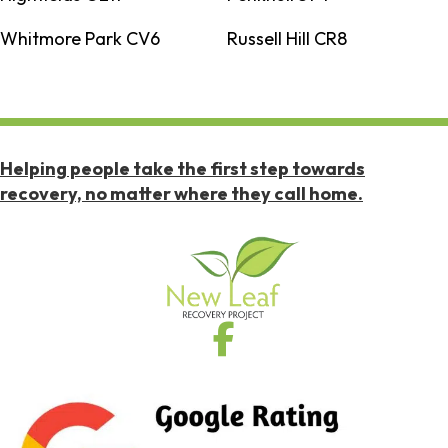
Whitmore Park CV6
Russell Hill CR8
Helping people take the first step towards
recovery, no matter where they call home.