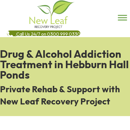
Call Us 24/7 on 0300 999 0330
Drug & Alcohol Addiction
Treatment in Hebburn Hall
Ponds
Private Rehab & Support with
New Leaf Recovery Project