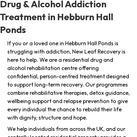
Drug & Alcohol Addiction
Treatment in Hebburn Hall
Ponds
If you or a loved one in Hebburn Hall Ponds is
struggling with addiction, New Leaf Recovery is
here to help. We are a residential drug and
alcohol rehabilitation centre offering
confidential, person-centred treatment designed
to support long-term recovery. Our programmes
combine rehabilitative therapies, detox guidance,
wellbeing support and relapse prevention to give
every individual the chance to rebuild their life
with dignity, structure and hope.
We help individuals from across the UK, and our