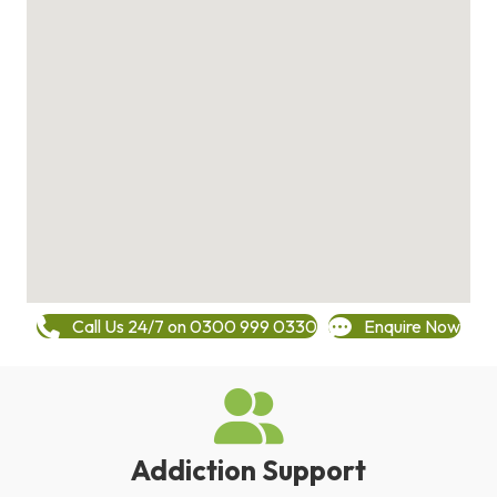
Call Us 24/7 on 0300 999 0330
Enquire Now
Addiction Support