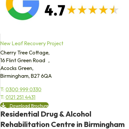
New Leaf Recovery Project
Cherry Tree Cottage,
16 Flint Green Road ,
Acocks Green,
Birmingham, B27 6QA
T:
0300 999 0330
T:
0121 251 4431
Download Brochure
Residential Drug & Alcohol
Rehabilitation Centre in Birmingham