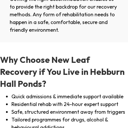
to provide the right backdrop for our recovery
methods. Any form of rehabilitation needs to
happen in a safe, comfortable, secure and
friendly environment.
Why Choose New Leaf
Recovery if You Live in Hebburn
Hall Ponds?
Quick admissions & immediate support available
Residential rehab with 24-hour expert support
Safe, structured environment away from triggers
Tailored programmes for drugs, alcohol &
behavioural addictions