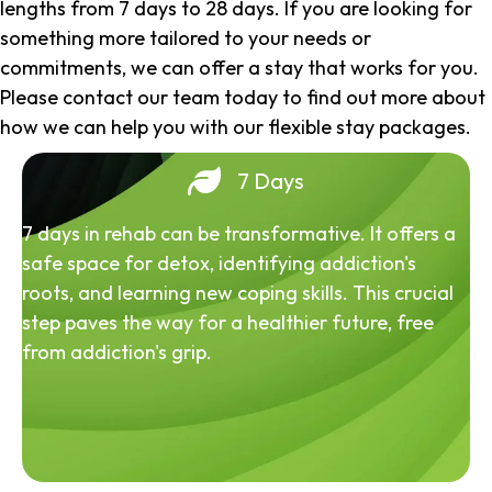
lengths from 7 days to 28 days. If you are looking for
something more tailored to your needs or
commitments, we can offer a stay that works for you.
Please contact our team today to find out more about
how we can help you with our flexible stay packages.
7 Days
7 days in rehab can be transformative. It offers a
safe space for detox, identifying addiction's
roots, and learning new coping skills. This crucial
step paves the way for a healthier future, free
from addiction's grip.