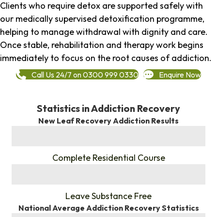
Clients who require detox are supported safely with
our medically supervised detoxification programme,
helping to manage withdrawal with dignity and care.
Once stable, rehabilitation and therapy work begins
immediately to focus on the root causes of addiction.
Call Us 24/7 on 0300 999 0330
Enquire Now
Statistics in Addiction Recovery
New Leaf Recovery Addiction Results
%
Complete Residential Course
%
Leave Substance Free
National Average Addiction Recovery Statistics