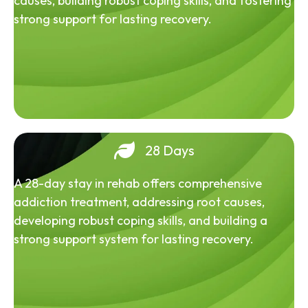
causes, building robust coping skills, and fostering
strong support for lasting recovery.
28 Days
A 28-day stay in rehab offers comprehensive
addiction treatment, addressing root causes,
developing robust coping skills, and building a
strong support system for lasting recovery.