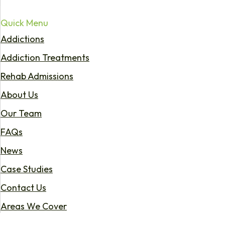
Quick Menu
Addictions
Addiction Treatments
Rehab Admissions
About Us
Our Team
FAQs
News
Case Studies
Contact Us
Areas We Cover