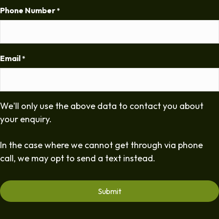
Phone Number
*
Email
*
We'll only use the above data to contact you about
your enquiry.
In the case where we cannot get through via phone
call, we may opt to send a text instead.