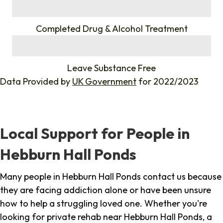
%
Completed Drug & Alcohol Treatment
%
Leave Substance Free
Data Provided by
UK Government
for 2022/2023
Local Support for People in
Hebburn Hall Ponds
Many people in Hebburn Hall Ponds contact us because
they are facing addiction alone or have been unsure
how to help a struggling loved one. Whether you're
looking for private rehab near Hebburn Hall Ponds, a