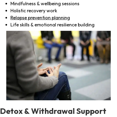
Mindfulness & wellbeing sessions
Holistic recovery work
Relapse prevention planning
Life skills & emotional resilience building
Detox & Withdrawal Support