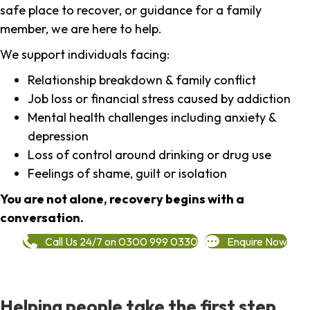
safe place to recover, or guidance for a family
member, we are here to help.
We support individuals facing:
Relationship breakdown & family conflict
Job loss or financial stress caused by addiction
Mental health challenges including anxiety &
depression
Loss of control around drinking or drug use
Feelings of shame, guilt or isolation
You are not alone, recovery begins with a
conversation.
Call Us 24/7 on 0300 999 0330
Enquire Now
Helping people take the first step