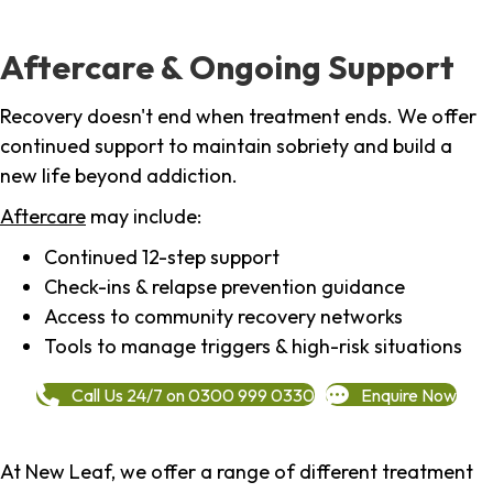
Aftercare & Ongoing Support
Recovery doesn't end when treatment ends. We offer
continued support to maintain sobriety and build a
new life beyond addiction.
Aftercare
may include:
Continued 12-step support
Check-ins & relapse prevention guidance
Access to community recovery networks
Tools to manage triggers & high-risk situations
Call Us 24/7 on 0300 999 0330
Enquire Now
At New Leaf, we offer a range of different treatment