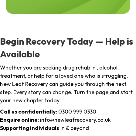
Begin Recovery Today — Help is
Available
Whether you are seeking drug rehab in , alcohol
treatment, or help for a loved one who is struggling,
New Leaf Recovery can guide you through the next
step. Every story can change. Turn the page and start
your new chapter today.
Call us confidentially
:
0300 999 0330
Enquire online
:
info@newleafrecovery.co.uk
Supporting individuals
in & beyond