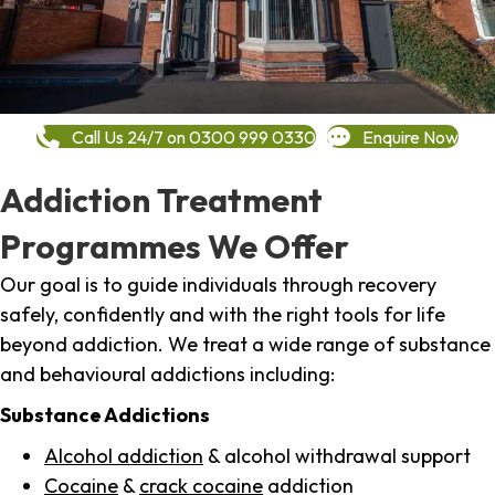
Call Us 24/7 on 0300 999 0330
Enquire Now
Addiction Treatment
Programmes We Offer
Our goal is to guide individuals through recovery
safely, confidently and with the right tools for life
beyond addiction. We treat a wide range of substance
and behavioural addictions including:
Substance Addictions
Alcohol addiction
& alcohol withdrawal support
Cocaine
&
crack cocaine
addiction