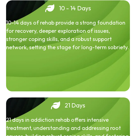
10 - 14 Days
10-14 days of rehab provide a strong foundation
for recovery, deeper exploration of issues,
stronger coping skills, and a robust support
network, setting the stage for long-term sobriety.
21 Days
21 days in addiction rehab offers intensive
treatment, understanding and addressing root