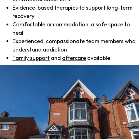
Evidence-based therapies to support long-term
recovery
Comfortable accommodation, a safe space to
heal
Experienced, compassionate team members who
understand addiction
Family support
and
aftercare
available