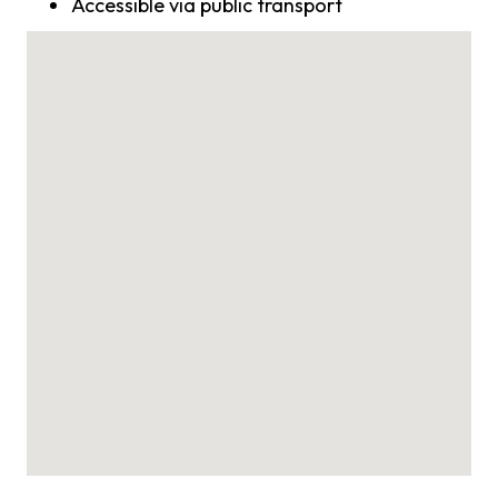
Accessible via public transport