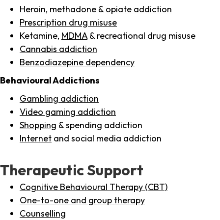
Heroin
, methadone &
opiate addiction
Prescription drug misuse
Ketamine,
MDMA
& recreational drug misuse
Cannabis addiction
Benzodiazepine dependency
Behavioural Addictions
Gambling addiction
Video gaming addiction
Shopping
& spending addiction
Internet
and social media addiction
Therapeutic Support
Cognitive Behavioural Therapy (CBT)
One-to-one and group therapy
Counselling