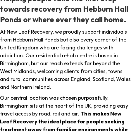
towards recovery from Hebburn Hall
Ponds or where ever they call home.
At New Leaf Recovery, we proudly support individuals
from Hebburn Hall Ponds but also every corner of the
United Kingdom who are facing challenges with
addiction. Our residential rehab centre is based in
Birmingham, but our reach extends far beyond the
West Midlands, welcoming clients from cities, towns
and rural communities across England, Scotland, Wales
and Northern Ireland.
Our central location was chosen purposefully.
Birmingham sits at the heart of the UK, providing easy
travel access by road, rail and air.
This makes New
Leaf Recovery the ideal place for people seeking
treatment away from familiar environments while