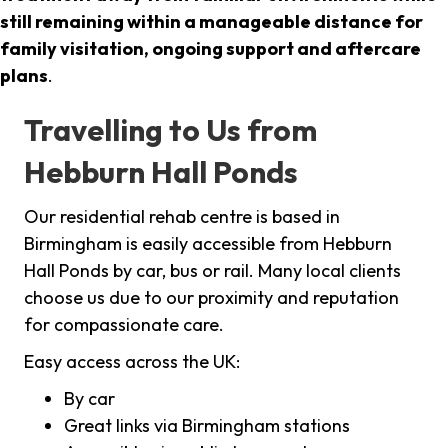
still remaining within a manageable distance for
family visitation, ongoing support and aftercare
plans
.
Travelling to Us from
Hebburn Hall Ponds
Our residential rehab centre is based in
Birmingham is easily accessible from Hebburn
Hall Ponds by car, bus or rail. Many local clients
choose us due to our proximity and reputation
for compassionate care.
Easy access across the UK:
By car
Great links via Birmingham stations