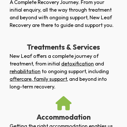
A Complete Recovery Journey. From your
initial enquiry, all the way through treatment
and beyond with ongoing support, New Leaf
Recovery are there to guide and support you.
Treatments & Services
New Leaf offers a complete journey of
treatment, from initial
detoxification
and
rehabilitation
to ongoing support, including
aftercare
,
family support
, and beyond into
long-term recovery.
Accommodation
Getting the right accommodation enables us