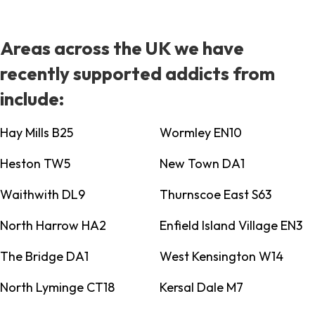
Areas across the UK we have
recently supported addicts from
include:
Hay Mills B25
Wormley EN10
Heston TW5
New Town DA1
Waithwith DL9
Thurnscoe East S63
North Harrow HA2
Enfield Island Village EN3
The Bridge DA1
West Kensington W14
North Lyminge CT18
Kersal Dale M7