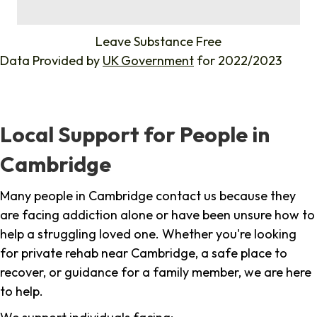
%
Leave Substance Free
Data Provided by
UK Government
for 2022/2023
Local Support for People in
Cambridge
Many people in Cambridge contact us because they
are facing addiction alone or have been unsure how to
help a struggling loved one. Whether you're looking
for private rehab near Cambridge, a safe place to
recover, or guidance for a family member, we are here
to help.