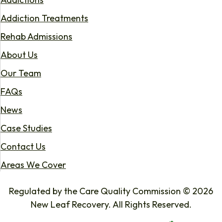
Addiction Treatments
Rehab Admissions
About Us
Our Team
FAQs
News
Case Studies
Contact Us
Areas We Cover
Regulated by the Care Quality Commission © 2026
New Leaf Recovery. All Rights Reserved.