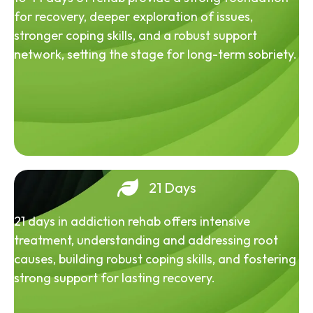
for recovery, deeper exploration of issues,
stronger coping skills, and a robust support
network, setting the stage for long-term sobriety.
21 Days
21 days in addiction rehab offers intensive
treatment, understanding and addressing root
causes, building robust coping skills, and fostering
strong support for lasting recovery.