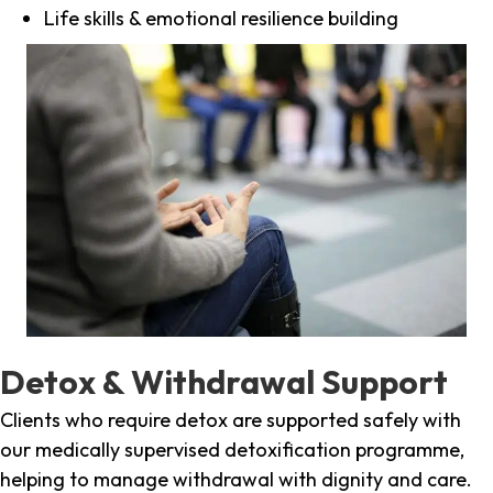
Life skills & emotional resilience building
Detox & Withdrawal Support
Clients who require detox are supported safely with
our medically supervised detoxification programme,
helping to manage withdrawal with dignity and care.