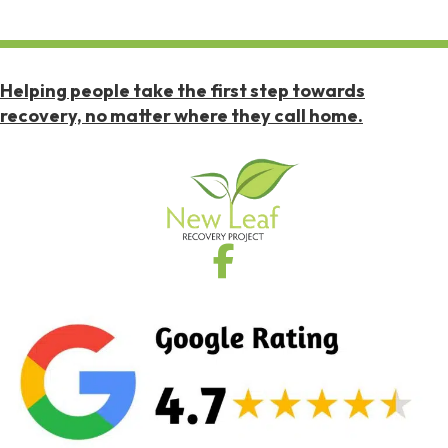
Helping people take the first step towards
recovery, no matter where they call home.