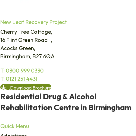
New Leaf Recovery Project
Cherry Tree Cottage,
16 Flint Green Road ,
Acocks Green,
Birmingham, B27 6QA
T:
0300 999 0330
T:
0121 251 4431
Download Brochure
Residential Drug & Alcohol
Rehabilitation Centre in Birmingham
Quick Menu
Addictions