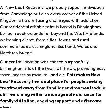
At New Leaf Recovery, we proudly support individuals
from Cambridge but also every corner of the United
Kingdom who are facing challenges with addiction.
Our residential rehab centre is based in Birmingham,
but our reach extends far beyond the West Midlands,
welcoming clients from cities, towns and rural
communities across England, Scotland, Wales and
Northern Ireland.
Our central location was chosen purposefully.
Birmingham sits at the heart of the UK, providing easy
travel access by road, rail and air.
This makes New
Leaf Recovery the ideal place for people seeking
treatment away from familiar environments while
still remaining within a manageable distance for
family visitation, ongoing support and aftercare
plans
.