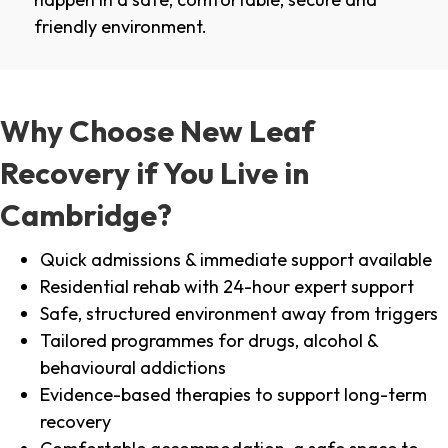
friendly environment.
Why Choose New Leaf
Recovery if You Live in
Cambridge?
Quick admissions & immediate support available
Residential rehab with 24-hour expert support
Safe, structured environment away from triggers
Tailored programmes for drugs, alcohol &
behavioural addictions
Evidence-based therapies to support long-term
recovery