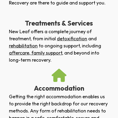
Recovery are there to guide and support you.
Treatments & Services
New Leaf offers a complete journey of
treatment, from initial
detoxification
and
rehabilitation
to ongoing support, including
aftercare
,
family support
, and beyond into
long-term recovery.
Accommodation
Getting the right accommodation enables us
to provide the right backdrop for our recovery
methods. Any form of rehabilitation needs to
happen in a safe, comfortable, secure and