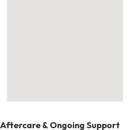
Aftercare & Ongoing Support