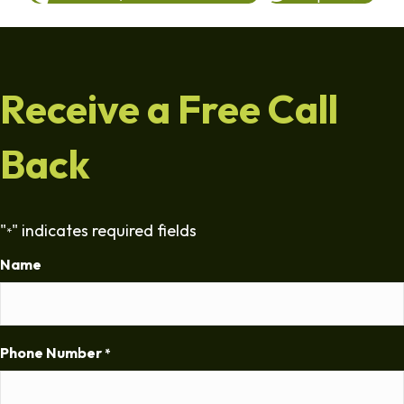
Receive a Free Call
Back
"
" indicates required fields
*
Name
Phone Number
*