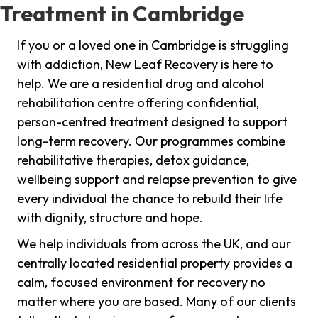
Treatment in Cambridge
If you or a loved one in Cambridge is struggling
with addiction, New Leaf Recovery is here to
help. We are a residential drug and alcohol
rehabilitation centre offering confidential,
person-centred treatment designed to support
long-term recovery. Our programmes combine
rehabilitative therapies, detox guidance,
wellbeing support and relapse prevention to give
every individual the chance to rebuild their life
with dignity, structure and hope.
We help individuals from across the UK, and our
centrally located residential property provides a
calm, focused environment for recovery no
matter where you are based. Many of our clients