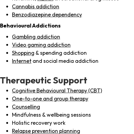
Cannabis addiction
Benzodiazepine dependency
Behavioural Addictions
Gambling addiction
Video gaming addiction
Shopping
& spending addiction
Internet
and social media addiction
Therapeutic Support
Cognitive Behavioural Therapy (CBT)
One-to-one and group therapy
Counselling
Mindfulness & wellbeing sessions
Holistic recovery work
Relapse prevention planning