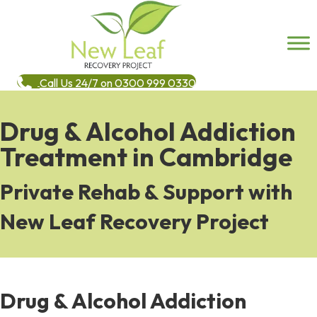
Call Us 24/7 on 0300 999 0330
Drug & Alcohol Addiction
Treatment in Cambridge
Private Rehab & Support with
New Leaf Recovery Project
Drug & Alcohol Addiction