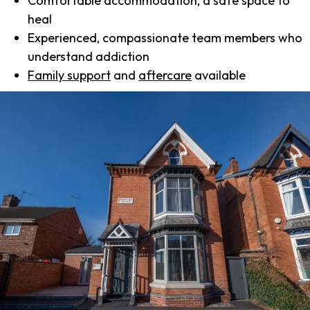
Comfortable accommodation, a safe space to
heal
Experienced, compassionate team members who
understand addiction
Family support
and
aftercare
available