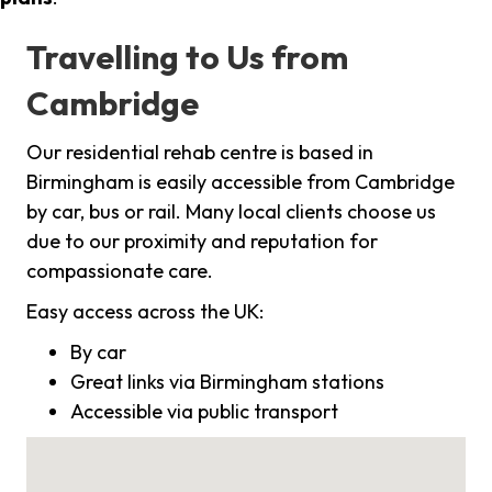
Travelling to Us from
Cambridge
Our residential rehab centre is based in
Birmingham is easily accessible from Cambridge
by car, bus or rail. Many local clients choose us
due to our proximity and reputation for
compassionate care.
Easy access across the UK:
By car
Great links via Birmingham stations
Accessible via public transport