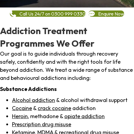
Call Us 24/7 on 0300 999 0330
Enquire Now
Addiction Treatment
Programmes We Offer
Our goal is to guide individuals through recovery
safely, confidently and with the right tools for life
beyond addiction. We treat a wide range of substance
and behavioural addictions including:
Substance Addictions
Alcohol addiction
& alcohol withdrawal support
Cocaine
&
crack cocaine
addiction
Heroin
, methadone &
opiate addiction
Prescription drug misuse
Ketamine,
MDMA
& recreational drug misuse