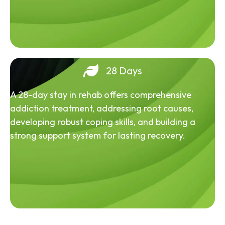
28 Days
A 28-day stay in rehab offers comprehensive
addiction treatment, addressing root causes,
developing robust coping skills, and building a
strong support system for lasting recovery.