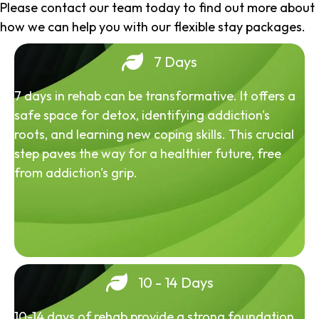
Please contact our team today to find out more about
how we can help you with our flexible stay packages.
7 Days
7 days in rehab can be transformative. It offers a
safe space for detox, identifying addiction's
roots, and learning new coping skills. This crucial
step paves the way for a healthier future, free
from addiction's grip.
10 - 14 Days
10-14 days of rehab provide a strong foundation