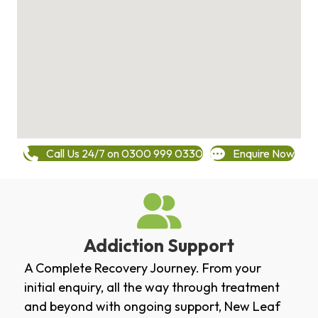
Call Us 24/7 on 0300 999 0330
Enquire Now
Addiction Support
A Complete Recovery Journey. From your
initial enquiry, all the way through treatment
and beyond with ongoing support, New Leaf