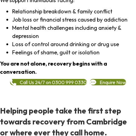
We support individuals facing:
Relationship breakdown & family conflict
Job loss or financial stress caused by addiction
Mental health challenges including anxiety &
depression
Loss of control around drinking or drug use
Feelings of shame, guilt or isolation
You are not alone, recovery begins with a
conversation.
Call Us 24/7 on 0300 999 0330
Enquire Now
Helping people take the first step
towards recovery from Cambridge
or where ever they call home.