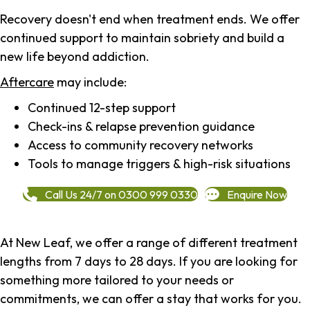
Recovery doesn't end when treatment ends. We offer
continued support to maintain sobriety and build a
new life beyond addiction.
Aftercare
may include:
Continued 12-step support
Check-ins & relapse prevention guidance
Access to community recovery networks
Tools to manage triggers & high-risk situations
Call Us 24/7 on 0300 999 0330
Enquire Now
At New Leaf, we offer a range of different treatment
lengths from 7 days to 28 days. If you are looking for
something more tailored to your needs or
commitments, we can offer a stay that works for you.