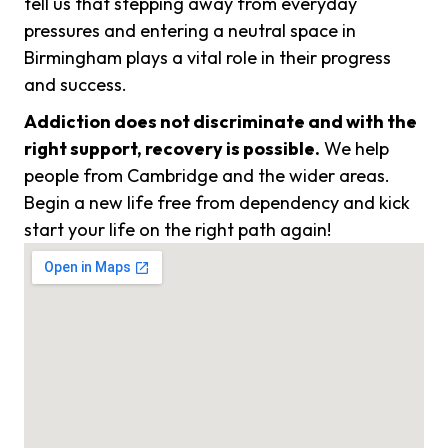
tell us that stepping away from everyday
pressures and entering a neutral space in
Birmingham plays a vital role in their progress
and success.
Addiction does not discriminate and with the
right support, recovery is possible.
We help
people from Cambridge and the wider areas.
Begin a new life free from dependency and kick
start your life on the right path again!