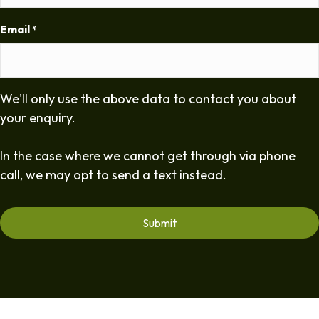
Email
*
We'll only use the above data to contact you about
your enquiry.
In the case where we cannot get through via phone
call, we may opt to send a text instead.