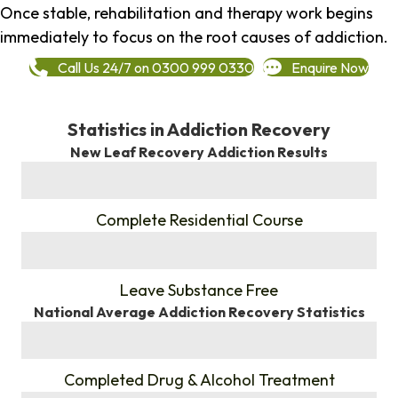
Once stable, rehabilitation and therapy work begins
immediately to focus on the root causes of addiction.
Call Us 24/7 on 0300 999 0330
Enquire Now
Statistics in Addiction Recovery
New Leaf Recovery Addiction Results
%
Complete Residential Course
%
Leave Substance Free
National Average Addiction Recovery Statistics
%
Completed Drug & Alcohol Treatment