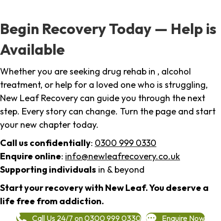
Begin Recovery Today — Help is
Available
Whether you are seeking drug rehab in , alcohol
treatment, or help for a loved one who is struggling,
New Leaf Recovery can guide you through the next
step. Every story can change. Turn the page and start
your new chapter today.
Call us confidentially
:
0300 999 0330
Enquire online
:
info@newleafrecovery.co.uk
Supporting individuals
in & beyond
Start your recovery with New Leaf. You deserve a
life free from addiction.
Call Us 24/7 on 0300 999 0330
Enquire Now