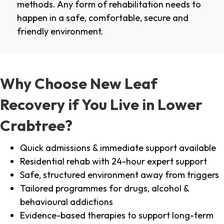
methods. Any form of rehabilitation needs to
happen in a safe, comfortable, secure and
friendly environment.
Why Choose New Leaf
Recovery if You Live in Lower
Crabtree?
Quick admissions & immediate support available
Residential rehab with 24-hour expert support
Safe, structured environment away from triggers
Tailored programmes for drugs, alcohol &
behavioural addictions
Evidence-based therapies to support long-term