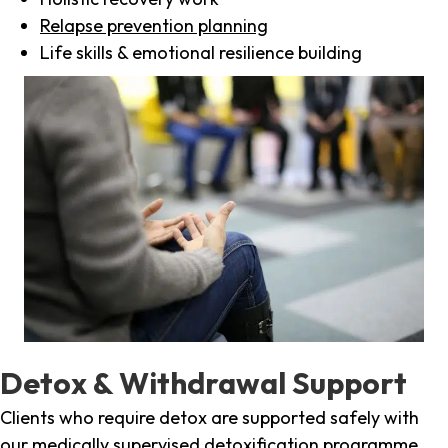
Relapse prevention planning
Life skills & emotional resilience building
Detox & Withdrawal Support
Clients who require detox are supported safely with
our medically supervised detoxification programme,