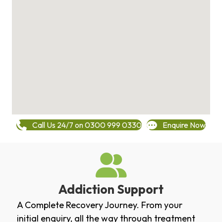
Call Us 24/7 on 0300 999 0330
Enquire Now
Addiction Support
A Complete Recovery Journey. From your
initial enquiry, all the way through treatment