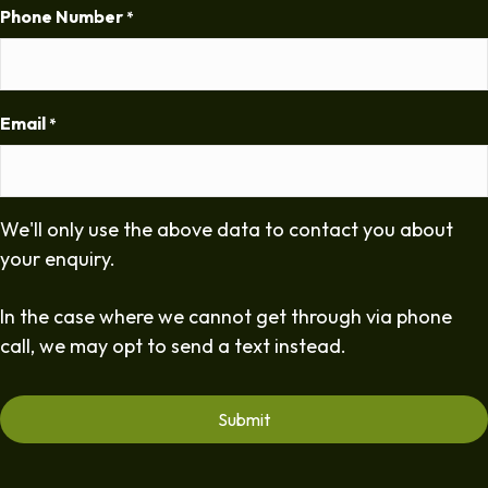
Phone Number
*
Email
*
We'll only use the above data to contact you about
your enquiry.
In the case where we cannot get through via phone
call, we may opt to send a text instead.