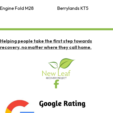
Engine Fold M28
Berrylands KT5
Helping people take the first step towards
recovery, no matter where they call home.