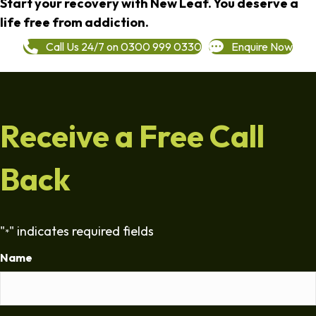
Start your recovery with New Leaf. You deserve a
life free from addiction.
Call Us 24/7 on 0300 999 0330
Enquire Now
Receive a Free Call
Back
"
" indicates required fields
*
Name