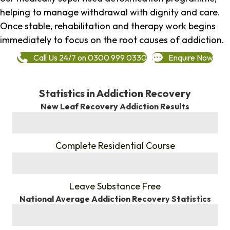
helping to manage withdrawal with dignity and care.
Once stable, rehabilitation and therapy work begins
immediately to focus on the root causes of addiction.
Call Us 24/7 on 0300 999 0330
Enquire Now
Statistics in Addiction Recovery
New Leaf Recovery Addiction Results
%
Complete Residential Course
%
Leave Substance Free
National Average Addiction Recovery Statistics
%