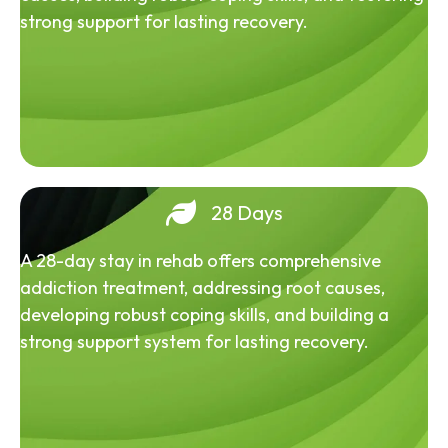
strong support for lasting recovery.
28 Days
A 28-day stay in rehab offers comprehensive
addiction treatment, addressing root causes,
developing robust coping skills, and building a
strong support system for lasting recovery.