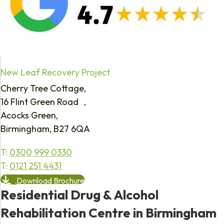
New Leaf Recovery Project
Cherry Tree Cottage,
16 Flint Green Road ,
Acocks Green,
Birmingham, B27 6QA
T:
0300 999 0330
T:
0121 251 4431
Download Brochure
Residential Drug & Alcohol
Rehabilitation Centre in Birmingham