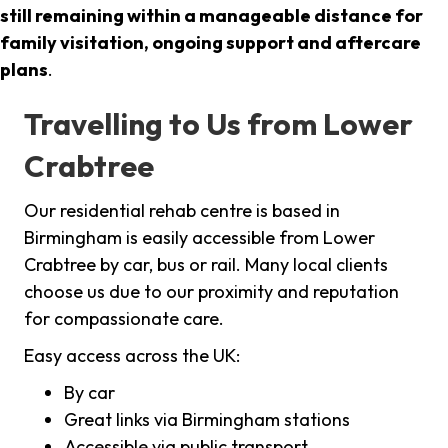
still remaining within a manageable distance for
family visitation, ongoing support and aftercare
plans
.
Travelling to Us from Lower
Crabtree
Our residential rehab centre is based in
Birmingham is easily accessible from Lower
Crabtree by car, bus or rail. Many local clients
choose us due to our proximity and reputation
for compassionate care.
Easy access across the UK:
By car
Great links via Birmingham stations
Accessible via public transport