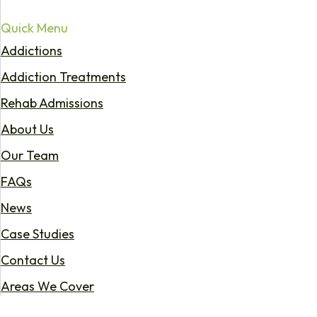
Quick Menu
Addictions
Addiction Treatments
Rehab Admissions
About Us
Our Team
FAQs
News
Case Studies
Contact Us
Areas We Cover