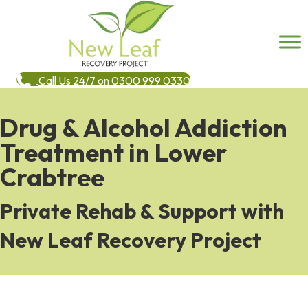
Call Us 24/7 on 0300 999 0330
Drug & Alcohol Addiction
Treatment in Lower
Crabtree
Private Rehab & Support with
New Leaf Recovery Project