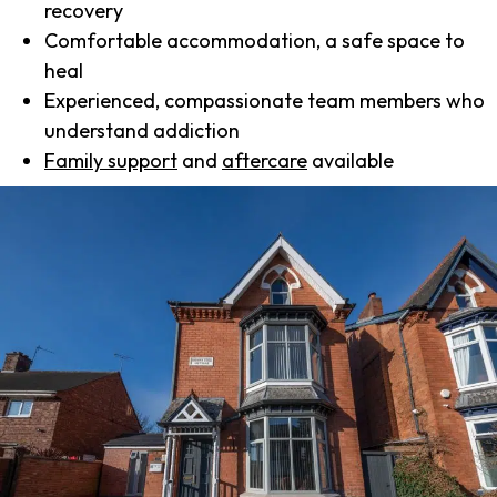
recovery
Comfortable accommodation, a safe space to
heal
Experienced, compassionate team members who
understand addiction
Family support
and
aftercare
available