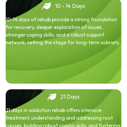
10 - 14 Days
10-14 days of rehab provide a strong foundation
for recovery, deeper exploration of issues,
stronger coping skills, and a robust support
network, setting the stage for long-term sobriety.
21 Days
21 days in addiction rehab offers intensive
treatment, understanding and addressing root
causes, building robust coping skills, and fostering