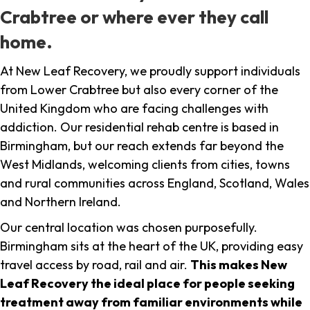
Crabtree or where ever they call
home.
At New Leaf Recovery, we proudly support individuals
from Lower Crabtree but also every corner of the
United Kingdom who are facing challenges with
addiction. Our residential rehab centre is based in
Birmingham, but our reach extends far beyond the
West Midlands, welcoming clients from cities, towns
and rural communities across England, Scotland, Wales
and Northern Ireland.
Our central location was chosen purposefully.
Birmingham sits at the heart of the UK, providing easy
travel access by road, rail and air.
This makes New
Leaf Recovery the ideal place for people seeking
treatment away from familiar environments while