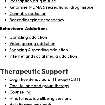
Prescription drug misuse
Ketamine,
MDMA
& recreational drug misuse
Cannabis addiction
Benzodiazepine dependency
Behavioural Addictions
Gambling addiction
Video gaming addiction
Shopping
& spending addiction
Internet
and social media addiction
Therapeutic Support
Cognitive Behavioural Therapy (CBT)
One-to-one and group therapy
Counselling
Mindfulness & wellbeing sessions
Holistic recovery work