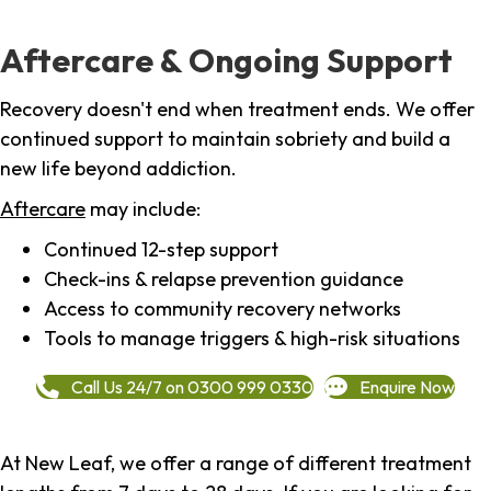
Aftercare & Ongoing Support
Recovery doesn't end when treatment ends. We offer
continued support to maintain sobriety and build a
new life beyond addiction.
Aftercare
may include:
Continued 12-step support
Check-ins & relapse prevention guidance
Access to community recovery networks
Tools to manage triggers & high-risk situations
Call Us 24/7 on 0300 999 0330
Enquire Now
At New Leaf, we offer a range of different treatment