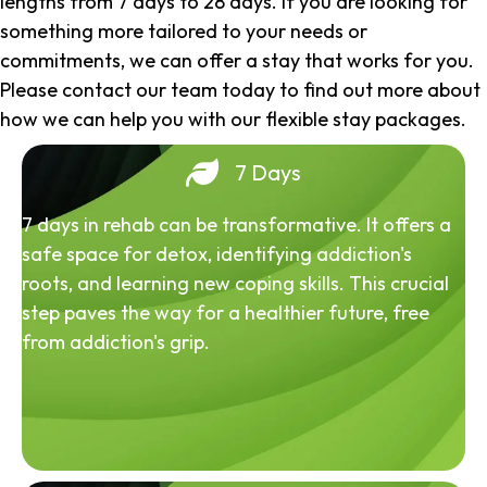
lengths from 7 days to 28 days. If you are looking for
something more tailored to your needs or
commitments, we can offer a stay that works for you.
Please contact our team today to find out more about
how we can help you with our flexible stay packages.
7 Days
7 days in rehab can be transformative. It offers a
safe space for detox, identifying addiction's
roots, and learning new coping skills. This crucial
step paves the way for a healthier future, free
from addiction's grip.