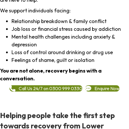
We support individuals facing:
Relationship breakdown & family conflict
Job loss or financial stress caused by addiction
Mental health challenges including anxiety &
depression
Loss of control around drinking or drug use
Feelings of shame, guilt or isolation
You are not alone, recovery begins with a
conversation.
Call Us 24/7 on 0300 999 0330
Enquire Now
Helping people take the first step
towards recovery from Lower