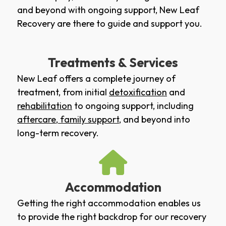
and beyond with ongoing support, New Leaf
Recovery are there to guide and support you.
Treatments & Services
New Leaf offers a complete journey of
treatment, from initial
detoxification
and
rehabilitation
to ongoing support, including
aftercare
,
family support
, and beyond into
long-term recovery.
Accommodation
Getting the right accommodation enables us
to provide the right backdrop for our recovery