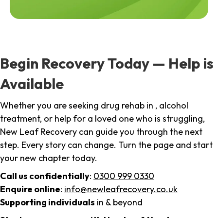
Begin Recovery Today — Help is
Available
Whether you are seeking drug rehab in , alcohol
treatment, or help for a loved one who is struggling,
New Leaf Recovery can guide you through the next
step. Every story can change. Turn the page and start
your new chapter today.
Call us confidentially
:
0300 999 0330
Enquire online
:
info@newleafrecovery.co.uk
Supporting individuals
in & beyond