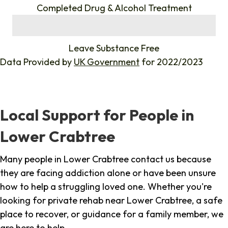
Completed Drug & Alcohol Treatment
%
Leave Substance Free
Data Provided by
UK Government
for 2022/2023
Local Support for People in
Lower Crabtree
Many people in Lower Crabtree contact us because
they are facing addiction alone or have been unsure
how to help a struggling loved one. Whether you're
looking for private rehab near Lower Crabtree, a safe
place to recover, or guidance for a family member, we
are here to help.