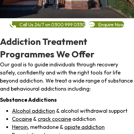
Call Us 24/7 on 0300 999 0330
Enquire Now
Addiction Treatment
Programmes We Offer
Our goal is to guide individuals through recovery
safely, confidently and with the right tools for life
beyond addiction. We treat a wide range of substance
and behavioural addictions including:
Substance Addictions
Alcohol addiction
& alcohol withdrawal support
Cocaine
&
crack cocaine
addiction
Heroin
, methadone &
opiate addiction