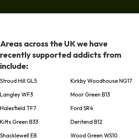
Areas across the UK we have
recently supported addicts from
include:
Stroud Hill GL5
Kirkby Woodhouse NG17
Langley WF3
Moor Green B13
Halesfield TF7
Ford SR4
Kitts Green B33
Deritend B12
Shacklewell E8
Wood Green WS10