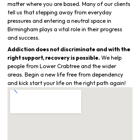
matter where you are based. Many of our clients
tell us that stepping away from everyday
pressures and entering a neutral space in
Birmingham plays a vital role in their progress
and success.
Addiction does not discriminate and with the
right support, recovery is possible.
We help
people from Lower Crabtree and the wider
areas. Begin a new life free from dependency
and kick start your life on the right path again!