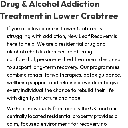
Drug & Alcohol Addiction
Treatment in Lower Crabtree
If you or a loved one in Lower Crabtree is
struggling with addiction, New Leaf Recovery is
here to help. We are a residential drug and
alcohol rehabilitation centre offering
confidential, person-centred treatment designed
to support long-term recovery. Our programmes
combine rehabilitative therapies, detox guidance,
wellbeing support and relapse prevention to give
every individual the chance to rebuild their life
with dignity, structure and hope.
We help individuals from across the UK, and our
centrally located residential property provides a
calm, focused environment for recovery no