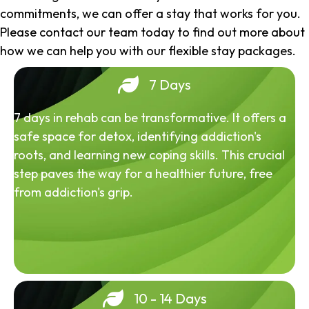
commitments, we can offer a stay that works for you.
Please contact our team today to find out more about
how we can help you with our flexible stay packages.
7 Days
7 days in rehab can be transformative. It offers a
safe space for detox, identifying addiction's
roots, and learning new coping skills. This crucial
step paves the way for a healthier future, free
from addiction's grip.
10 - 14 Days