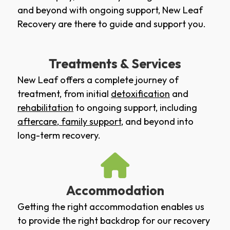
and beyond with ongoing support, New Leaf
Recovery are there to guide and support you.
Treatments & Services
New Leaf offers a complete journey of
treatment, from initial
detoxification
and
rehabilitation
to ongoing support, including
aftercare
,
family support
, and beyond into
long-term recovery.
Accommodation
Getting the right accommodation enables us
to provide the right backdrop for our recovery