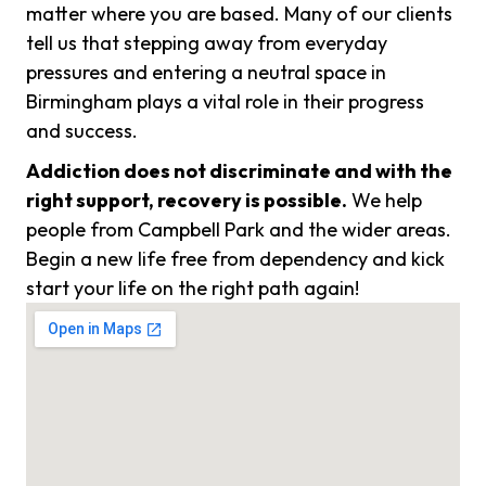
matter where you are based. Many of our clients
tell us that stepping away from everyday
pressures and entering a neutral space in
Birmingham plays a vital role in their progress
and success.
Addiction does not discriminate and with the
right support, recovery is possible.
We help
people from Campbell Park and the wider areas.
Begin a new life free from dependency and kick
start your life on the right path again!