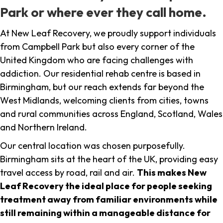
Park or where ever they call home.
At New Leaf Recovery, we proudly support individuals
from Campbell Park but also every corner of the
United Kingdom who are facing challenges with
addiction. Our residential rehab centre is based in
Birmingham, but our reach extends far beyond the
West Midlands, welcoming clients from cities, towns
and rural communities across England, Scotland, Wales
and Northern Ireland.
Our central location was chosen purposefully.
Birmingham sits at the heart of the UK, providing easy
travel access by road, rail and air.
This makes New
Leaf Recovery the ideal place for people seeking
treatment away from familiar environments while
still remaining within a manageable distance for