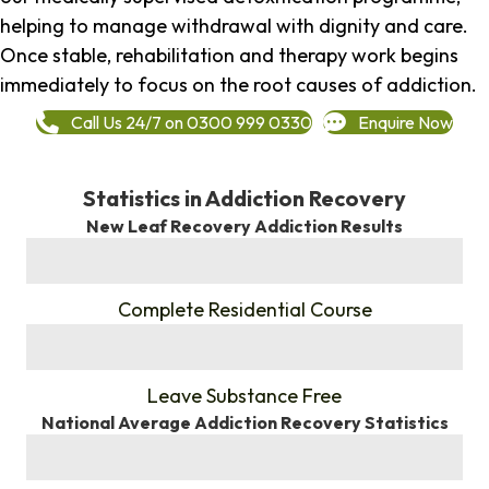
helping to manage withdrawal with dignity and care.
Once stable, rehabilitation and therapy work begins
immediately to focus on the root causes of addiction.
Call Us 24/7 on 0300 999 0330
Enquire Now
Statistics in Addiction Recovery
New Leaf Recovery Addiction Results
%
Complete Residential Course
%
Leave Substance Free
National Average Addiction Recovery Statistics
%