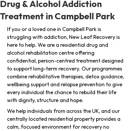
Drug & Alcohol Addiction
Treatment in Campbell Park
If you or a loved one in Campbell Park is
struggling with addiction, New Leaf Recovery is
here to help. We are a residential drug and
alcohol rehabilitation centre offering
confidential, person-centred treatment designed
to support long-term recovery. Our programmes
combine rehabilitative therapies, detox guidance,
wellbeing support and relapse prevention to give
every individual the chance to rebuild their life
with dignity, structure and hope.
We help individuals from across the UK, and our
centrally located residential property provides a
calm, focused environment for recovery no