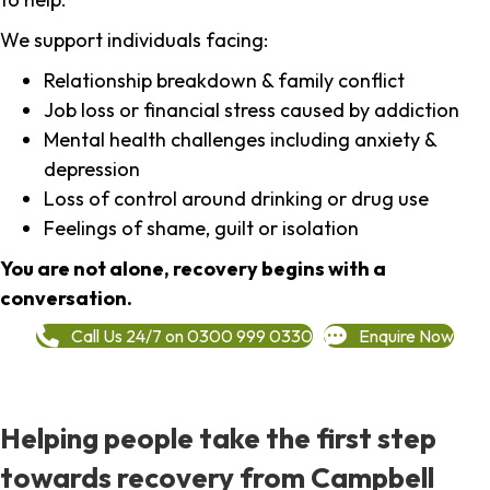
We support individuals facing:
Relationship breakdown & family conflict
Job loss or financial stress caused by addiction
Mental health challenges including anxiety &
depression
Loss of control around drinking or drug use
Feelings of shame, guilt or isolation
You are not alone, recovery begins with a
conversation.
Call Us 24/7 on 0300 999 0330
Enquire Now
Helping people take the first step
towards recovery from Campbell