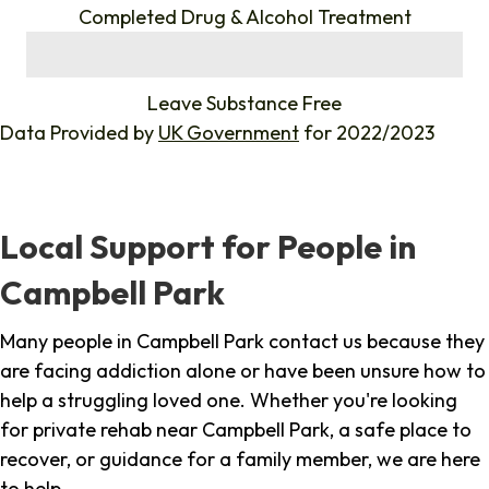
Completed Drug & Alcohol Treatment
%
Leave Substance Free
Data Provided by
UK Government
for 2022/2023
Local Support for People in
Campbell Park
Many people in Campbell Park contact us because they
are facing addiction alone or have been unsure how to
help a struggling loved one. Whether you're looking
for private rehab near Campbell Park, a safe place to
recover, or guidance for a family member, we are here
to help.