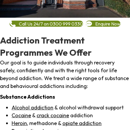
Call Us 24/7 on 0300 999 0330
Enquire Now
Addiction Treatment
Programmes We Offer
Our goal is to guide individuals through recovery
safely, confidently and with the right tools for life
beyond addiction. We treat a wide range of substance
and behavioural addictions including:
Substance Addictions
Alcohol addiction
& alcohol withdrawal support
Cocaine
&
crack cocaine
addiction
Heroin
, methadone &
opiate addiction