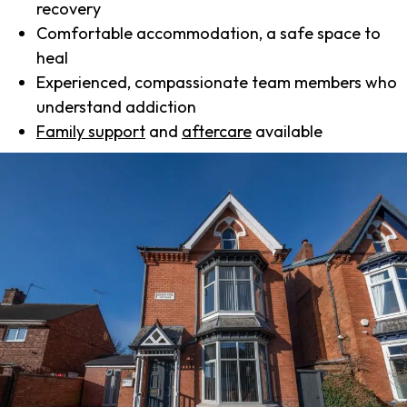
recovery
Comfortable accommodation, a safe space to
heal
Experienced, compassionate team members who
understand addiction
Family support
and
aftercare
available