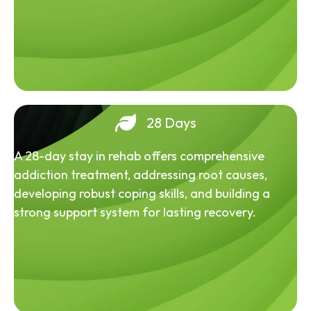
28 Days
A 28-day stay in rehab offers comprehensive
addiction treatment, addressing root causes,
developing robust coping skills, and building a
strong support system for lasting recovery.