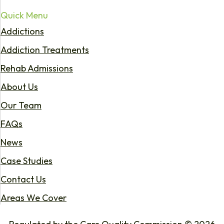
Quick Menu
Addictions
Addiction Treatments
Rehab Admissions
About Us
Our Team
FAQs
News
Case Studies
Contact Us
Areas We Cover