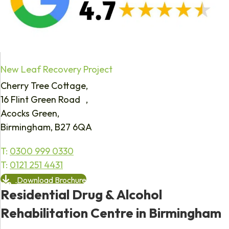
New Leaf Recovery Project
Cherry Tree Cottage,
16 Flint Green Road ,
Acocks Green,
Birmingham, B27 6QA
T:
0300 999 0330
T:
0121 251 4431
Download Brochure
Residential Drug & Alcohol
Rehabilitation Centre in Birmingham