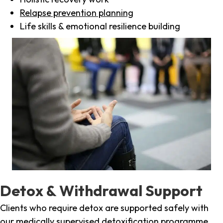
Relapse prevention planning
Life skills & emotional resilience building
Detox & Withdrawal Support
Clients who require detox are supported safely with
our medically supervised detoxification programme,