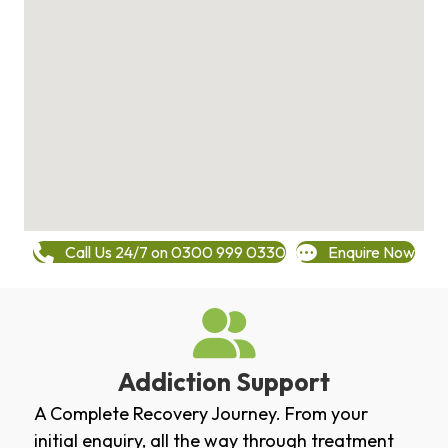
Call Us 24/7 on 0300 999 0330
Enquire Now
Addiction Support
A Complete Recovery Journey. From your
initial enquiry, all the way through treatment