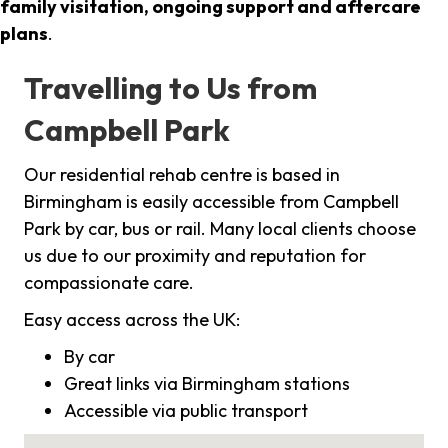
family visitation, ongoing support and aftercare
plans
.
Travelling to Us from
Campbell Park
Our residential rehab centre is based in
Birmingham is easily accessible from Campbell
Park by car, bus or rail. Many local clients choose
us due to our proximity and reputation for
compassionate care.
Easy access across the UK:
By car
Great links via Birmingham stations
Accessible via public transport