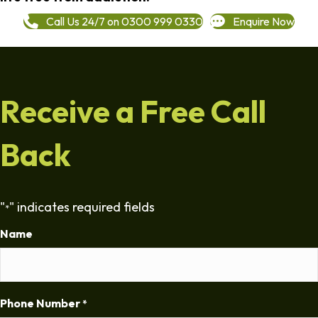
Call Us 24/7 on 0300 999 0330
Enquire Now
Receive a Free Call
Back
"
" indicates required fields
*
Name
Phone Number
*