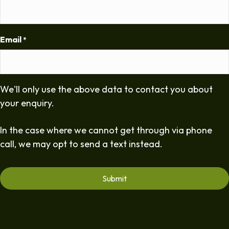
Email
*
We'll only use the above data to contact you about
your enquiry.
In the case where we cannot get through via phone
call, we may opt to send a text instead.