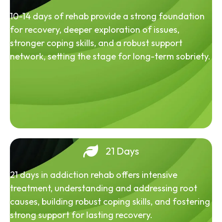
10-14 days of rehab provide a strong foundation
for recovery, deeper exploration of issues,
stronger coping skills, and a robust support
network, setting the stage for long-term sobriety.
21 Days
21 days in addiction rehab offers intensive
treatment, understanding and addressing root
causes, building robust coping skills, and fostering
strong support for lasting recovery.