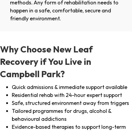
methods. Any form of rehabilitation needs to
happen in a safe, comfortable, secure and
friendly environment.
Why Choose New Leaf
Recovery if You Live in
Campbell Park?
Quick admissions & immediate support available
Residential rehab with 24-hour expert support
Safe, structured environment away from triggers
Tailored programmes for drugs, alcohol &
behavioural addictions
Evidence-based therapies to support long-term