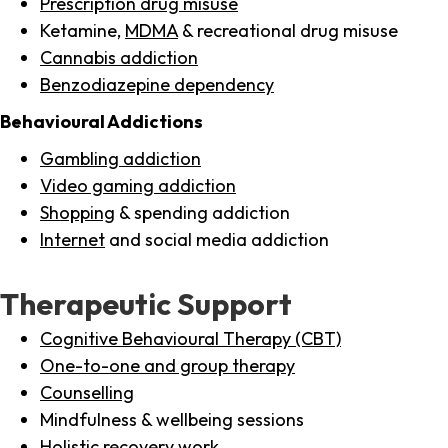
Prescription drug misuse
Ketamine,
MDMA
& recreational drug misuse
Cannabis addiction
Benzodiazepine dependency
Behavioural Addictions
Gambling addiction
Video gaming addiction
Shopping
& spending addiction
Internet
and social media addiction
Therapeutic Support
Cognitive Behavioural Therapy (CBT)
One-to-one and group therapy
Counselling
Mindfulness & wellbeing sessions
Holistic recovery work