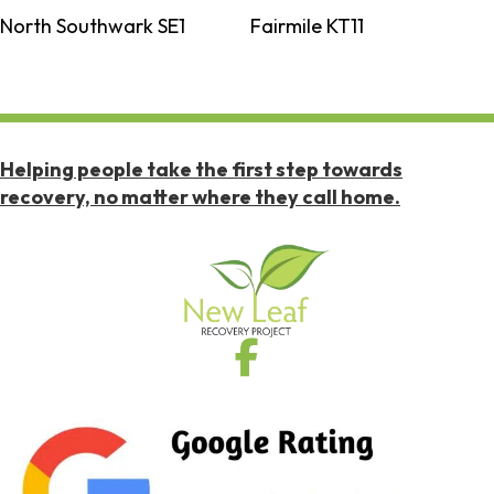
North Southwark SE1
Fairmile KT11
Helping people take the first step towards
recovery, no matter where they call home.