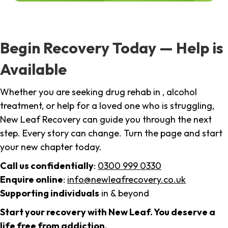
Begin Recovery Today — Help is
Available
Whether you are seeking drug rehab in , alcohol
treatment, or help for a loved one who is struggling,
New Leaf Recovery can guide you through the next
step. Every story can change. Turn the page and start
your new chapter today.
Call us confidentially
:
0300 999 0330
Enquire online
:
info@newleafrecovery.co.uk
Supporting individuals
in & beyond
Start your recovery with New Leaf. You deserve a
life free from addiction.