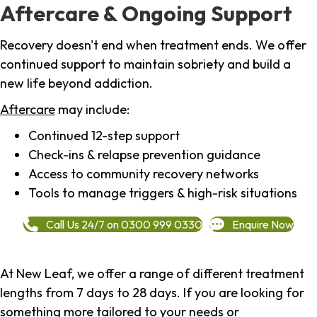
Aftercare & Ongoing Support
Recovery doesn't end when treatment ends. We offer
continued support to maintain sobriety and build a
new life beyond addiction.
Aftercare
may include:
Continued 12-step support
Check-ins & relapse prevention guidance
Access to community recovery networks
Tools to manage triggers & high-risk situations
Call Us 24/7 on 0300 999 0330
Enquire Now
At New Leaf, we offer a range of different treatment
lengths from 7 days to 28 days. If you are looking for
something more tailored to your needs or