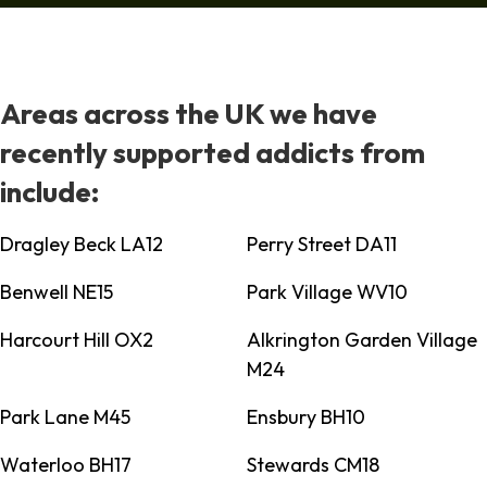
Areas across the UK we have
recently supported addicts from
include:
Dragley Beck LA12
Perry Street DA11
Benwell NE15
Park Village WV10
Harcourt Hill OX2
Alkrington Garden Village
M24
Park Lane M45
Ensbury BH10
Waterloo BH17
Stewards CM18