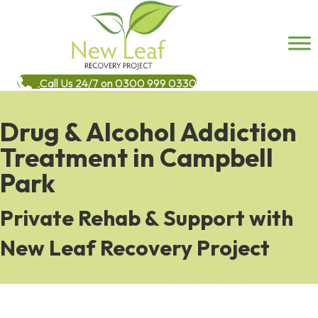
Call Us 24/7 on 0300 999 0330
Drug & Alcohol Addiction
Treatment in Campbell
Park
Private Rehab & Support with
New Leaf Recovery Project