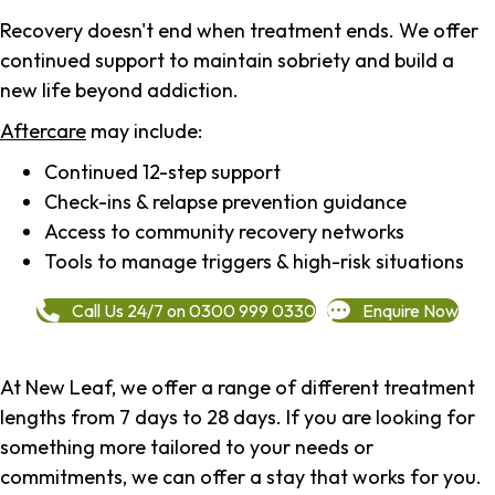
Recovery doesn't end when treatment ends. We offer
continued support to maintain sobriety and build a
new life beyond addiction.
Aftercare
may include:
Continued 12-step support
Check-ins & relapse prevention guidance
Access to community recovery networks
Tools to manage triggers & high-risk situations
Call Us 24/7 on 0300 999 0330
Enquire Now
At New Leaf, we offer a range of different treatment
lengths from 7 days to 28 days. If you are looking for
something more tailored to your needs or
commitments, we can offer a stay that works for you.