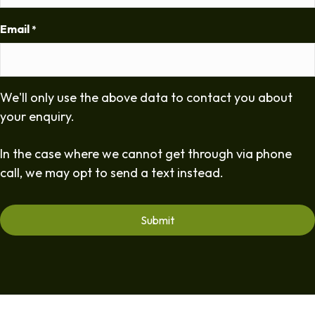
Email
*
We'll only use the above data to contact you about
your enquiry.
In the case where we cannot get through via phone
call, we may opt to send a text instead.