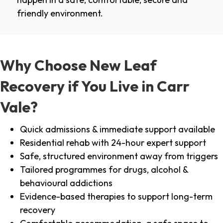
friendly environment.
Why Choose New Leaf
Recovery if You Live in Carr
Vale?
Quick admissions & immediate support available
Residential rehab with 24-hour expert support
Safe, structured environment away from triggers
Tailored programmes for drugs, alcohol &
behavioural addictions
Evidence-based therapies to support long-term
recovery