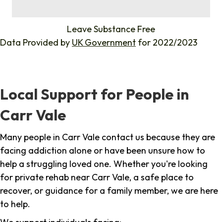
%
Leave Substance Free
Data Provided by
UK Government
for 2022/2023
Local Support for People in
Carr Vale
Many people in Carr Vale contact us because they are
facing addiction alone or have been unsure how to
help a struggling loved one. Whether you're looking
for private rehab near Carr Vale, a safe place to
recover, or guidance for a family member, we are here
to help.