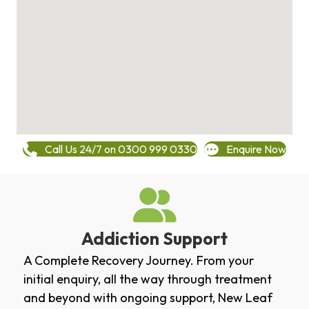
Call Us 24/7 on 0300 999 0330
Enquire Now
Addiction Support
A Complete Recovery Journey. From your
initial enquiry, all the way through treatment
and beyond with ongoing support, New Leaf