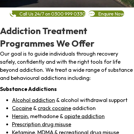
Call Us 24/7 on 0300 999 0330
Enquire Now
Addiction Treatment
Programmes We Offer
Our goal is to guide individuals through recovery
safely, confidently and with the right tools for life
beyond addiction. We treat a wide range of substance
and behavioural addictions including:
Substance Addictions
Alcohol addiction
& alcohol withdrawal support
Cocaine
&
crack cocaine
addiction
Heroin
, methadone &
opiate addiction
Prescription drug misuse
Ketamine,
MDMA
& recreational drug misuse