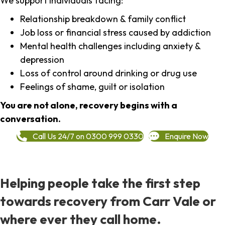
We support individuals facing:
Relationship breakdown & family conflict
Job loss or financial stress caused by addiction
Mental health challenges including anxiety &
depression
Loss of control around drinking or drug use
Feelings of shame, guilt or isolation
You are not alone, recovery begins with a
conversation.
Call Us 24/7 on 0300 999 0330
Enquire Now
Helping people take the first step
towards recovery from Carr Vale or
where ever they call home.