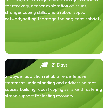
for recovery, deeper exploration of issues,
stronger coping skills, and a robust support
network, setting the stage for long-term sobriety.
21 Days
21 days in addiction rehab offers intensive
treatment, understanding and addressing root
causes, building robust coping skills, and fostering
strong support for lasting recovery.