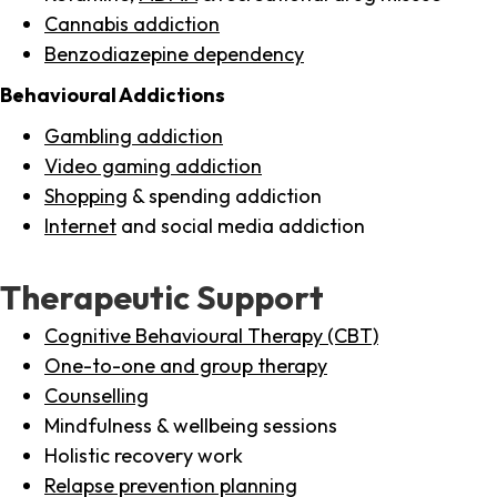
Cannabis addiction
Benzodiazepine dependency
Behavioural Addictions
Gambling addiction
Video gaming addiction
Shopping
& spending addiction
Internet
and social media addiction
Therapeutic Support
Cognitive Behavioural Therapy (CBT)
One-to-one and group therapy
Counselling
Mindfulness & wellbeing sessions
Holistic recovery work
Relapse prevention planning