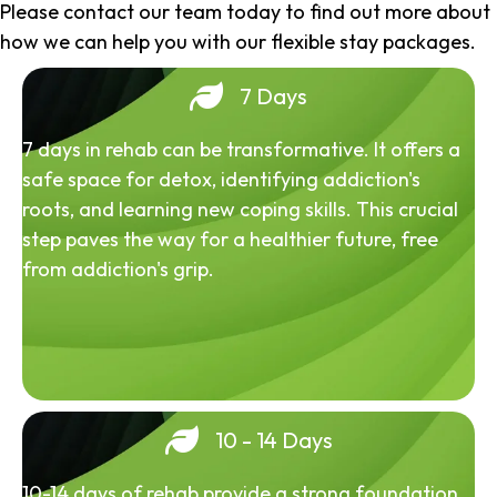
Please contact our team today to find out more about
how we can help you with our flexible stay packages.
7 Days
7 days in rehab can be transformative. It offers a
safe space for detox, identifying addiction's
roots, and learning new coping skills. This crucial
step paves the way for a healthier future, free
from addiction's grip.
10 - 14 Days
10-14 days of rehab provide a strong foundation