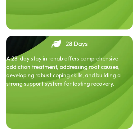
28 Days
A 28-day stay in rehab offers comprehensive
addiction treatment, addressing root causes,
developing robust coping skills, and building a
strong support system for lasting recovery.