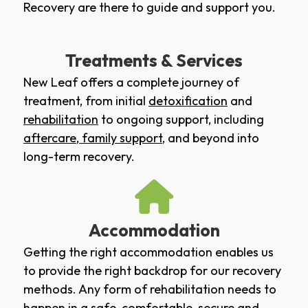
Recovery are there to guide and support you.
Treatments & Services
New Leaf offers a complete journey of
treatment, from initial
detoxification
and
rehabilitation
to ongoing support, including
aftercare
,
family support
, and beyond into
long-term recovery.
Accommodation
Getting the right accommodation enables us
to provide the right backdrop for our recovery
methods. Any form of rehabilitation needs to
happen in a safe, comfortable, secure and