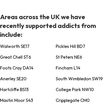
Areas across the UK we have
recently supported addicts from
include:
Walworth SE17
Pickles Hill BD7
Great Chell ST6
St Peters NE6
Foots Cray DA14
Fincham L14
Anerley SE20
South Wimbledon SW19
Hartcliffe BS13
College Park NW10
Mastin Moor S43
Cripplegate CM0