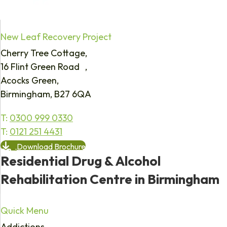
New Leaf Recovery Project
Cherry Tree Cottage,
16 Flint Green Road ,
Acocks Green,
Birmingham, B27 6QA
T:
0300 999 0330
T:
0121 251 4431
Download Brochure
Residential Drug & Alcohol
Rehabilitation Centre in Birmingham
Quick Menu
Addictions