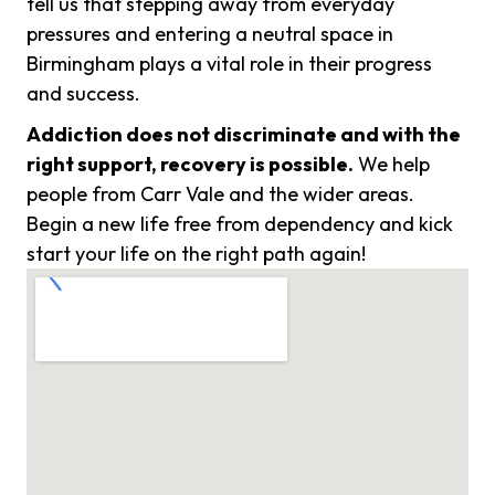
tell us that stepping away from everyday
pressures and entering a neutral space in
Birmingham plays a vital role in their progress
and success.
Addiction does not discriminate and with the
right support, recovery is possible.
We help
people from Carr Vale and the wider areas.
Begin a new life free from dependency and kick
start your life on the right path again!