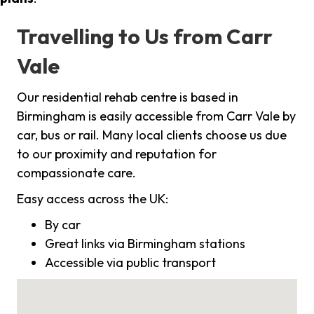
Travelling to Us from Carr
Vale
Our residential rehab centre is based in
Birmingham is easily accessible from Carr Vale by
car, bus or rail. Many local clients choose us due
to our proximity and reputation for
compassionate care.
Easy access across the UK:
By car
Great links via Birmingham stations
Accessible via public transport