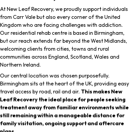
At New Leaf Recovery, we proudly support individuals
from Carr Vale but also every corner of the United
Kingdom who are facing challenges with addiction.
Our residential rehab centre is based in Birmingham,
but our reach extends far beyond the West Midlands,
welcoming clients from cities, towns and rural
communities across England, Scotland, Wales and
Northern Ireland.
Our central location was chosen purposefully.
Birmingham sits at the heart of the UK, providing easy
travel access by road, rail and air.
This makes New
Leaf Recovery the ideal place for people seeking
treatment away from familiar environments while
still remaining within a manageable distance for
family visitation, ongoing support and aftercare
plans
.