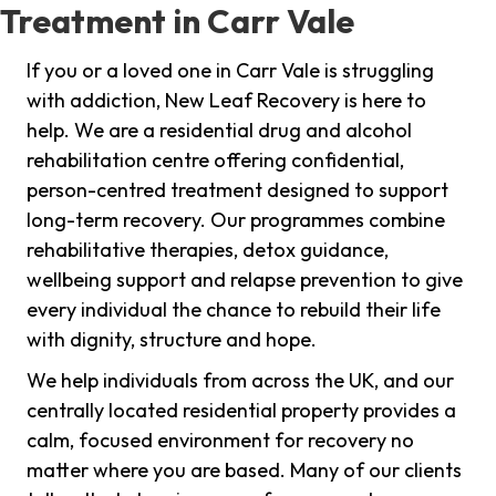
Treatment in Carr Vale
If you or a loved one in Carr Vale is struggling
with addiction, New Leaf Recovery is here to
help. We are a residential drug and alcohol
rehabilitation centre offering confidential,
person-centred treatment designed to support
long-term recovery. Our programmes combine
rehabilitative therapies, detox guidance,
wellbeing support and relapse prevention to give
every individual the chance to rebuild their life
with dignity, structure and hope.
We help individuals from across the UK, and our
centrally located residential property provides a
calm, focused environment for recovery no
matter where you are based. Many of our clients