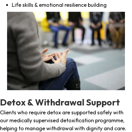
Life skills & emotional resilience building
Detox & Withdrawal Support
Clients who require detox are supported safely with
our medically supervised detoxification programme,
helping to manage withdrawal with dignity and care.