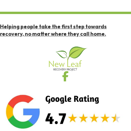
Helping people take the first step towards
recovery, no matter where they call home.