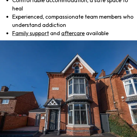
Comfortable accommodation, a safe space to
heal
Experienced, compassionate team members who
understand addiction
Family support
and
aftercare
available