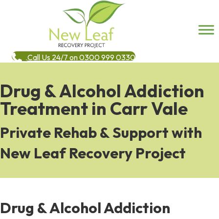
Call Us 24/7 on 0300 999 0330
Drug & Alcohol Addiction
Treatment in Carr Vale
Private Rehab & Support with
New Leaf Recovery Project
Drug & Alcohol Addiction