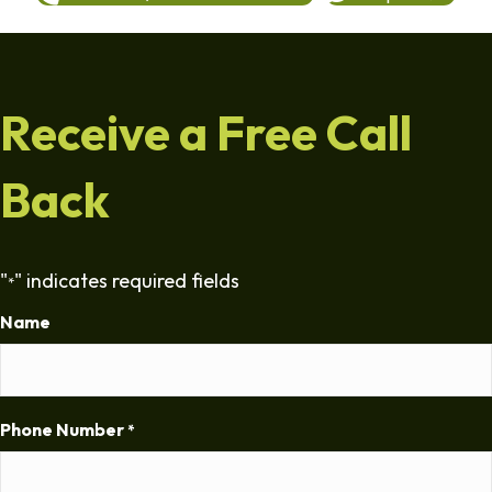
Receive a Free Call
Back
"
" indicates required fields
*
Name
Phone Number
*