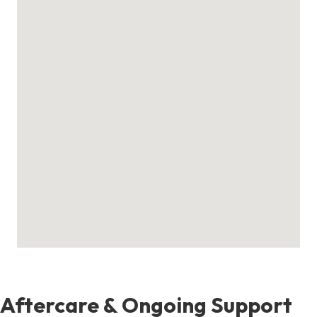
Aftercare & Ongoing Support