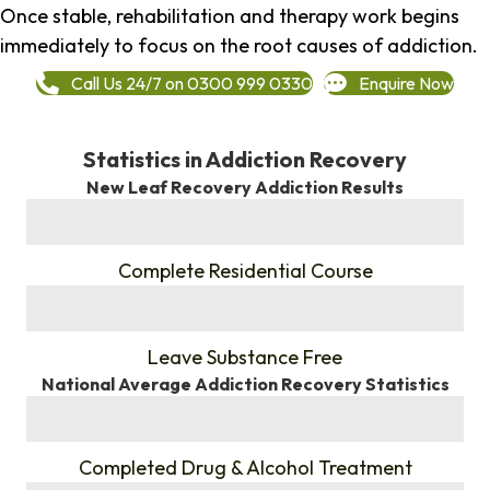
Once stable, rehabilitation and therapy work begins
immediately to focus on the root causes of addiction.
Call Us 24/7 on 0300 999 0330
Enquire Now
Statistics in Addiction Recovery
New Leaf Recovery Addiction Results
%
Complete Residential Course
%
Leave Substance Free
National Average Addiction Recovery Statistics
%
Completed Drug & Alcohol Treatment