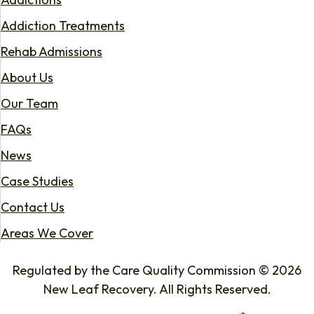
Addiction Treatments
Rehab Admissions
About Us
Our Team
FAQs
News
Case Studies
Contact Us
Areas We Cover
Regulated by the Care Quality Commission © 2026
New Leaf Recovery. All Rights Reserved.