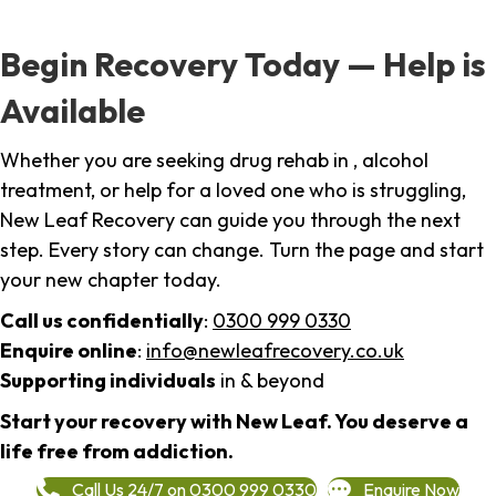
Begin Recovery Today — Help is
Available
Whether you are seeking drug rehab in , alcohol
treatment, or help for a loved one who is struggling,
New Leaf Recovery can guide you through the next
step. Every story can change. Turn the page and start
your new chapter today.
Call us confidentially
:
0300 999 0330
Enquire online
:
info@newleafrecovery.co.uk
Supporting individuals
in & beyond
Start your recovery with New Leaf. You deserve a
life free from addiction.
Call Us 24/7 on 0300 999 0330
Enquire Now