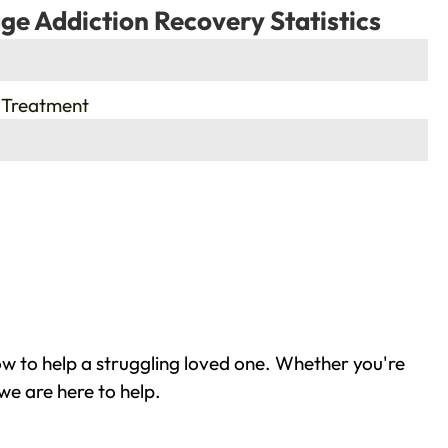
ge Addiction Recovery Statistics
 Treatment
ow to help a struggling loved one. Whether you're
we are here to help.