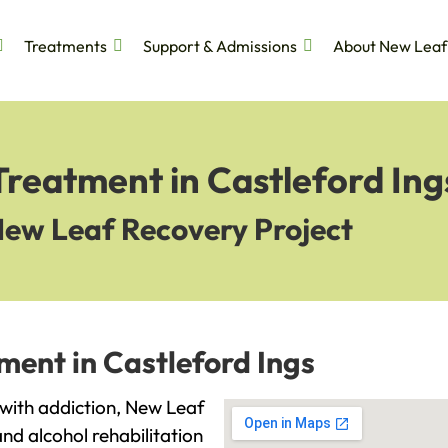
Treatments
Support & Admissions
About New Leaf
Treatment in Castleford Ing
New Leaf Recovery Project
ment in Castleford Ings
g with addiction, New Leaf
and alcohol rehabilitation