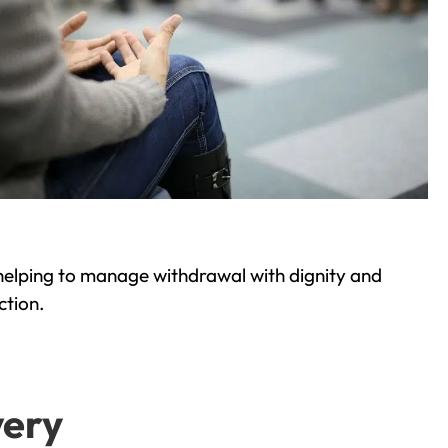
helping to manage withdrawal with dignity and
ction.
very