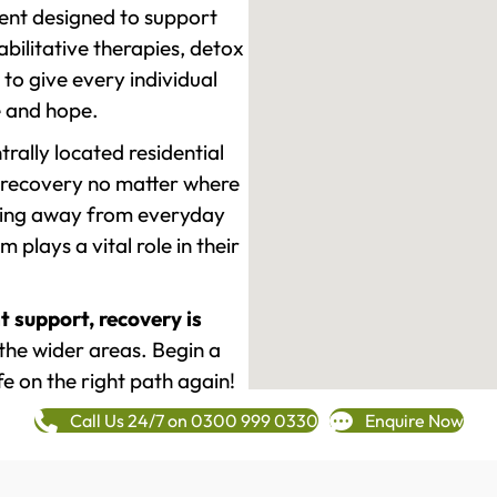
ment designed to support
ilitative therapies, detox
to give every individual
re and hope.
rally located residential
 recovery no matter where
epping away from everyday
plays a vital role in their
t support, recovery is
the wider areas. Begin a
fe on the right path again!
Call Us 24/7 on 0300 999 0330
Enquire Now