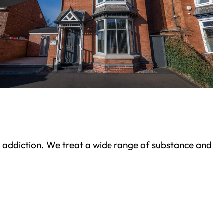
ond addiction. We treat a wide range of substance and