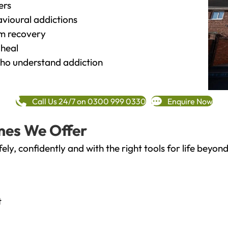
ers
vioural addictions
rm recovery
heal
o understand addiction
Call Us 24/7 on 0300 999 0330
Enquire Now
mes We Offer
fely, confidently and with the right tools for life bey
t