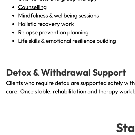
Counselling
Mindfulness & wellbeing sessions
Holistic recovery work
Relapse prevention planning
Life skills & emotional resilience building
Detox & Withdrawal Support
Clients who require detox are supported safely wit
care. Once stable, rehabilitation and therapy work 
Sta