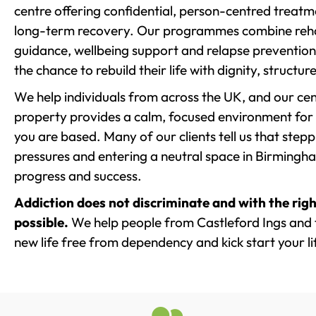
centre offering confidential, person-centred treat
long-term recovery. Our programmes combine rehab
guidance, wellbeing support and relapse prevention 
the chance to rebuild their life with dignity, structu
We help individuals from across the UK, and our cent
property provides a calm, focused environment for
you are based. Many of our clients tell us that st
pressures and entering a neutral space in Birmingham 
progress and success.
Addiction does not discriminate and with the righ
possible.
We help people from Castleford Ings and 
new life free from dependency and kick start your li