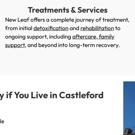
Treatments & Services
New Leaf offers a complete journey of treatment,
from initial
detoxification
and
rehabilitation
to
ongoing support, including
aftercare
,
family
support
, and beyond into long-term recovery.
if You Live in Castleford
le