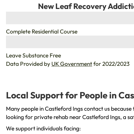
New Leaf Recovery Addicti
%
Complete Residential Course
%
Leave Substance Free
Data Provided by
UK Government
for 2022/2023
Local Support for People in Cas
Many people in Castleford Ings contact us because 
looking for private rehab near Castleford Ings, a sa
We support individuals facing: