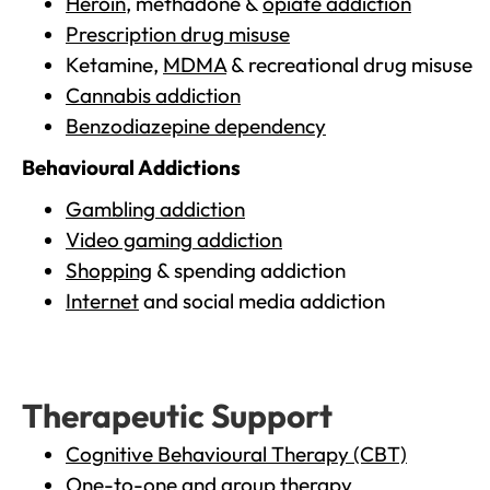
Heroin
, methadone &
opiate addiction
Prescription drug misuse
Ketamine,
MDMA
& recreational drug misuse
Cannabis addiction
Benzodiazepine dependency
Behavioural Addictions
Gambling addiction
Video gaming addiction
Shopping
& spending addiction
Internet
and social media addiction
Therapeutic Support
Cognitive Behavioural Therapy (CBT)
One-to-one and group therapy