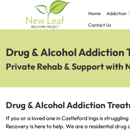
Home
Addiction
Contact Us
Drug & Alcohol Addiction 
Private Rehab & Support with 
Drug & Alcohol Addiction Treat
If you or a loved one in Castleford Ings is strugglin
Recovery is here to help. We are a residential drug 