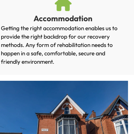
Accommodation
Getting the right accommodation enables us to
provide the right backdrop for our recovery
methods. Any form of rehabilitation needs to
happen in a safe, comfortable, secure and
friendly environment.