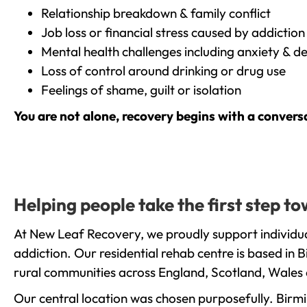
Relationship breakdown & family conflict
Job loss or financial stress caused by addiction
Mental health challenges including anxiety & d
Loss of control around drinking or drug use
Feelings of shame, guilt or isolation
You are not alone, recovery begins with a convers
Helping people take the first step t
At New Leaf Recovery, we proudly support individua
addiction. Our residential rehab centre is based in
rural communities across England, Scotland, Wales 
Our central location was chosen purposefully. Birmin