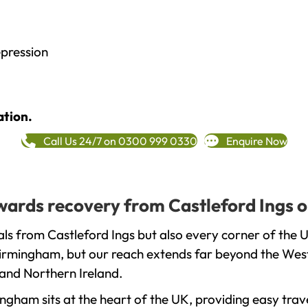
epression
ation.
Call Us 24/7 on 0300 999 0330
Enquire Now
owards recovery from Castleford Ings 
ls from Castleford Ings but also every corner of the 
 Birmingham, but our reach extends far beyond the West
and Northern Ireland.
gham sits at the heart of the UK, providing easy trave