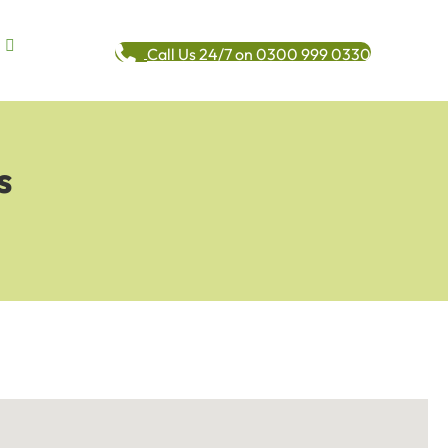
Call Us 24/7 on 0300 999 0330
s