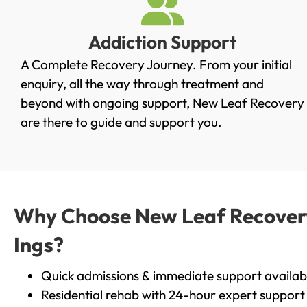
Addiction Support
A Complete Recovery Journey. From your initial
enquiry, all the way through treatment and
beyond with ongoing support, New Leaf Recovery
are there to guide and support you.
Why Choose New Leaf Recovery 
Ings?
Quick admissions & immediate support availab
Residential rehab with 24-hour expert support