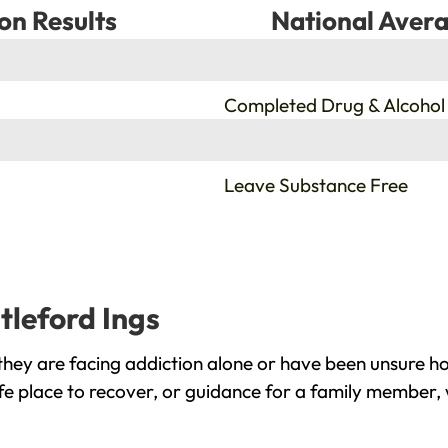
on Results
National Avera
%
Completed Drug & Alcohol
%
Leave Substance Free
tleford Ings
they are facing addiction alone or have been unsure h
fe place to recover, or guidance for a family member, 