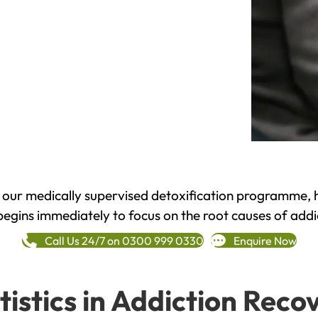
h our medically supervised detoxification programme, 
begins immediately to focus on the root causes of addi
Call Us 24/7 on 0300 999 0330
Enquire Now
tistics in Addiction Reco