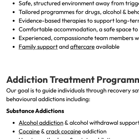
Safe, structured environment away from trigg
Tailored programmes for drugs, alcohol & beha
Evidence-based therapies to support long-te
Comfortable accommodation, a safe space to 
Experienced, compassionate team members wh
Family support
and
aftercare
available
Addiction Treatment Program
Our goal is to guide individuals through recovery sa
behavioural addictions including:
Substance Addictions
Alcohol addiction
& alcohol withdrawal suppor
Cocaine
&
crack cocaine
addiction