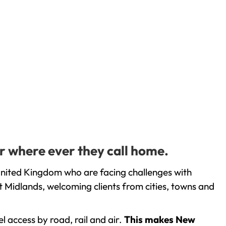
or where ever they call home.
United Kingdom who are facing challenges with
 Midlands, welcoming clients from cities, towns and
l access by road, rail and air.
This makes New