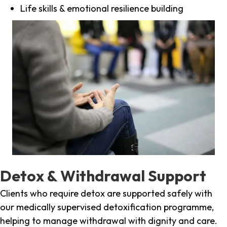
Life skills & emotional resilience building
Detox & Withdrawal Support
Clients who require detox are supported safely with
our medically supervised detoxification programme,
helping to manage withdrawal with dignity and care.