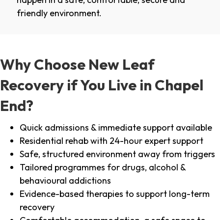
friendly environment.
Why Choose New Leaf
Recovery if You Live in Chapel
End?
Quick admissions & immediate support available
Residential rehab with 24-hour expert support
Safe, structured environment away from triggers
Tailored programmes for drugs, alcohol &
behavioural addictions
Evidence-based therapies to support long-term
recovery