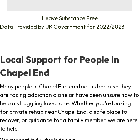
%
Leave Substance Free
Data Provided by
UK Government
for 2022/2023
Local Support for People in
Chapel End
Many people in Chapel End contact us because they
are facing addiction alone or have been unsure how to
help a struggling loved one. Whether you're looking
for private rehab near Chapel End, a safe place to
recover, or guidance for a family member, we are here
to help.