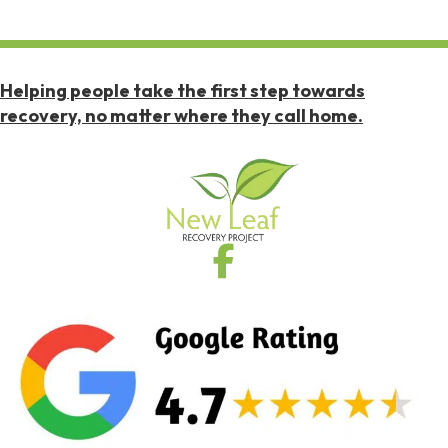
Helping people take the first step towards
recovery, no matter where they call home.