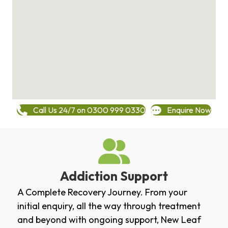
Call Us 24/7 on 0300 999 0330
Enquire Now
Addiction Support
A Complete Recovery Journey. From your
initial enquiry, all the way through treatment
and beyond with ongoing support, New Leaf