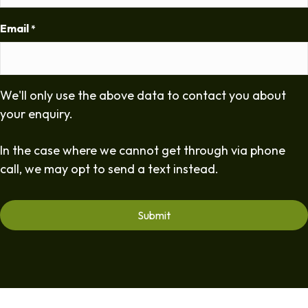
Email
*
We'll only use the above data to contact you about
your enquiry.
In the case where we cannot get through via phone
call, we may opt to send a text instead.