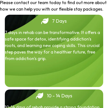
Please contact our team today to find out more about
how we can help you with our flexible stay packages.
7 Days
7 days in rehab can be transformative. It offers a
safe space for detox, identifying addiction's
roots, and learning new coping skills. This crucial
step paves the way for a healthier future, free
from addiction's grip.
10 - 14 Days
10-14 days of rehab provide a strong foundation