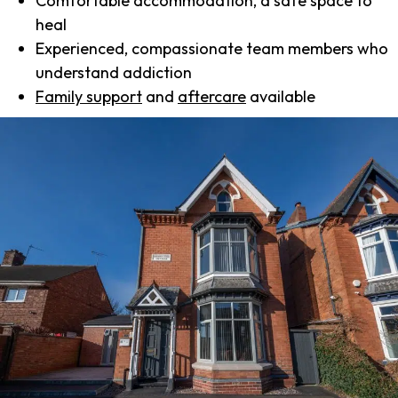
Comfortable accommodation, a safe space to
heal
Experienced, compassionate team members who
understand addiction
Family support
and
aftercare
available