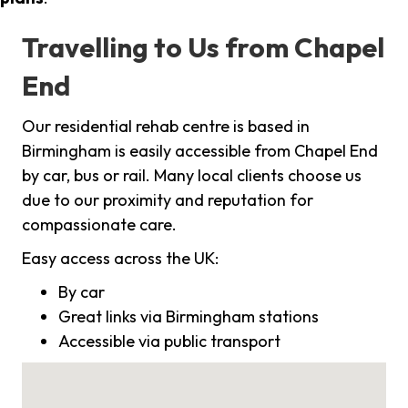
Travelling to Us from Chapel
End
Our residential rehab centre is based in
Birmingham is easily accessible from Chapel End
by car, bus or rail. Many local clients choose us
due to our proximity and reputation for
compassionate care.
Easy access across the UK:
By car
Great links via Birmingham stations
Accessible via public transport