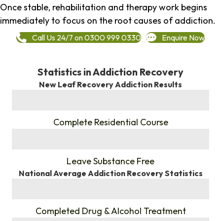
Once stable, rehabilitation and therapy work begins
immediately to focus on the root causes of addiction.
Call Us 24/7 on 0300 999 0330
Enquire Now
Statistics in Addiction Recovery
New Leaf Recovery Addiction Results
%
Complete Residential Course
%
Leave Substance Free
National Average Addiction Recovery Statistics
%
Completed Drug & Alcohol Treatment