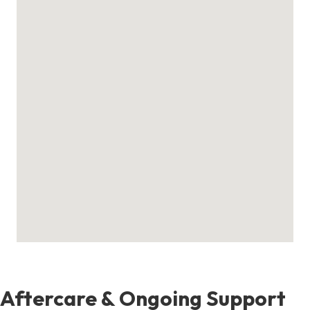
Aftercare & Ongoing Support