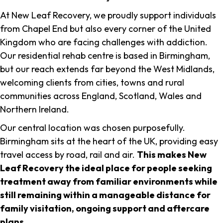
At New Leaf Recovery, we proudly support individuals
from Chapel End but also every corner of the United
Kingdom who are facing challenges with addiction.
Our residential rehab centre is based in Birmingham,
but our reach extends far beyond the West Midlands,
welcoming clients from cities, towns and rural
communities across England, Scotland, Wales and
Northern Ireland.
Our central location was chosen purposefully.
Birmingham sits at the heart of the UK, providing easy
travel access by road, rail and air.
This makes New
Leaf Recovery the ideal place for people seeking
treatment away from familiar environments while
still remaining within a manageable distance for
family visitation, ongoing support and aftercare
plans
.