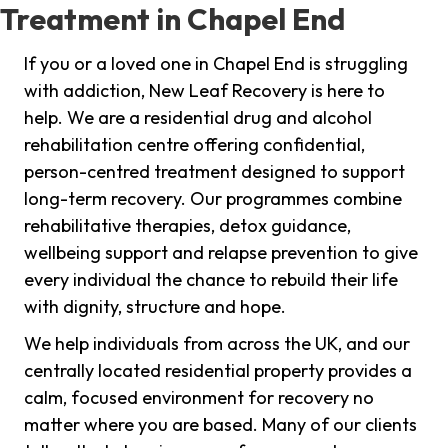
Treatment in Chapel End
If you or a loved one in Chapel End is struggling
with addiction, New Leaf Recovery is here to
help. We are a residential drug and alcohol
rehabilitation centre offering confidential,
person-centred treatment designed to support
long-term recovery. Our programmes combine
rehabilitative therapies, detox guidance,
wellbeing support and relapse prevention to give
every individual the chance to rebuild their life
with dignity, structure and hope.
We help individuals from across the UK, and our
centrally located residential property provides a
calm, focused environment for recovery no
matter where you are based. Many of our clients