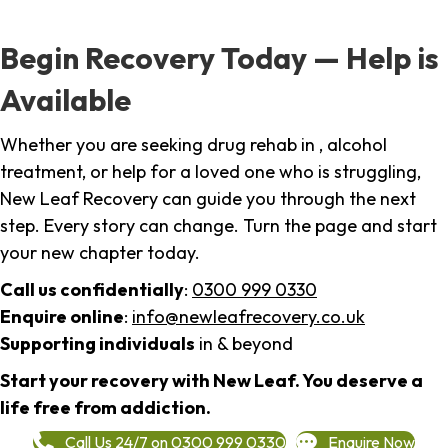
Begin Recovery Today — Help is
Available
Whether you are seeking drug rehab in , alcohol
treatment, or help for a loved one who is struggling,
New Leaf Recovery can guide you through the next
step. Every story can change. Turn the page and start
your new chapter today.
Call us confidentially
:
0300 999 0330
Enquire online
:
info@newleafrecovery.co.uk
Supporting individuals
in & beyond
Start your recovery with New Leaf. You deserve a
life free from addiction.
Call Us 24/7 on 0300 999 0330
Enquire Now