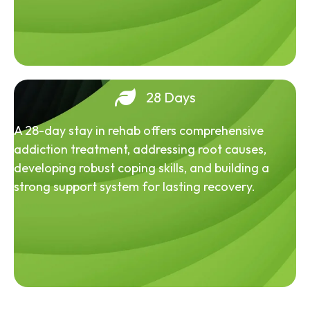
28 Days
A 28-day stay in rehab offers comprehensive
addiction treatment, addressing root causes,
developing robust coping skills, and building a
strong support system for lasting recovery.