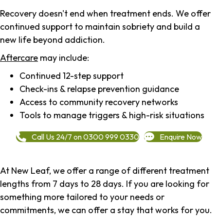
Recovery doesn't end when treatment ends. We offer
continued support to maintain sobriety and build a
new life beyond addiction.
Aftercare
may include:
Continued 12-step support
Check-ins & relapse prevention guidance
Access to community recovery networks
Tools to manage triggers & high-risk situations
Call Us 24/7 on 0300 999 0330
Enquire Now
At New Leaf, we offer a range of different treatment
lengths from 7 days to 28 days. If you are looking for
something more tailored to your needs or
commitments, we can offer a stay that works for you.