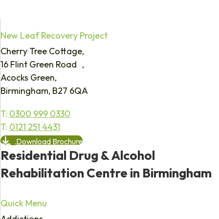
New Leaf Recovery Project
Cherry Tree Cottage,
16 Flint Green Road ,
Acocks Green,
Birmingham, B27 6QA
T:
0300 999 0330
T:
0121 251 4431
Download Brochure
Residential Drug & Alcohol
Rehabilitation Centre in Birmingham
Quick Menu
Addictions