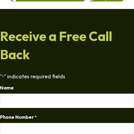
Receive a Free Call
Back
"
" indicates required fields
*
Name
Phone Number
*