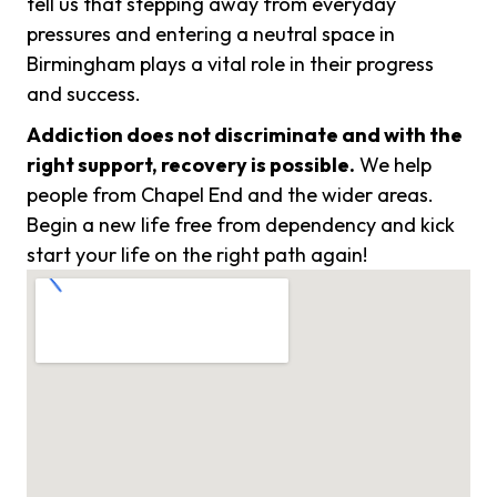
tell us that stepping away from everyday
pressures and entering a neutral space in
Birmingham plays a vital role in their progress
and success.
Addiction does not discriminate and with the
right support, recovery is possible.
We help
people from Chapel End and the wider areas.
Begin a new life free from dependency and kick
start your life on the right path again!