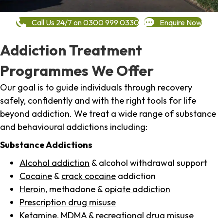
Call Us 24/7 on 0300 999 0330
Enquire Now
Addiction Treatment
Programmes We Offer
Our goal is to guide individuals through recovery
safely, confidently and with the right tools for life
beyond addiction. We treat a wide range of substance
and behavioural addictions including:
Substance Addictions
Alcohol addiction
& alcohol withdrawal support
Cocaine
&
crack cocaine
addiction
Heroin
, methadone &
opiate addiction
Prescription drug misuse
Ketamine,
MDMA
& recreational drug misuse