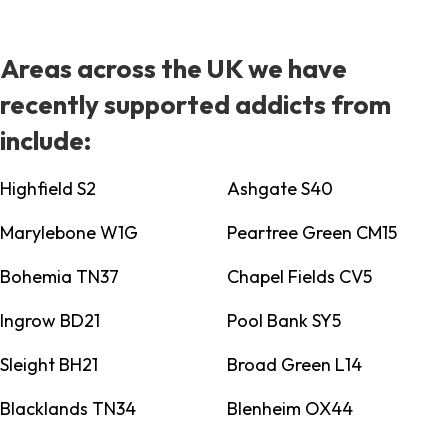
Areas across the UK we have
recently supported addicts from
include:
Highfield S2
Ashgate S40
Marylebone W1G
Peartree Green CM15
Bohemia TN37
Chapel Fields CV5
Ingrow BD21
Pool Bank SY5
Sleight BH21
Broad Green L14
Blacklands TN34
Blenheim OX44