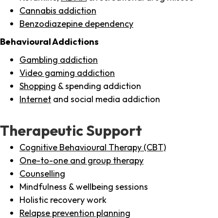
Cannabis addiction
Benzodiazepine dependency
Behavioural Addictions
Gambling addiction
Video gaming addiction
Shopping
& spending addiction
Internet
and social media addiction
Therapeutic Support
Cognitive Behavioural Therapy (CBT)
One-to-one and group therapy
Counselling
Mindfulness & wellbeing sessions
Holistic recovery work
Relapse prevention planning