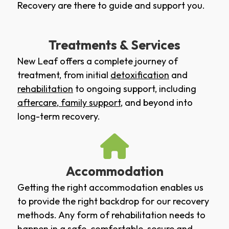
Recovery are there to guide and support you.
Treatments & Services
New Leaf offers a complete journey of
treatment, from initial
detoxification
and
rehabilitation
to ongoing support, including
aftercare
,
family support
, and beyond into
long-term recovery.
Accommodation
Getting the right accommodation enables us
to provide the right backdrop for our recovery
methods. Any form of rehabilitation needs to
happen in a safe, comfortable, secure and