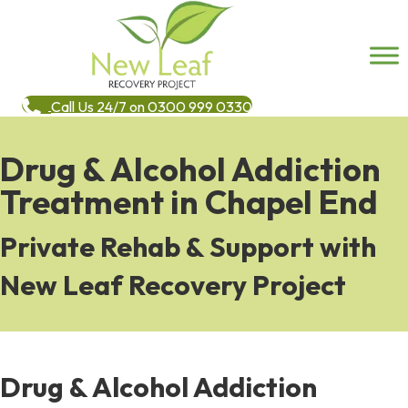
Call Us 24/7 on 0300 999 0330
Drug & Alcohol Addiction
Treatment in Chapel End
Private Rehab & Support with
New Leaf Recovery Project
Drug & Alcohol Addiction