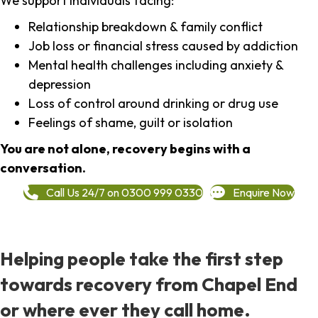
We support individuals facing:
Relationship breakdown & family conflict
Job loss or financial stress caused by addiction
Mental health challenges including anxiety &
depression
Loss of control around drinking or drug use
Feelings of shame, guilt or isolation
You are not alone, recovery begins with a
conversation.
Call Us 24/7 on 0300 999 0330
Enquire Now
Helping people take the first step
towards recovery from Chapel End
or where ever they call home.