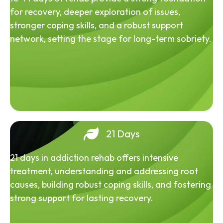
for recovery, deeper exploration of issues,
stronger coping skills, and a robust support
network, setting the stage for long-term sobriety.
21 Days
21 days in addiction rehab offers intensive
treatment, understanding and addressing root
causes, building robust coping skills, and fostering
strong support for lasting recovery.