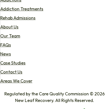
Addiction Treatments
Rehab Admissions
About Us
Our Team
FAQs
News
Case Studies
Contact Us
Areas We Cover
Regulated by the Care Quality Commission © 2026
New Leaf Recovery. All Rights Reserved.