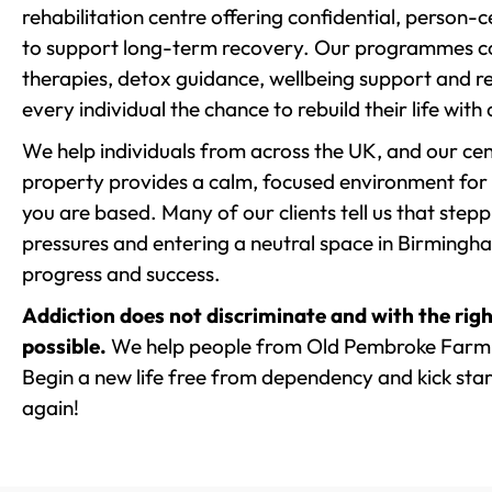
rehabilitation centre offering confidential, person
to support long-term recovery. Our programmes co
therapies, detox guidance, wellbeing support and re
every individual the chance to rebuild their life with
We help individuals from across the UK, and our cent
property provides a calm, focused environment for
you are based. Many of our clients tell us that st
pressures and entering a neutral space in Birmingham 
progress and success.
Addiction does not discriminate and with the righ
possible.
We help people from Old Pembroke Farm 
Begin a new life free from dependency and kick start
again!