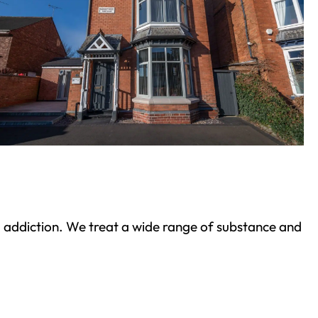
ond addiction. We treat a wide range of substance and