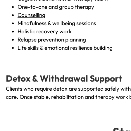
One-to-one and group therapy
Counselling
Mindfulness & wellbeing sessions
Holistic recovery work
Relapse prevention planning
Life skills & emotional resilience building
Detox & Withdrawal Support
Clients who require detox are supported safely wit
care. Once stable, rehabilitation and therapy work 