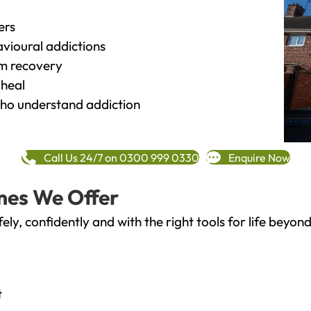
ers
vioural addictions
rm recovery
heal
o understand addiction
Call Us 24/7 on 0300 999 0330
Enquire Now
mes We Offer
fely, confidently and with the right tools for life bey
t