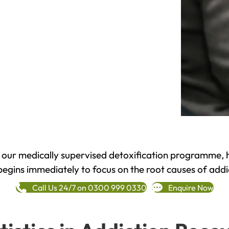
h our medically supervised detoxification programme, 
begins immediately to focus on the root causes of addi
Call Us 24/7 on 0300 999 0330
Enquire Now