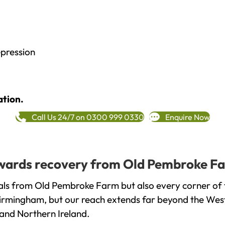
epression
ation.
Call Us 24/7 on 0300 999 0330
Enquire Now
towards recovery from Old Pembroke Fa
als from Old Pembroke Farm but also every corner of 
 Birmingham, but our reach extends far beyond the West
and Northern Ireland.