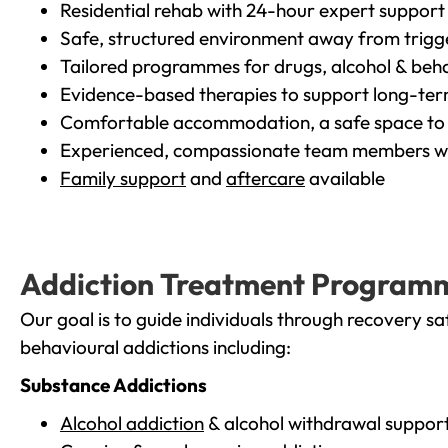
Residential rehab with 24-hour expert support
Safe, structured environment away from trigg
Tailored programmes for drugs, alcohol & beha
Evidence-based therapies to support long-te
Comfortable accommodation, a safe space to 
Experienced, compassionate team members wh
Family support
and
aftercare
available
Addiction Treatment Program
Our goal is to guide individuals through recovery sa
behavioural addictions including:
Substance Addictions
Alcohol addiction
& alcohol withdrawal suppor