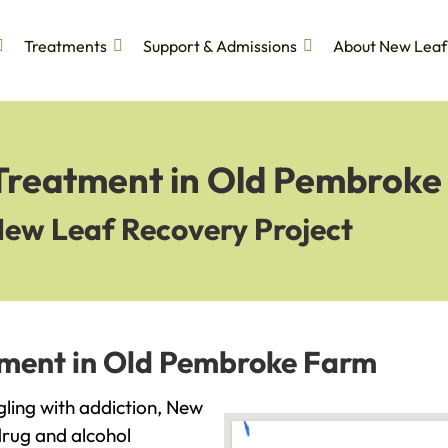
Treatments
Support & Admissions
About New Leaf
 Treatment in Old Pembrok
New Leaf Recovery Project
tment in Old Pembroke Farm
gling with addiction, New
drug and alcohol