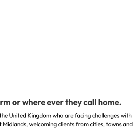
rm or where ever they call home.
the United Kingdom who are facing challenges with
 Midlands, welcoming clients from cities, towns and