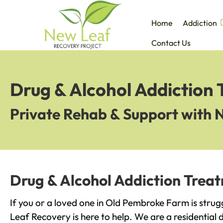
Home
Addiction
Contact Us
Drug & Alcohol Addiction
Private Rehab & Support with 
Drug & Alcohol Addiction Trea
If you or a loved one in Old Pembroke Farm is strug
Leaf Recovery is here to help. We are a residential 