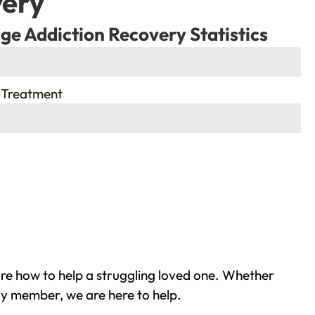
very
ge Addiction Recovery Statistics
 Treatment
re how to help a struggling loved one. Whether
ly member, we are here to help.