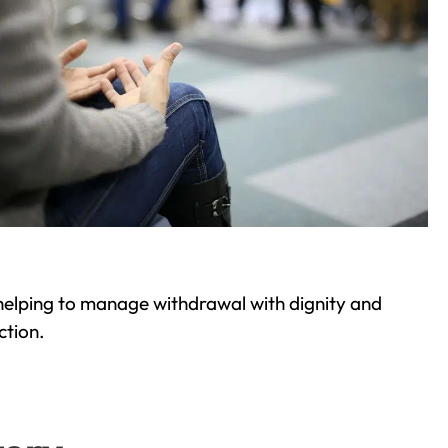
helping to manage withdrawal with dignity and
ction.