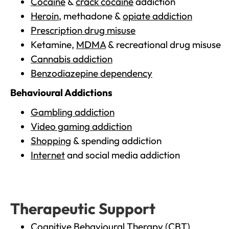
Cocaine
&
crack cocaine
addiction
Heroin
, methadone &
opiate addiction
Prescription drug misuse
Ketamine,
MDMA
& recreational drug misuse
Cannabis addiction
Benzodiazepine dependency
Behavioural Addictions
Gambling addiction
Video gaming addiction
Shopping
& spending addiction
Internet
and social media addiction
Therapeutic Support
Cognitive Behavioural Therapy (CBT)