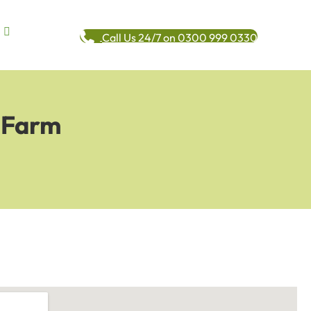
Call Us 24/7 on 0300 999 0330
e Farm