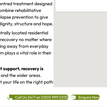
-centred treatment designed
mbine rehabilitative
lapse prevention to give
 dignity, structure and hope.
rally located residential
 recovery no matter where
epping away from everyday
plays a vital role in their
t support, recovery is
and the wider areas.
 your life on the right path
Call Us 24/7 on 0300 999 0330
Enquire Now