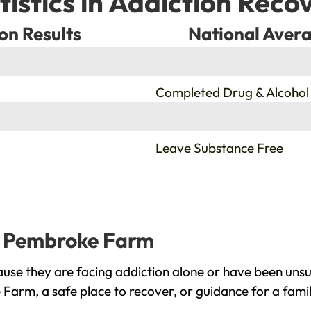
tistics in Addiction Reco
on Results
National Avera
%
Completed Drug & Alcohol
%
Leave Substance Free
ld Pembroke Farm
se they are facing addiction alone or have been unsu
 Farm, a safe place to recover, or guidance for a fami