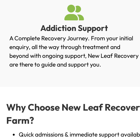
Addiction Support
A Complete Recovery Journey. From your initial
enquiry, all the way through treatment and
beyond with ongoing support, New Leaf Recovery
are there to guide and support you.
Why Choose New Leaf Recovery 
Farm?
Quick admissions & immediate support availab