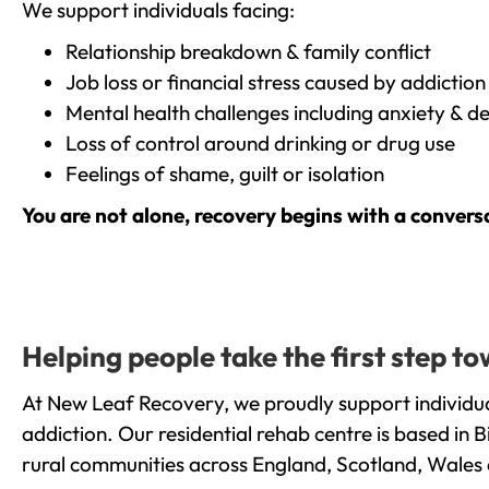
We support individuals facing:
Relationship breakdown & family conflict
Job loss or financial stress caused by addiction
Mental health challenges including anxiety & d
Loss of control around drinking or drug use
Feelings of shame, guilt or isolation
You are not alone, recovery begins with a convers
Helping people take the first step 
At New Leaf Recovery, we proudly support individu
addiction. Our residential rehab centre is based in
rural communities across England, Scotland, Wales 