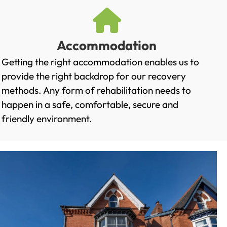
Accommodation
Getting the right accommodation enables us to
provide the right backdrop for our recovery
methods. Any form of rehabilitation needs to
happen in a safe, comfortable, secure and
friendly environment.