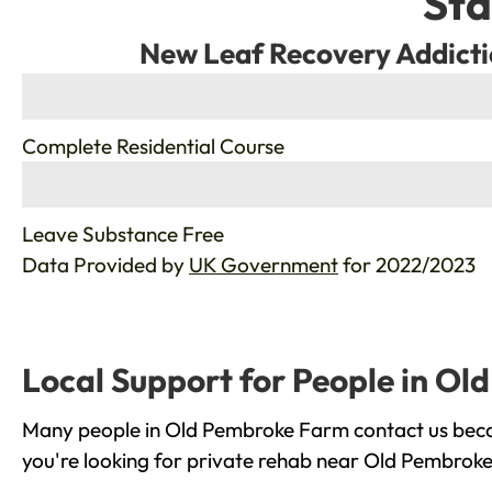
Sta
New Leaf Recovery Addicti
%
Complete Residential Course
%
Leave Substance Free
Data Provided by
UK Government
for 2022/2023
Local Support for People in O
Many people in Old Pembroke Farm contact us becau
you're looking for private rehab near Old Pembroke