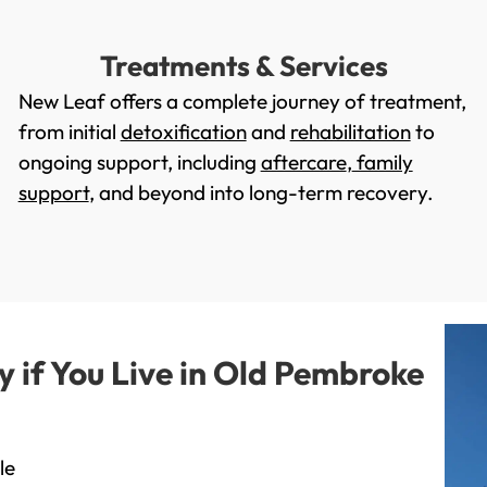
Treatments & Services
New Leaf offers a complete journey of treatment,
from initial
detoxification
and
rehabilitation
to
ongoing support, including
aftercare
,
family
support
, and beyond into long-term recovery.
if You Live in Old Pembroke
le