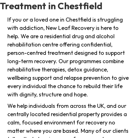
Treatment in Chestfield
If you or a loved one in Chestfield is struggling
with addiction, New Leaf Recovery is here to
help. We are a residential drug and alcohol
rehabilitation centre offering confidential,
person-centred treatment designed to support
long-term recovery. Our programmes combine
rehabilitative therapies, detox guidance,
wellbeing support and relapse prevention to give
every individual the chance to rebuild their life
with dignity, structure and hope.
We help individuals from across the UK, and our
centrally located residential property provides a
calm, focused environment for recovery no
matter where you are based. Many of our clients