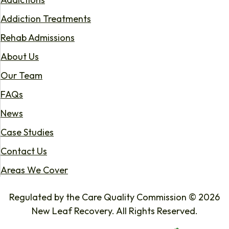
Addiction Treatments
Rehab Admissions
About Us
Our Team
FAQs
News
Case Studies
Contact Us
Areas We Cover
Regulated by the Care Quality Commission © 2026
New Leaf Recovery. All Rights Reserved.