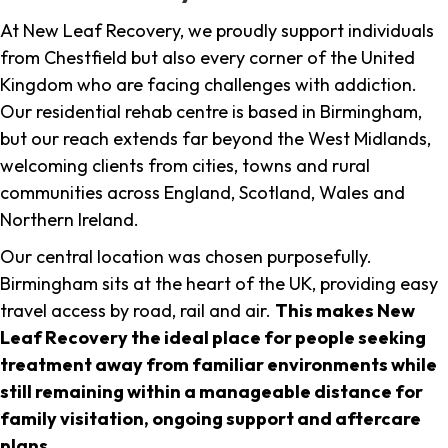
At New Leaf Recovery, we proudly support individuals
from Chestfield but also every corner of the United
Kingdom who are facing challenges with addiction.
Our residential rehab centre is based in Birmingham,
but our reach extends far beyond the West Midlands,
welcoming clients from cities, towns and rural
communities across England, Scotland, Wales and
Northern Ireland.
Our central location was chosen purposefully.
Birmingham sits at the heart of the UK, providing easy
travel access by road, rail and air.
This makes New
Leaf Recovery the ideal place for people seeking
treatment away from familiar environments while
still remaining within a manageable distance for
family visitation, ongoing support and aftercare
plans
.