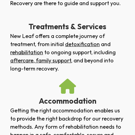
Recovery are there to guide and support you.
Treatments & Services
New Leaf offers a complete journey of
treatment, from initial
detoxification
and
rehabilitation
to ongoing support, including
aftercare
,
family support
, and beyond into
long-term recovery.
Accommodation
Getting the right accommodation enables us
to provide the right backdrop for our recovery
methods. Any form of rehabilitation needs to
happen in a safe, comfortable, secure and