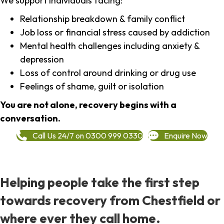
We support individuals facing:
Relationship breakdown & family conflict
Job loss or financial stress caused by addiction
Mental health challenges including anxiety &
depression
Loss of control around drinking or drug use
Feelings of shame, guilt or isolation
You are not alone, recovery begins with a
conversation.
Call Us 24/7 on 0300 999 0330
Enquire Now
Helping people take the first step
towards recovery from Chestfield or
where ever they call home.