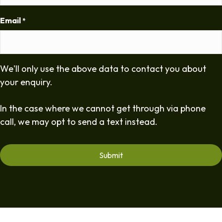
Email
*
We'll only use the above data to contact you about
your enquiry.
In the case where we cannot get through via phone
call, we may opt to send a text instead.