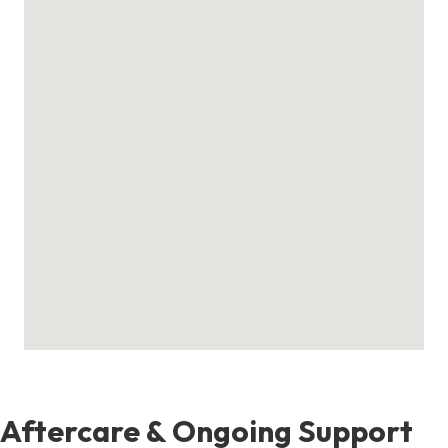
Aftercare & Ongoing Support