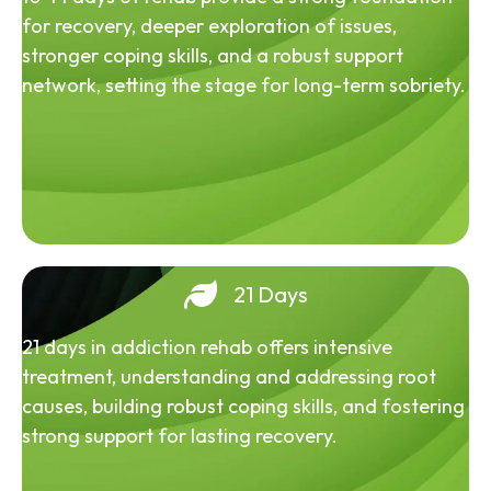
for recovery, deeper exploration of issues,
stronger coping skills, and a robust support
network, setting the stage for long-term sobriety.
21 Days
21 days in addiction rehab offers intensive
treatment, understanding and addressing root
causes, building robust coping skills, and fostering
strong support for lasting recovery.