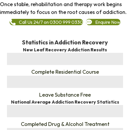
Once stable, rehabilitation and therapy work begins
immediately to focus on the root causes of addiction.
Call Us 24/7 on 0300 999 0330
Enquire Now
Statistics in Addiction Recovery
New Leaf Recovery Addiction Results
%
Complete Residential Course
%
Leave Substance Free
National Average Addiction Recovery Statistics
%
Completed Drug & Alcohol Treatment