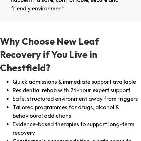
friendly environment.
Why Choose New Leaf
Recovery if You Live in
Chestfield?
Quick admissions & immediate support available
Residential rehab with 24-hour expert support
Safe, structured environment away from triggers
Tailored programmes for drugs, alcohol &
behavioural addictions
Evidence-based therapies to support long-term
recovery