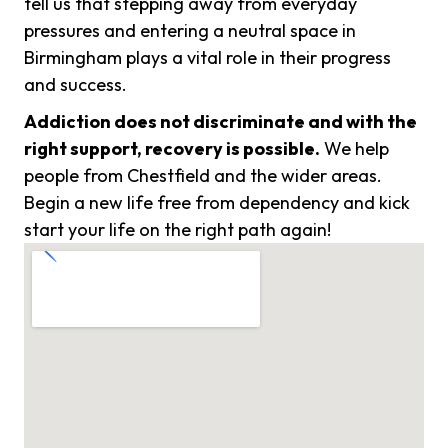
tell us that stepping away from everyday
pressures and entering a neutral space in
Birmingham plays a vital role in their progress
and success.
Addiction does not discriminate and with the
right support, recovery is possible.
We help
people from Chestfield and the wider areas.
Begin a new life free from dependency and kick
start your life on the right path again!