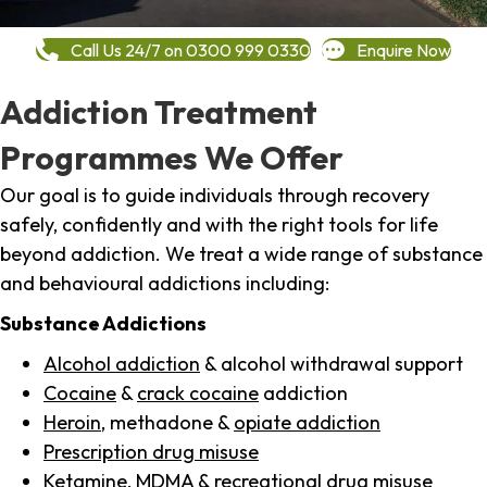
Call Us 24/7 on 0300 999 0330
Enquire Now
Addiction Treatment
Programmes We Offer
Our goal is to guide individuals through recovery
safely, confidently and with the right tools for life
beyond addiction. We treat a wide range of substance
and behavioural addictions including:
Substance Addictions
Alcohol addiction
& alcohol withdrawal support
Cocaine
&
crack cocaine
addiction
Heroin
, methadone &
opiate addiction
Prescription drug misuse
Ketamine,
MDMA
& recreational drug misuse