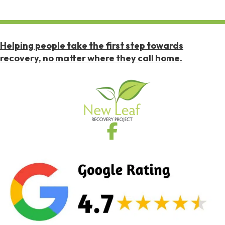
Helping people take the first step towards
recovery, no matter where they call home.