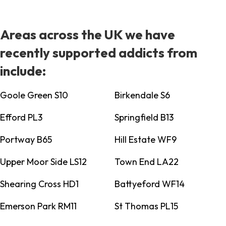
Areas across the UK we have
recently supported addicts from
include:
Goole Green S10
Birkendale S6
Efford PL3
Springfield B13
Portway B65
Hill Estate WF9
Upper Moor Side LS12
Town End LA22
Shearing Cross HD1
Battyeford WF14
Emerson Park RM11
St Thomas PL15