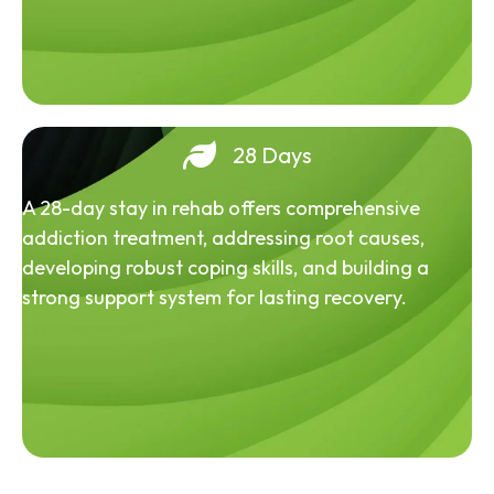
28 Days
A 28-day stay in rehab offers comprehensive
addiction treatment, addressing root causes,
developing robust coping skills, and building a
strong support system for lasting recovery.