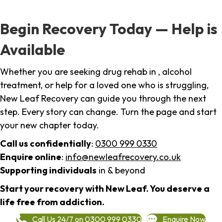
Begin Recovery Today — Help is
Available
Whether you are seeking drug rehab in , alcohol
treatment, or help for a loved one who is struggling,
New Leaf Recovery can guide you through the next
step. Every story can change. Turn the page and start
your new chapter today.
Call us confidentially
:
0300 999 0330
Enquire online
:
info@newleafrecovery.co.uk
Supporting individuals
in & beyond
Start your recovery with New Leaf. You deserve a
life free from addiction.
Call Us 24/7 on 0300 999 0330
Enquire Now