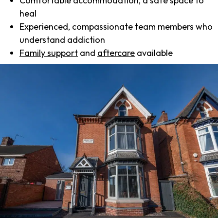
Comfortable accommodation, a safe space to
heal
Experienced, compassionate team members who
understand addiction
Family support
and
aftercare
available