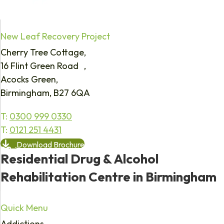
New Leaf Recovery Project
Cherry Tree Cottage,
16 Flint Green Road ,
Acocks Green,
Birmingham, B27 6QA
T:
0300 999 0330
T:
0121 251 4431
Download Brochure
Residential Drug & Alcohol
Rehabilitation Centre in Birmingham
Quick Menu
Addictions