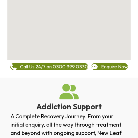
Call Us 24/7 on 0300 999 0330
Enquire Now
Addiction Support
A Complete Recovery Journey. From your
initial enquiry, all the way through treatment
and beyond with ongoing support, New Leaf