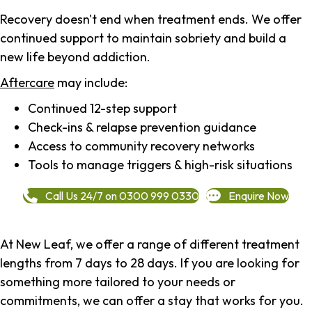
Recovery doesn't end when treatment ends. We offer
continued support to maintain sobriety and build a
new life beyond addiction.
Aftercare
may include:
Continued 12-step support
Check-ins & relapse prevention guidance
Access to community recovery networks
Tools to manage triggers & high-risk situations
Call Us 24/7 on 0300 999 0330
Enquire Now
At New Leaf, we offer a range of different treatment
lengths from 7 days to 28 days. If you are looking for
something more tailored to your needs or
commitments, we can offer a stay that works for you.