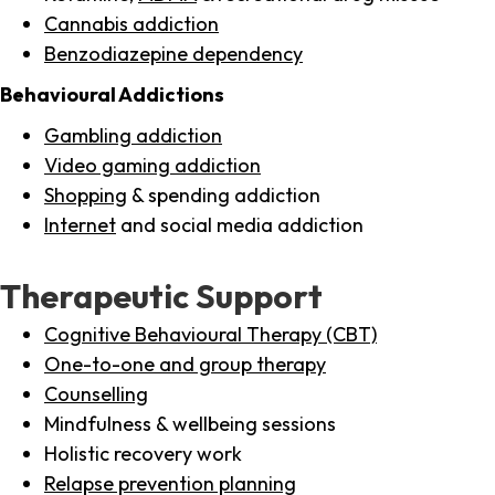
Cannabis addiction
Benzodiazepine dependency
Behavioural Addictions
Gambling addiction
Video gaming addiction
Shopping
& spending addiction
Internet
and social media addiction
Therapeutic Support
Cognitive Behavioural Therapy (CBT)
One-to-one and group therapy
Counselling
Mindfulness & wellbeing sessions
Holistic recovery work
Relapse prevention planning