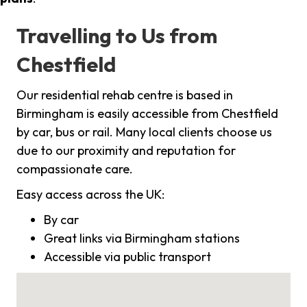
Travelling to Us from
Chestfield
Our residential rehab centre is based in
Birmingham is easily accessible from Chestfield
by car, bus or rail. Many local clients choose us
due to our proximity and reputation for
compassionate care.
Easy access across the UK:
By car
Great links via Birmingham stations
Accessible via public transport