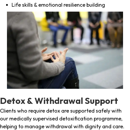
Life skills & emotional resilience building
Detox & Withdrawal Support
Clients who require detox are supported safely with
our medically supervised detoxification programme,
helping to manage withdrawal with dignity and care.