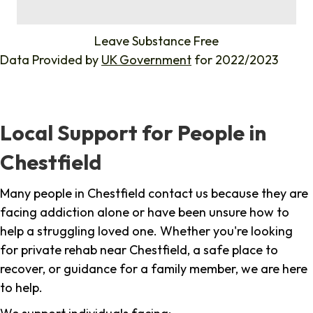
%
Leave Substance Free
Data Provided by
UK Government
for 2022/2023
Local Support for People in
Chestfield
Many people in Chestfield contact us because they are
facing addiction alone or have been unsure how to
help a struggling loved one. Whether you're looking
for private rehab near Chestfield, a safe place to
recover, or guidance for a family member, we are here
to help.