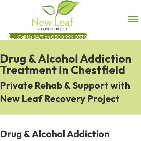
Call Us 24/7 on 0300 999 0330
Drug & Alcohol Addiction
Treatment in Chestfield
Private Rehab & Support with
New Leaf Recovery Project
Drug & Alcohol Addiction