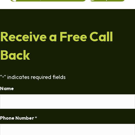
Receive a Free Call
Back
"
" indicates required fields
*
Name
Phone Number
*