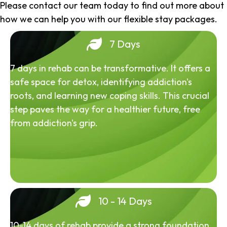
Please contact our team today to find out more about
how we can help you with our flexible stay packages.
7 Days
7 days in rehab can be transformative. It offers a
safe space for detox, identifying addiction's
roots, and learning new coping skills. This crucial
step paves the way for a healthier future, free
from addiction's grip.
10 - 14 Days
10-14 days of rehab provide a strong foundation