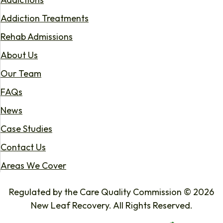
Addiction Treatments
Rehab Admissions
About Us
Our Team
FAQs
News
Case Studies
Contact Us
Areas We Cover
Regulated by the Care Quality Commission © 2026
New Leaf Recovery. All Rights Reserved.