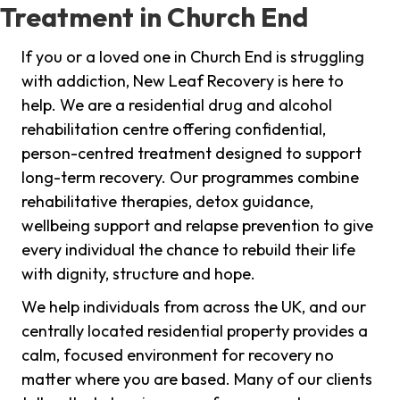
Treatment in Church End
If you or a loved one in Church End is struggling
with addiction, New Leaf Recovery is here to
help. We are a residential drug and alcohol
rehabilitation centre offering confidential,
person-centred treatment designed to support
long-term recovery. Our programmes combine
rehabilitative therapies, detox guidance,
wellbeing support and relapse prevention to give
every individual the chance to rebuild their life
with dignity, structure and hope.
We help individuals from across the UK, and our
centrally located residential property provides a
calm, focused environment for recovery no
matter where you are based. Many of our clients