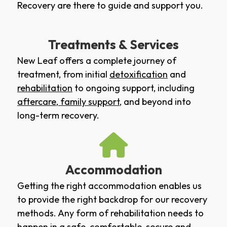
Recovery are there to guide and support you.
Treatments & Services
New Leaf offers a complete journey of
treatment, from initial
detoxification
and
rehabilitation
to ongoing support, including
aftercare
,
family support
, and beyond into
long-term recovery.
Accommodation
Getting the right accommodation enables us
to provide the right backdrop for our recovery
methods. Any form of rehabilitation needs to
happen in a safe, comfortable, secure and