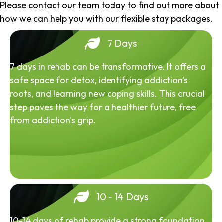
Please contact our team today to find out more about
how we can help you with our flexible stay packages.
7 Days
7 days in rehab can be transformative. It offers a
safe space for detox, identifying addiction's
roots, and learning new coping skills. This crucial
step paves the way for a healthier future, free
from addiction's grip.
10 - 14 Days
10-14 days of rehab provide a strong foundation