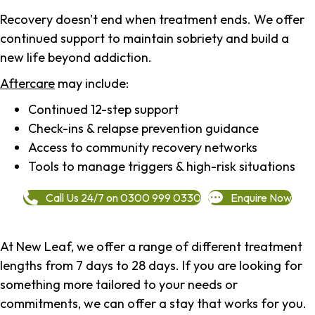
Recovery doesn't end when treatment ends. We offer
continued support to maintain sobriety and build a
new life beyond addiction.
Aftercare
may include:
Continued 12-step support
Check-ins & relapse prevention guidance
Access to community recovery networks
Tools to manage triggers & high-risk situations
Call Us 24/7 on 0300 999 0330
Enquire Now
At New Leaf, we offer a range of different treatment
lengths from 7 days to 28 days. If you are looking for
something more tailored to your needs or
commitments, we can offer a stay that works for you.