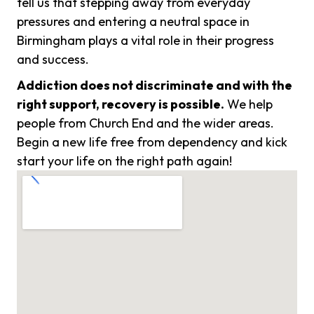
tell us that stepping away from everyday
pressures and entering a neutral space in
Birmingham plays a vital role in their progress
and success.
Addiction does not discriminate and with the
right support, recovery is possible.
We help
people from Church End and the wider areas.
Begin a new life free from dependency and kick
start your life on the right path again!