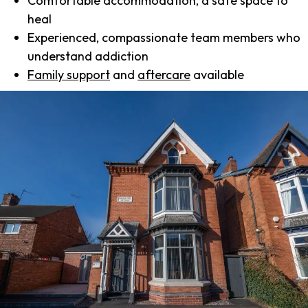
Comfortable accommodation, a safe space to
heal
Experienced, compassionate team members who
understand addiction
Family support
and
aftercare
available