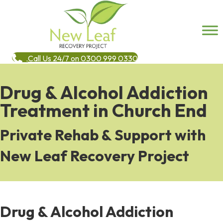
Call Us 24/7 on 0300 999 0330
Drug & Alcohol Addiction
Treatment in Church End
Private Rehab & Support with
New Leaf Recovery Project
Drug & Alcohol Addiction