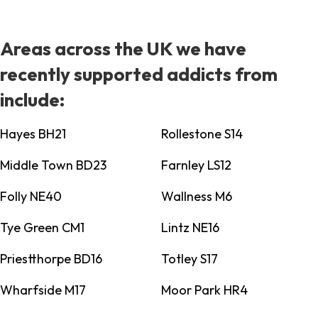
Areas across the UK we have
recently supported addicts from
include:
Hayes BH21
Rollestone S14
Middle Town BD23
Farnley LS12
Folly NE40
Wallness M6
Tye Green CM1
Lintz NE16
Priestthorpe BD16
Totley S17
Wharfside M17
Moor Park HR4