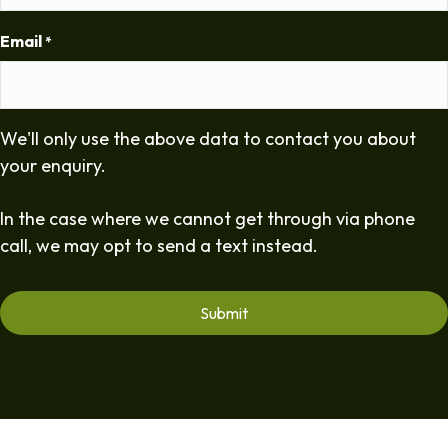
Email
*
We'll only use the above data to contact you about
your enquiry.
In the case where we cannot get through via phone
call, we may opt to send a text instead.