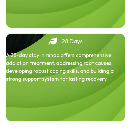
28 Days
A 28-day stay in rehab offers comprehensive
addiction treatment, addressing root causes,
developing robust coping skills, and building a
strong support system for lasting recovery.