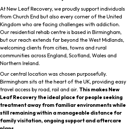
At New Leaf Recovery, we proudly support individuals
from Church End but also every corner of the United
Kingdom who are facing challenges with addiction.
Our residential rehab centre is based in Birmingham,
but our reach extends far beyond the West Midlands,
welcoming clients from cities, towns and rural
communities across England, Scotland, Wales and
Northern Ireland.
Our central location was chosen purposefully.
Birmingham sits at the heart of the UK, providing easy
travel access by road, rail and air.
This makes New
Leaf Recovery the ideal place for people seeking
treatment away from familiar environments while
still remaining within a manageable distance for
family visitation, ongoing support and aftercare
plans
.