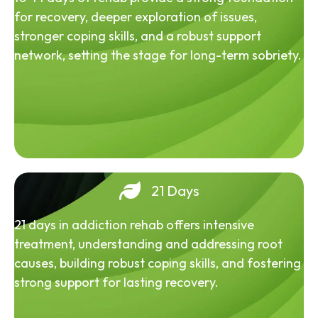
for recovery, deeper exploration of issues,
stronger coping skills, and a robust support
network, setting the stage for long-term sobriety.
21 Days
21 days in addiction rehab offers intensive
treatment, understanding and addressing root
causes, building robust coping skills, and fostering
strong support for lasting recovery.