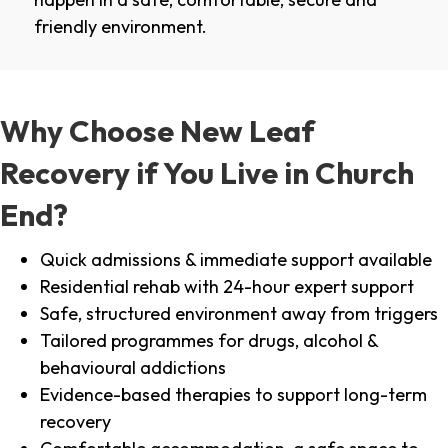
friendly environment.
Why Choose New Leaf
Recovery if You Live in Church
End?
Quick admissions & immediate support available
Residential rehab with 24-hour expert support
Safe, structured environment away from triggers
Tailored programmes for drugs, alcohol &
behavioural addictions
Evidence-based therapies to support long-term
recovery