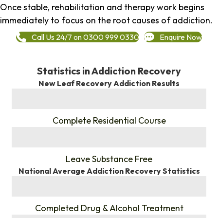
Once stable, rehabilitation and therapy work begins
immediately to focus on the root causes of addiction.
Call Us 24/7 on 0300 999 0330
Enquire Now
Statistics in Addiction Recovery
New Leaf Recovery Addiction Results
%
Complete Residential Course
%
Leave Substance Free
National Average Addiction Recovery Statistics
%
Completed Drug & Alcohol Treatment