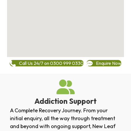
Call Us 24/7 on 0300 999 0330
Enquire Now
Addiction Support
A Complete Recovery Journey. From your
initial enquiry, all the way through treatment
and beyond with ongoing support, New Leaf