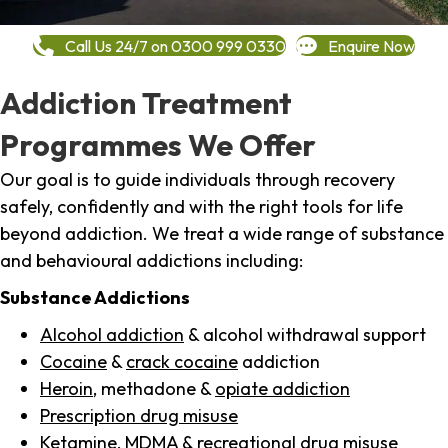
Call Us 24/7 on 0300 999 0330
Enquire Now
Addiction Treatment
Programmes We Offer
Our goal is to guide individuals through recovery
safely, confidently and with the right tools for life
beyond addiction. We treat a wide range of substance
and behavioural addictions including:
Substance Addictions
Alcohol addiction
& alcohol withdrawal support
Cocaine
&
crack cocaine
addiction
Heroin
, methadone &
opiate addiction
Prescription drug misuse
Ketamine,
MDMA
& recreational drug misuse