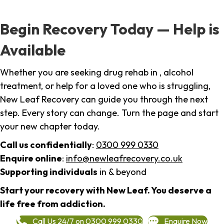
Begin Recovery Today — Help is
Available
Whether you are seeking drug rehab in , alcohol
treatment, or help for a loved one who is struggling,
New Leaf Recovery can guide you through the next
step. Every story can change. Turn the page and start
your new chapter today.
Call us confidentially
:
0300 999 0330
Enquire online
:
info@newleafrecovery.co.uk
Supporting individuals
in & beyond
Start your recovery with New Leaf. You deserve a
life free from addiction.
Call Us 24/7 on 0300 999 0330
Enquire Now