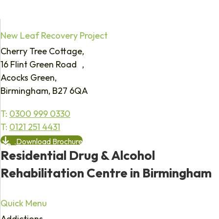
New Leaf Recovery Project
Cherry Tree Cottage,
16 Flint Green Road ,
Acocks Green,
Birmingham, B27 6QA
T:
0300 999 0330
T:
0121 251 4431
Download Brochure
Residential Drug & Alcohol
Rehabilitation Centre in Birmingham
Quick Menu
Addictions