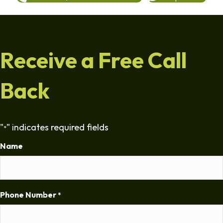
Receive a Free Call
Back
"
" indicates required fields
*
Name
Phone Number
*