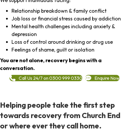
We support individuals facing:
Relationship breakdown & family conflict
Job loss or financial stress caused by addiction
Mental health challenges including anxiety &
depression
Loss of control around drinking or drug use
Feelings of shame, guilt or isolation
You are not alone, recovery begins with a
conversation.
Call Us 24/7 on 0300 999 0330
Enquire Now
Helping people take the first step
towards recovery from Church End
or where ever they call home.