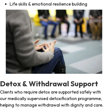
Life skills & emotional resilience building
Detox & Withdrawal Support
Clients who require detox are supported safely with
our medically supervised detoxification programme,
helping to manage withdrawal with dignity and care.