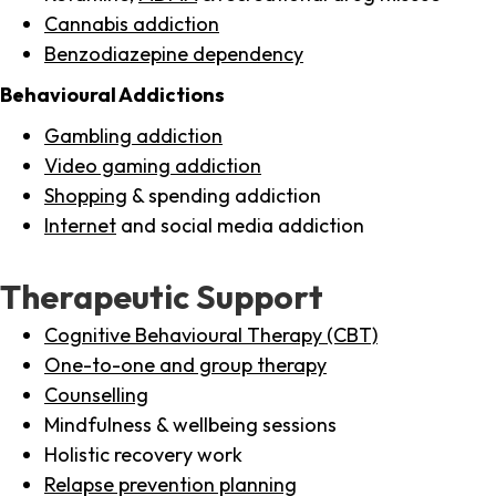
Cannabis addiction
Benzodiazepine dependency
Behavioural Addictions
Gambling addiction
Video gaming addiction
Shopping
& spending addiction
Internet
and social media addiction
Therapeutic Support
Cognitive Behavioural Therapy (CBT)
One-to-one and group therapy
Counselling
Mindfulness & wellbeing sessions
Holistic recovery work
Relapse prevention planning