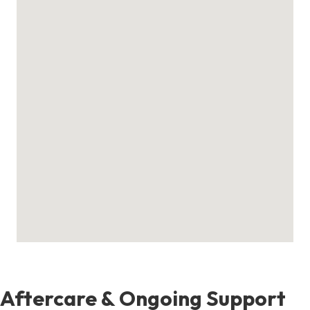
Aftercare & Ongoing Support