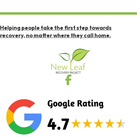
Helping people take the first step towards
recovery, no matter where they call home.