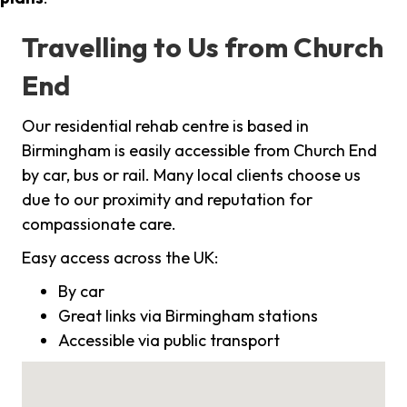
Travelling to Us from Church
End
Our residential rehab centre is based in
Birmingham is easily accessible from Church End
by car, bus or rail. Many local clients choose us
due to our proximity and reputation for
compassionate care.
Easy access across the UK:
By car
Great links via Birmingham stations
Accessible via public transport