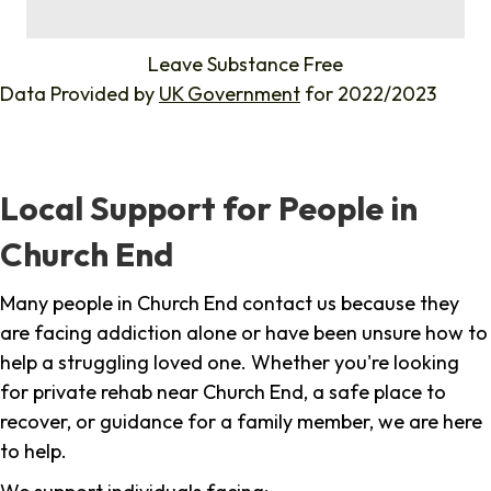
%
Leave Substance Free
Data Provided by
UK Government
for 2022/2023
Local Support for People in
Church End
Many people in Church End contact us because they
are facing addiction alone or have been unsure how to
help a struggling loved one. Whether you're looking
for private rehab near Church End, a safe place to
recover, or guidance for a family member, we are here
to help.