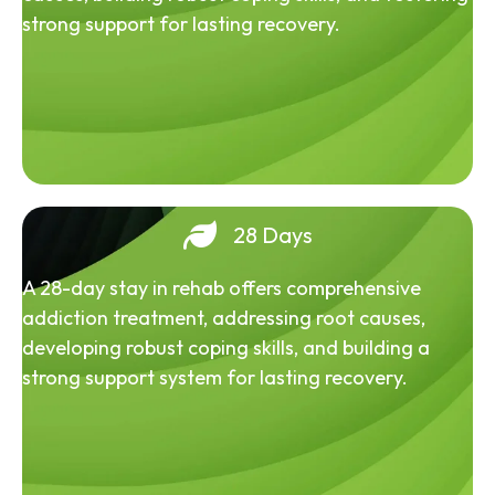
strong support for lasting recovery.
28 Days
A 28-day stay in rehab offers comprehensive
addiction treatment, addressing root causes,
developing robust coping skills, and building a
strong support system for lasting recovery.