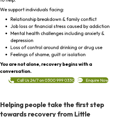
We support individuals facing:
Relationship breakdown & family conflict
Job loss or financial stress caused by addiction
Mental health challenges including anxiety &
depression
Loss of control around drinking or drug use
Feelings of shame, guilt or isolation
You are not alone, recovery begins with a
conversation.
Call Us 24/7 on 0300 999 0330
Enquire Now
Helping people take the first step
towards recovery from Little