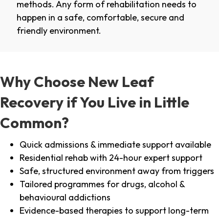
methods. Any form of rehabilitation needs to
happen in a safe, comfortable, secure and
friendly environment.
Why Choose New Leaf
Recovery if You Live in Little
Common?
Quick admissions & immediate support available
Residential rehab with 24-hour expert support
Safe, structured environment away from triggers
Tailored programmes for drugs, alcohol &
behavioural addictions
Evidence-based therapies to support long-term