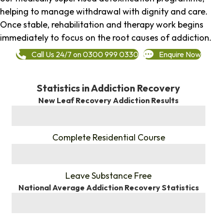
helping to manage withdrawal with dignity and care.
Once stable, rehabilitation and therapy work begins
immediately to focus on the root causes of addiction.
Call Us 24/7 on 0300 999 0330
Enquire Now
Statistics in Addiction Recovery
New Leaf Recovery Addiction Results
%
Complete Residential Course
%
Leave Substance Free
National Average Addiction Recovery Statistics
%