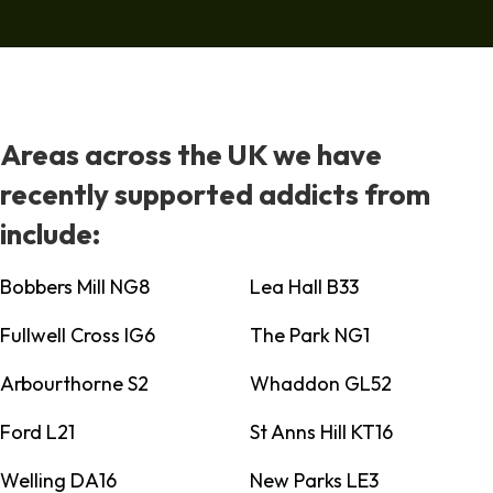
Areas across the UK we have
recently supported addicts from
include:
Bobbers Mill NG8
Lea Hall B33
Fullwell Cross IG6
The Park NG1
Arbourthorne S2
Whaddon GL52
Ford L21
St Anns Hill KT16
Welling DA16
New Parks LE3