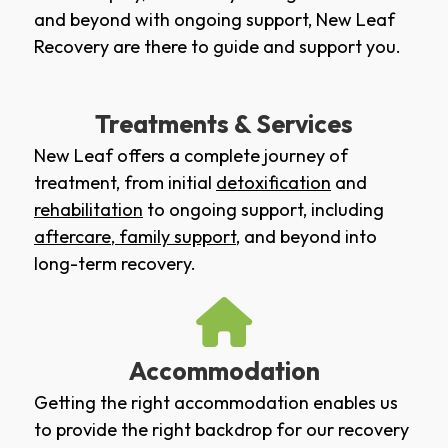
and beyond with ongoing support, New Leaf
Recovery are there to guide and support you.
Treatments & Services
New Leaf offers a complete journey of
treatment, from initial
detoxification
and
rehabilitation
to ongoing support, including
aftercare
,
family support
, and beyond into
long-term recovery.
Accommodation
Getting the right accommodation enables us
to provide the right backdrop for our recovery