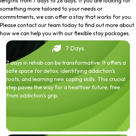
lengths from 7 days to 28 days. If you are looking for
something more tailored to your needs or
commitments, we can offer a stay that works for you.
Please contact our team today to find out more about
how we can help you with our flexible stay packages.
7 Days
7 days in rehab can be transformative. It offers a
safe space for detox, identifying addiction's
roots, and learning new coping skills. This crucial
step paves the way for a healthier future, free
from addiction's grip.