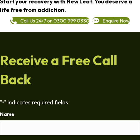
Start your recovery with New Leaf. You deserve a
life free from addiction.
Call Us 24/7 on 0300 999 0330
Enquire Now
Receive a Free Call
Back
"
" indicates required fields
*
Name