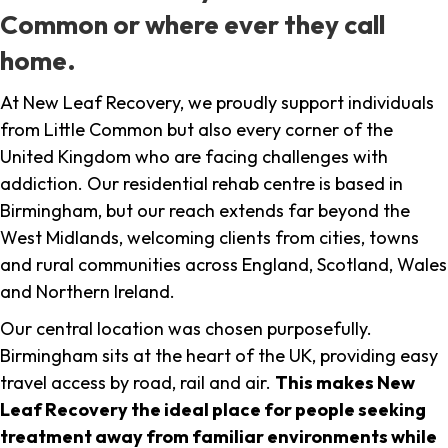
Common or where ever they call
home.
At New Leaf Recovery, we proudly support individuals
from Little Common but also every corner of the
United Kingdom who are facing challenges with
addiction. Our residential rehab centre is based in
Birmingham, but our reach extends far beyond the
West Midlands, welcoming clients from cities, towns
and rural communities across England, Scotland, Wales
and Northern Ireland.
Our central location was chosen purposefully.
Birmingham sits at the heart of the UK, providing easy
travel access by road, rail and air.
This makes New
Leaf Recovery the ideal place for people seeking
treatment away from familiar environments while