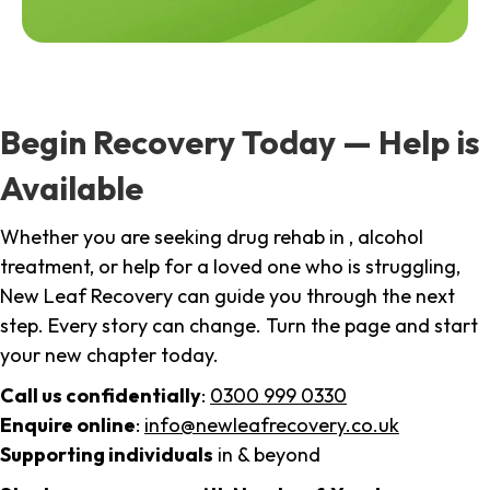
Begin Recovery Today — Help is
Available
Whether you are seeking drug rehab in , alcohol
treatment, or help for a loved one who is struggling,
New Leaf Recovery can guide you through the next
step. Every story can change. Turn the page and start
your new chapter today.
Call us confidentially
:
0300 999 0330
Enquire online
:
info@newleafrecovery.co.uk
Supporting individuals
in & beyond