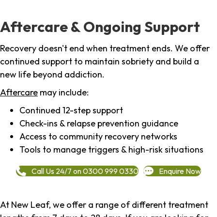
Aftercare & Ongoing Support
Recovery doesn't end when treatment ends. We offer
continued support to maintain sobriety and build a
new life beyond addiction.
Aftercare
may include:
Continued 12-step support
Check-ins & relapse prevention guidance
Access to community recovery networks
Tools to manage triggers & high-risk situations
Call Us 24/7 on 0300 999 0330
Enquire Now
At New Leaf, we offer a range of different treatment