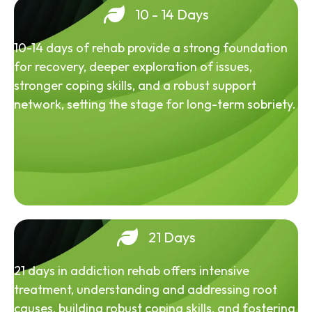
10 - 14 Days
10-14 days of rehab provide a strong foundation
for recovery, deeper exploration of issues,
stronger coping skills, and a robust support
network, setting the stage for long-term sobriety.
21 Days
21 days in addiction rehab offers intensive
treatment, understanding and addressing root
causes, building robust coping skills, and fostering