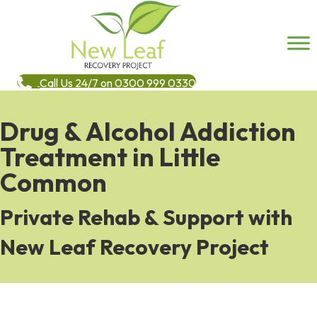
Call Us 24/7 on 0300 999 0330
Drug & Alcohol Addiction
Treatment in Little
Common
Private Rehab & Support with
New Leaf Recovery Project