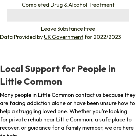
Completed Drug & Alcohol Treatment
%
Leave Substance Free
Data Provided by
UK Government
for 2022/2023
Local Support for People in
Little Common
Many people in Little Common contact us because they
are facing addiction alone or have been unsure how to
help a struggling loved one. Whether you're looking
for private rehab near Little Common, a safe place to
recover, or guidance for a family member, we are here
to help.