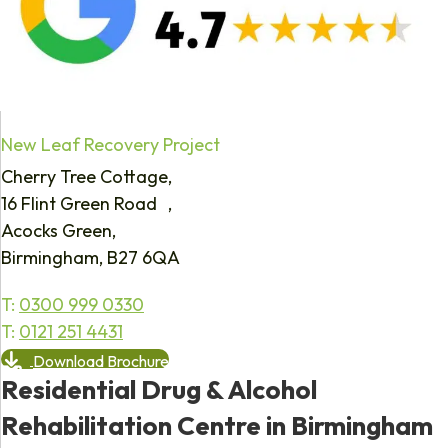
New Leaf Recovery Project
Cherry Tree Cottage,
16 Flint Green Road ,
Acocks Green,
Birmingham, B27 6QA
T:
0300 999 0330
T:
0121 251 4431
Download Brochure
Residential Drug & Alcohol
Rehabilitation Centre in Birmingham