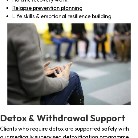
Relapse prevention planning
Life skills & emotional resilience building
Detox & Withdrawal Support
Clients who require detox are supported safely with
our medically supervised detoxification programme,