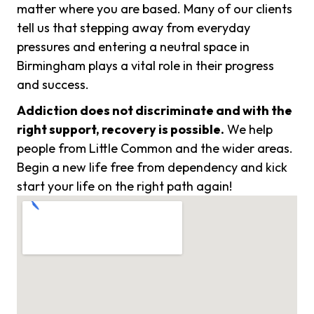
matter where you are based. Many of our clients
tell us that stepping away from everyday
pressures and entering a neutral space in
Birmingham plays a vital role in their progress
and success.
Addiction does not discriminate and with the
right support, recovery is possible.
We help
people from Little Common and the wider areas.
Begin a new life free from dependency and kick
start your life on the right path again!