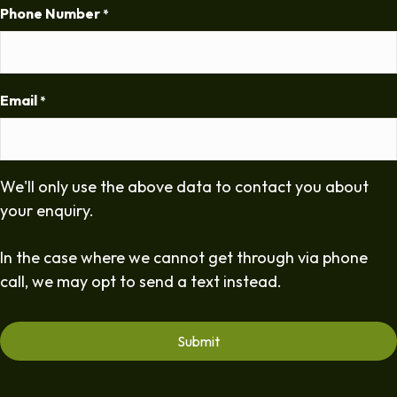
Phone Number
*
Email
*
We'll only use the above data to contact you about
your enquiry.
In the case where we cannot get through via phone
call, we may opt to send a text instead.