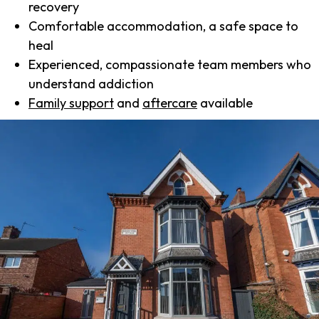
recovery
Comfortable accommodation, a safe space to
heal
Experienced, compassionate team members who
understand addiction
Family support
and
aftercare
available