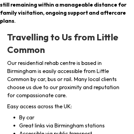
still remaining within a manageable distance for
family visitation, ongoing support and aftercare
plans
.
Travelling to Us from Little
Common
Our residential rehab centre is based in
Birmingham is easily accessible from Little
Common by car, bus or rail. Many local clients
choose us due to our proximity and reputation
for compassionate care.
Easy access across the UK:
By car
Great links via Birmingham stations
Accessible via public transport