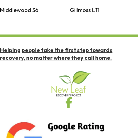
Middlewood S6
Gillmoss L11
Helping people take the first step towards
recovery, no matter where they call home.