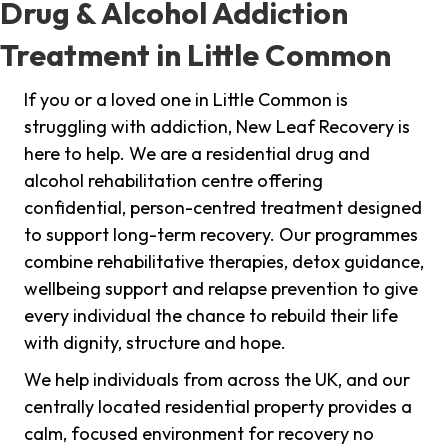
Drug & Alcohol Addiction
Treatment in Little Common
If you or a loved one in Little Common is
struggling with addiction, New Leaf Recovery is
here to help. We are a residential drug and
alcohol rehabilitation centre offering
confidential, person-centred treatment designed
to support long-term recovery. Our programmes
combine rehabilitative therapies, detox guidance,
wellbeing support and relapse prevention to give
every individual the chance to rebuild their life
with dignity, structure and hope.
We help individuals from across the UK, and our
centrally located residential property provides a
calm, focused environment for recovery no