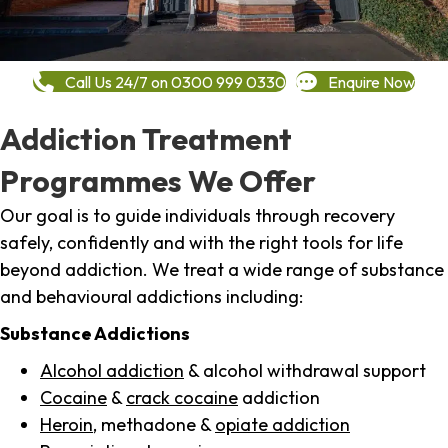
Call Us 24/7 on 0300 999 0330
Enquire Now
Addiction Treatment
Programmes We Offer
Our goal is to guide individuals through recovery
safely, confidently and with the right tools for life
beyond addiction. We treat a wide range of substance
and behavioural addictions including:
Substance Addictions
Alcohol addiction
& alcohol withdrawal support
Cocaine
&
crack cocaine
addiction
Heroin
, methadone &
opiate addiction