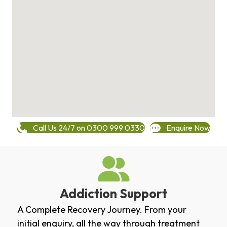
Call Us 24/7 on 0300 999 0330
Enquire Now
Addiction Support
A Complete Recovery Journey. From your
initial enquiry, all the way through treatment