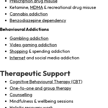
Prescription drug misuse
Ketamine,
MDMA
& recreational drug misuse
Cannabis addiction
Benzodiazepine dependency
Behavioural Addictions
Gambling addiction
Video gaming addiction
Shopping
& spending addiction
Internet
and social media addiction
Therapeutic Support
Cognitive Behavioural Therapy (CBT)
One-to-one and group therapy
Counselling
Mindfulness & wellbeing sessions
Holistic recovery work