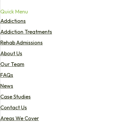
Quick Menu
Addictions
Addiction Treatments
Rehab Admissions
About Us
Our Team
FAQs
News
Case Studies
Contact Us
Areas We Cover