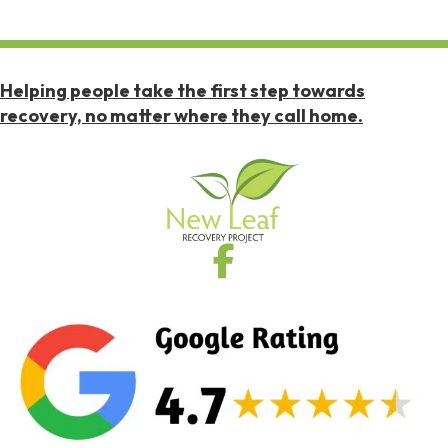
Helping people take the first step towards
recovery, no matter where they call home.