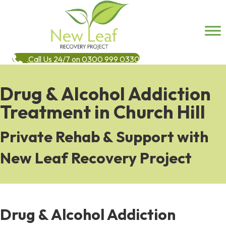
Call Us 24/7 on 0300 999 0330
Drug & Alcohol Addiction
Treatment in Church Hill
Private Rehab & Support with
New Leaf Recovery Project
Drug & Alcohol Addiction