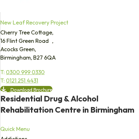
New Leaf Recovery Project
Cherry Tree Cottage,
16 Flint Green Road ,
Acocks Green,
Birmingham, B27 6QA
T:
0300 999 0330
T:
0121 251 4431
Download Brochure
Residential Drug & Alcohol
Rehabilitation Centre in Birmingham
Quick Menu
Addictions