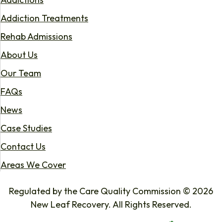
Addiction Treatments
Rehab Admissions
About Us
Our Team
FAQs
News
Case Studies
Contact Us
Areas We Cover
Regulated by the Care Quality Commission © 2026
New Leaf Recovery. All Rights Reserved.