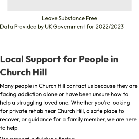
%
Leave Substance Free
Data Provided by
UK Government
for 2022/2023
Local Support for People in
Church Hill
Many people in Church Hill contact us because they are
facing addiction alone or have been unsure how to
help a struggling loved one. Whether you're looking
for private rehab near Church Hill, a safe place to
recover, or guidance for a family member, we are here
to help.