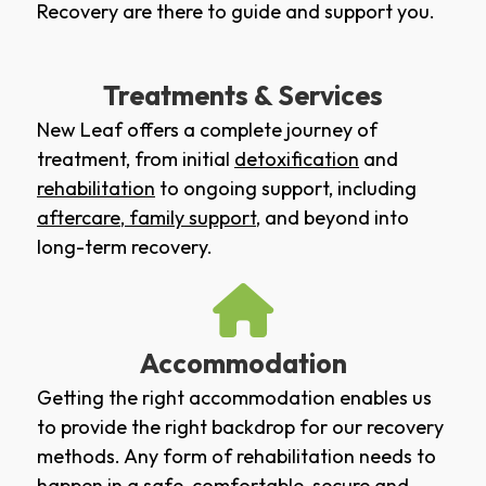
Recovery are there to guide and support you.
Treatments & Services
New Leaf offers a complete journey of
treatment, from initial
detoxification
and
rehabilitation
to ongoing support, including
aftercare
,
family support
, and beyond into
long-term recovery.
Accommodation
Getting the right accommodation enables us
to provide the right backdrop for our recovery
methods. Any form of rehabilitation needs to
happen in a safe, comfortable, secure and