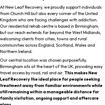
At New Leaf Recovery, we proudly support individuals
from Church Hill but also every corner of the United
Kingdom who are facing challenges with addiction.
Our residential rehab centre is based in Birmingham,
but our reach extends far beyond the West Midlands,
welcoming clients from cities, towns and rural
communities across England, Scotland, Wales and
Northern Ireland.
Our central location was chosen purposefully.
Birmingham sits at the heart of the UK, providing easy
travel access by road, rail and air.
This makes New
Leaf Recovery the ideal place for people seeking
treatment away from familiar environments while
still remaining within a manageable distance for
family visitation, ongoing support and aftercare
plans
.