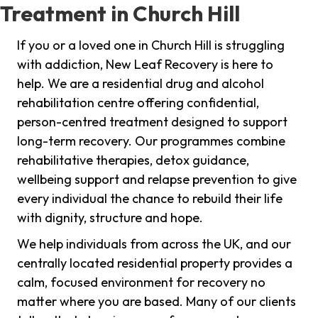
Treatment in Church Hill
If you or a loved one in Church Hill is struggling
with addiction, New Leaf Recovery is here to
help. We are a residential drug and alcohol
rehabilitation centre offering confidential,
person-centred treatment designed to support
long-term recovery. Our programmes combine
rehabilitative therapies, detox guidance,
wellbeing support and relapse prevention to give
every individual the chance to rebuild their life
with dignity, structure and hope.
We help individuals from across the UK, and our
centrally located residential property provides a
calm, focused environment for recovery no
matter where you are based. Many of our clients