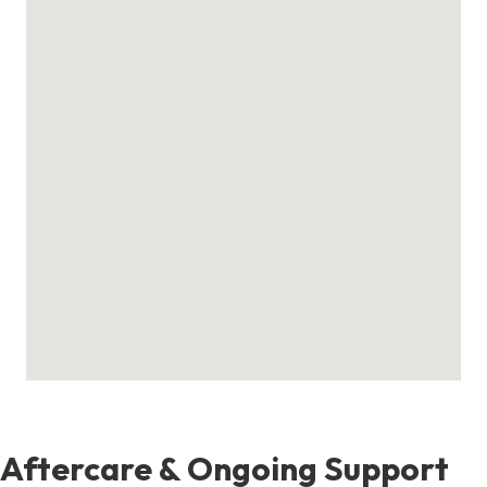
Aftercare & Ongoing Support