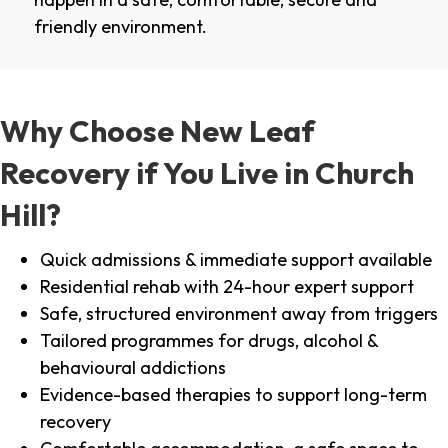
friendly environment.
Why Choose New Leaf
Recovery if You Live in Church
Hill?
Quick admissions & immediate support available
Residential rehab with 24-hour expert support
Safe, structured environment away from triggers
Tailored programmes for drugs, alcohol &
behavioural addictions
Evidence-based therapies to support long-term
recovery