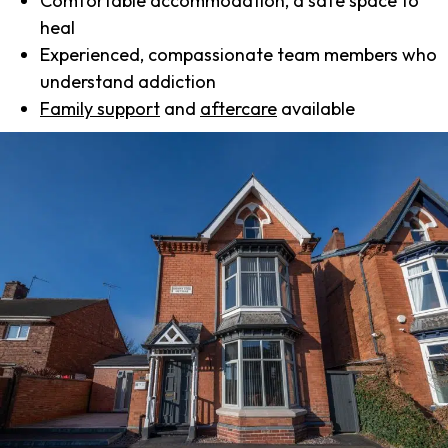
Comfortable accommodation, a safe space to
heal
Experienced, compassionate team members who
understand addiction
Family support
and
aftercare
available