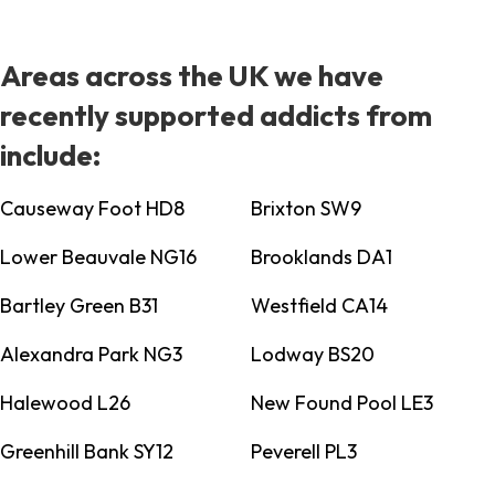
Areas across the UK we have
recently supported addicts from
include:
Causeway Foot HD8
Brixton SW9
Lower Beauvale NG16
Brooklands DA1
Bartley Green B31
Westfield CA14
Alexandra Park NG3
Lodway BS20
Halewood L26
New Found Pool LE3
Greenhill Bank SY12
Peverell PL3