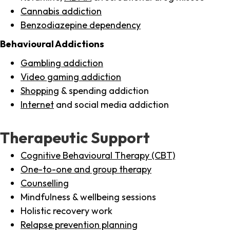
Cannabis addiction
Benzodiazepine dependency
Behavioural Addictions
Gambling addiction
Video gaming addiction
Shopping
& spending addiction
Internet
and social media addiction
Therapeutic Support
Cognitive Behavioural Therapy (CBT)
One-to-one and group therapy
Counselling
Mindfulness & wellbeing sessions
Holistic recovery work
Relapse prevention planning