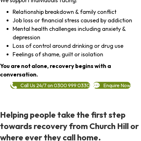
We support individuals facing:
Relationship breakdown & family conflict
Job loss or financial stress caused by addiction
Mental health challenges including anxiety &
depression
Loss of control around drinking or drug use
Feelings of shame, guilt or isolation
You are not alone, recovery begins with a
conversation.
Call Us 24/7 on 0300 999 0330
Enquire Now
Helping people take the first step
towards recovery from Church Hill or
where ever they call home.