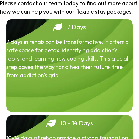
Please contact our team today to find out more about
how we can help you with our flexible stay packages.
7 Days
7 days in rehab can be transformative. It offers a
safe space for detox, identifying addiction's
roots, and learning new coping skills. This crucial
step paves the way for a healthier future, free
from addiction's grip.
10 - 14 Days
10-14 days of rehab provide a strong foundation