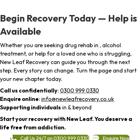
Begin Recovery Today — Help is
Available
Whether you are seeking drug rehab in , alcohol
treatment, or help for a loved one who is struggling,
New Leaf Recovery can guide you through the next
step. Every story can change. Turn the page and start
your new chapter today.
Call us confidentially
:
0300 999 0330
Enquire online
:
info@newleafrecovery.co.uk
Supporting individuals
in & beyond
Start your recovery with New Leaf. You deserve a
life free from addiction.
Call Us 24/7 on 0300 999 0330
Enquire Now