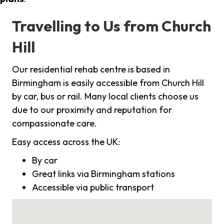
Travelling to Us from Church
Hill
Our residential rehab centre is based in
Birmingham is easily accessible from Church Hill
by car, bus or rail. Many local clients choose us
due to our proximity and reputation for
compassionate care.
Easy access across the UK:
By car
Great links via Birmingham stations
Accessible via public transport