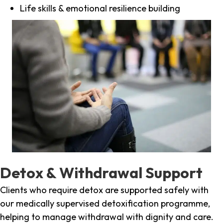
Life skills & emotional resilience building
Detox & Withdrawal Support
Clients who require detox are supported safely with
our medically supervised detoxification programme,
helping to manage withdrawal with dignity and care.