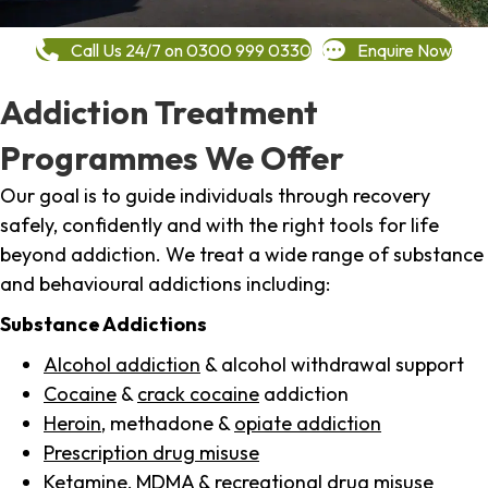
Call Us 24/7 on 0300 999 0330
Enquire Now
Addiction Treatment
Programmes We Offer
Our goal is to guide individuals through recovery
safely, confidently and with the right tools for life
beyond addiction. We treat a wide range of substance
and behavioural addictions including:
Substance Addictions
Alcohol addiction
& alcohol withdrawal support
Cocaine
&
crack cocaine
addiction
Heroin
, methadone &
opiate addiction
Prescription drug misuse
Ketamine,
MDMA
& recreational drug misuse