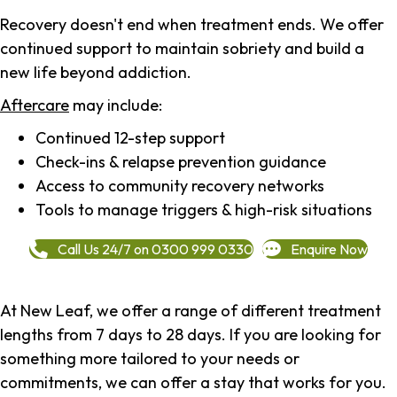
Recovery doesn't end when treatment ends. We offer
continued support to maintain sobriety and build a
new life beyond addiction.
Aftercare
may include:
Continued 12-step support
Check-ins & relapse prevention guidance
Access to community recovery networks
Tools to manage triggers & high-risk situations
Call Us 24/7 on 0300 999 0330
Enquire Now
At New Leaf, we offer a range of different treatment
lengths from 7 days to 28 days. If you are looking for
something more tailored to your needs or
commitments, we can offer a stay that works for you.