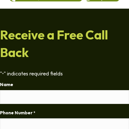
Receive a Free Call
Back
"
" indicates required fields
*
Name
Phone Number
*