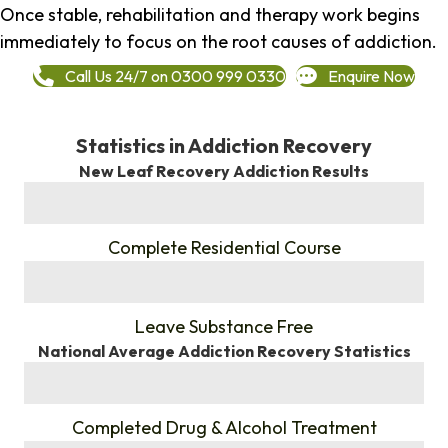
Once stable, rehabilitation and therapy work begins
immediately to focus on the root causes of addiction.
Call Us 24/7 on 0300 999 0330
Enquire Now
Statistics in Addiction Recovery
New Leaf Recovery Addiction Results
%
Complete Residential Course
%
Leave Substance Free
National Average Addiction Recovery Statistics
%
Completed Drug & Alcohol Treatment