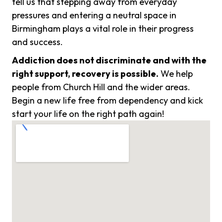
tell us that stepping away from everyday
pressures and entering a neutral space in
Birmingham plays a vital role in their progress
and success.
Addiction does not discriminate and with the
right support, recovery is possible.
We help
people from Church Hill and the wider areas.
Begin a new life free from dependency and kick
start your life on the right path again!