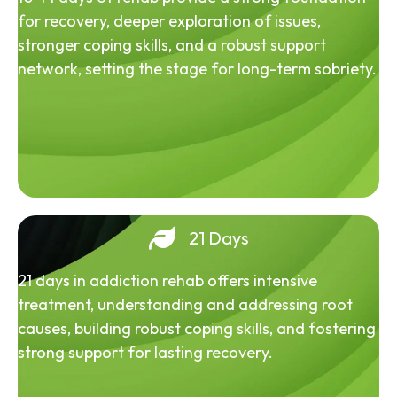
for recovery, deeper exploration of issues,
stronger coping skills, and a robust support
network, setting the stage for long-term sobriety.
21 Days
21 days in addiction rehab offers intensive
treatment, understanding and addressing root
causes, building robust coping skills, and fostering
strong support for lasting recovery.