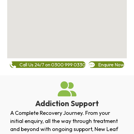
Call Us 24/7 on 0300 999 0330
Enquire Now
Addiction Support
A Complete Recovery Journey. From your
initial enquiry, all the way through treatment
and beyond with ongoing support, New Leaf