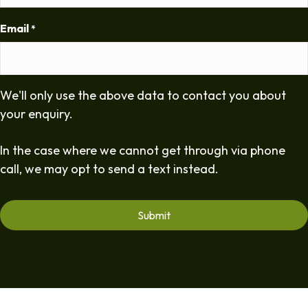
Email
*
We'll only use the above data to contact you about
your enquiry.
In the case where we cannot get through via phone
call, we may opt to send a text instead.