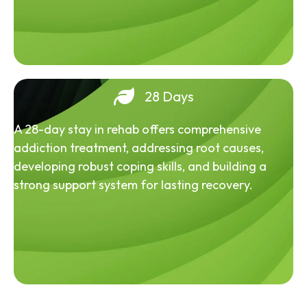
28 Days
A 28-day stay in rehab offers comprehensive
addiction treatment, addressing root causes,
developing robust coping skills, and building a
strong support system for lasting recovery.