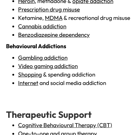
Heroin
, methadone &
opiate addiction
Prescription drug misuse
Ketamine,
MDMA
& recreational drug misuse
Cannabis addiction
Benzodiazepine dependency
Behavioural Addictions
Gambling addiction
Video gaming addiction
Shopping
& spending addiction
Internet
and social media addiction
Therapeutic Support
Cognitive Behavioural Therapy (CBT)
One-to-one and group therapy