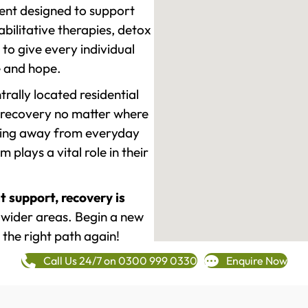
ment designed to support
ilitative therapies, detox
to give every individual
re and hope.
rally located residential
 recovery no matter where
epping away from everyday
plays a vital role in their
t support, recovery is
wider areas. Begin a new
 the right path again!
Call Us 24/7 on 0300 999 0330
Enquire Now