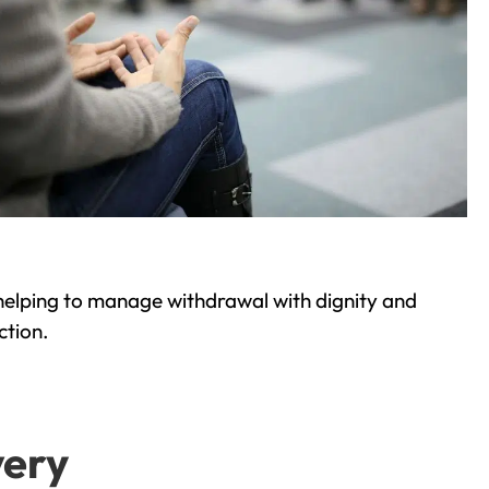
helping to manage withdrawal with dignity and
ction.
very