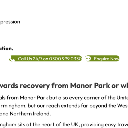
epression
ation.
Call Us 24/7 on 0300 999 0330
Enquire Now
towards recovery from Manor Park or w
als from Manor Park but also every corner of the Unit
 Birmingham, but our reach extends far beyond the West
and Northern Ireland.
gham sits at the heart of the UK, providing easy trave