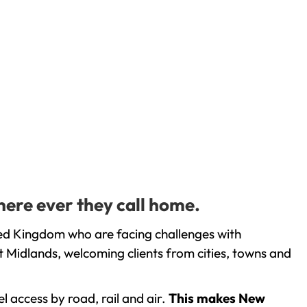
here ever they call home.
ed Kingdom who are facing challenges with
 Midlands, welcoming clients from cities, towns and
l access by road, rail and air.
This makes New