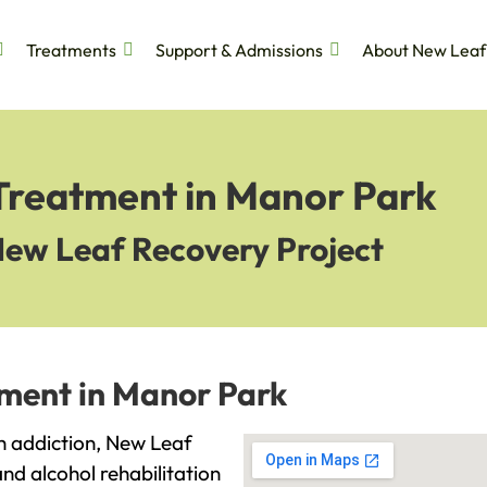
Treatments
Support & Admissions
About New Leaf
 Treatment in Manor Park
New Leaf Recovery Project
tment in Manor Park
th addiction, New Leaf
and alcohol rehabilitation