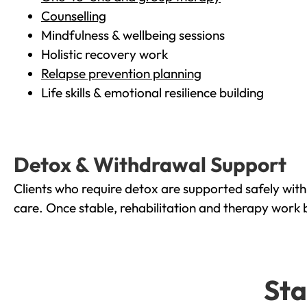
Counselling
Mindfulness & wellbeing sessions
Holistic recovery work
Relapse prevention planning
Life skills & emotional resilience building
Detox & Withdrawal Support
Clients who require detox are supported safely wit
care. Once stable, rehabilitation and therapy work 
Sta