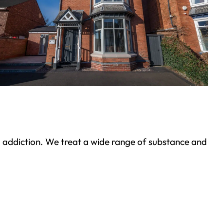
ond addiction. We treat a wide range of substance and