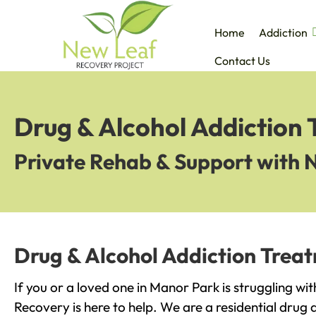
Home
Addiction
Contact Us
Drug & Alcohol Addiction
Private Rehab & Support with 
Drug & Alcohol Addiction Trea
If you or a loved one in Manor Park is struggling wi
Recovery is here to help. We are a residential drug 