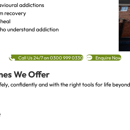
vioural addictions
rm recovery
heal
o understand addiction
Call Us 24/7 on 0300 999 0330
Enquire Now
mes We Offer
fely, confidently and with the right tools for life bey
t