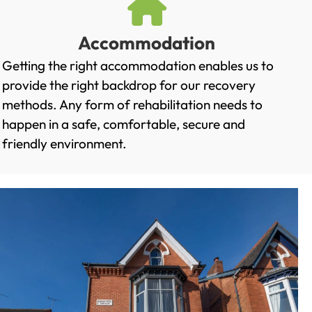
Accommodation
Getting the right accommodation enables us to
provide the right backdrop for our recovery
methods. Any form of rehabilitation needs to
happen in a safe, comfortable, secure and
friendly environment.