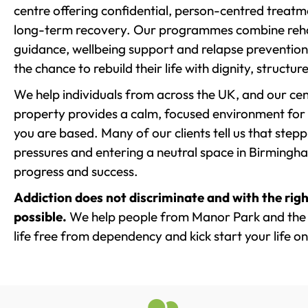
centre offering confidential, person-centred treat
long-term recovery. Our programmes combine rehab
guidance, wellbeing support and relapse prevention 
the chance to rebuild their life with dignity, structu
We help individuals from across the UK, and our cent
property provides a calm, focused environment for
you are based. Many of our clients tell us that st
pressures and entering a neutral space in Birmingham 
progress and success.
Addiction does not discriminate and with the righ
possible.
We help people from Manor Park and the 
life free from dependency and kick start your life on