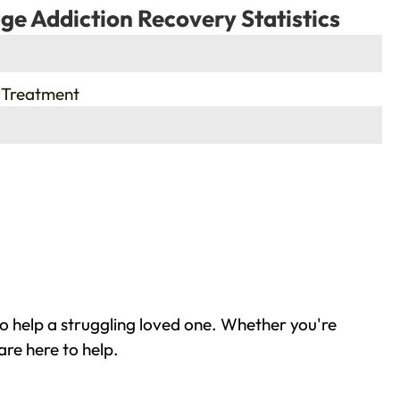
ge Addiction Recovery Statistics
 Treatment
o help a struggling loved one. Whether you're
re here to help.