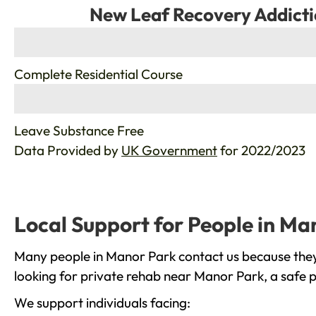
New Leaf Recovery Addicti
%
Complete Residential Course
%
Leave Substance Free
Data Provided by
UK Government
for 2022/2023
Local Support for People in Ma
Many people in Manor Park contact us because they 
looking for private rehab near Manor Park, a safe p
We support individuals facing: