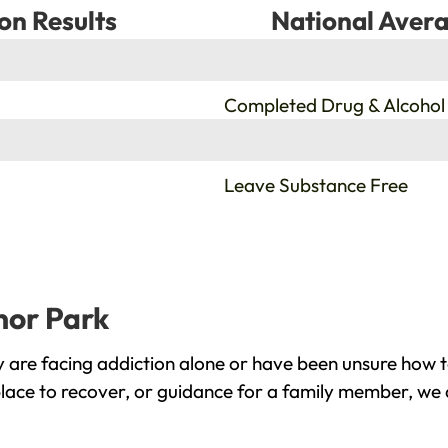
on Results
National Avera
%
Completed Drug & Alcohol
%
Leave Substance Free
nor Park
are facing addiction alone or have been unsure how t
lace to recover, or guidance for a family member, we a