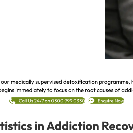
h our medically supervised detoxification programme, 
begins immediately to focus on the root causes of addi
Call Us 24/7 on 0300 999 0330
Enquire Now
tistics in Addiction Reco