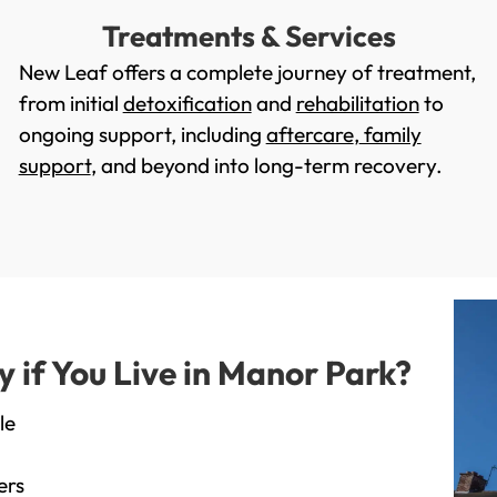
Treatments & Services
New Leaf offers a complete journey of treatment,
from initial
detoxification
and
rehabilitation
to
ongoing support, including
aftercare
,
family
support
, and beyond into long-term recovery.
if You Live in Manor Park?
le
ers