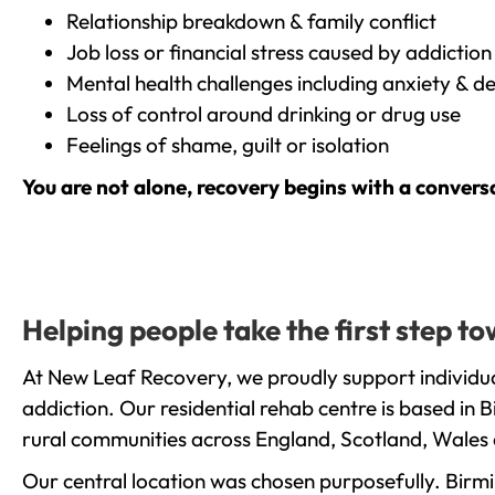
Relationship breakdown & family conflict
Job loss or financial stress caused by addiction
Mental health challenges including anxiety & d
Loss of control around drinking or drug use
Feelings of shame, guilt or isolation
You are not alone, recovery begins with a convers
Helping people take the first step 
At New Leaf Recovery, we proudly support individu
addiction. Our residential rehab centre is based in
rural communities across England, Scotland, Wales 
Our central location was chosen purposefully. Birmin