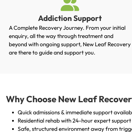
Addiction Support
A Complete Recovery Journey. From your initial
enquiry, all the way through treatment and
beyond with ongoing support, New Leaf Recovery
are there to guide and support you.
Why Choose New Leaf Recovery 
Quick admissions & immediate support availab
Residential rehab with 24-hour expert support
Safe, structured environment away from trigg