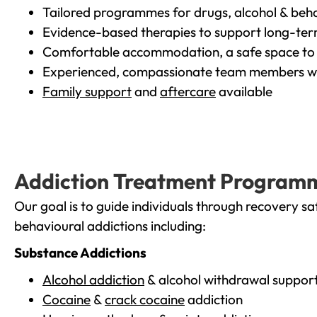
Tailored programmes for drugs, alcohol & beha
Evidence-based therapies to support long-te
Comfortable accommodation, a safe space to 
Experienced, compassionate team members wh
Family support
and
aftercare
available
Addiction Treatment Program
Our goal is to guide individuals through recovery sa
behavioural addictions including:
Substance Addictions
Alcohol addiction
& alcohol withdrawal suppor
Cocaine
&
crack cocaine
addiction