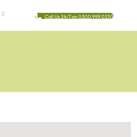
Call Us 24/7 on 0300 999 0330