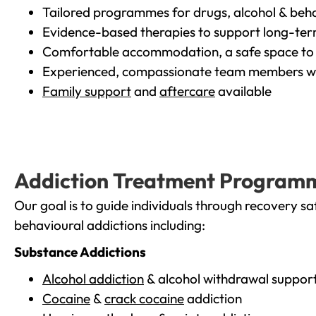
Tailored programmes for drugs, alcohol & beha
Evidence-based therapies to support long-te
Comfortable accommodation, a safe space to 
Experienced, compassionate team members wh
Family support
and
aftercare
available
Addiction Treatment Program
Our goal is to guide individuals through recovery sa
behavioural addictions including:
Substance Addictions
Alcohol addiction
& alcohol withdrawal suppor
Cocaine
&
crack cocaine
addiction