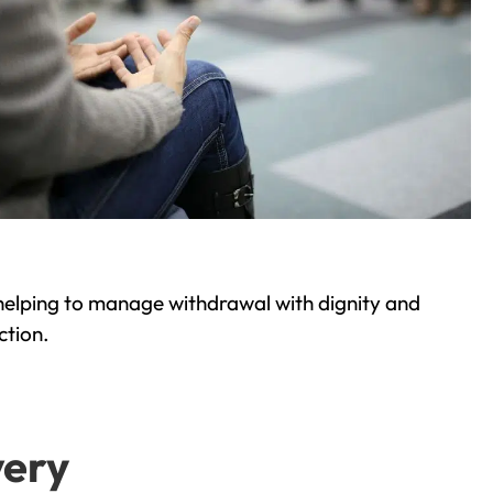
helping to manage withdrawal with dignity and
ction.
very