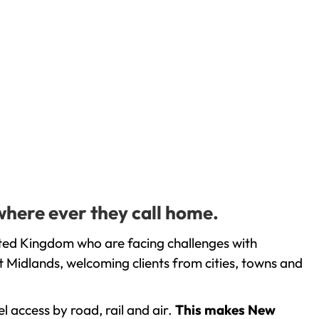
where ever they call home.
ited Kingdom who are facing challenges with
 Midlands, welcoming clients from cities, towns and
l access by road, rail and air.
This makes New