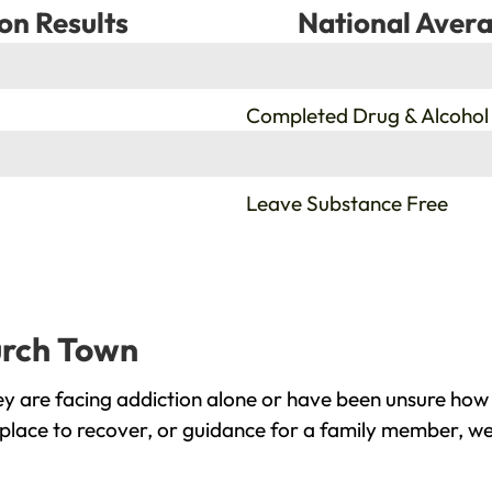
on Results
National Avera
%
Completed Drug & Alcohol
%
Leave Substance Free
urch Town
 are facing addiction alone or have been unsure how 
place to recover, or guidance for a family member, we