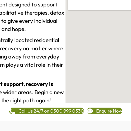
ment designed to support
ilitative therapies, detox
to give every individual
re and hope.
rally located residential
 recovery no matter where
epping away from everyday
plays a vital role in their
t support, recovery is
 wider areas. Begin a new
 the right path again!
Call Us 24/7 on 0300 999 0330
Enquire Now