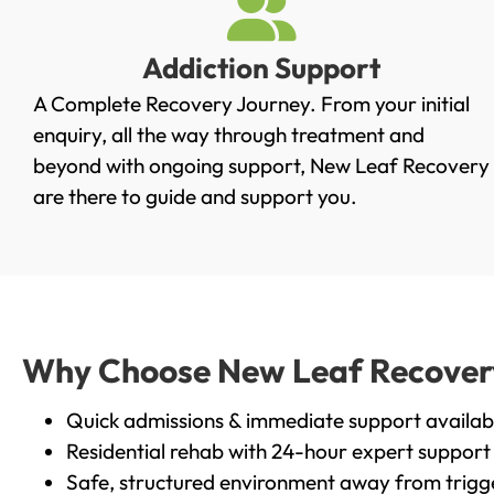
Addiction Support
A Complete Recovery Journey. From your initial
enquiry, all the way through treatment and
beyond with ongoing support, New Leaf Recovery
are there to guide and support you.
Why Choose New Leaf Recovery 
Quick admissions & immediate support availab
Residential rehab with 24-hour expert support
Safe, structured environment away from trigg