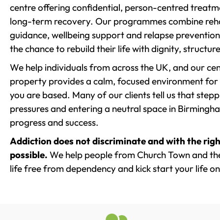
centre offering confidential, person-centred treat
long-term recovery. Our programmes combine rehab
guidance, wellbeing support and relapse prevention 
the chance to rebuild their life with dignity, structu
We help individuals from across the UK, and our cent
property provides a calm, focused environment for
you are based. Many of our clients tell us that st
pressures and entering a neutral space in Birmingham 
progress and success.
Addiction does not discriminate and with the righ
possible.
We help people from Church Town and the
life free from dependency and kick start your life on