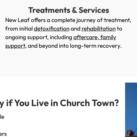
Treatments & Services
New Leaf offers a complete journey of treatment,
from initial
detoxification
and
rehabilitation
to
ongoing support, including
aftercare
,
family
support
, and beyond into long-term recovery.
if You Live in Church Town?
le
ers