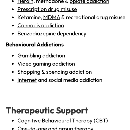
Heroin
, methadone &
opiate addiction
Prescription drug misuse
Ketamine,
MDMA
& recreational drug misuse
Cannabis addiction
Benzodiazepine dependency
Behavioural Addictions
Gambling addiction
Video gaming addiction
Shopping
& spending addiction
Internet
and social media addiction
Therapeutic Support
Cognitive Behavioural Therapy (CBT)
One-to-one and group therapy