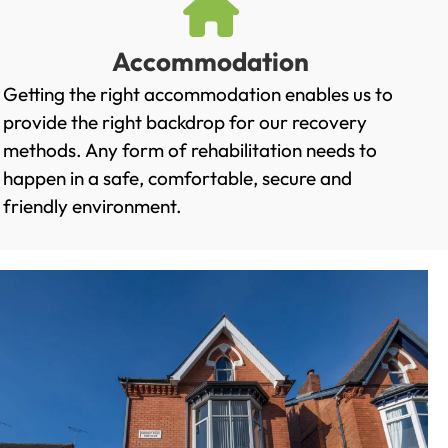
Accommodation
Getting the right accommodation enables us to
provide the right backdrop for our recovery
methods. Any form of rehabilitation needs to
happen in a safe, comfortable, secure and
friendly environment.