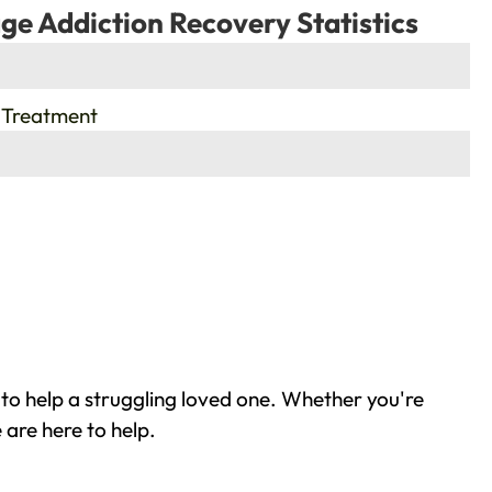
ge Addiction Recovery Statistics
 Treatment
to help a struggling loved one. Whether you're
 are here to help.