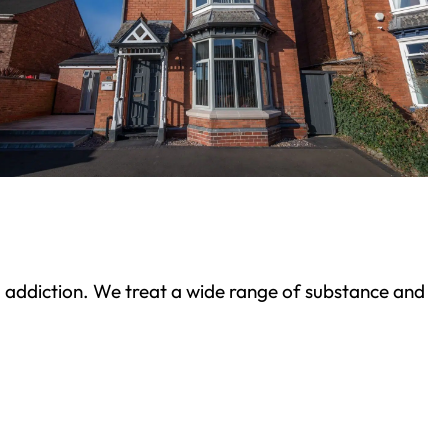
ond addiction. We treat a wide range of substance and