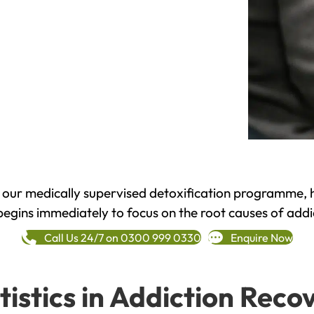
h our medically supervised detoxification programme, 
begins immediately to focus on the root causes of addi
Call Us 24/7 on 0300 999 0330
Enquire Now
tistics in Addiction Reco