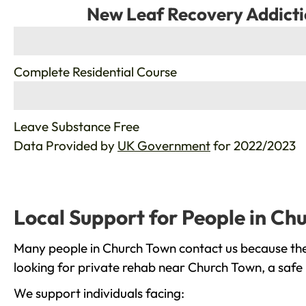
New Leaf Recovery Addicti
%
Complete Residential Course
%
Leave Substance Free
Data Provided by
UK Government
for 2022/2023
Local Support for People in Ch
Many people in Church Town contact us because they
looking for private rehab near Church Town, a safe 
We support individuals facing: