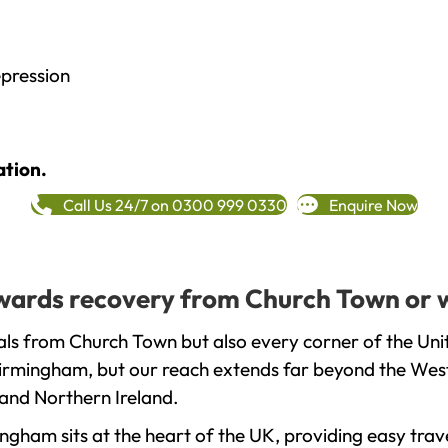
epression
ation.
Call Us 24/7 on 0300 999 0330
Enquire Now
towards recovery from Church Town or 
als from Church Town but also every corner of the Un
 Birmingham, but our reach extends far beyond the West
and Northern Ireland.
gham sits at the heart of the UK, providing easy trave