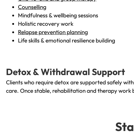
Counselling
Mindfulness & wellbeing sessions
Holistic recovery work
Relapse prevention planning
Life skills & emotional resilience building
Detox & Withdrawal Support
Clients who require detox are supported safely wit
care. Once stable, rehabilitation and therapy work 
Sta