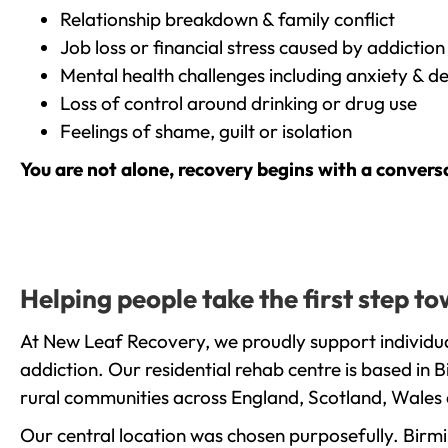
Relationship breakdown & family conflict
Job loss or financial stress caused by addiction
Mental health challenges including anxiety & d
Loss of control around drinking or drug use
Feelings of shame, guilt or isolation
You are not alone, recovery begins with a convers
Helping people take the first step 
At New Leaf Recovery, we proudly support individu
addiction. Our residential rehab centre is based in
rural communities across England, Scotland, Wales 
Our central location was chosen purposefully. Birmin