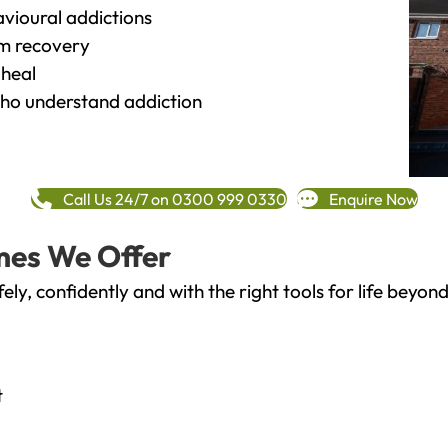
vioural addictions
rm recovery
heal
o understand addiction
Call Us 24/7 on 0300 999 0330
Enquire Now
mes We Offer
fely, confidently and with the right tools for life bey
t