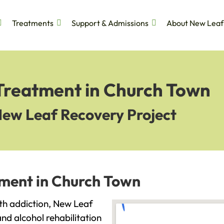
Treatments
Support & Admissions
About New Leaf
 Treatment in Church Town
New Leaf Recovery Project
tment in Church Town
ith addiction, New Leaf
and alcohol rehabilitation