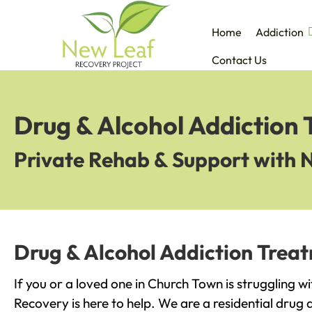
Home
Addiction
Contact Us
Drug & Alcohol Addiction
Private Rehab & Support with 
Drug & Alcohol Addiction Trea
If you or a loved one in Church Town is struggling w
Recovery is here to help. We are a residential drug 