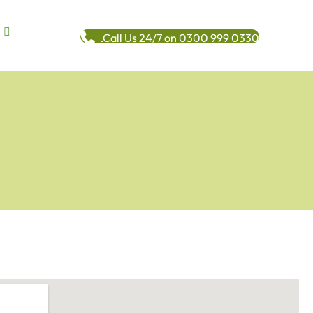
Call Us 24/7 on 0300 999 0330