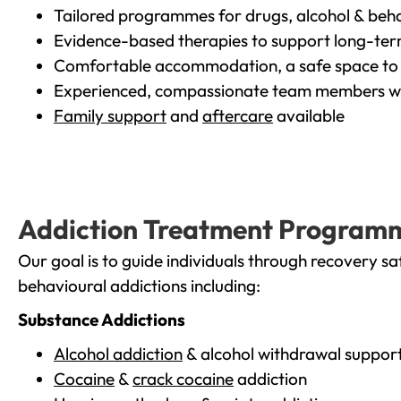
Tailored programmes for drugs, alcohol & beha
Evidence-based therapies to support long-te
Comfortable accommodation, a safe space to 
Experienced, compassionate team members wh
Family support
and
aftercare
available
Addiction Treatment Program
Our goal is to guide individuals through recovery sa
behavioural addictions including:
Substance Addictions
Alcohol addiction
& alcohol withdrawal suppor
Cocaine
&
crack cocaine
addiction