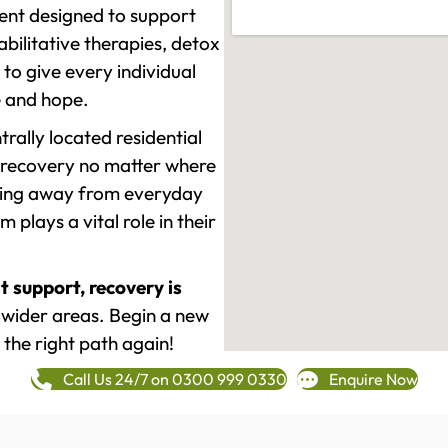
ment designed to support
ilitative therapies, detox
to give every individual
re and hope.
rally located residential
 recovery no matter where
epping away from everyday
plays a vital role in their
t support, recovery is
 wider areas. Begin a new
 the right path again!
Call Us 24/7 on 0300 999 0330
Enquire Now