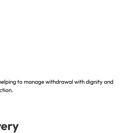
helping to manage withdrawal with dignity and
ction.
very