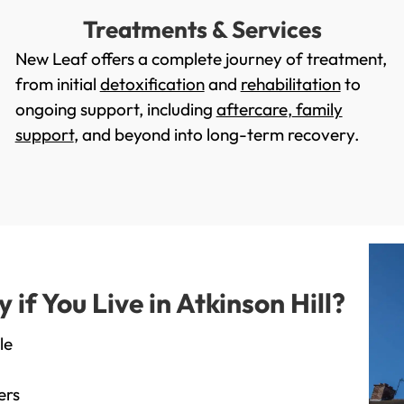
Treatments & Services
New Leaf offers a complete journey of treatment,
from initial
detoxification
and
rehabilitation
to
ongoing support, including
aftercare
,
family
support
, and beyond into long-term recovery.
f You Live in Atkinson Hill?
le
ers