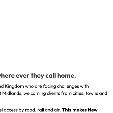
where ever they call home.
ted Kingdom who are facing challenges with
 Midlands, welcoming clients from cities, towns and
l access by road, rail and air.
This makes New