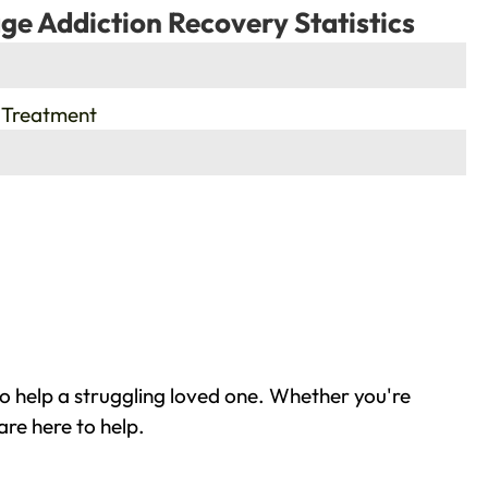
ge Addiction Recovery Statistics
 Treatment
to help a struggling loved one. Whether you're
are here to help.