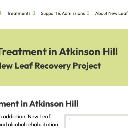
Treatments
Support & Admissions
About New Leaf
Treatment in Atkinson Hill
New Leaf Recovery Project
ent in Atkinson Hill
ith addiction, New Leaf
and alcohol rehabilitation