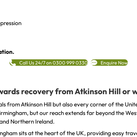
epression
ation.
Call Us 24/7 on 0300 999 0330
Enquire Now
owards recovery from Atkinson Hill or 
ls from Atkinson Hill but also every corner of the Uni
 Birmingham, but our reach extends far beyond the West
and Northern Ireland.
gham sits at the heart of the UK, providing easy trave