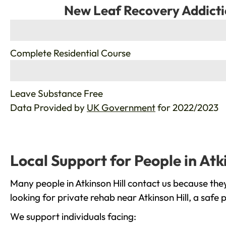
New Leaf Recovery Addicti
%
Complete Residential Course
%
Leave Substance Free
Data Provided by
UK Government
for 2022/2023
Local Support for People in Atki
Many people in Atkinson Hill contact us because the
looking for private rehab near Atkinson Hill, a safe
We support individuals facing: