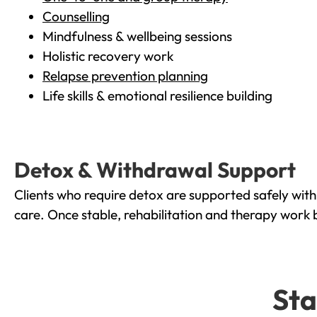
Counselling
Mindfulness & wellbeing sessions
Holistic recovery work
Relapse prevention planning
Life skills & emotional resilience building
Detox & Withdrawal Support
Clients who require detox are supported safely wit
care. Once stable, rehabilitation and therapy work 
Sta