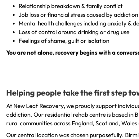
Relationship breakdown & family conflict
Job loss or financial stress caused by addiction
Mental health challenges including anxiety & d
Loss of control around drinking or drug use
Feelings of shame, guilt or isolation
You are not alone, recovery begins with a convers
Helping people take the first step t
At New Leaf Recovery, we proudly support individua
addiction. Our residential rehab centre is based in
rural communities across England, Scotland, Wales 
Our central location was chosen purposefully. Birmin