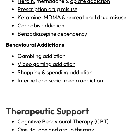
Heroin
, methadone &
opiate addiction
Prescription drug misuse
Ketamine,
MDMA
& recreational drug misuse
Cannabis addiction
Benzodiazepine dependency
Behavioural Addictions
Gambling addiction
Video gaming addiction
Shopping
& spending addiction
Internet
and social media addiction
Therapeutic Support
Cognitive Behavioural Therapy (CBT)
One-to-one and group therapy