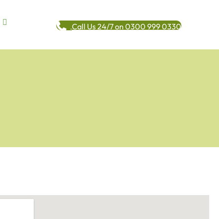
Call Us 24/7 on 0300 999 0330