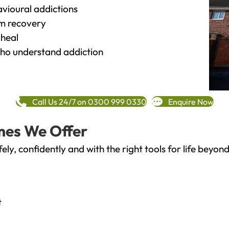
vioural addictions
rm recovery
heal
o understand addiction
Call Us 24/7 on 0300 999 0330
Enquire Now
mes We Offer
fely, confidently and with the right tools for life bey
t