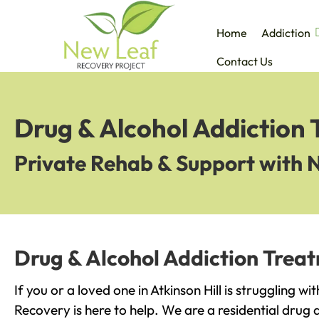
Home
Addiction
Contact Us
Drug & Alcohol Addiction 
Private Rehab & Support with 
Drug & Alcohol Addiction Treatm
If you or a loved one in Atkinson Hill is struggling w
Recovery is here to help. We are a residential drug 