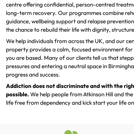
centre offering confidential, person-centred treat
long-term recovery. Our programmes combine rehab
guidance, wellbeing support and relapse prevention 
the chance to rebuild their life with dignity, structu
We help individuals from across the UK, and our cent
property provides a calm, focused environment for
you are based. Many of our clients tell us that st
pressures and entering a neutral space in Birmingham 
progress and success.
Addiction does not discriminate and with the righ
possible.
We help people from Atkinson Hill and the
life free from dependency and kick start your life on