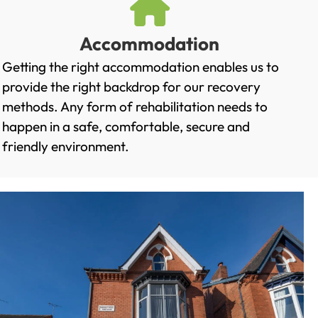
Accommodation
Getting the right accommodation enables us to
provide the right backdrop for our recovery
methods. Any form of rehabilitation needs to
happen in a safe, comfortable, secure and
friendly environment.