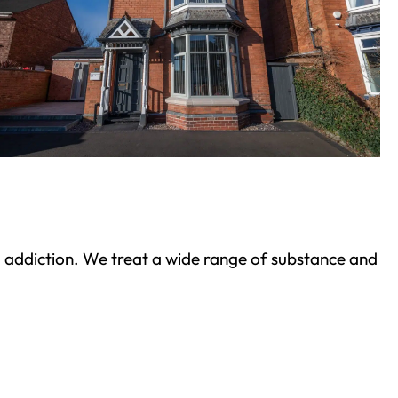
ond addiction. We treat a wide range of substance and