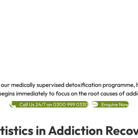
h our medically supervised detoxification programme, 
begins immediately to focus on the root causes of addi
Call Us 24/7 on 0300 999 0330
Enquire Now
tistics in Addiction Reco