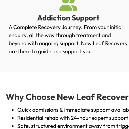
Addiction Support
A Complete Recovery Journey. From your initial
enquiry, all the way through treatment and
beyond with ongoing support, New Leaf Recovery
are there to guide and support you.
Why Choose New Leaf Recovery i
Quick admissions & immediate support availab
Residential rehab with 24-hour expert support
Safe, structured environment away from trigg