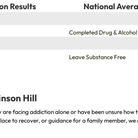
on Results
National Avera
%
Completed Drug & Alcohol
%
Leave Substance Free
nson Hill
y are facing addiction alone or have been unsure how 
 place to recover, or guidance for a family member, we 