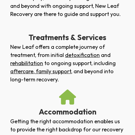
and beyond with ongoing support, New Leaf
Recovery are there to guide and support you.
Treatments & Services
New Leaf offers a complete journey of
treatment, from initial
detoxification
and
rehabilitation
to ongoing support, including
aftercare
,
family support
, and beyond into
long-term recovery.
Accommodation
Getting the right accommodation enables us
to provide the right backdrop for our recovery