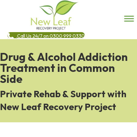
Call Us 24/7 on 0300 999 0330
Drug & Alcohol Addiction
Treatment in Common
Side
Private Rehab & Support with
New Leaf Recovery Project