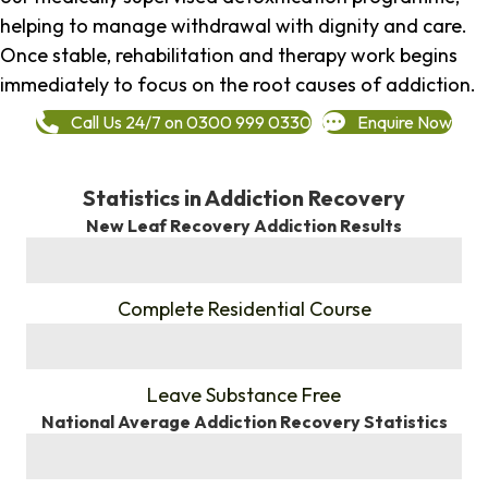
helping to manage withdrawal with dignity and care.
Once stable, rehabilitation and therapy work begins
immediately to focus on the root causes of addiction.
Call Us 24/7 on 0300 999 0330
Enquire Now
Statistics in Addiction Recovery
New Leaf Recovery Addiction Results
%
Complete Residential Course
%
Leave Substance Free
National Average Addiction Recovery Statistics
%