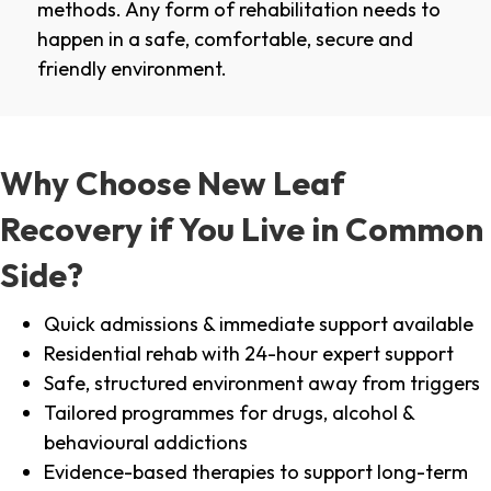
methods. Any form of rehabilitation needs to
happen in a safe, comfortable, secure and
friendly environment.
Why Choose New Leaf
Recovery if You Live in Common
Side?
Quick admissions & immediate support available
Residential rehab with 24-hour expert support
Safe, structured environment away from triggers
Tailored programmes for drugs, alcohol &
behavioural addictions
Evidence-based therapies to support long-term