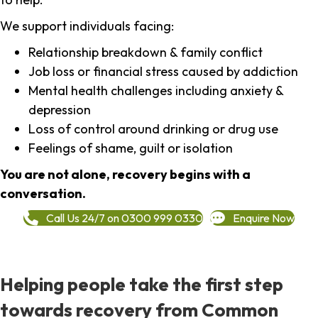
We support individuals facing:
Relationship breakdown & family conflict
Job loss or financial stress caused by addiction
Mental health challenges including anxiety &
depression
Loss of control around drinking or drug use
Feelings of shame, guilt or isolation
You are not alone, recovery begins with a
conversation.
Call Us 24/7 on 0300 999 0330
Enquire Now
Helping people take the first step
towards recovery from Common