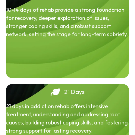
10-14 days of rehab provide a strong foundation
for recovery, deeper exploration of issues,
stronger coping skills, and a robust support
network, setting the stage for long-term sobriety.
21 Days
21 days in addiction rehab offers intensive
treatment, understanding and addressing root
causes, building robust coping skills, and fostering
strong support for lasting recovery.