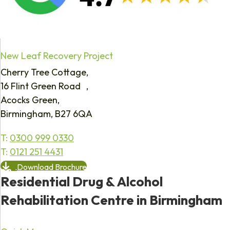
New Leaf Recovery Project
Cherry Tree Cottage,
16 Flint Green Road ,
Acocks Green,
Birmingham, B27 6QA
T:
0300 999 0330
T:
0121 251 4431
Download Brochure
Residential Drug & Alcohol
Rehabilitation Centre in Birmingham