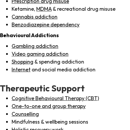
Prescription drug misuse
Ketamine,
MDMA
& recreational drug misuse
Cannabis addiction
Benzodiazepine dependency
Behavioural Addictions
Gambling addiction
Video gaming addiction
Shopping
& spending addiction
Internet
and social media addiction
Therapeutic Support
Cognitive Behavioural Therapy (CBT)
One-to-one and group therapy
Counselling
Mindfulness & wellbeing sessions
Holistic recovery work