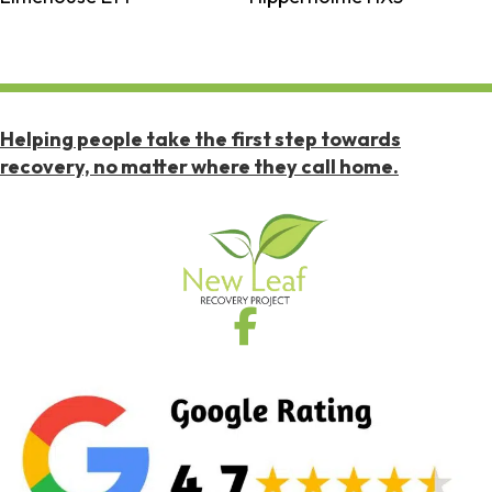
Helping people take the first step towards
recovery, no matter where they call home.