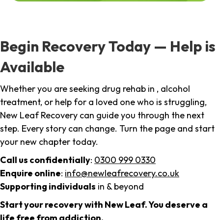
Begin Recovery Today — Help is
Available
Whether you are seeking drug rehab in , alcohol
treatment, or help for a loved one who is struggling,
New Leaf Recovery can guide you through the next
step. Every story can change. Turn the page and start
your new chapter today.
Call us confidentially
:
0300 999 0330
Enquire online
:
info@newleafrecovery.co.uk
Supporting individuals
in & beyond
Start your recovery with New Leaf. You deserve a
life free from addiction.