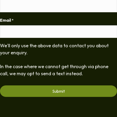
Email
*
We'll only use the above data to contact you about
your enquiry.
In the case where we cannot get through via phone
call, we may opt to send a text instead.