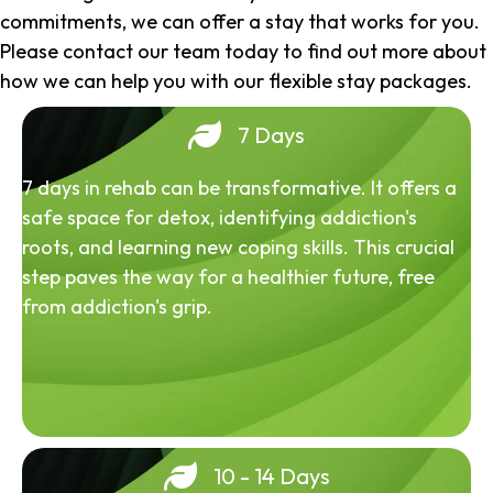
commitments, we can offer a stay that works for you.
Please contact our team today to find out more about
how we can help you with our flexible stay packages.
7 Days
7 days in rehab can be transformative. It offers a
safe space for detox, identifying addiction's
roots, and learning new coping skills. This crucial
step paves the way for a healthier future, free
from addiction's grip.
10 - 14 Days