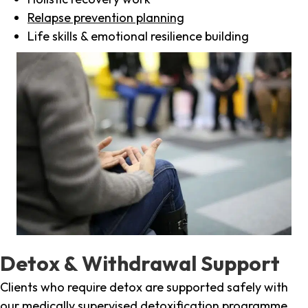
Relapse prevention planning
Life skills & emotional resilience building
Detox & Withdrawal Support
Clients who require detox are supported safely with
our medically supervised detoxification programme,