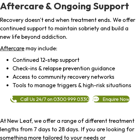
Aftercare & Ongoing Support
Recovery doesn't end when treatment ends. We offer
continued support to maintain sobriety and build a
new life beyond addiction.
Aftercare
may include:
Continued 12-step support
Check-ins & relapse prevention guidance
Access to community recovery networks
Tools to manage triggers & high-risk situations
Call Us 24/7 on 0300 999 0330
Enquire Now
At New Leaf, we offer a range of different treatment
lengths from 7 days to 28 days. If you are looking for
something more tailored to your needs or