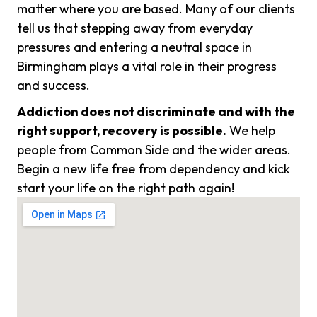
matter where you are based. Many of our clients
tell us that stepping away from everyday
pressures and entering a neutral space in
Birmingham plays a vital role in their progress
and success.
Addiction does not discriminate and with the
right support, recovery is possible.
We help
people from Common Side and the wider areas.
Begin a new life free from dependency and kick
start your life on the right path again!