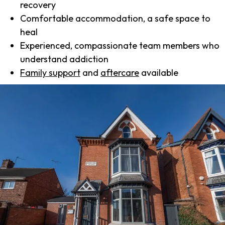
recovery
Comfortable accommodation, a safe space to
heal
Experienced, compassionate team members who
understand addiction
Family support
and
aftercare
available