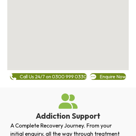
Call Us 24/7 on 0300 999 0330
Enquire Now
Addiction Support
A Complete Recovery Journey. From your
initial enquiry, all the way through treatment