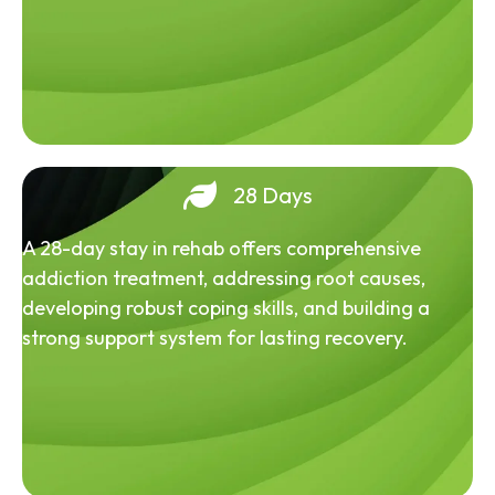
28 Days
A 28-day stay in rehab offers comprehensive
addiction treatment, addressing root causes,
developing robust coping skills, and building a
strong support system for lasting recovery.