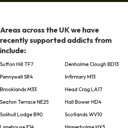
Areas across the UK we have
recently supported addicts from
include:
Sutton Hill TF7
Denholme Clough BD13
Pennywell SR4
Infirmary M13
Brooklands M33
Head Crag LA17
Seaton Terrace NE25
Hall Bower HD4
Solihull Lodge B90
Scotlands WV10
Limehouse E14
Hipperholme HX3