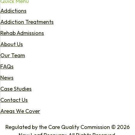
Quick Menu
Addictions
Addiction Treatments
Rehab Admissions
About Us
Our Team
FAQs
News
Case Studies
Contact Us
Areas We Cover
Regulated by the Care Quality Commission © 2026