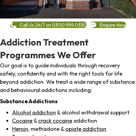
Call Us 24/7 on 0300 999 0330
Enquire Now
Addiction Treatment
Programmes We Offer
Our goal is to guide individuals through recovery
safely, confidently and with the right tools for life
beyond addiction. We treat a wide range of substance
and behavioural addictions including:
Substance Addictions
Alcohol addiction
& alcohol withdrawal support
Cocaine
&
crack cocaine
addiction
Heroin
, methadone &
opiate addiction