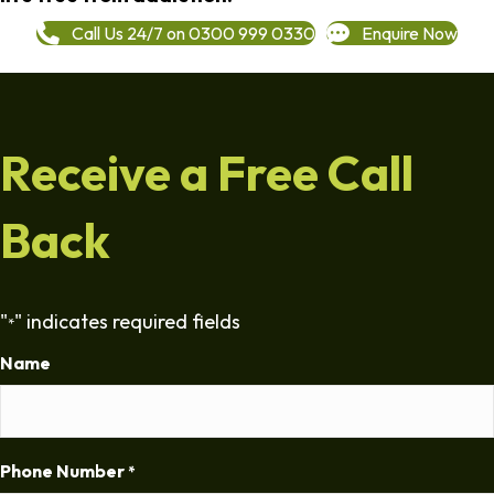
Call Us 24/7 on 0300 999 0330
Enquire Now
Receive a Free Call
Back
"
" indicates required fields
*
Name
Phone Number
*