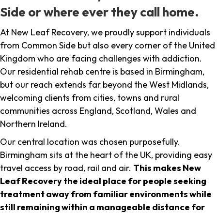
Side or where ever they call home.
At New Leaf Recovery, we proudly support individuals
from Common Side but also every corner of the United
Kingdom who are facing challenges with addiction.
Our residential rehab centre is based in Birmingham,
but our reach extends far beyond the West Midlands,
welcoming clients from cities, towns and rural
communities across England, Scotland, Wales and
Northern Ireland.
Our central location was chosen purposefully.
Birmingham sits at the heart of the UK, providing easy
travel access by road, rail and air.
This makes New
Leaf Recovery the ideal place for people seeking
treatment away from familiar environments while
still remaining within a manageable distance for