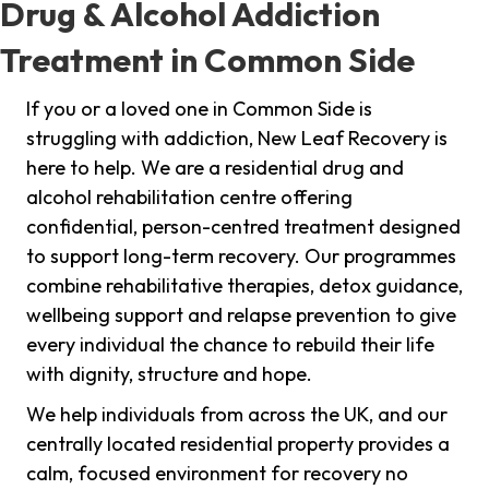
Drug & Alcohol Addiction
Treatment in Common Side
If you or a loved one in Common Side is
struggling with addiction, New Leaf Recovery is
here to help. We are a residential drug and
alcohol rehabilitation centre offering
confidential, person-centred treatment designed
to support long-term recovery. Our programmes
combine rehabilitative therapies, detox guidance,
wellbeing support and relapse prevention to give
every individual the chance to rebuild their life
with dignity, structure and hope.
We help individuals from across the UK, and our
centrally located residential property provides a
calm, focused environment for recovery no