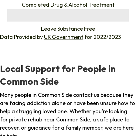
Completed Drug & Alcohol Treatment
%
Leave Substance Free
Data Provided by
UK Government
for 2022/2023
Local Support for People in
Common Side
Many people in Common Side contact us because they
are facing addiction alone or have been unsure how to
help a struggling loved one. Whether you're looking
for private rehab near Common Side, a safe place to
recover, or guidance for a family member, we are here
to help.