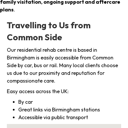
family visitation, ongoing support and aftercare
plans
.
Travelling to Us from
Common Side
Our residential rehab centre is based in
Birmingham is easily accessible from Common
Side by car, bus or rail. Many local clients choose
us due to our proximity and reputation for
compassionate care.
Easy access across the UK:
By car
Great links via Birmingham stations
Accessible via public transport