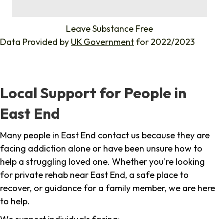
%
Leave Substance Free
Data Provided by
UK Government
for 2022/2023
Local Support for People in
East End
Many people in East End contact us because they are
facing addiction alone or have been unsure how to
help a struggling loved one. Whether you're looking
for private rehab near East End, a safe place to
recover, or guidance for a family member, we are here
to help.