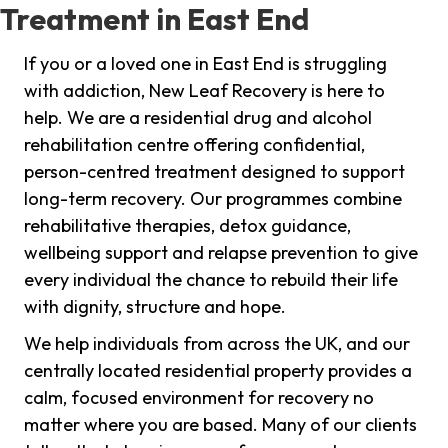
Treatment in East End
If you or a loved one in East End is struggling
with addiction, New Leaf Recovery is here to
help. We are a residential drug and alcohol
rehabilitation centre offering confidential,
person-centred treatment designed to support
long-term recovery. Our programmes combine
rehabilitative therapies, detox guidance,
wellbeing support and relapse prevention to give
every individual the chance to rebuild their life
with dignity, structure and hope.
We help individuals from across the UK, and our
centrally located residential property provides a
calm, focused environment for recovery no
matter where you are based. Many of our clients