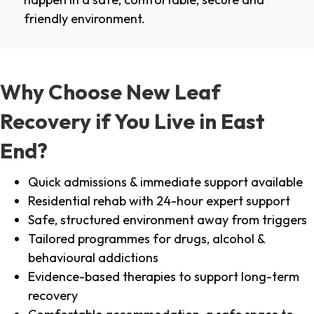
friendly environment.
Why Choose New Leaf
Recovery if You Live in East
End?
Quick admissions & immediate support available
Residential rehab with 24-hour expert support
Safe, structured environment away from triggers
Tailored programmes for drugs, alcohol &
behavioural addictions
Evidence-based therapies to support long-term
recovery