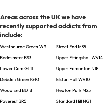
Areas across the UK we have
recently supported addicts from
include:
Westbourne Green W9
Street End M35
Bedminster BS3
Upper Ettingshall WV14
Lower Cam GL11
Upper Edmonton N18
Debden Green IG10
Elston Hall WV10
Wood End BD18
Heaton Park M25
Poverest BR5
Standard Hill NG1