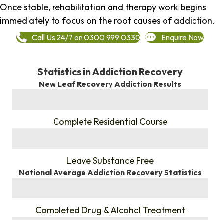
Once stable, rehabilitation and therapy work begins
immediately to focus on the root causes of addiction.
Call Us 24/7 on 0300 999 0330
Enquire Now
Statistics in Addiction Recovery
New Leaf Recovery Addiction Results
%
Complete Residential Course
%
Leave Substance Free
National Average Addiction Recovery Statistics
%
Completed Drug & Alcohol Treatment