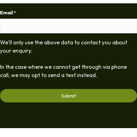
Email
*
We'll only use the above data to contact you about
your enquiry.
In the case where we cannot get through via phone
call, we may opt to send a text instead.