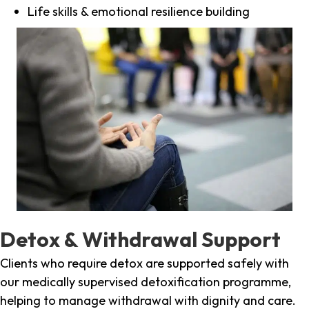
Life skills & emotional resilience building
Detox & Withdrawal Support
Clients who require detox are supported safely with
our medically supervised detoxification programme,
helping to manage withdrawal with dignity and care.