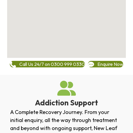
Call Us 24/7 on 0300 999 0330
Enquire Now
Addiction Support
A Complete Recovery Journey. From your
initial enquiry, all the way through treatment
and beyond with ongoing support, New Leaf