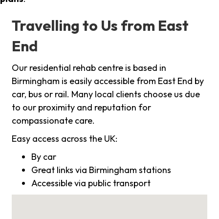
Travelling to Us from East
End
Our residential rehab centre is based in
Birmingham is easily accessible from East End by
car, bus or rail. Many local clients choose us due
to our proximity and reputation for
compassionate care.
Easy access across the UK:
By car
Great links via Birmingham stations
Accessible via public transport