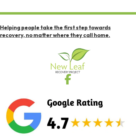
Helping people take the first step towards
recovery, no matter where they call home.