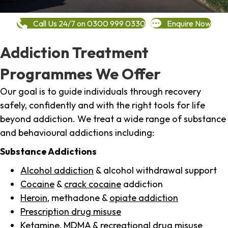
Call Us 24/7 on 0300 999 0330
Enquire Now
Addiction Treatment
Programmes We Offer
Our goal is to guide individuals through recovery
safely, confidently and with the right tools for life
beyond addiction. We treat a wide range of substance
and behavioural addictions including:
Substance Addictions
Alcohol addiction
& alcohol withdrawal support
Cocaine
&
crack cocaine
addiction
Heroin
, methadone &
opiate addiction
Prescription drug misuse
Ketamine,
MDMA
& recreational drug misuse