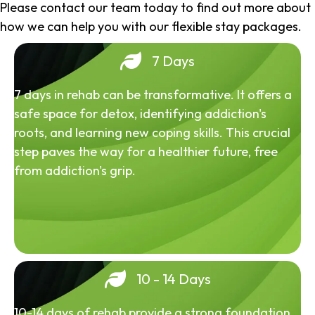
Please contact our team today to find out more about
how we can help you with our flexible stay packages.
7 Days
7 days in rehab can be transformative. It offers a
safe space for detox, identifying addiction's
roots, and learning new coping skills. This crucial
step paves the way for a healthier future, free
from addiction's grip.
10 - 14 Days
10-14 days of rehab provide a strong foundation