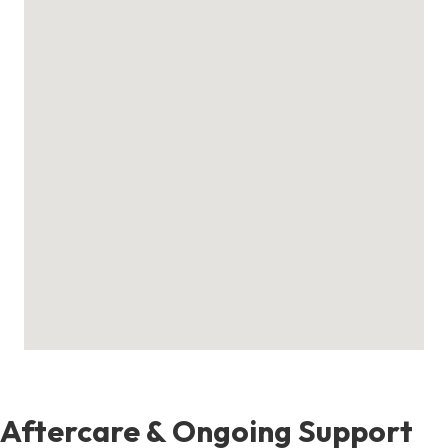
Aftercare & Ongoing Support