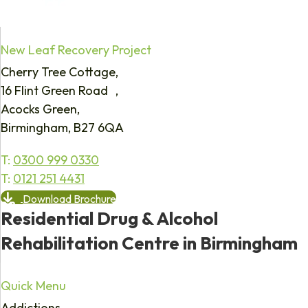
New Leaf Recovery Project
Cherry Tree Cottage,
16 Flint Green Road ,
Acocks Green,
Birmingham, B27 6QA
T:
0300 999 0330
T:
0121 251 4431
Download Brochure
Residential Drug & Alcohol
Rehabilitation Centre in Birmingham
Quick Menu
Addictions