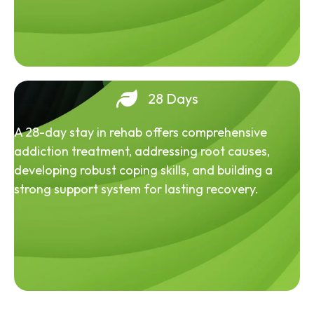
28 Days
A 28-day stay in rehab offers comprehensive
addiction treatment, addressing root causes,
developing robust coping skills, and building a
strong support system for lasting recovery.