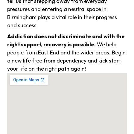
tell us that stepping away from everyday
pressures and entering a neutral space in
Birmingham plays a vital role in their progress
and success.
Addiction does not discriminate and with the
right support, recovery is possible.
We help
people from East End and the wider areas. Begin
a new life free from dependency and kick start
your life on the right path again!