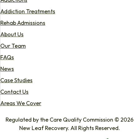
Addiction Treatments
Rehab Admissions
About Us
Our Team
FAQs
News
Case Studies
Contact Us
Areas We Cover
Regulated by the Care Quality Commission © 2026
New Leaf Recovery. All Rights Reserved.