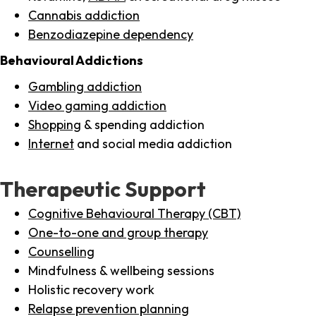
Cannabis addiction
Benzodiazepine dependency
Behavioural Addictions
Gambling addiction
Video gaming addiction
Shopping
& spending addiction
Internet
and social media addiction
Therapeutic Support
Cognitive Behavioural Therapy (CBT)
One-to-one and group therapy
Counselling
Mindfulness & wellbeing sessions
Holistic recovery work
Relapse prevention planning