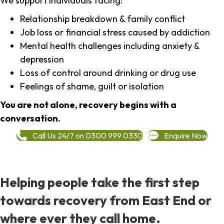
We support individuals facing:
Relationship breakdown & family conflict
Job loss or financial stress caused by addiction
Mental health challenges including anxiety &
depression
Loss of control around drinking or drug use
Feelings of shame, guilt or isolation
You are not alone, recovery begins with a
conversation.
Call Us 24/7 on 0300 999 0330
Enquire Now
Helping people take the first step
towards recovery from East End or
where ever they call home.