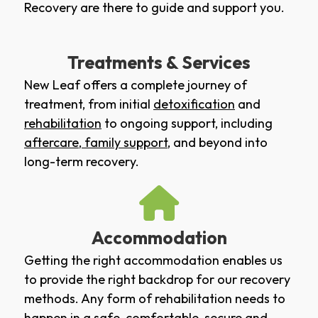
Recovery are there to guide and support you.
Treatments & Services
New Leaf offers a complete journey of
treatment, from initial
detoxification
and
rehabilitation
to ongoing support, including
aftercare
,
family support
, and beyond into
long-term recovery.
Accommodation
Getting the right accommodation enables us
to provide the right backdrop for our recovery
methods. Any form of rehabilitation needs to
happen in a safe, comfortable, secure and