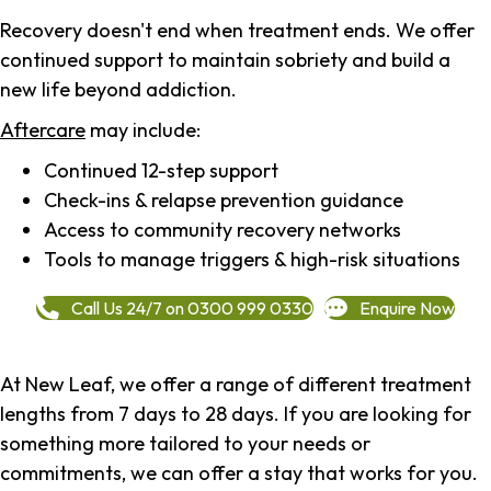
Recovery doesn't end when treatment ends. We offer
continued support to maintain sobriety and build a
new life beyond addiction.
Aftercare
may include:
Continued 12-step support
Check-ins & relapse prevention guidance
Access to community recovery networks
Tools to manage triggers & high-risk situations
Call Us 24/7 on 0300 999 0330
Enquire Now
At New Leaf, we offer a range of different treatment
lengths from 7 days to 28 days. If you are looking for
something more tailored to your needs or
commitments, we can offer a stay that works for you.