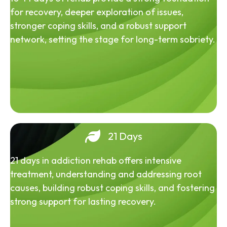
for recovery, deeper exploration of issues,
stronger coping skills, and a robust support
network, setting the stage for long-term sobriety.
21 Days
21 days in addiction rehab offers intensive
treatment, understanding and addressing root
causes, building robust coping skills, and fostering
strong support for lasting recovery.