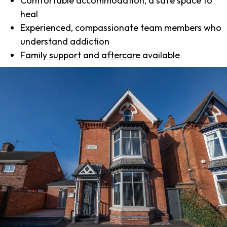
Comfortable accommodation, a safe space to
heal
Experienced, compassionate team members who
understand addiction
Family support
and
aftercare
available