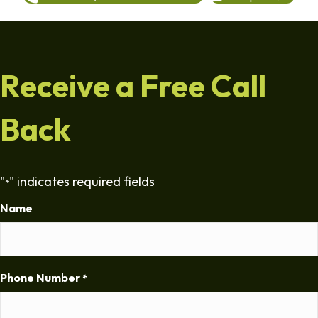
Receive a Free Call
Back
"
" indicates required fields
*
Name
Phone Number
*