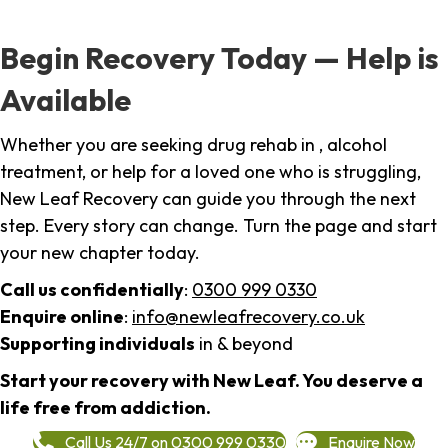
Begin Recovery Today — Help is
Available
Whether you are seeking drug rehab in , alcohol
treatment, or help for a loved one who is struggling,
New Leaf Recovery can guide you through the next
step. Every story can change. Turn the page and start
your new chapter today.
Call us confidentially
:
0300 999 0330
Enquire online
:
info@newleafrecovery.co.uk
Supporting individuals
in & beyond
Start your recovery with New Leaf. You deserve a
life free from addiction.
Call Us 24/7 on 0300 999 0330
Enquire Now