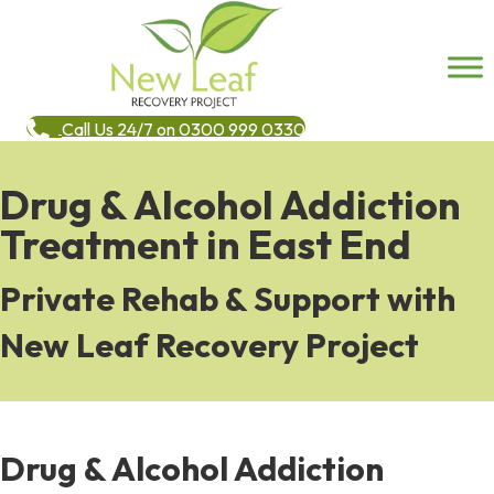
Call Us 24/7 on 0300 999 0330
Drug & Alcohol Addiction
Treatment in East End
Private Rehab & Support with
New Leaf Recovery Project
Drug & Alcohol Addiction