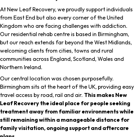
At New Leaf Recovery, we proudly support individuals
from East End but also every corner of the United
Kingdom who are facing challenges with addiction.
Our residential rehab centre is based in Birmingham,
but our reach extends far beyond the West Midlands,
welcoming clients from cities, towns and rural
communities across England, Scotland, Wales and
Northern Ireland.
Our central location was chosen purposefully.
Birmingham sits at the heart of the UK, providing easy
travel access by road, rail and air.
This makes New
Leaf Recovery the ideal place for people seeking
treatment away from familiar environments while
still remaining within a manageable distance for
family visitation, ongoing support and aftercare
plans
.