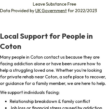
Leave Substance Free
Data Provided by
UK Government
for 2022/2023
Local Support for People in
Coton
Many people in Coton contact us because they are
facing addiction alone or have been unsure how to
help a struggling loved one. Whether you're looking
for private rehab near Coton, a safe place to recover,
or guidance for a family member, we are here to help.
We support individuals facing:
Relationship breakdown & family conflict
Job loss or financial stress caused by addiction