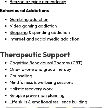
Benzodiazepine dependency
Behavioural Addictions
Gambling addiction
Video gaming addiction
Shopping
& spending addiction
Internet
and social media addiction
Therapeutic Support
Cognitive Behavioural Therapy (CBT)
One-to-one and group therapy
Counselling
Mindfulness & wellbeing sessions
Holistic recovery work
Relapse prevention planning
Life skills & emotional resilience building