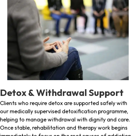
Detox & Withdrawal Support
Clients who require detox are supported safely with
our medically supervised detoxification programme,
helping to manage withdrawal with dignity and care.
Once stable, rehabilitation and therapy work begins
immediately to focus on the root causes of addiction.