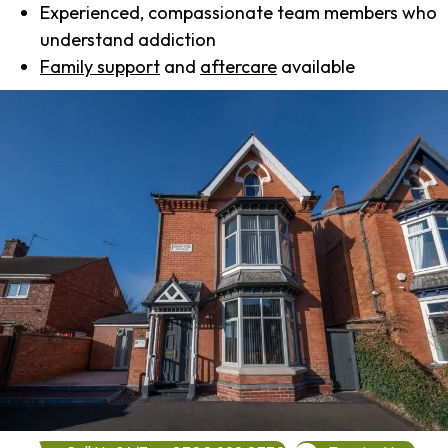
Experienced, compassionate team members who
understand addiction
Family support
and
aftercare
available