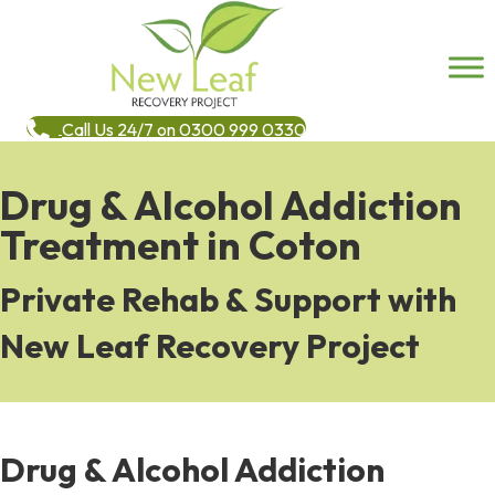
Call Us 24/7 on 0300 999 0330
Drug & Alcohol Addiction
Treatment in Coton
Private Rehab & Support with
New Leaf Recovery Project
Drug & Alcohol Addiction