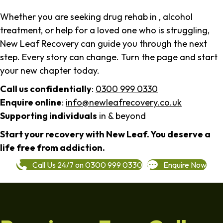
Whether you are seeking drug rehab in , alcohol
treatment, or help for a loved one who is struggling,
New Leaf Recovery can guide you through the next
step. Every story can change. Turn the page and start
your new chapter today.
Call us confidentially
:
0300 999 0330
Enquire online
:
info@newleafrecovery.co.uk
Supporting individuals
in & beyond
Start your recovery with New Leaf. You deserve a
life free from addiction.
Call Us 24/7 on 0300 999 0330
Enquire Now