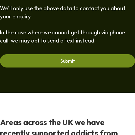
We'll only use the above data to contact you about
your enquiry.
In the case where we cannot get through via phone
call, we may opt to send a text instead.
Areas across the UK we have
recently supported addicts from