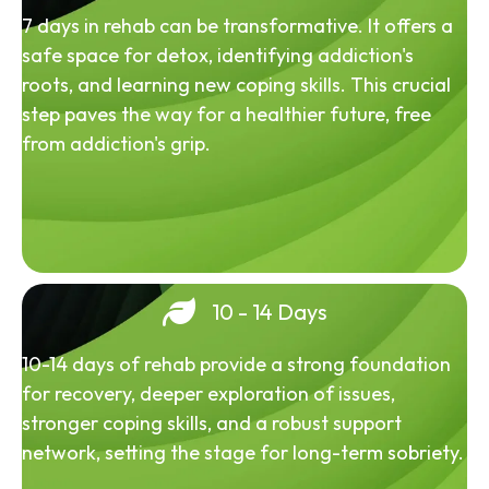
7 days in rehab can be transformative. It offers a
safe space for detox, identifying addiction's
roots, and learning new coping skills. This crucial
step paves the way for a healthier future, free
from addiction's grip.
10 - 14 Days
10-14 days of rehab provide a strong foundation
for recovery, deeper exploration of issues,
stronger coping skills, and a robust support
network, setting the stage for long-term sobriety.