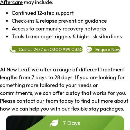
Aftercare
may include:
Continued 12-step support
Check-ins & relapse prevention guidance
Access to community recovery networks
Tools to manage triggers & high-risk situations
Call Us 24/7 on 0300 999 0330
Enquire Now
At New Leaf, we offer a range of different treatment
lengths from 7 days to 28 days. If you are looking for
something more tailored to your needs or
commitments, we can offer a stay that works for you.
Please contact our team today to find out more about
how we can help you with our flexible stay packages.
7 Days