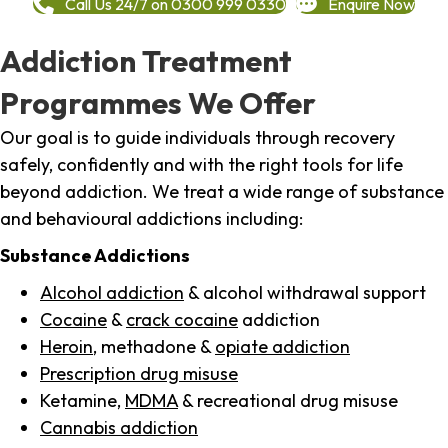
Call Us 24/7 on 0300 999 0330
Enquire Now
Addiction Treatment
Programmes We Offer
Our goal is to guide individuals through recovery
safely, confidently and with the right tools for life
beyond addiction. We treat a wide range of substance
and behavioural addictions including:
Substance Addictions
Alcohol addiction
& alcohol withdrawal support
Cocaine
&
crack cocaine
addiction
Heroin
, methadone &
opiate addiction
Prescription drug misuse
Ketamine,
MDMA
& recreational drug misuse
Cannabis addiction