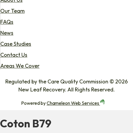
Our Team
FAQs
News
Case Studies
Contact Us
Areas We Cover
Regulated by the Care Quality Commission © 2026
New Leaf Recovery. All Rights Reserved.
Powered by
Chameleon Web Services
Coton B79