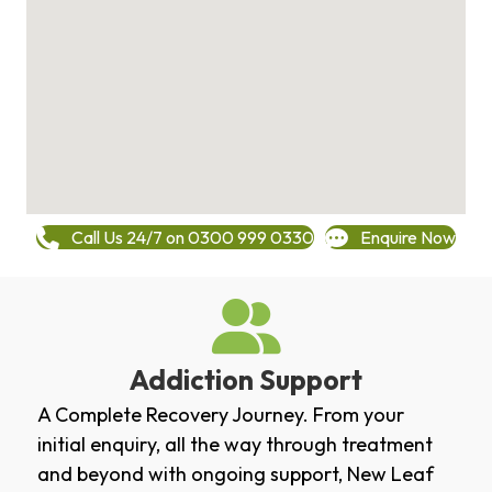
Call Us 24/7 on 0300 999 0330
Enquire Now
Addiction Support
A Complete Recovery Journey. From your
initial enquiry, all the way through treatment
and beyond with ongoing support, New Leaf