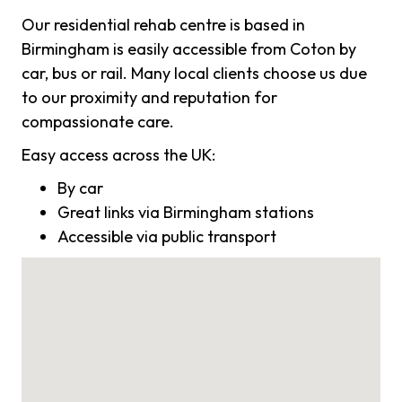
Our residential rehab centre is based in
Birmingham is easily accessible from Coton by
car, bus or rail. Many local clients choose us due
to our proximity and reputation for
compassionate care.
Easy access across the UK:
By car
Great links via Birmingham stations
Accessible via public transport