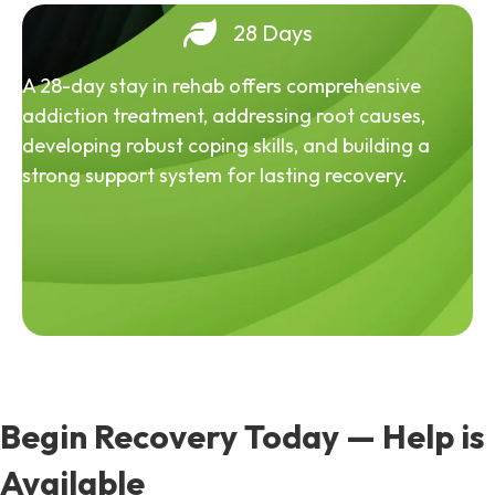
28 Days
A 28-day stay in rehab offers comprehensive
addiction treatment, addressing root causes,
developing robust coping skills, and building a
strong support system for lasting recovery.
Begin Recovery Today — Help is
Available