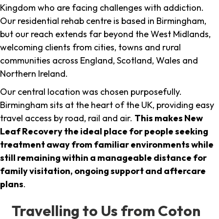
Kingdom who are facing challenges with addiction.
Our residential rehab centre is based in Birmingham,
but our reach extends far beyond the West Midlands,
welcoming clients from cities, towns and rural
communities across England, Scotland, Wales and
Northern Ireland.
Our central location was chosen purposefully.
Birmingham sits at the heart of the UK, providing easy
travel access by road, rail and air.
This makes New
Leaf Recovery the ideal place for people seeking
treatment away from familiar environments while
still remaining within a manageable distance for
family visitation, ongoing support and aftercare
plans
.
Travelling to Us from Coton