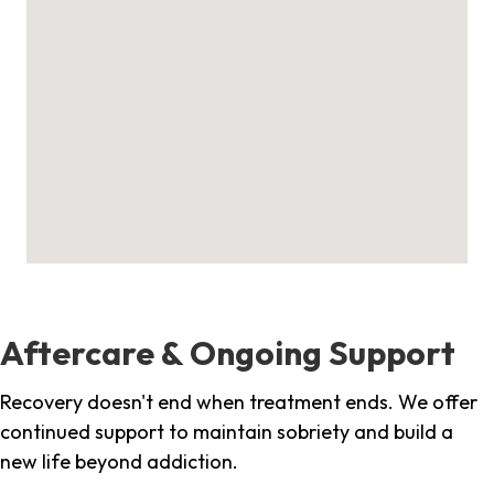
Aftercare & Ongoing Support
Recovery doesn't end when treatment ends. We offer
continued support to maintain sobriety and build a
new life beyond addiction.