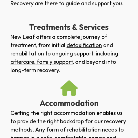
Recovery are there to guide and support you.
Treatments & Services
New Leaf offers a complete journey of
treatment, from initial
detoxification
and
rehabilitation
to ongoing support, including
aftercare
,
family support
, and beyond into
long-term recovery.
Accommodation
Getting the right accommodation enables us
to provide the right backdrop for our recovery
methods. Any form of rehabilitation needs to
happen in a safe, comfortable, secure and