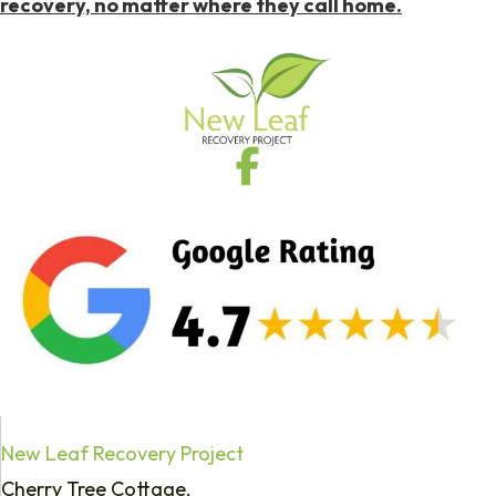
recovery, no matter where they call home.
New Leaf Recovery Project
Cherry Tree Cottage,