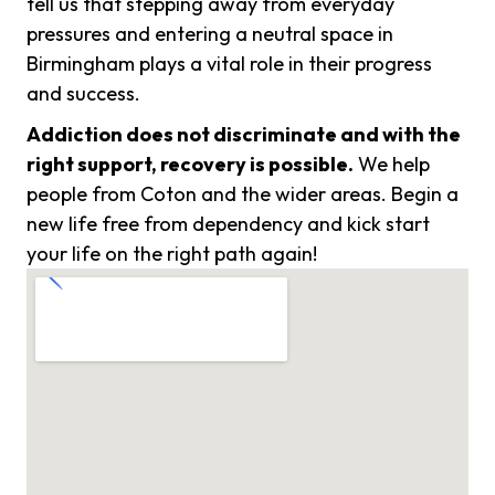
tell us that stepping away from everyday
pressures and entering a neutral space in
Birmingham plays a vital role in their progress
and success.
Addiction does not discriminate and with the
right support, recovery is possible.
We help
people from Coton and the wider areas. Begin a
new life free from dependency and kick start
your life on the right path again!