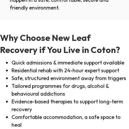
friendly environment.
Why Choose New Leaf
Recovery if You Live in Coton?
Quick admissions & immediate support available
Residential rehab with 24-hour expert support
Safe, structured environment away from triggers
Tailored programmes for drugs, alcohol &
behavioural addictions
Evidence-based therapies to support long-term
recovery
Comfortable accommodation, a safe space to
heal