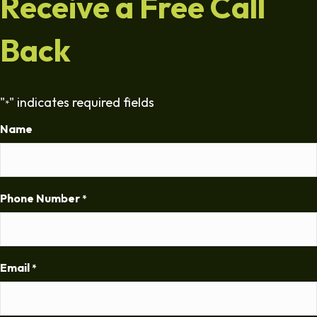
Receive a Free Call
Back
"
" indicates required fields
*
Name
Phone Number
*
Email
*