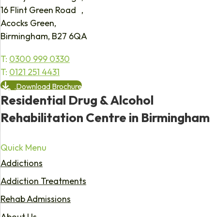
16 Flint Green Road ,
Acocks Green,
Birmingham, B27 6QA
T:
0300 999 0330
T:
0121 251 4431
Download Brochure
Residential Drug & Alcohol
Rehabilitation Centre in Birmingham
Quick Menu
Addictions
Addiction Treatments
Rehab Admissions
About Us