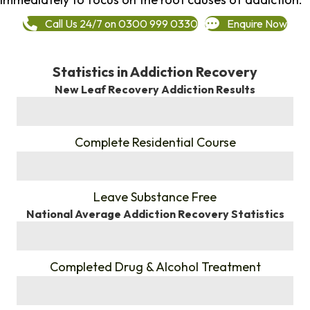
Call Us 24/7 on 0300 999 0330
Enquire Now
Statistics in Addiction Recovery
New Leaf Recovery Addiction Results
%
Complete Residential Course
%
Leave Substance Free
National Average Addiction Recovery Statistics
%
Completed Drug & Alcohol Treatment
%