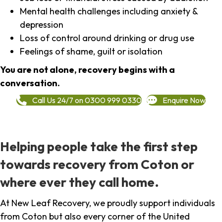
Mental health challenges including anxiety &
depression
Loss of control around drinking or drug use
Feelings of shame, guilt or isolation
You are not alone, recovery begins with a
conversation.
Call Us 24/7 on 0300 999 0330
Enquire Now
Helping people take the first step
towards recovery from Coton or
where ever they call home.
At New Leaf Recovery, we proudly support individuals
from Coton but also every corner of the United