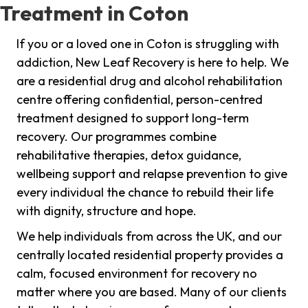
Treatment in Coton
If you or a loved one in Coton is struggling with
addiction, New Leaf Recovery is here to help. We
are a residential drug and alcohol rehabilitation
centre offering confidential, person-centred
treatment designed to support long-term
recovery. Our programmes combine
rehabilitative therapies, detox guidance,
wellbeing support and relapse prevention to give
every individual the chance to rebuild their life
with dignity, structure and hope.
We help individuals from across the UK, and our
centrally located residential property provides a
calm, focused environment for recovery no
matter where you are based. Many of our clients