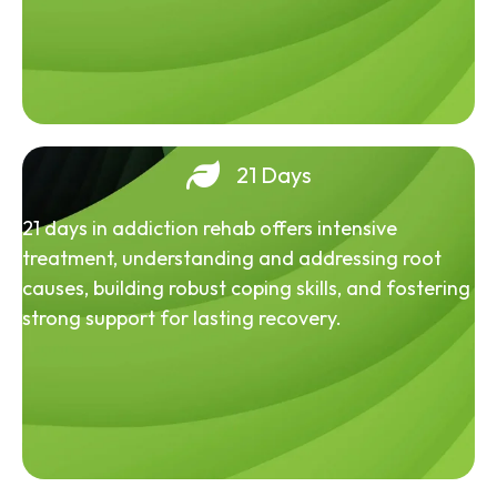
21 Days
21 days in addiction rehab offers intensive
treatment, understanding and addressing root
causes, building robust coping skills, and fostering
strong support for lasting recovery.