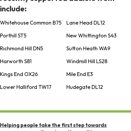
include:
Whitehouse Common B75
Lane Head DL12
Porthill ST5
New Whittington S43
Richmond Hill DN5
Sutton Heath WA9
Harworth S81
Windmill Hill LS28
Kings End OX26
Mile End E3
Lower Halliford TW17
Hudegate DL12
Helping people take the first step towards