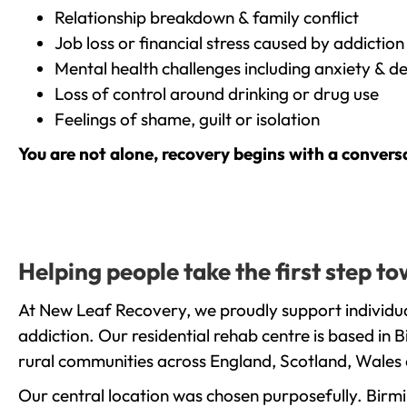
Relationship breakdown & family conflict
Job loss or financial stress caused by addiction
Mental health challenges including anxiety & d
Loss of control around drinking or drug use
Feelings of shame, guilt or isolation
You are not alone, recovery begins with a convers
Helping people take the first step 
At New Leaf Recovery, we proudly support individua
addiction. Our residential rehab centre is based in
rural communities across England, Scotland, Wales 
Our central location was chosen purposefully. Birmin