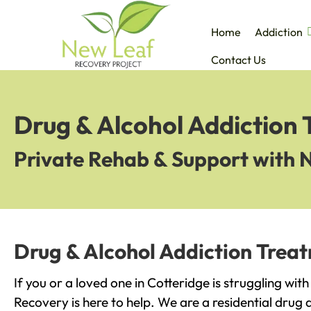
Home
Addiction
Contact Us
Drug & Alcohol Addiction 
Private Rehab & Support with 
Drug & Alcohol Addiction Treat
If you or a loved one in Cotteridge is struggling wit
Recovery is here to help. We are a residential drug 