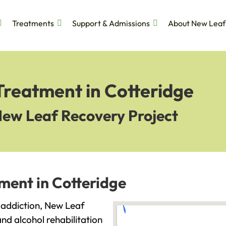
Treatments
Support & Admissions
About New Leaf
Treatment in Cotteridge
New Leaf Recovery Project
ment in Cotteridge
h addiction, New Leaf
and alcohol rehabilitation