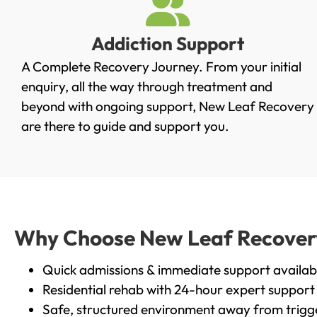
Addiction Support
A Complete Recovery Journey. From your initial
enquiry, all the way through treatment and
beyond with ongoing support, New Leaf Recovery
are there to guide and support you.
Why Choose New Leaf Recovery 
Quick admissions & immediate support availab
Residential rehab with 24-hour expert support
Safe, structured environment away from trigg