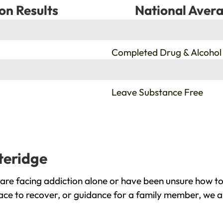
on Results
National Avera
%
Completed Drug & Alcohol
%
Leave Substance Free
teridge
are facing addiction alone or have been unsure how to
lace to recover, or guidance for a family member, we a