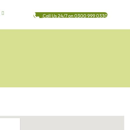
Call Us 24/7 on 0300 999 0330