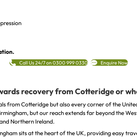
epression
ation.
Call Us 24/7 on 0300 999 0330
Enquire Now
towards recovery from Cotteridge or wh
ls from Cotteridge but also every corner of the Unit
 Birmingham, but our reach extends far beyond the West
and Northern Ireland.
gham sits at the heart of the UK, providing easy trave