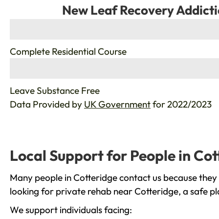
New Leaf Recovery Addicti
%
Complete Residential Course
%
Leave Substance Free
Data Provided by
UK Government
for 2022/2023
Local Support for People in Cot
Many people in Cotteridge contact us because they 
looking for private rehab near Cotteridge, a safe p
We support individuals facing: