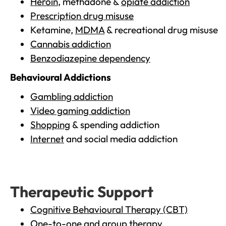
Heroin
, methadone &
opiate addiction
Prescription drug misuse
Ketamine,
MDMA
& recreational drug misuse
Cannabis addiction
Benzodiazepine dependency
Behavioural Addictions
Gambling addiction
Video gaming addiction
Shopping
& spending addiction
Internet
and social media addiction
Therapeutic Support
Cognitive Behavioural Therapy (CBT)
One-to-one and group therapy