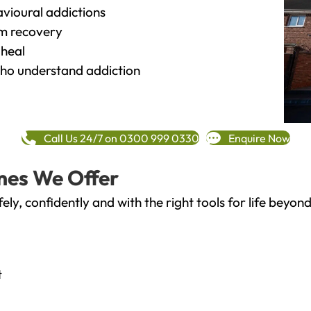
vioural addictions
rm recovery
heal
o understand addiction
Call Us 24/7 on 0300 999 0330
Enquire Now
mes We Offer
fely, confidently and with the right tools for life bey
t