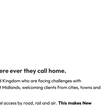
ere ever they call home.
ed Kingdom who are facing challenges with
 Midlands, welcoming clients from cities, towns and
l access by road, rail and air.
This makes New