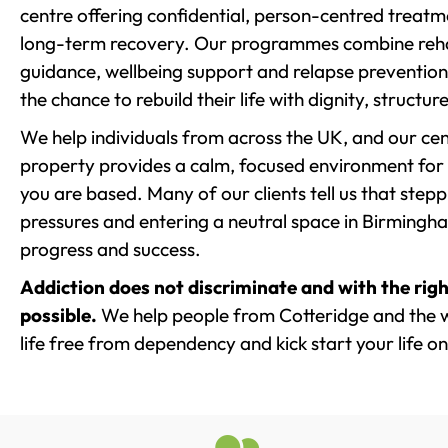
centre offering confidential, person-centred treat
long-term recovery. Our programmes combine rehab
guidance, wellbeing support and relapse prevention 
the chance to rebuild their life with dignity, structu
We help individuals from across the UK, and our cent
property provides a calm, focused environment for
you are based. Many of our clients tell us that st
pressures and entering a neutral space in Birmingham 
progress and success.
Addiction does not discriminate and with the righ
possible.
We help people from Cotteridge and the w
life free from dependency and kick start your life on