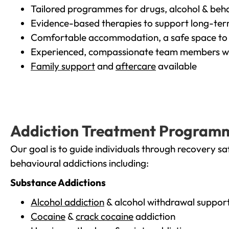
Tailored programmes for drugs, alcohol & beha
Evidence-based therapies to support long-te
Comfortable accommodation, a safe space to 
Experienced, compassionate team members wh
Family support
and
aftercare
available
Addiction Treatment Program
Our goal is to guide individuals through recovery sa
behavioural addictions including:
Substance Addictions
Alcohol addiction
& alcohol withdrawal suppor
Cocaine
&
crack cocaine
addiction