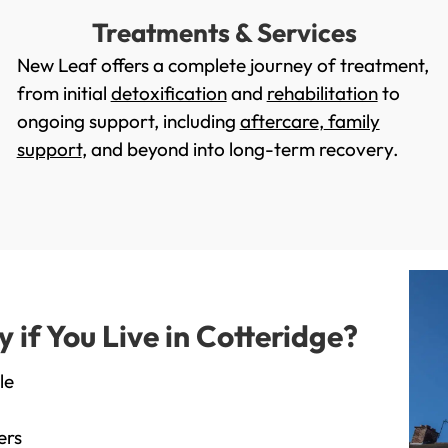
Treatments & Services
New Leaf offers a complete journey of treatment,
from initial
detoxification
and
rehabilitation
to
ongoing support, including
aftercare
,
family
support
, and beyond into long-term recovery.
if You Live in Cotteridge?
le
ers