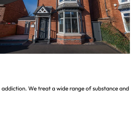
ond addiction. We treat a wide range of substance and