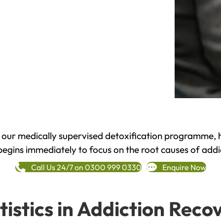
h our medically supervised detoxification programme, 
begins immediately to focus on the root causes of addi
Call Us 24/7 on 0300 999 0330
Enquire Now
tistics in Addiction Reco