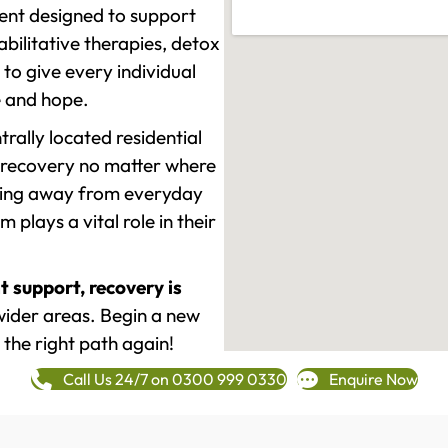
ment designed to support
ilitative therapies, detox
to give every individual
re and hope.
rally located residential
 recovery no matter where
epping away from everyday
plays a vital role in their
t support, recovery is
ider areas. Begin a new
 the right path again!
Call Us 24/7 on 0300 999 0330
Enquire Now