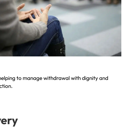
helping to manage withdrawal with dignity and
ction.
very