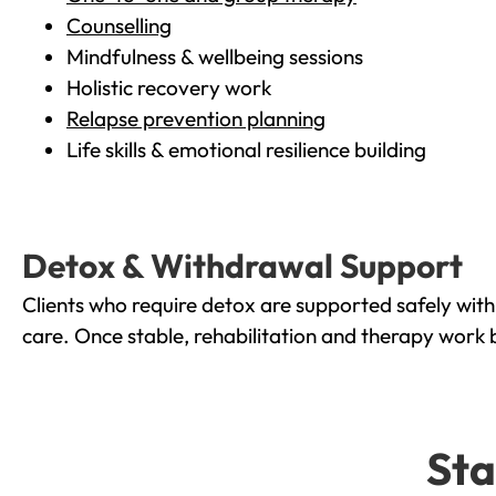
Counselling
Mindfulness & wellbeing sessions
Holistic recovery work
Relapse prevention planning
Life skills & emotional resilience building
Detox & Withdrawal Support
Clients who require detox are supported safely wit
care. Once stable, rehabilitation and therapy work 
Sta