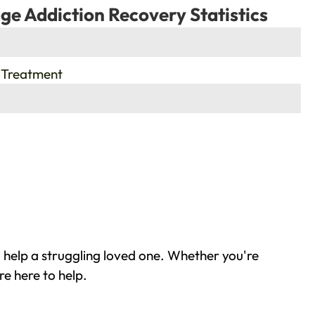
ge Addiction Recovery Statistics
 Treatment
 help a struggling loved one. Whether you're
re here to help.