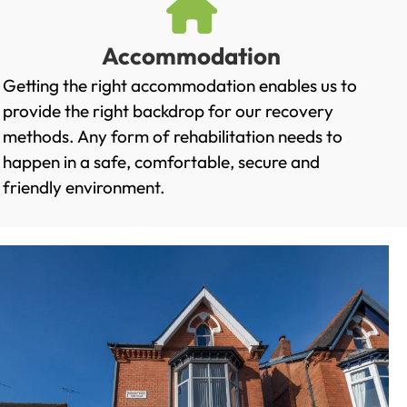
Accommodation
Getting the right accommodation enables us to
provide the right backdrop for our recovery
methods. Any form of rehabilitation needs to
happen in a safe, comfortable, secure and
friendly environment.