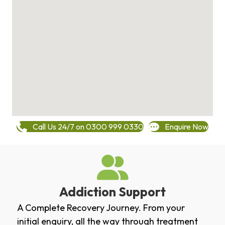
Call Us 24/7 on 0300 999 0330
Enquire Now
Addiction Support
A Complete Recovery Journey. From your
initial enquiry, all the way through treatment