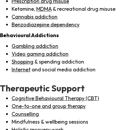
Prescription drug misuse
Ketamine,
MDMA
& recreational drug misuse
Cannabis addiction
Benzodiazepine dependency
Behavioural Addictions
Gambling addiction
Video gaming addiction
Shopping
& spending addiction
Internet
and social media addiction
Therapeutic Support
Cognitive Behavioural Therapy (CBT)
One-to-one and group therapy
Counselling
Mindfulness & wellbeing sessions
Holistic recovery work