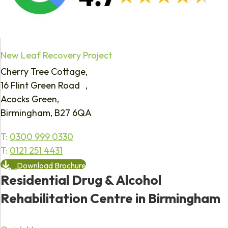
New Leaf Recovery Project
Cherry Tree Cottage,
16 Flint Green Road ,
Acocks Green,
Birmingham, B27 6QA
T:
0300 999 0330
T:
0121 251 4431
Download Brochure
Residential Drug & Alcohol
Rehabilitation Centre in Birmingham