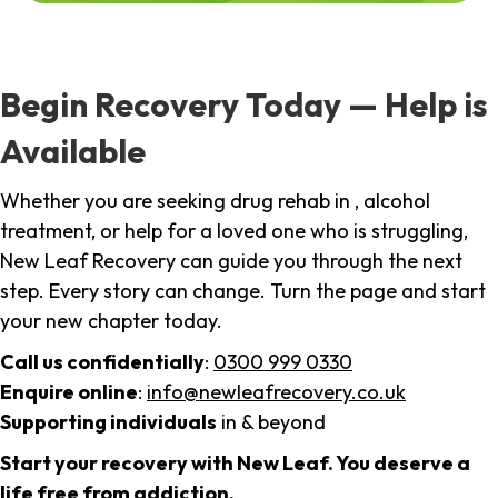
Begin Recovery Today — Help is
Available
Whether you are seeking drug rehab in , alcohol
treatment, or help for a loved one who is struggling,
New Leaf Recovery can guide you through the next
step. Every story can change. Turn the page and start
your new chapter today.
Call us confidentially
:
0300 999 0330
Enquire online
:
info@newleafrecovery.co.uk
Supporting individuals
in & beyond
Start your recovery with New Leaf. You deserve a
life free from addiction.