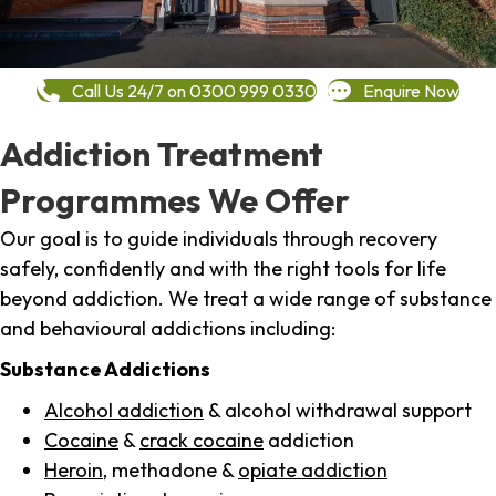
Call Us 24/7 on 0300 999 0330
Enquire Now
Addiction Treatment
Programmes We Offer
Our goal is to guide individuals through recovery
safely, confidently and with the right tools for life
beyond addiction. We treat a wide range of substance
and behavioural addictions including:
Substance Addictions
Alcohol addiction
& alcohol withdrawal support
Cocaine
&
crack cocaine
addiction
Heroin
, methadone &
opiate addiction