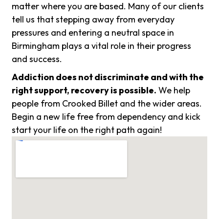
matter where you are based. Many of our clients
tell us that stepping away from everyday
pressures and entering a neutral space in
Birmingham plays a vital role in their progress
and success.
Addiction does not discriminate and with the
right support, recovery is possible.
We help
people from Crooked Billet and the wider areas.
Begin a new life free from dependency and kick
start your life on the right path again!