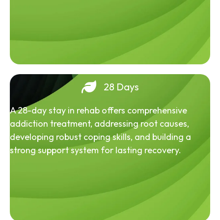
28 Days
A 28-day stay in rehab offers comprehensive
addiction treatment, addressing root causes,
developing robust coping skills, and building a
strong support system for lasting recovery.