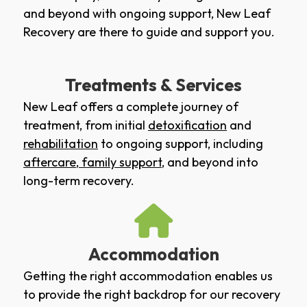
and beyond with ongoing support, New Leaf
Recovery are there to guide and support you.
Treatments & Services
New Leaf offers a complete journey of
treatment, from initial
detoxification
and
rehabilitation
to ongoing support, including
aftercare
,
family support
, and beyond into
long-term recovery.
Accommodation
Getting the right accommodation enables us
to provide the right backdrop for our recovery