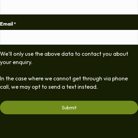
Email
*
We'll only use the above data to contact you about
your enquiry.
In the case where we cannot get through via phone
call, we may opt to send a text instead.