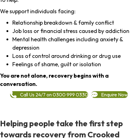
We support individuals facing:
Relationship breakdown & family conflict
Job loss or financial stress caused by addiction
Mental health challenges including anxiety &
depression
Loss of control around drinking or drug use
Feelings of shame, guilt or isolation
You are not alone, recovery begins with a
conversation.
Call Us 24/7 on 0300 999 0330
Enquire Now
Helping people take the first step
towards recovery from Crooked