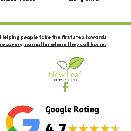
Helping people take the first step towards
recovery, no matter where they call home.