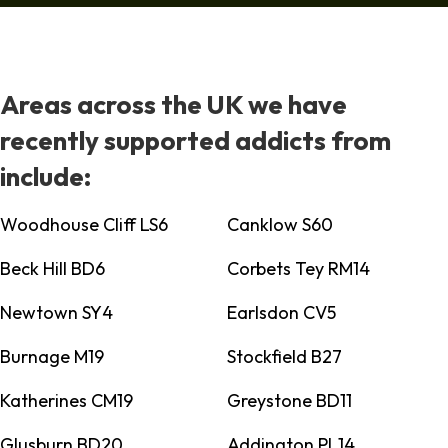
Areas across the UK we have
recently supported addicts from
include:
Woodhouse Cliff LS6
Canklow S60
Beck Hill BD6
Corbets Tey RM14
Newtown SY4
Earlsdon CV5
Burnage M19
Stockfield B27
Katherines CM19
Greystone BD11
Glusburn BD20
Addington PL14