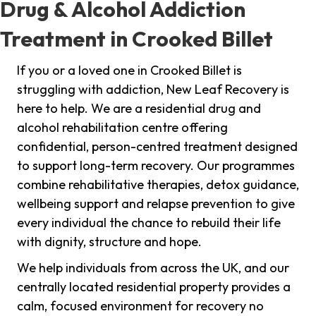
Drug & Alcohol Addiction
Treatment in Crooked Billet
If you or a loved one in Crooked Billet is
struggling with addiction, New Leaf Recovery is
here to help. We are a residential drug and
alcohol rehabilitation centre offering
confidential, person-centred treatment designed
to support long-term recovery. Our programmes
combine rehabilitative therapies, detox guidance,
wellbeing support and relapse prevention to give
every individual the chance to rebuild their life
with dignity, structure and hope.
We help individuals from across the UK, and our
centrally located residential property provides a
calm, focused environment for recovery no