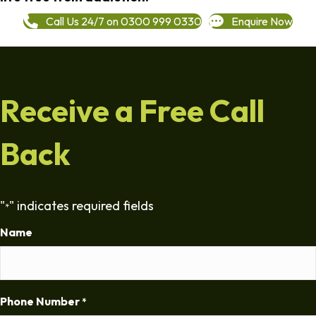
Call Us 24/7 on 0300 999 0330
Enquire Now
Receive a Free Call
Back
"
" indicates required fields
*
Name
Phone Number
*