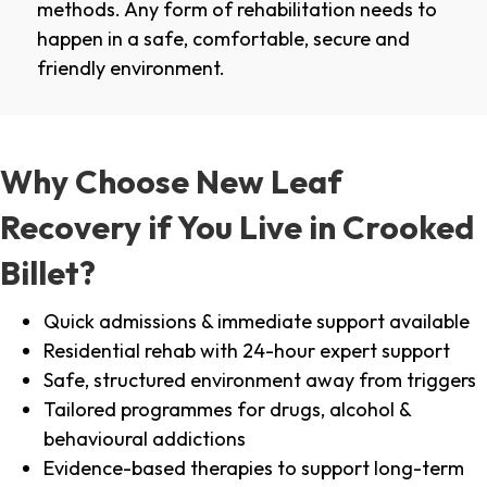
methods. Any form of rehabilitation needs to
happen in a safe, comfortable, secure and
friendly environment.
Why Choose New Leaf
Recovery if You Live in Crooked
Billet?
Quick admissions & immediate support available
Residential rehab with 24-hour expert support
Safe, structured environment away from triggers
Tailored programmes for drugs, alcohol &
behavioural addictions
Evidence-based therapies to support long-term