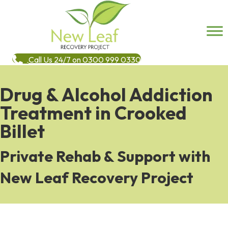
Call Us 24/7 on 0300 999 0330
Drug & Alcohol Addiction
Treatment in Crooked
Billet
Private Rehab & Support with
New Leaf Recovery Project