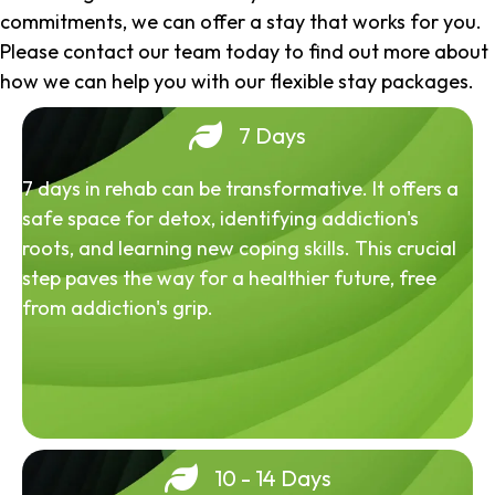
commitments, we can offer a stay that works for you.
Please contact our team today to find out more about
how we can help you with our flexible stay packages.
7 Days
7 days in rehab can be transformative. It offers a
safe space for detox, identifying addiction's
roots, and learning new coping skills. This crucial
step paves the way for a healthier future, free
from addiction's grip.
10 - 14 Days