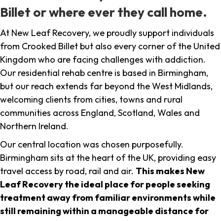
Billet or where ever they call home.
At New Leaf Recovery, we proudly support individuals
from Crooked Billet but also every corner of the United
Kingdom who are facing challenges with addiction.
Our residential rehab centre is based in Birmingham,
but our reach extends far beyond the West Midlands,
welcoming clients from cities, towns and rural
communities across England, Scotland, Wales and
Northern Ireland.
Our central location was chosen purposefully.
Birmingham sits at the heart of the UK, providing easy
travel access by road, rail and air.
This makes New
Leaf Recovery the ideal place for people seeking
treatment away from familiar environments while
still remaining within a manageable distance for