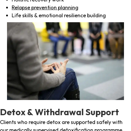
Relapse prevention planning
Life skills & emotional resilience building
Detox & Withdrawal Support
Clients who require detox are supported safely with
our medically supervised detoxification programme,