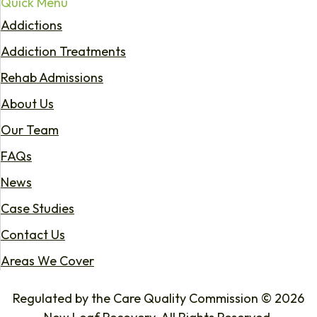
Quick Menu
Addictions
Addiction Treatments
Rehab Admissions
About Us
Our Team
FAQs
News
Case Studies
Contact Us
Areas We Cover
Regulated by the Care Quality Commission © 2026