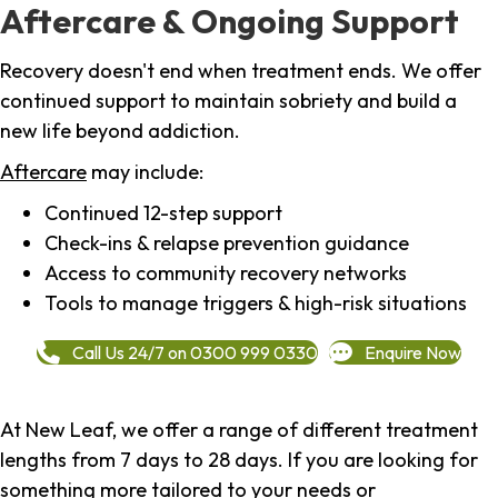
Aftercare & Ongoing Support
Recovery doesn't end when treatment ends. We offer
continued support to maintain sobriety and build a
new life beyond addiction.
Aftercare
may include:
Continued 12-step support
Check-ins & relapse prevention guidance
Access to community recovery networks
Tools to manage triggers & high-risk situations
Call Us 24/7 on 0300 999 0330
Enquire Now
At New Leaf, we offer a range of different treatment
lengths from 7 days to 28 days. If you are looking for
something more tailored to your needs or