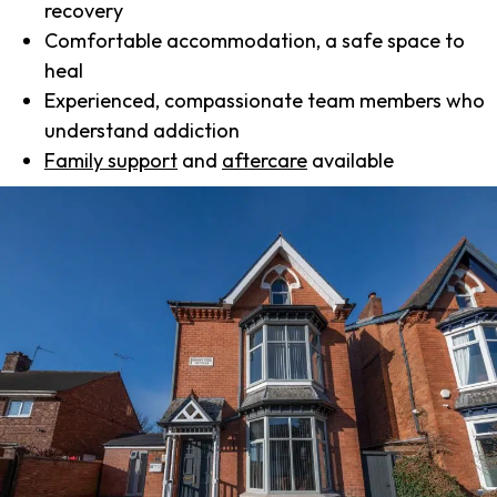
recovery
Comfortable accommodation, a safe space to
heal
Experienced, compassionate team members who
understand addiction
Family support
and
aftercare
available