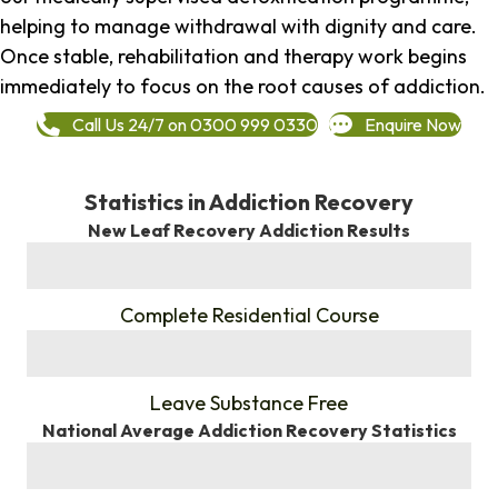
helping to manage withdrawal with dignity and care.
Once stable, rehabilitation and therapy work begins
immediately to focus on the root causes of addiction.
Call Us 24/7 on 0300 999 0330
Enquire Now
Statistics in Addiction Recovery
New Leaf Recovery Addiction Results
%
Complete Residential Course
%
Leave Substance Free
National Average Addiction Recovery Statistics
%