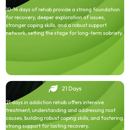
10-14 days of rehab provide a strong foundation
for recovery, deeper exploration of issues,
stronger coping skills, and a robust support
network, setting the stage for long-term sobriety.
21 Days
21 days in addiction rehab offers intensive
treatment, understanding and addressing root
causes, building robust coping skills, and fostering
strong support for lasting recovery.