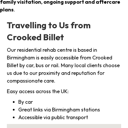
family visitation, ongoing support and aftercare
plans
.
Travelling to Us from
Crooked Billet
Our residential rehab centre is based in
Birmingham is easily accessible from Crooked
Billet by car, bus or rail. Many local clients choose
us due to our proximity and reputation for
compassionate care.
Easy access across the UK:
By car
Great links via Birmingham stations
Accessible via public transport