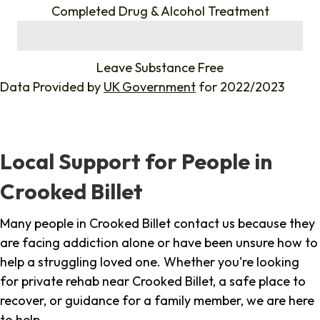
Completed Drug & Alcohol Treatment
%
Leave Substance Free
Data Provided by
UK Government
for 2022/2023
Local Support for People in
Crooked Billet
Many people in Crooked Billet contact us because they
are facing addiction alone or have been unsure how to
help a struggling loved one. Whether you're looking
for private rehab near Crooked Billet, a safe place to
recover, or guidance for a family member, we are here
to help.