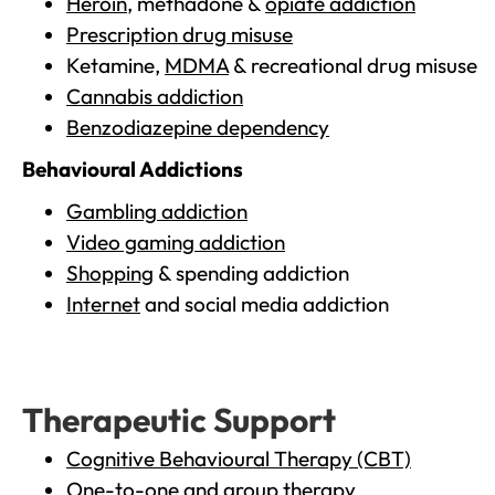
Heroin
, methadone &
opiate addiction
Prescription drug misuse
Ketamine,
MDMA
& recreational drug misuse
Cannabis addiction
Benzodiazepine dependency
Behavioural Addictions
Gambling addiction
Video gaming addiction
Shopping
& spending addiction
Internet
and social media addiction
Therapeutic Support
Cognitive Behavioural Therapy (CBT)
One-to-one and group therapy