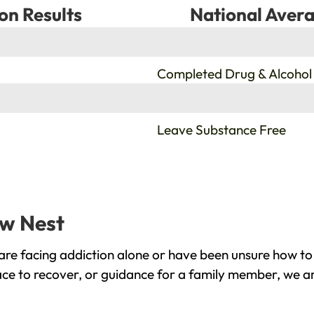
on Results
National Avera
%
Completed Drug & Alcohol
%
Leave Substance Free
ow Nest
re facing addiction alone or have been unsure how to 
ace to recover, or guidance for a family member, we ar