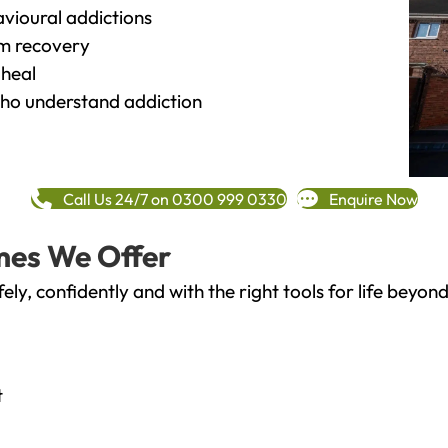
vioural addictions
rm recovery
heal
o understand addiction
Call Us 24/7 on 0300 999 0330
Enquire Now
mes We Offer
fely, confidently and with the right tools for life bey
t