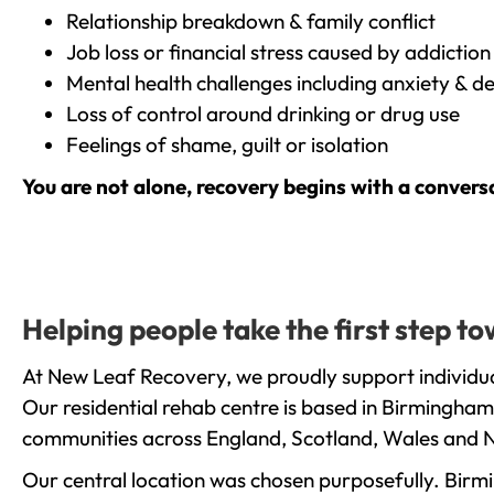
Relationship breakdown & family conflict
Job loss or financial stress caused by addiction
Mental health challenges including anxiety & d
Loss of control around drinking or drug use
Feelings of shame, guilt or isolation
You are not alone, recovery begins with a convers
Helping people take the first step 
At New Leaf Recovery, we proudly support individua
Our residential rehab centre is based in Birmingham
communities across England, Scotland, Wales and N
Our central location was chosen purposefully. Birmin