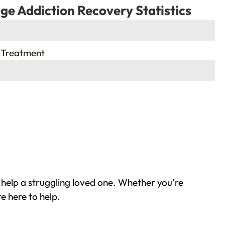
ge Addiction Recovery Statistics
 Treatment
help a struggling loved one. Whether you're
e here to help.