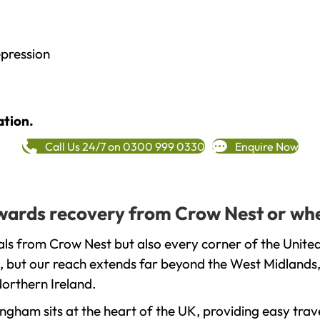
epression
ation.
Call Us 24/7 on 0300 999 0330
Enquire Now
towards recovery from Crow Nest or whe
ls from Crow Nest but also every corner of the Unite
, but our reach extends far beyond the West Midlands, 
orthern Ireland.
gham sits at the heart of the UK, providing easy trave