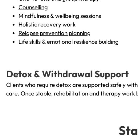
Counselling
Mindfulness & wellbeing sessions
Holistic recovery work
Relapse prevention planning
Life skills & emotional resilience building
Detox & Withdrawal Support
Clients who require detox are supported safely wit
care. Once stable, rehabilitation and therapy work 
Sta