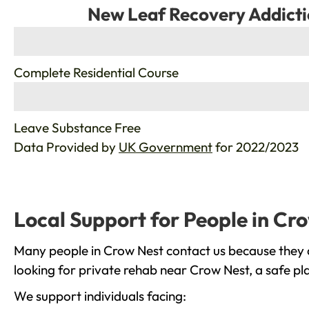
New Leaf Recovery Addicti
%
Complete Residential Course
%
Leave Substance Free
Data Provided by
UK Government
for 2022/2023
Local Support for People in Cr
Many people in Crow Nest contact us because they a
looking for private rehab near Crow Nest, a safe pl
We support individuals facing: