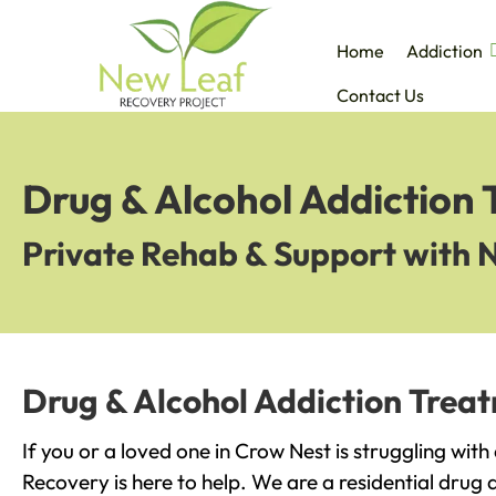
Home
Addiction
Contact Us
Drug & Alcohol Addiction
Private Rehab & Support with 
Drug & Alcohol Addiction Trea
If you or a loved one in Crow Nest is struggling wit
Recovery is here to help. We are a residential drug 