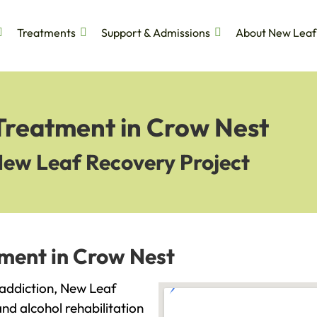
Treatments
Support & Admissions
About New Leaf
 Treatment in Crow Nest
New Leaf Recovery Project
tment in Crow Nest
h addiction, New Leaf
and alcohol rehabilitation