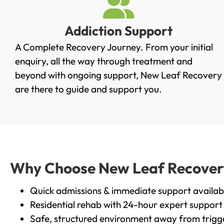
Addiction Support
A Complete Recovery Journey. From your initial
enquiry, all the way through treatment and
beyond with ongoing support, New Leaf Recovery
are there to guide and support you.
Why Choose New Leaf Recovery 
Quick admissions & immediate support availab
Residential rehab with 24-hour expert support
Safe, structured environment away from trigg