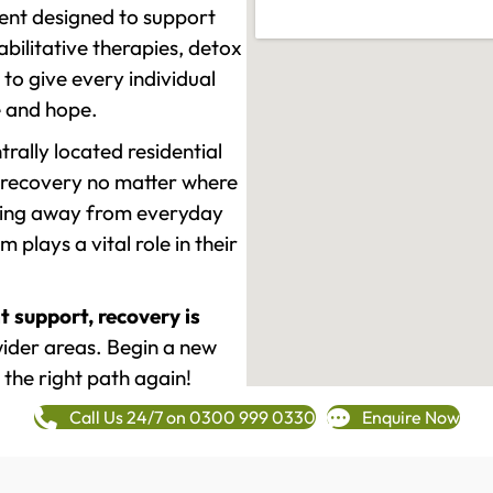
ment designed to support
ilitative therapies, detox
to give every individual
re and hope.
rally located residential
 recovery no matter where
epping away from everyday
plays a vital role in their
t support, recovery is
ider areas. Begin a new
 the right path again!
Call Us 24/7 on 0300 999 0330
Enquire Now