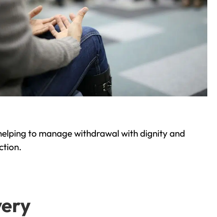
helping to manage withdrawal with dignity and
ction.
very