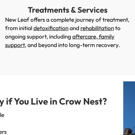
Treatments & Services
New Leaf offers a complete journey of treatment,
from initial
detoxification
and
rehabilitation
to
ongoing support, including
aftercare
,
family
support
, and beyond into long-term recovery.
if You Live in Crow Nest?
le
ers