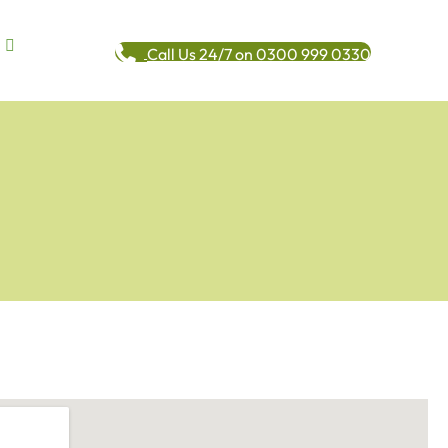
Call Us 24/7 on 0300 999 0330