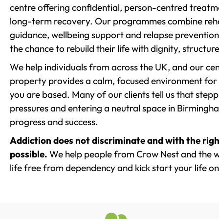
centre offering confidential, person-centred treat
long-term recovery. Our programmes combine rehab
guidance, wellbeing support and relapse prevention 
the chance to rebuild their life with dignity, structu
We help individuals from across the UK, and our cent
property provides a calm, focused environment for
you are based. Many of our clients tell us that st
pressures and entering a neutral space in Birmingham 
progress and success.
Addiction does not discriminate and with the righ
possible.
We help people from Crow Nest and the w
life free from dependency and kick start your life on