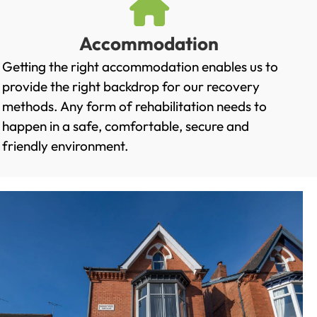
Accommodation
Getting the right accommodation enables us to
provide the right backdrop for our recovery
methods. Any form of rehabilitation needs to
happen in a safe, comfortable, secure and
friendly environment.