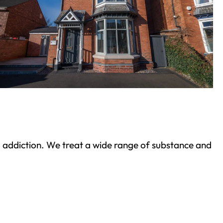
ond addiction. We treat a wide range of substance and