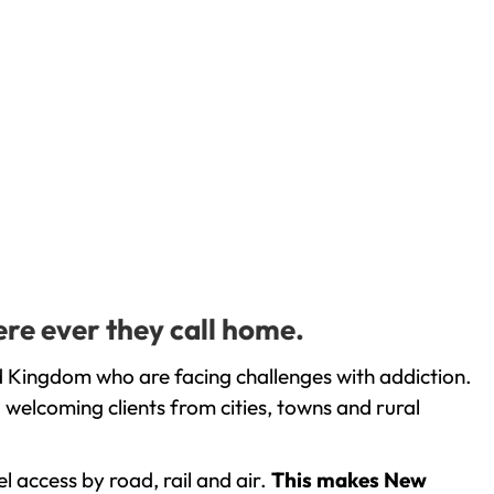
re ever they call home.
d Kingdom who are facing challenges with addiction.
welcoming clients from cities, towns and rural
l access by road, rail and air.
This makes New