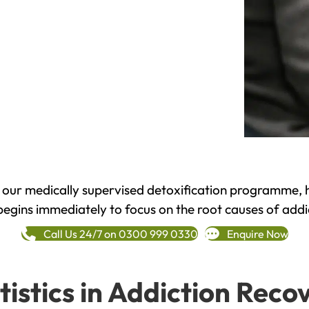
h our medically supervised detoxification programme, 
begins immediately to focus on the root causes of addi
Call Us 24/7 on 0300 999 0330
Enquire Now
tistics in Addiction Reco