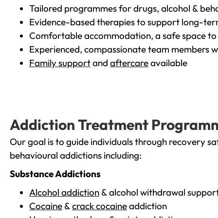
Tailored programmes for drugs, alcohol & beha
Evidence-based therapies to support long-te
Comfortable accommodation, a safe space to 
Experienced, compassionate team members wh
Family support
and
aftercare
available
Addiction Treatment Program
Our goal is to guide individuals through recovery sa
behavioural addictions including:
Substance Addictions
Alcohol addiction
& alcohol withdrawal suppor
Cocaine
&
crack cocaine
addiction