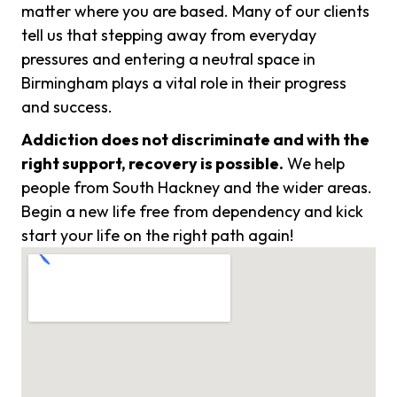
matter where you are based. Many of our clients
tell us that stepping away from everyday
pressures and entering a neutral space in
Birmingham plays a vital role in their progress
and success.
Addiction does not discriminate and with the
right support, recovery is possible.
We help
people from South Hackney and the wider areas.
Begin a new life free from dependency and kick
start your life on the right path again!