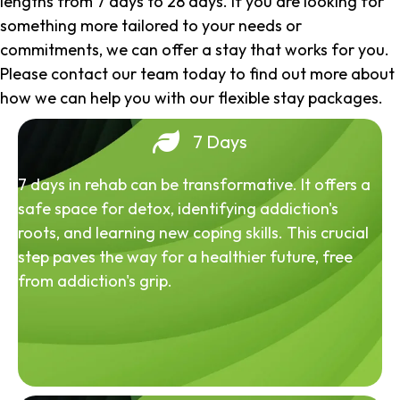
lengths from 7 days to 28 days. If you are looking for
something more tailored to your needs or
commitments, we can offer a stay that works for you.
Please contact our team today to find out more about
how we can help you with our flexible stay packages.
7 Days
7 days in rehab can be transformative. It offers a
safe space for detox, identifying addiction's
roots, and learning new coping skills. This crucial
step paves the way for a healthier future, free
from addiction's grip.