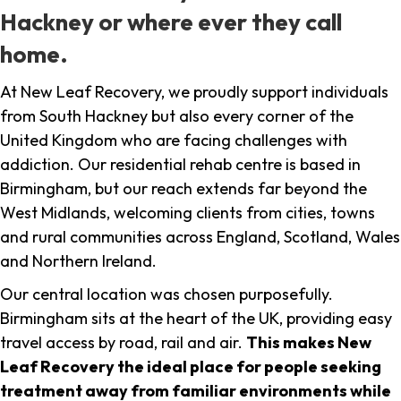
Hackney or where ever they call
home.
At New Leaf Recovery, we proudly support individuals
from South Hackney but also every corner of the
United Kingdom who are facing challenges with
addiction. Our residential rehab centre is based in
Birmingham, but our reach extends far beyond the
West Midlands, welcoming clients from cities, towns
and rural communities across England, Scotland, Wales
and Northern Ireland.
Our central location was chosen purposefully.
Birmingham sits at the heart of the UK, providing easy
travel access by road, rail and air.
This makes New
Leaf Recovery the ideal place for people seeking
treatment away from familiar environments while