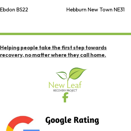
Ebdon BS22
Hebburn New Town NE31
Helping people take the first step towards
recovery, no matter where they call home.