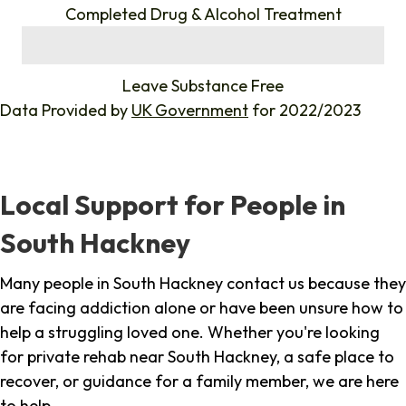
Completed Drug & Alcohol Treatment
%
Leave Substance Free
Data Provided by
UK Government
for 2022/2023
Local Support for People in
South Hackney
Many people in South Hackney contact us because they
are facing addiction alone or have been unsure how to
help a struggling loved one. Whether you're looking
for private rehab near South Hackney, a safe place to
recover, or guidance for a family member, we are here
to help.