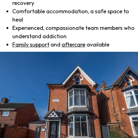
recovery
Comfortable accommodation, a safe space to
heal
Experienced, compassionate team members who
understand addiction
Family support
and
aftercare
available