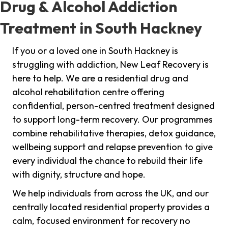
Drug & Alcohol Addiction
Treatment in South Hackney
If you or a loved one in South Hackney is
struggling with addiction, New Leaf Recovery is
here to help. We are a residential drug and
alcohol rehabilitation centre offering
confidential, person-centred treatment designed
to support long-term recovery. Our programmes
combine rehabilitative therapies, detox guidance,
wellbeing support and relapse prevention to give
every individual the chance to rebuild their life
with dignity, structure and hope.
We help individuals from across the UK, and our
centrally located residential property provides a
calm, focused environment for recovery no