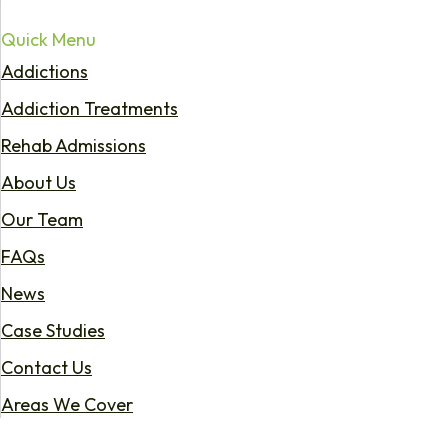
Quick Menu
Addictions
Addiction Treatments
Rehab Admissions
About Us
Our Team
FAQs
News
Case Studies
Contact Us
Areas We Cover