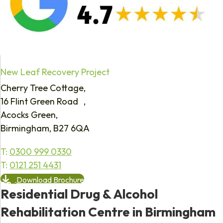
New Leaf Recovery Project
Cherry Tree Cottage,
16 Flint Green Road ,
Acocks Green,
Birmingham, B27 6QA
T:
0300 999 0330
T:
0121 251 4431
Download Brochure
Residential Drug & Alcohol
Rehabilitation Centre in Birmingham