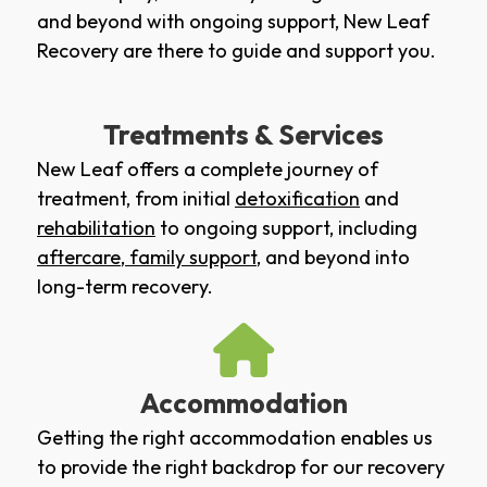
and beyond with ongoing support, New Leaf
Recovery are there to guide and support you.
Treatments & Services
New Leaf offers a complete journey of
treatment, from initial
detoxification
and
rehabilitation
to ongoing support, including
aftercare
,
family support
, and beyond into
long-term recovery.
Accommodation
Getting the right accommodation enables us
to provide the right backdrop for our recovery