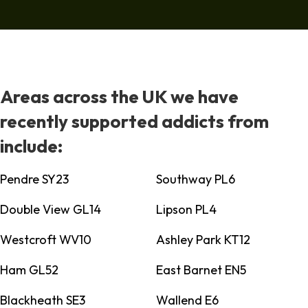
Areas across the UK we have
recently supported addicts from
include:
Pendre SY23
Southway PL6
Double View GL14
Lipson PL4
Westcroft WV10
Ashley Park KT12
Ham GL52
East Barnet EN5
Blackheath SE3
Wallend E6