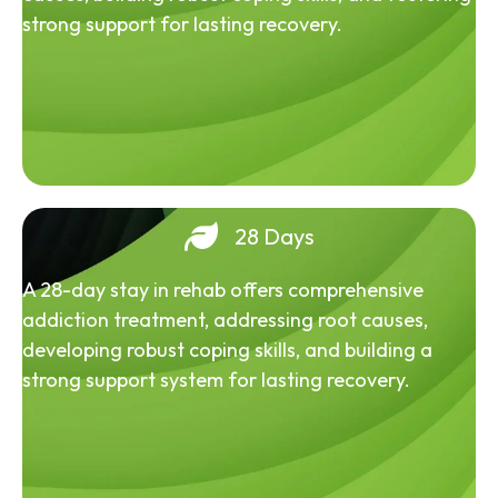
strong support for lasting recovery.
28 Days
A 28-day stay in rehab offers comprehensive
addiction treatment, addressing root causes,
developing robust coping skills, and building a
strong support system for lasting recovery.