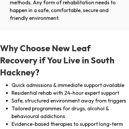
methods. Any form of rehabilitation needs to
happen in a safe, comfortable, secure and
friendly environment.
Why Choose New Leaf
Recovery if You Live in South
Hackney?
Quick admissions & immediate support available
Residential rehab with 24-hour expert support
Safe, structured environment away from triggers
Tailored programmes for drugs, alcohol &
behavioural addictions
Evidence-based therapies to support long-term