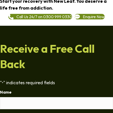
Start your recovery with New Leaf. You deserve a
life free from addiction.
Call Us 24/7 on 0300 999 0330
Enquire Now
Receive a Free Call
Back
"
" indicates required fields
*
Name