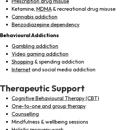
Prescription drug misuse
Ketamine,
MDMA
& recreational drug misuse
Cannabis addiction
Benzodiazepine dependency
Behavioural Addictions
Gambling addiction
Video gaming addiction
Shopping
& spending addiction
Internet
and social media addiction
Therapeutic Support
Cognitive Behavioural Therapy (CBT)
One-to-one and group therapy
Counselling
Mindfulness & wellbeing sessions
Holistic recovery work