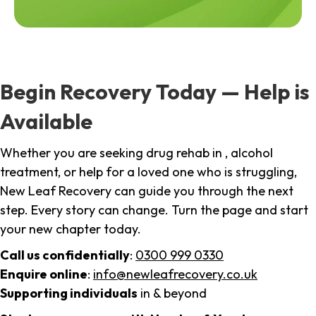
Begin Recovery Today — Help is
Available
Whether you are seeking drug rehab in , alcohol
treatment, or help for a loved one who is struggling,
New Leaf Recovery can guide you through the next
step. Every story can change. Turn the page and start
your new chapter today.
Call us confidentially
:
0300 999 0330
Enquire online
:
info@newleafrecovery.co.uk
Supporting individuals
in & beyond