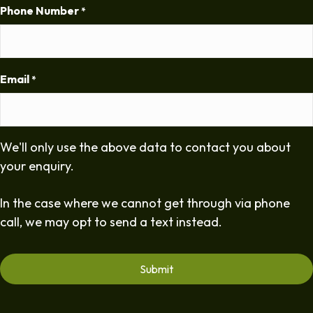
Phone Number
*
Email
*
We'll only use the above data to contact you about
your enquiry.
In the case where we cannot get through via phone
call, we may opt to send a text instead.