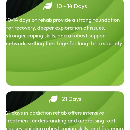
10 - 14 Days
10-14 days of rehab provide a strong foundation
for recovery, deeper exploration of issues,
stronger coping skills, and a robust support
network, setting the stage for long-term sobriety.
21 Days
21 days in addiction rehab offers intensive
treatment, understanding and addressing root
causes, building robust coping skills, and fostering