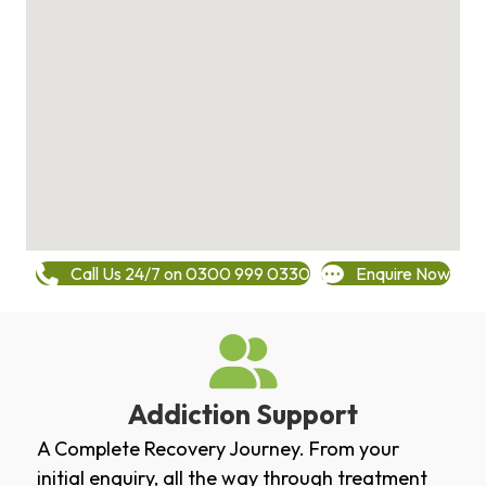
Call Us 24/7 on 0300 999 0330
Enquire Now
Addiction Support
A Complete Recovery Journey. From your
initial enquiry, all the way through treatment