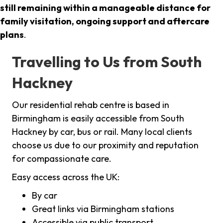
still remaining within a manageable distance for
family visitation, ongoing support and aftercare
plans
.
Travelling to Us from South
Hackney
Our residential rehab centre is based in
Birmingham is easily accessible from South
Hackney by car, bus or rail. Many local clients
choose us due to our proximity and reputation
for compassionate care.
Easy access across the UK:
By car
Great links via Birmingham stations
Accessible via public transport