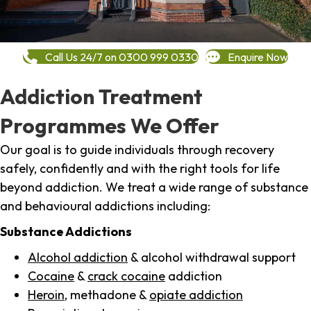
Call Us 24/7 on 0300 999 0330
Enquire Now
Addiction Treatment
Programmes We Offer
Our goal is to guide individuals through recovery
safely, confidently and with the right tools for life
beyond addiction. We treat a wide range of substance
and behavioural addictions including:
Substance Addictions
Alcohol addiction
& alcohol withdrawal support
Cocaine
&
crack cocaine
addiction
Heroin
, methadone &
opiate addiction