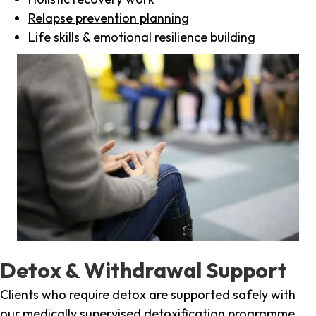
Relapse prevention planning
Life skills & emotional resilience building
Detox & Withdrawal Support
Clients who require detox are supported safely with
our medically supervised detoxification programme,