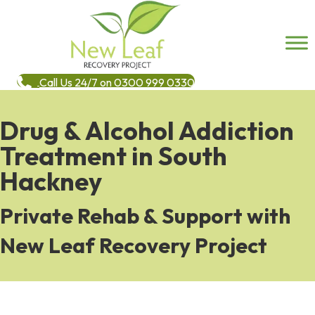
Call Us 24/7 on 0300 999 0330
Drug & Alcohol Addiction
Treatment in South
Hackney
Private Rehab & Support with
New Leaf Recovery Project