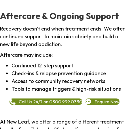
Aftercare & Ongoing Support
Recovery doesn't end when treatment ends. We offer
continued support to maintain sobriety and build a
new life beyond addiction.
Aftercare
may include:
Continued 12-step support
Check-ins & relapse prevention guidance
Access to community recovery networks
Tools to manage triggers & high-risk situations
Call Us 24/7 on 0300 999 0330
Enquire Now
At New Leaf, we offer a range of different treatment