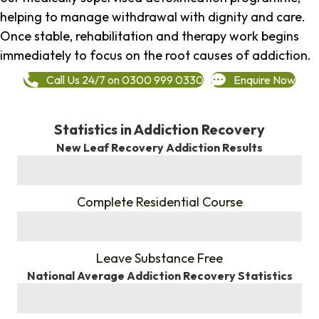
helping to manage withdrawal with dignity and care.
Once stable, rehabilitation and therapy work begins
immediately to focus on the root causes of addiction.
Call Us 24/7 on 0300 999 0330
Enquire Now
Statistics in Addiction Recovery
New Leaf Recovery Addiction Results
%
Complete Residential Course
%
Leave Substance Free
National Average Addiction Recovery Statistics
%