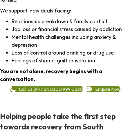
We support individuals facing:
Relationship breakdown & family conflict
Job loss or financial stress caused by addiction
Mental health challenges including anxiety &
depression
Loss of control around drinking or drug use
Feelings of shame, guilt or isolation
You are not alone, recovery begins with a
conversation.
Call Us 24/7 on 0300 999 0330
Enquire Now
Helping people take the first step
towards recovery from South