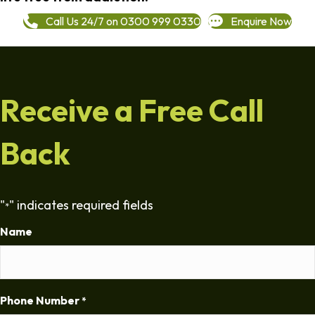
Call Us 24/7 on 0300 999 0330
Enquire Now
Receive a Free Call
Back
"
" indicates required fields
*
Name
Phone Number
*