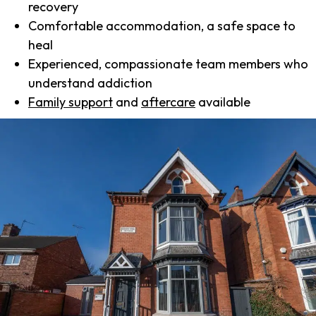
recovery
Comfortable accommodation, a safe space to
heal
Experienced, compassionate team members who
understand addiction
Family support
and
aftercare
available