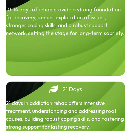
10-14 days of rehab provide a strong foundation
for recovery, deeper exploration of issues,
stronger coping skills, and a robust support
network, setting the stage for long-term sobriety.
21 Days
21 days in addiction rehab offers intensive
treatment, understanding and addressing root
causes, building robust coping skills, and fostering
strong support for lasting recovery.