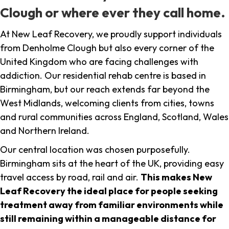
Clough or where ever they call home.
At New Leaf Recovery, we proudly support individuals
from Denholme Clough but also every corner of the
United Kingdom who are facing challenges with
addiction. Our residential rehab centre is based in
Birmingham, but our reach extends far beyond the
West Midlands, welcoming clients from cities, towns
and rural communities across England, Scotland, Wales
and Northern Ireland.
Our central location was chosen purposefully.
Birmingham sits at the heart of the UK, providing easy
travel access by road, rail and air.
This makes New
Leaf Recovery the ideal place for people seeking
treatment away from familiar environments while
still remaining within a manageable distance for