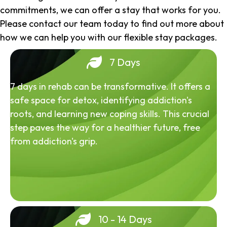
commitments, we can offer a stay that works for you.
Please contact our team today to find out more about
how we can help you with our flexible stay packages.
7 Days
7 days in rehab can be transformative. It offers a
safe space for detox, identifying addiction's
roots, and learning new coping skills. This crucial
step paves the way for a healthier future, free
from addiction's grip.
10 - 14 Days