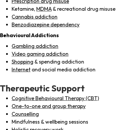
Prescription drug misuse
Ketamine,
MDMA
& recreational drug misuse
Cannabis addiction
Benzodiazepine dependency
Behavioural Addictions
Gambling addiction
Video gaming addiction
Shopping
& spending addiction
Internet
and social media addiction
Therapeutic Support
Cognitive Behavioural Therapy (CBT)
One-to-one and group therapy
Counselling
Mindfulness & wellbeing sessions
Holistic recovery work