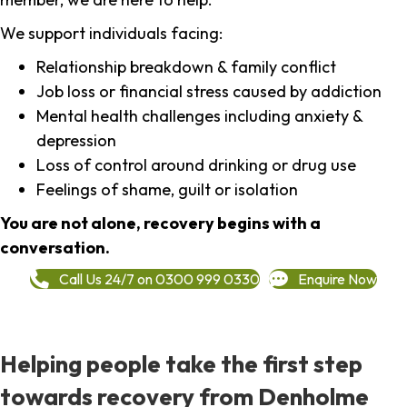
We support individuals facing:
Relationship breakdown & family conflict
Job loss or financial stress caused by addiction
Mental health challenges including anxiety &
depression
Loss of control around drinking or drug use
Feelings of shame, guilt or isolation
You are not alone, recovery begins with a
conversation.
Call Us 24/7 on 0300 999 0330
Enquire Now
Helping people take the first step
towards recovery from Denholme