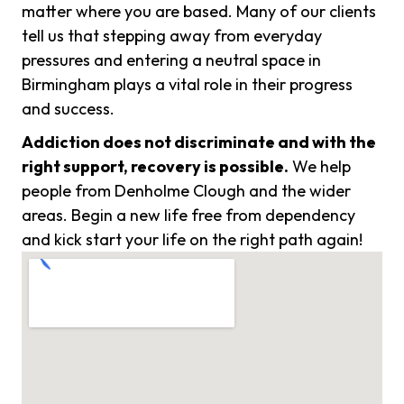
matter where you are based. Many of our clients
tell us that stepping away from everyday
pressures and entering a neutral space in
Birmingham plays a vital role in their progress
and success.
Addiction does not discriminate and with the
right support, recovery is possible.
We help
people from Denholme Clough and the wider
areas. Begin a new life free from dependency
and kick start your life on the right path again!