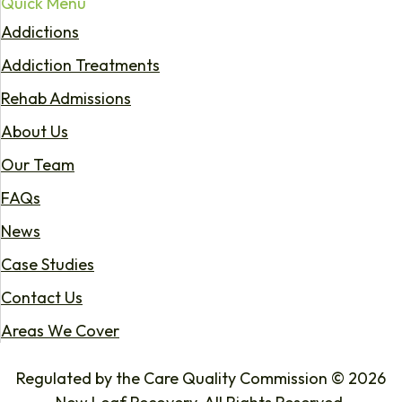
Quick Menu
Addictions
Addiction Treatments
Rehab Admissions
About Us
Our Team
FAQs
News
Case Studies
Contact Us
Areas We Cover
Regulated by the Care Quality Commission © 2026