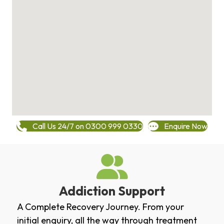
Call Us 24/7 on 0300 999 0330
Enquire Now
Addiction Support
A Complete Recovery Journey. From your
initial enquiry, all the way through treatment