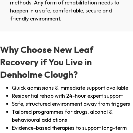
methods. Any form of rehabilitation needs to
happen in a safe, comfortable, secure and
friendly environment.
Why Choose New Leaf
Recovery if You Live in
Denholme Clough?
Quick admissions & immediate support available
Residential rehab with 24-hour expert support
Safe, structured environment away from triggers
Tailored programmes for drugs, alcohol &
behavioural addictions
Evidence-based therapies to support long-term