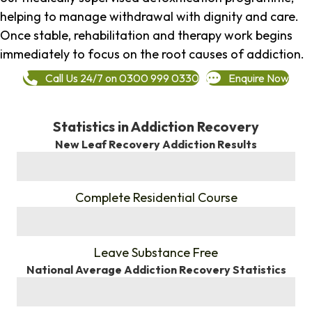
helping to manage withdrawal with dignity and care.
Once stable, rehabilitation and therapy work begins
immediately to focus on the root causes of addiction.
Call Us 24/7 on 0300 999 0330
Enquire Now
Statistics in Addiction Recovery
New Leaf Recovery Addiction Results
%
Complete Residential Course
%
Leave Substance Free
National Average Addiction Recovery Statistics
%