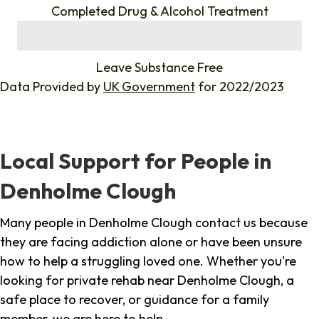
Completed Drug & Alcohol Treatment
%
Leave Substance Free
Data Provided by
UK Government
for 2022/2023
Local Support for People in
Denholme Clough
Many people in Denholme Clough contact us because
they are facing addiction alone or have been unsure
how to help a struggling loved one. Whether you're
looking for private rehab near Denholme Clough, a
safe place to recover, or guidance for a family
member, we are here to help.