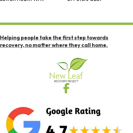
Helping people take the first step towards
recovery, no matter where they call home.