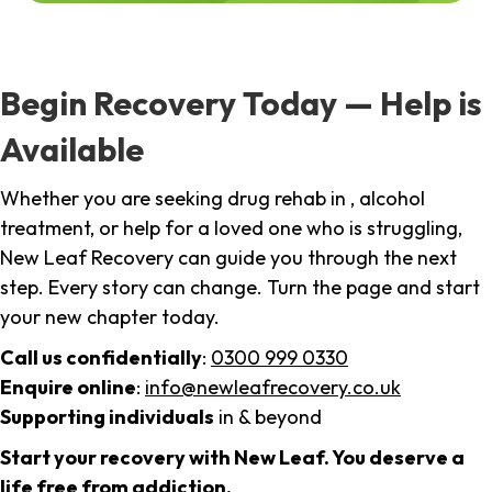
Begin Recovery Today — Help is
Available
Whether you are seeking drug rehab in , alcohol
treatment, or help for a loved one who is struggling,
New Leaf Recovery can guide you through the next
step. Every story can change. Turn the page and start
your new chapter today.
Call us confidentially
:
0300 999 0330
Enquire online
:
info@newleafrecovery.co.uk
Supporting individuals
in & beyond
Start your recovery with New Leaf. You deserve a
life free from addiction.