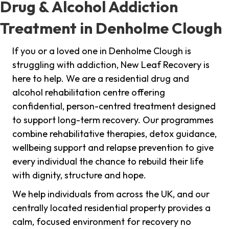
Drug & Alcohol Addiction
Treatment in Denholme Clough
If you or a loved one in Denholme Clough is
struggling with addiction, New Leaf Recovery is
here to help. We are a residential drug and
alcohol rehabilitation centre offering
confidential, person-centred treatment designed
to support long-term recovery. Our programmes
combine rehabilitative therapies, detox guidance,
wellbeing support and relapse prevention to give
every individual the chance to rebuild their life
with dignity, structure and hope.
We help individuals from across the UK, and our
centrally located residential property provides a
calm, focused environment for recovery no