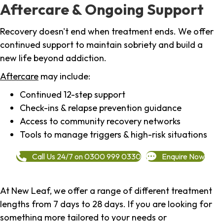
Aftercare & Ongoing Support
Recovery doesn't end when treatment ends. We offer
continued support to maintain sobriety and build a
new life beyond addiction.
Aftercare
may include:
Continued 12-step support
Check-ins & relapse prevention guidance
Access to community recovery networks
Tools to manage triggers & high-risk situations
Call Us 24/7 on 0300 999 0330
Enquire Now
At New Leaf, we offer a range of different treatment
lengths from 7 days to 28 days. If you are looking for
something more tailored to your needs or