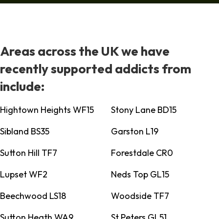
Areas across the UK we have
recently supported addicts from
include:
Hightown Heights WF15
Stony Lane BD15
Sibland BS35
Garston L19
Sutton Hill TF7
Forestdale CR0
Lupset WF2
Neds Top GL15
Beechwood LS18
Woodside TF7
Sutton Heath WA9
St Peters GL51