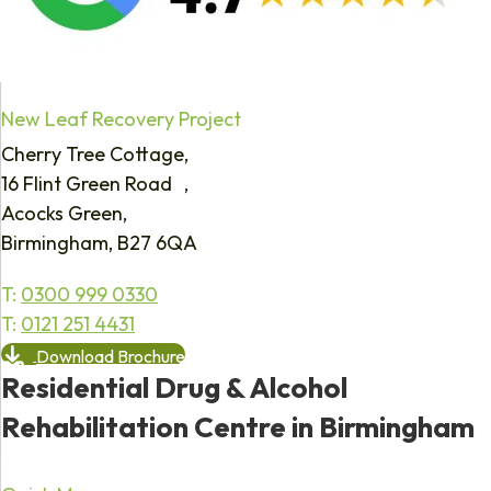
New Leaf Recovery Project
Cherry Tree Cottage,
16 Flint Green Road ,
Acocks Green,
Birmingham, B27 6QA
T:
0300 999 0330
T:
0121 251 4431
Download Brochure
Residential Drug & Alcohol
Rehabilitation Centre in Birmingham