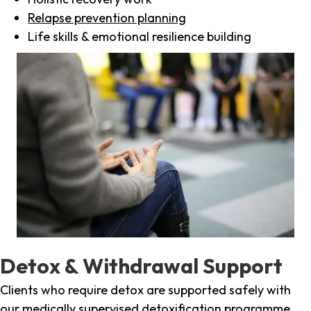
Relapse prevention planning
Life skills & emotional resilience building
Detox & Withdrawal Support
Clients who require detox are supported safely with
our medically supervised detoxification programme,