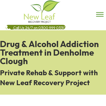
Call Us 24/7 on 0300 999 0330
Drug & Alcohol Addiction
Treatment in Denholme
Clough
Private Rehab & Support with
New Leaf Recovery Project