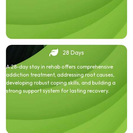
28 Days
A 28-day stay in rehab offers comprehensive
addiction treatment, addressing root causes,
developing robust coping skills, and building a
strong support system for lasting recovery.