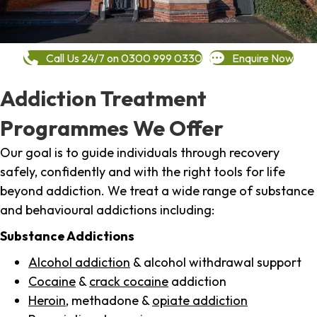
Call Us 24/7 on 0300 999 0330
Enquire Now
Addiction Treatment
Programmes We Offer
Our goal is to guide individuals through recovery
safely, confidently and with the right tools for life
beyond addiction. We treat a wide range of substance
and behavioural addictions including:
Substance Addictions
Alcohol addiction
& alcohol withdrawal support
Cocaine
&
crack cocaine
addiction
Heroin
, methadone &
opiate addiction