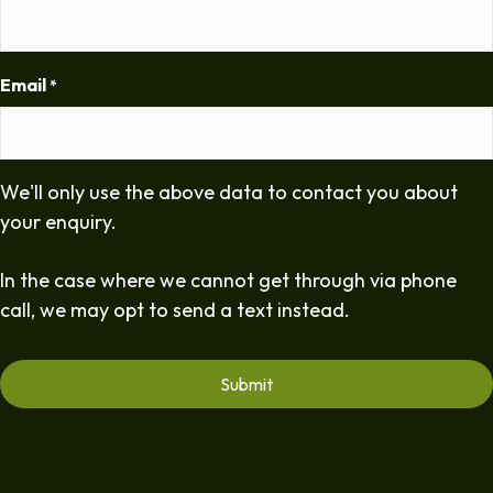
Email
*
We'll only use the above data to contact you about
your enquiry.
In the case where we cannot get through via phone
call, we may opt to send a text instead.