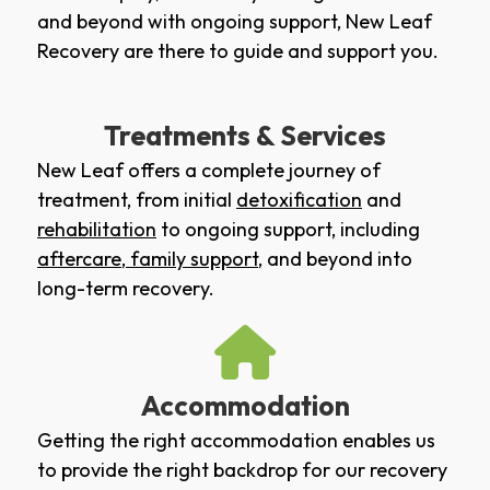
and beyond with ongoing support, New Leaf
Recovery are there to guide and support you.
Treatments & Services
New Leaf offers a complete journey of
treatment, from initial
detoxification
and
rehabilitation
to ongoing support, including
aftercare
,
family support
, and beyond into
long-term recovery.
Accommodation
Getting the right accommodation enables us
to provide the right backdrop for our recovery