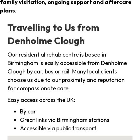
family visitation, ongoing support and aftercare
plans
.
Travelling to Us from
Denholme Clough
Our residential rehab centre is based in
Birmingham is easily accessible from Denholme
Clough by car, bus or rail. Many local clients
choose us due to our proximity and reputation
for compassionate care.
Easy access across the UK:
By car
Great links via Birmingham stations
Accessible via public transport