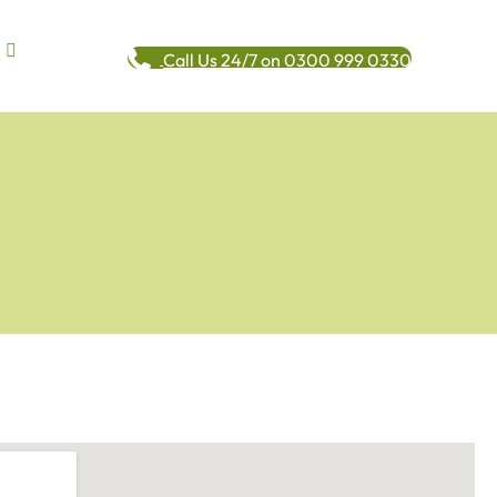
Call Us 24/7 on 0300 999 0330