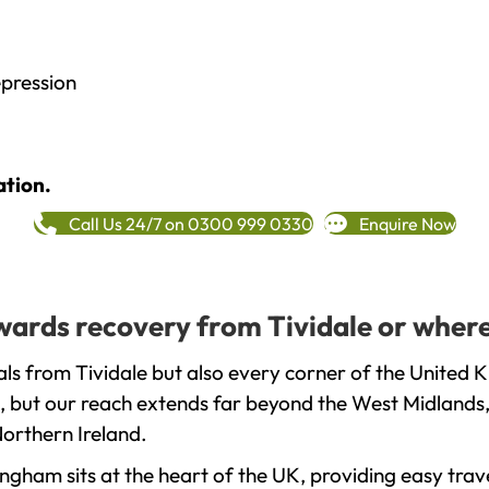
epression
ation.
Call Us 24/7 on 0300 999 0330
Enquire Now
owards recovery from Tividale or where
ls from Tividale but also every corner of the United 
, but our reach extends far beyond the West Midlands, 
orthern Ireland.
gham sits at the heart of the UK, providing easy trave