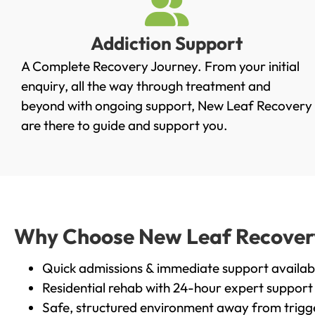
Addiction Support
A Complete Recovery Journey. From your initial
enquiry, all the way through treatment and
beyond with ongoing support, New Leaf Recovery
are there to guide and support you.
Why Choose New Leaf Recovery i
Quick admissions & immediate support availab
Residential rehab with 24-hour expert support
Safe, structured environment away from trigg