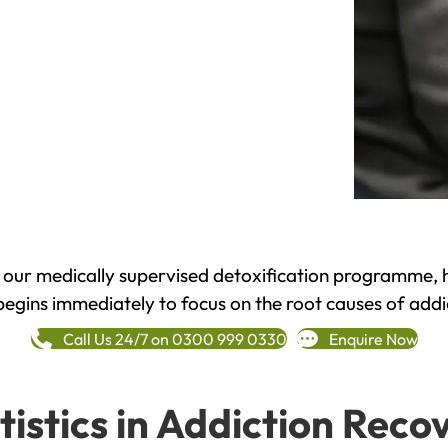
h our medically supervised detoxification programme, 
begins immediately to focus on the root causes of addi
Call Us 24/7 on 0300 999 0330
Enquire Now
tistics in Addiction Reco