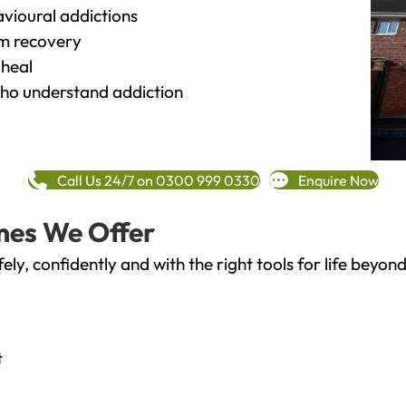
vioural addictions
rm recovery
heal
o understand addiction
Call Us 24/7 on 0300 999 0330
Enquire Now
mes We Offer
fely, confidently and with the right tools for life bey
t