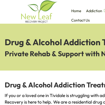
Home
Addiction
Contact Us
Drug & Alcohol Addiction 
Private Rehab & Support with 
Drug & Alcohol Addiction Treat
If you or a loved one in Tividale is struggling with 
Recovery is here to help. We are a residential drug 