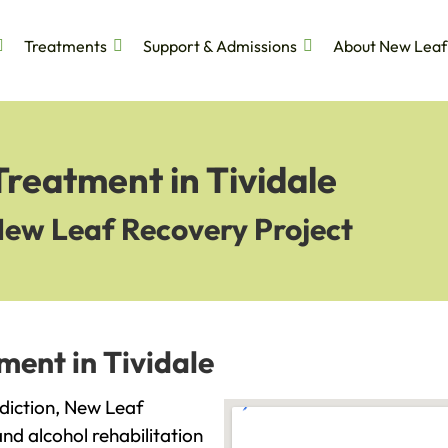
Treatments
Support & Admissions
About New Leaf
Treatment in Tividale
New Leaf Recovery Project
ment in Tividale
addiction, New Leaf
and alcohol rehabilitation