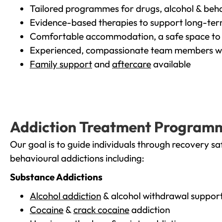
Tailored programmes for drugs, alcohol & beha
Evidence-based therapies to support long-te
Comfortable accommodation, a safe space to 
Experienced, compassionate team members wh
Family support
and
aftercare
available
Addiction Treatment Program
Our goal is to guide individuals through recovery sa
behavioural addictions including:
Substance Addictions
Alcohol addiction
& alcohol withdrawal suppor
Cocaine
&
crack cocaine
addiction