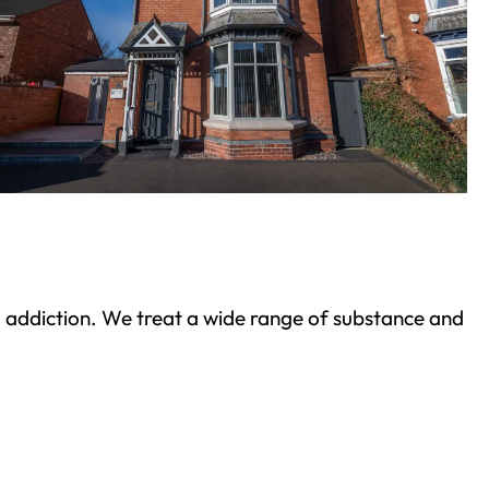
ond addiction. We treat a wide range of substance and