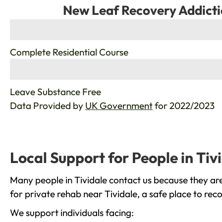
New Leaf Recovery Addicti
%
Complete Residential Course
%
Leave Substance Free
Data Provided by
UK Government
for 2022/2023
Local Support for People in Tiv
Many people in Tividale contact us because they are
for private rehab near Tividale, a safe place to rec
We support individuals facing: