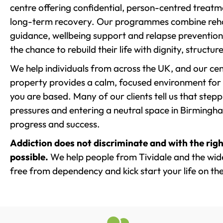
centre offering confidential, person-centred treat
long-term recovery. Our programmes combine rehab
guidance, wellbeing support and relapse prevention 
the chance to rebuild their life with dignity, structu
We help individuals from across the UK, and our cent
property provides a calm, focused environment for
you are based. Many of our clients tell us that st
pressures and entering a neutral space in Birmingham 
progress and success.
Addiction does not discriminate and with the righ
possible.
We help people from Tividale and the wide
free from dependency and kick start your life on the