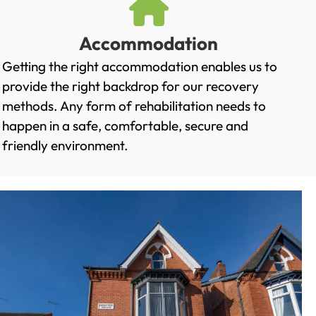
Accommodation
Getting the right accommodation enables us to
provide the right backdrop for our recovery
methods. Any form of rehabilitation needs to
happen in a safe, comfortable, secure and
friendly environment.