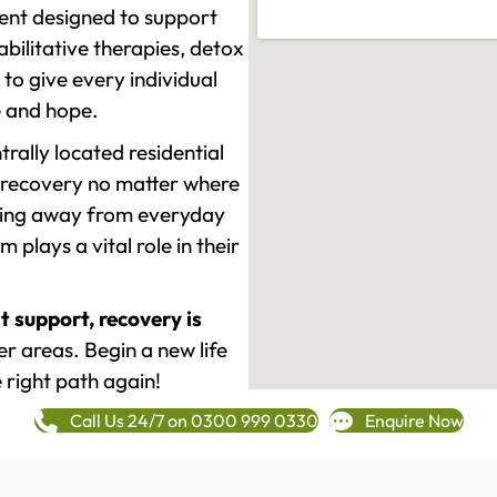
ment designed to support
ilitative therapies, detox
to give every individual
re and hope.
rally located residential
 recovery no matter where
epping away from everyday
plays a vital role in their
t support, recovery is
r areas. Begin a new life
 right path again!
Call Us 24/7 on 0300 999 0330
Enquire Now