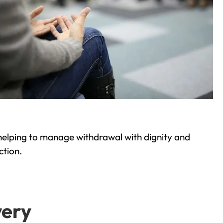
helping to manage withdrawal with dignity and
ction.
very