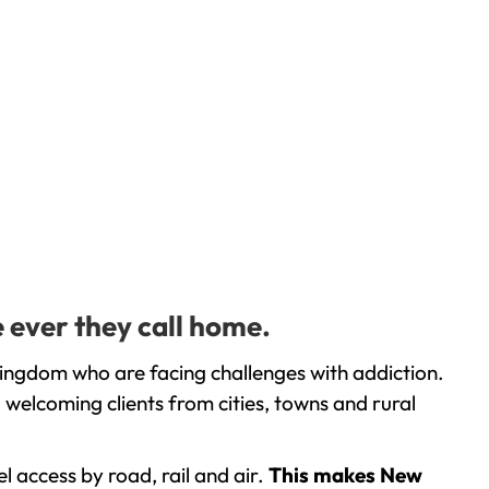
 ever they call home.
Kingdom who are facing challenges with addiction.
welcoming clients from cities, towns and rural
l access by road, rail and air.
This makes New