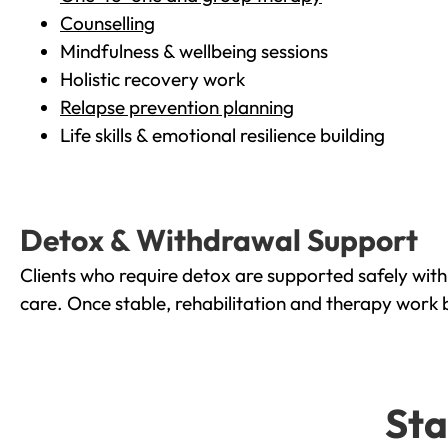
Counselling
Mindfulness & wellbeing sessions
Holistic recovery work
Relapse prevention planning
Life skills & emotional resilience building
Detox & Withdrawal Support
Clients who require detox are supported safely wit
care. Once stable, rehabilitation and therapy work 
Sta