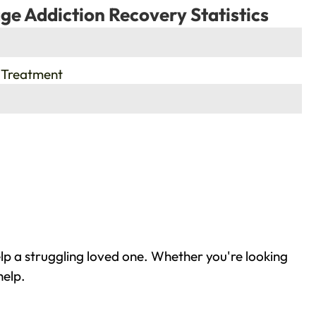
ge Addiction Recovery Statistics
 Treatment
lp a struggling loved one. Whether you're looking
help.