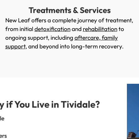
Treatments & Services
New Leaf offers a complete journey of treatment,
from initial
detoxification
and
rehabilitation
to
ongoing support, including
aftercare
,
family
support
, and beyond into long-term recovery.
f You Live in Tividale?
le
ers