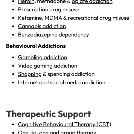
Heroin
, methadone &
opiate addiction
Prescription drug misuse
Ketamine,
MDMA
& recreational drug misuse
Cannabis addiction
Benzodiazepine dependency
Behavioural Addictions
Gambling addiction
Video gaming addiction
Shopping
& spending addiction
Internet
and social media addiction
Therapeutic Support
Cognitive Behavioural Therapy (CBT)
One-to-one and group therapy