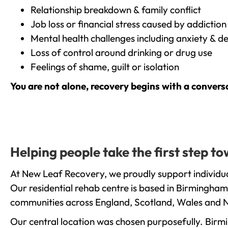
Relationship breakdown & family conflict
Job loss or financial stress caused by addiction
Mental health challenges including anxiety & d
Loss of control around drinking or drug use
Feelings of shame, guilt or isolation
You are not alone, recovery begins with a convers
Helping people take the first step t
At New Leaf Recovery, we proudly support individua
Our residential rehab centre is based in Birmingham
communities across England, Scotland, Wales and N
Our central location was chosen purposefully. Birmin