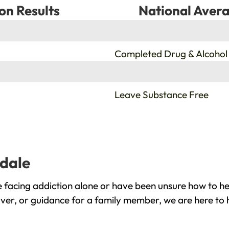
on Results
National Avera
%
Completed Drug & Alcohol
%
Leave Substance Free
idale
 facing addiction alone or have been unsure how to he
over, or guidance for a family member, we are here to 