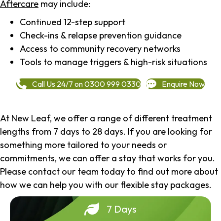
Aftercare
may include:
Continued 12-step support
Check-ins & relapse prevention guidance
Access to community recovery networks
Tools to manage triggers & high-risk situations
Call Us 24/7 on 0300 999 0330
Enquire Now
At New Leaf, we offer a range of different treatment
lengths from 7 days to 28 days. If you are looking for
something more tailored to your needs or
commitments, we can offer a stay that works for you.
Please contact our team today to find out more about
how we can help you with our flexible stay packages.
7 Days