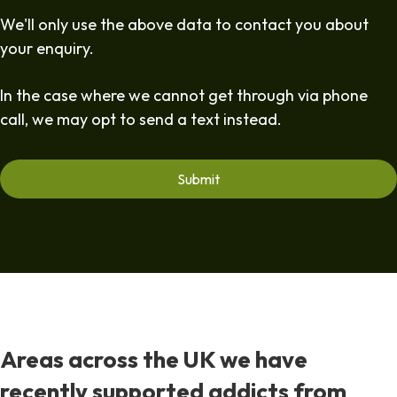
We'll only use the above data to contact you about
your enquiry.
In the case where we cannot get through via phone
call, we may opt to send a text instead.
Areas across the UK we have
recently supported addicts from