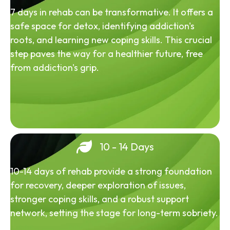
7 days in rehab can be transformative. It offers a
safe space for detox, identifying addiction's
roots, and learning new coping skills. This crucial
step paves the way for a healthier future, free
from addiction's grip.
10 - 14 Days
10-14 days of rehab provide a strong foundation
for recovery, deeper exploration of issues,
stronger coping skills, and a robust support
network, setting the stage for long-term sobriety.