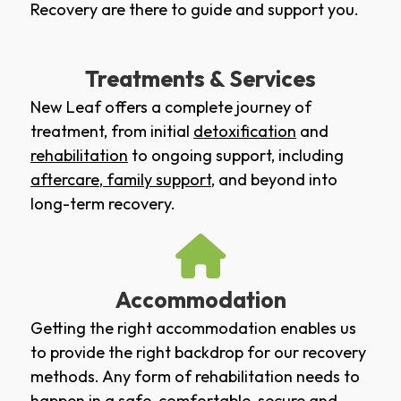
Recovery are there to guide and support you.
Treatments & Services
New Leaf offers a complete journey of
treatment, from initial
detoxification
and
rehabilitation
to ongoing support, including
aftercare
,
family support
, and beyond into
long-term recovery.
Accommodation
Getting the right accommodation enables us
to provide the right backdrop for our recovery
methods. Any form of rehabilitation needs to
happen in a safe, comfortable, secure and