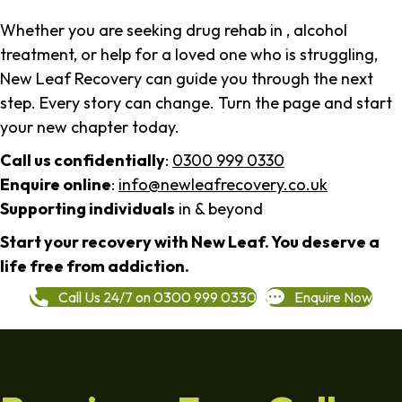
Whether you are seeking drug rehab in , alcohol
treatment, or help for a loved one who is struggling,
New Leaf Recovery can guide you through the next
step. Every story can change. Turn the page and start
your new chapter today.
Call us confidentially
:
0300 999 0330
Enquire online
:
info@newleafrecovery.co.uk
Supporting individuals
in & beyond
Start your recovery with New Leaf. You deserve a
life free from addiction.
Call Us 24/7 on 0300 999 0330
Enquire Now