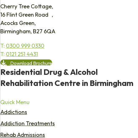
Cherry Tree Cottage,
16 Flint Green Road ,
Acocks Green,
Birmingham, B27 6QA
T:
0300 999 0330
T:
0121 251 4431
Download Brochure
Residential Drug & Alcohol
Rehabilitation Centre in Birmingham
Quick Menu
Addictions
Addiction Treatments
Rehab Admissions