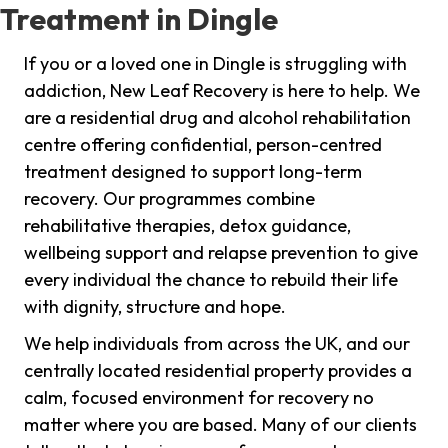
Treatment in Dingle
If you or a loved one in Dingle is struggling with
addiction, New Leaf Recovery is here to help. We
are a residential drug and alcohol rehabilitation
centre offering confidential, person-centred
treatment designed to support long-term
recovery. Our programmes combine
rehabilitative therapies, detox guidance,
wellbeing support and relapse prevention to give
every individual the chance to rebuild their life
with dignity, structure and hope.
We help individuals from across the UK, and our
centrally located residential property provides a
calm, focused environment for recovery no
matter where you are based. Many of our clients