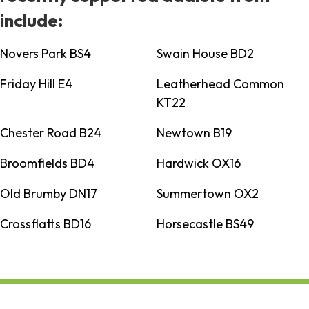
include:
Novers Park BS4
Swain House BD2
Friday Hill E4
Leatherhead Common
KT22
Chester Road B24
Newtown B19
Broomfields BD4
Hardwick OX16
Old Brumby DN17
Summertown OX2
Crossflatts BD16
Horsecastle BS49