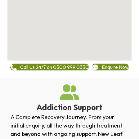
Call Us 24/7 on 0300 999 0330
Enquire Now
Addiction Support
A Complete Recovery Journey. From your
initial enquiry, all the way through treatment
and beyond with ongoing support, New Leaf