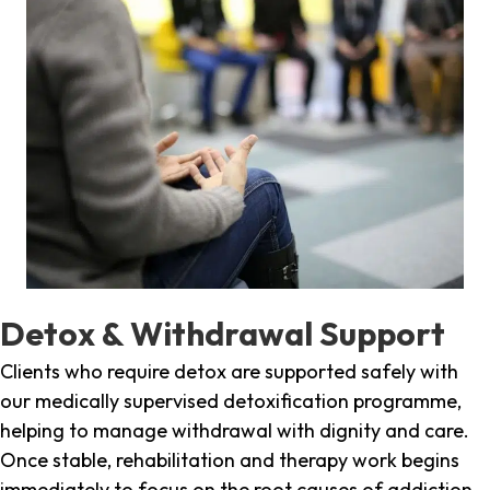
Detox & Withdrawal Support
Clients who require detox are supported safely with
our medically supervised detoxification programme,
helping to manage withdrawal with dignity and care.
Once stable, rehabilitation and therapy work begins
immediately to focus on the root causes of addiction.