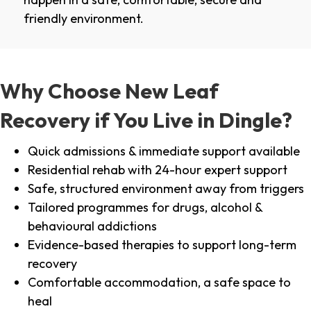
friendly environment.
Why Choose New Leaf
Recovery if You Live in Dingle?
Quick admissions & immediate support available
Residential rehab with 24-hour expert support
Safe, structured environment away from triggers
Tailored programmes for drugs, alcohol &
behavioural addictions
Evidence-based therapies to support long-term
recovery
Comfortable accommodation, a safe space to
heal