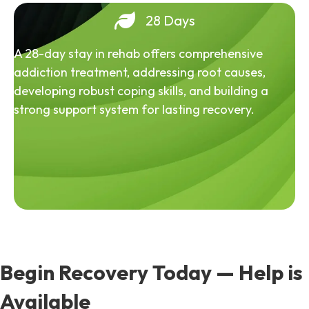
28 Days
A 28-day stay in rehab offers comprehensive
addiction treatment, addressing root causes,
developing robust coping skills, and building a
strong support system for lasting recovery.
Begin Recovery Today — Help is
Available