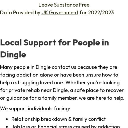
Leave Substance Free
Data Provided by
UK Government
for 2022/2023
Local Support for People in
Dingle
Many people in Dingle contact us because they are
facing addiction alone or have been unsure how to
help a struggling loved one. Whether you're looking
for private rehab near Dingle, a safe place to recover,
or guidance for a family member, we are here to help.
We support individuals facing:
Relationship breakdown & family conflict
Job loss or financial stress caused by addiction