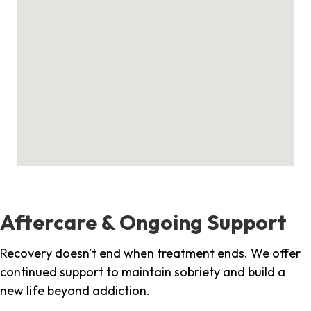
Aftercare & Ongoing Support
Recovery doesn't end when treatment ends. We offer
continued support to maintain sobriety and build a
new life beyond addiction.