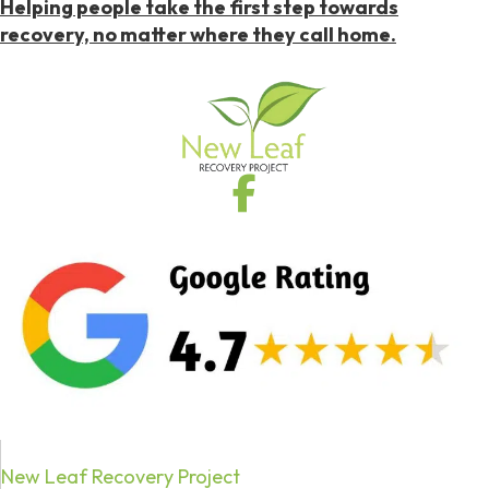
Helping people take the first step towards
recovery, no matter where they call home.
New Leaf Recovery Project