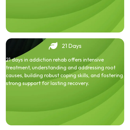
21 Days
21 days in addiction rehab offers intensive
treatment, understanding and addressing root
causes, building robust coping skills, and fostering
strong support for lasting recovery.