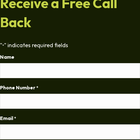
Receive a Free Call
Back
"
" indicates required fields
*
Name
Phone Number
*
Email
*