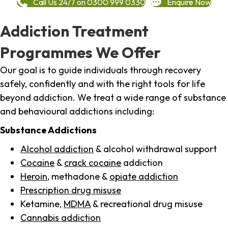
Call Us 24/7 on 0300 999 0330
Enquire Now
Addiction Treatment
Programmes We Offer
Our goal is to guide individuals through recovery
safely, confidently and with the right tools for life
beyond addiction. We treat a wide range of substance
and behavioural addictions including:
Substance Addictions
Alcohol addiction
& alcohol withdrawal support
Cocaine
&
crack cocaine
addiction
Heroin
, methadone &
opiate addiction
Prescription drug misuse
Ketamine,
MDMA
& recreational drug misuse
Cannabis addiction