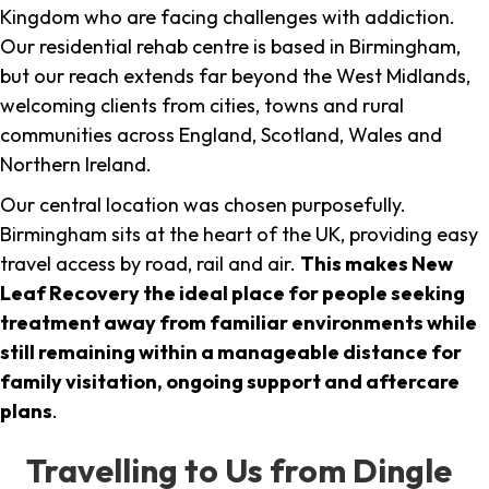
Kingdom who are facing challenges with addiction.
Our residential rehab centre is based in Birmingham,
but our reach extends far beyond the West Midlands,
welcoming clients from cities, towns and rural
communities across England, Scotland, Wales and
Northern Ireland.
Our central location was chosen purposefully.
Birmingham sits at the heart of the UK, providing easy
travel access by road, rail and air.
This makes New
Leaf Recovery the ideal place for people seeking
treatment away from familiar environments while
still remaining within a manageable distance for
family visitation, ongoing support and aftercare
plans
.
Travelling to Us from Dingle