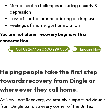
Mental health challenges including anxiety &
depression
Loss of control around drinking or drug use
Feelings of shame, guilt or isolation
You are not alone, recovery begins with a
conversation.
Call Us 24/7 on 0300 999 0330
Enquire Now
Helping people take the first step
towards recovery from Dingle or
where ever they call home.
At New Leaf Recovery, we proudly support individuals
from Dingle but also every corner of the United