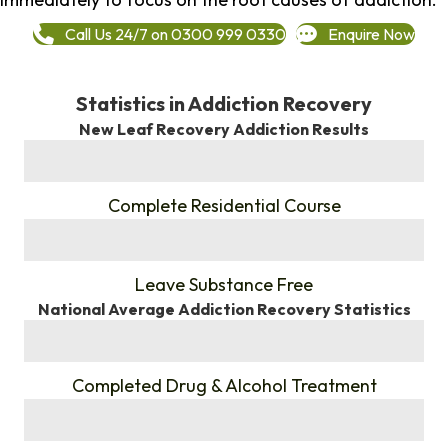
Call Us 24/7 on 0300 999 0330
Enquire Now
Statistics in Addiction Recovery
New Leaf Recovery Addiction Results
%
Complete Residential Course
%
Leave Substance Free
National Average Addiction Recovery Statistics
%
Completed Drug & Alcohol Treatment
%