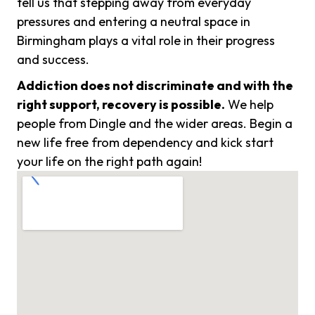
tell us that stepping away from everyday
pressures and entering a neutral space in
Birmingham plays a vital role in their progress
and success.
Addiction does not discriminate and with the
right support, recovery is possible.
We help
people from Dingle and the wider areas. Begin a
new life free from dependency and kick start
your life on the right path again!