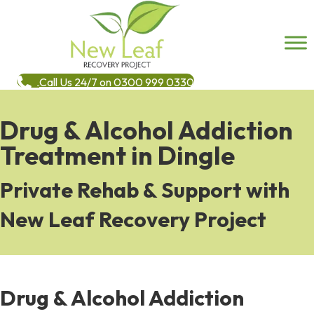
Call Us 24/7 on 0300 999 0330
Drug & Alcohol Addiction
Treatment in Dingle
Private Rehab & Support with
New Leaf Recovery Project
Drug & Alcohol Addiction