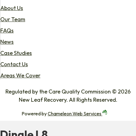
About Us
Our Team
FAQs
News
Case Studies
Contact Us
Areas We Cover
Regulated by the Care Quality Commission © 2026
New Leaf Recovery. All Rights Reserved.
Powered by
Chameleon Web Services
Dingle L8