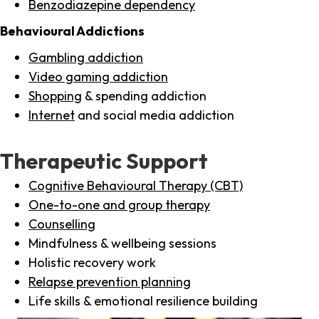
Benzodiazepine dependency
Behavioural Addictions
Gambling addiction
Video gaming addiction
Shopping
& spending addiction
Internet
and social media addiction
Therapeutic Support
Cognitive Behavioural Therapy (CBT)
One-to-one and group therapy
Counselling
Mindfulness & wellbeing sessions
Holistic recovery work
Relapse prevention planning
Life skills & emotional resilience building