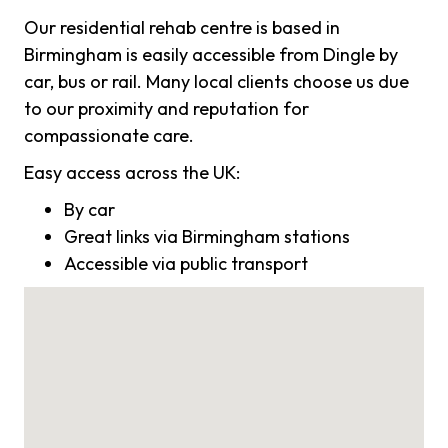
Our residential rehab centre is based in
Birmingham is easily accessible from Dingle by
car, bus or rail. Many local clients choose us due
to our proximity and reputation for
compassionate care.
Easy access across the UK:
By car
Great links via Birmingham stations
Accessible via public transport