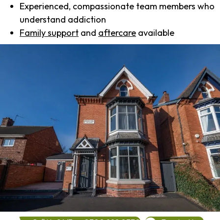
Experienced, compassionate team members who
understand addiction
Family support
and
aftercare
available