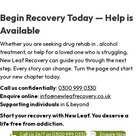
Begin Recovery Today — Help is
Available
Whether you are seeking drug rehab in , alcohol
treatment, or help for a loved one who is struggling,
New Leaf Recovery can guide you through the next
step. Every story can change. Turn the page and start
your new chapter today.
Call us confidentially
:
0300 999 0330
Enquire online
:
info@newleafrecovery.co.uk
Supporting individuals
in & beyond
Start your recovery with New Leaf. You deserve a
life free from addiction.
Call Us 24/7 on 0300 999 0330
Enquire Now