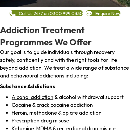
Call Us 24/7 on 0300 999 0330
Enquire Now
Addiction Treatment
Programmes We Offer
Our goal is to guide individuals through recovery
safely, confidently and with the right tools for life
beyond addiction. We treat a wide range of substance
and behavioural addictions including:
Substance Addictions
Alcohol addiction
& alcohol withdrawal support
Cocaine
&
crack cocaine
addiction
Heroin
, methadone &
opiate addiction
Prescription drug misuse
Ketamine,
MDMA
& recreational drug misuse