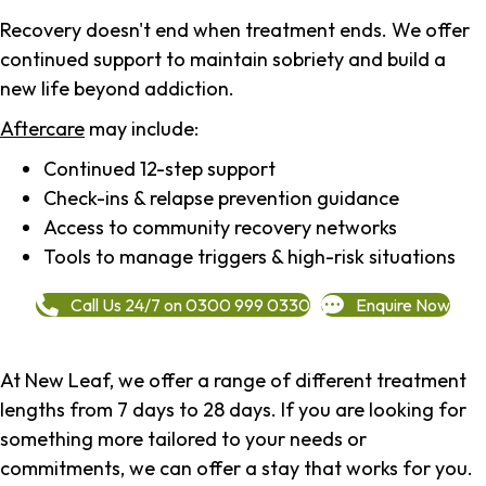
Recovery doesn't end when treatment ends. We offer
continued support to maintain sobriety and build a
new life beyond addiction.
Aftercare
may include:
Continued 12-step support
Check-ins & relapse prevention guidance
Access to community recovery networks
Tools to manage triggers & high-risk situations
Call Us 24/7 on 0300 999 0330
Enquire Now
At New Leaf, we offer a range of different treatment
lengths from 7 days to 28 days. If you are looking for
something more tailored to your needs or
commitments, we can offer a stay that works for you.