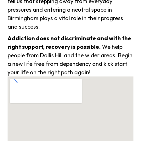
tell us that stepping away from everyday
pressures and entering a neutral space in
Birmingham plays a vital role in their progress
and success.
Addiction does not discriminate and with the
right support, recovery is possible.
We help
people from Dollis Hill and the wider areas. Begin
a new life free from dependency and kick start
your life on the right path again!