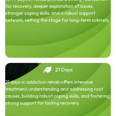
for recovery, deeper exploration of issues,
stronger coping skills, and a robust support
network, setting the stage for long-term sobriety.
21 Days
21 days in addiction rehab offers intensive
treatment, understanding and addressing root
causes, building robust coping skills, and fostering
strong support for lasting recovery.