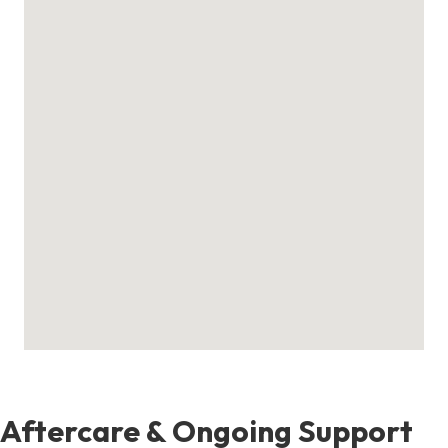
Aftercare & Ongoing Support