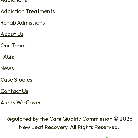
Addiction Treatments
Rehab Admissions
About Us
Our Team
FAQs
News
Case Studies
Contact Us
Areas We Cover
Regulated by the Care Quality Commission © 2026
New Leaf Recovery. All Rights Reserved.