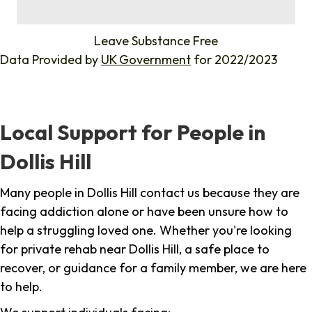
%
Leave Substance Free
Data Provided by
UK Government
for 2022/2023
Local Support for People in
Dollis Hill
Many people in Dollis Hill contact us because they are
facing addiction alone or have been unsure how to
help a struggling loved one. Whether you're looking
for private rehab near Dollis Hill, a safe place to
recover, or guidance for a family member, we are here
to help.