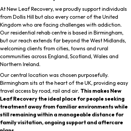
At New Leaf Recovery, we proudly support individuals
from Dollis Hill but also every corner of the United
Kingdom who are facing challenges with addiction.
Our residential rehab centre is based in Birmingham,
but our reach extends far beyond the West Midlands,
welcoming clients from cities, towns and rural
communities across England, Scotland, Wales and
Northern Ireland.
Our central location was chosen purposefully.
Birmingham sits at the heart of the UK, providing easy
travel access by road, rail and air.
This makes New
Leaf Recovery the ideal place for people seeking
treatment away from familiar environments while
still remaining within a manageable distance for
family visitation, ongoing support and aftercare
plans
.