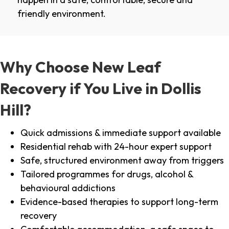
friendly environment.
Why Choose New Leaf
Recovery if You Live in Dollis
Hill?
Quick admissions & immediate support available
Residential rehab with 24-hour expert support
Safe, structured environment away from triggers
Tailored programmes for drugs, alcohol &
behavioural addictions
Evidence-based therapies to support long-term
recovery