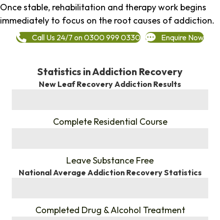
Once stable, rehabilitation and therapy work begins
immediately to focus on the root causes of addiction.
Call Us 24/7 on 0300 999 0330
Enquire Now
Statistics in Addiction Recovery
New Leaf Recovery Addiction Results
%
Complete Residential Course
%
Leave Substance Free
National Average Addiction Recovery Statistics
%
Completed Drug & Alcohol Treatment