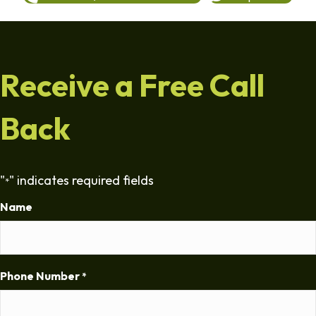
Receive a Free Call
Back
"
" indicates required fields
*
Name
Phone Number
*