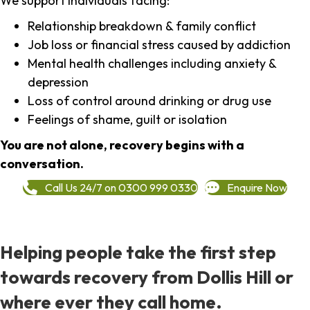
We support individuals facing:
Relationship breakdown & family conflict
Job loss or financial stress caused by addiction
Mental health challenges including anxiety &
depression
Loss of control around drinking or drug use
Feelings of shame, guilt or isolation
You are not alone, recovery begins with a
conversation.
Call Us 24/7 on 0300 999 0330
Enquire Now
Helping people take the first step
towards recovery from Dollis Hill or
where ever they call home.