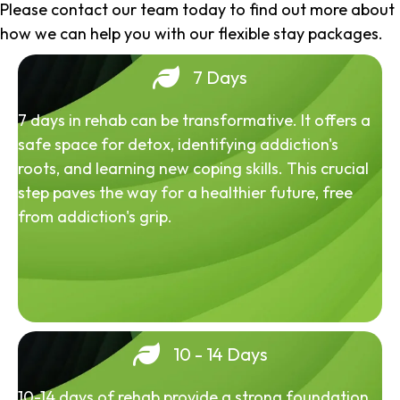
Please contact our team today to find out more about
how we can help you with our flexible stay packages.
7 Days
7 days in rehab can be transformative. It offers a
safe space for detox, identifying addiction's
roots, and learning new coping skills. This crucial
step paves the way for a healthier future, free
from addiction's grip.
10 - 14 Days
10-14 days of rehab provide a strong foundation