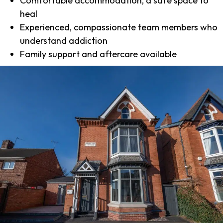
Comfortable accommodation, a safe space to
heal
Experienced, compassionate team members who
understand addiction
Family support
and
aftercare
available