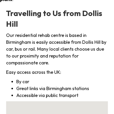
Travelling to Us from Dollis
Hill
Our residential rehab centre is based in
Birmingham is easily accessible from Dollis Hill by
car, bus or rail. Many local clients choose us due
to our proximity and reputation for
compassionate care.
Easy access across the UK:
By car
Great links via Birmingham stations
Accessible via public transport