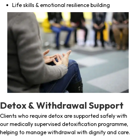
Life skills & emotional resilience building
Detox & Withdrawal Support
Clients who require detox are supported safely with
our medically supervised detoxification programme,
helping to manage withdrawal with dignity and care.