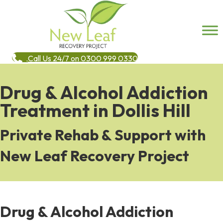
Call Us 24/7 on 0300 999 0330
Drug & Alcohol Addiction
Treatment in Dollis Hill
Private Rehab & Support with
New Leaf Recovery Project
Drug & Alcohol Addiction