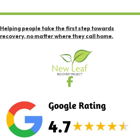
Helping people take the first step towards
recovery, no matter where they call home.