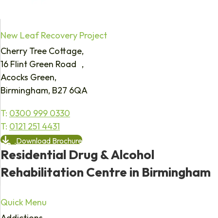
New Leaf Recovery Project
Cherry Tree Cottage,
16 Flint Green Road ,
Acocks Green,
Birmingham, B27 6QA
T:
0300 999 0330
T:
0121 251 4431
Download Brochure
Residential Drug & Alcohol
Rehabilitation Centre in Birmingham
Quick Menu
Addictions