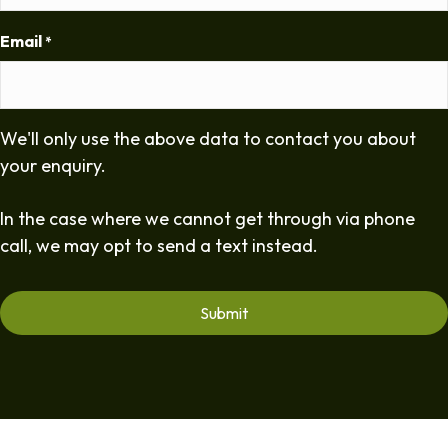
Email
*
We'll only use the above data to contact you about
your enquiry.
In the case where we cannot get through via phone
call, we may opt to send a text instead.