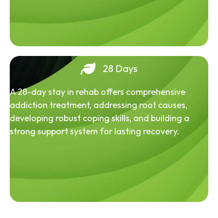
28 Days
A 28-day stay in rehab offers comprehensive
addiction treatment, addressing root causes,
developing robust coping skills, and building a
strong support system for lasting recovery.