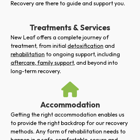
Recovery are there to guide and support you.
Treatments & Services
New Leaf offers a complete journey of
treatment, from initial
detoxification
and
rehabilitation
to ongoing support, including
aftercare
,
family support
, and beyond into
long-term recovery.
Accommodation
Getting the right accommodation enables us
to provide the right backdrop for our recovery
methods. Any form of rehabilitation needs to
happen in a safe, comfortable, secure and