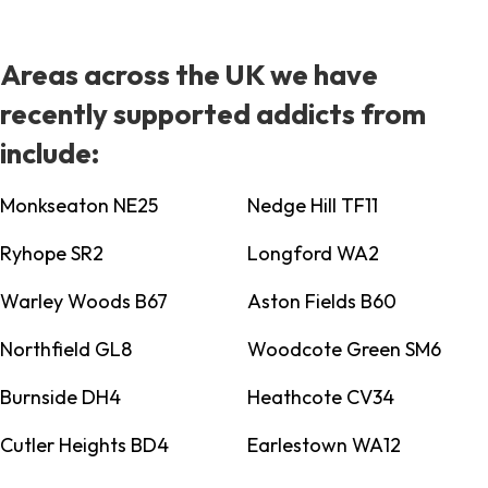
Areas across the UK we have
recently supported addicts from
include:
Monkseaton NE25
Nedge Hill TF11
Ryhope SR2
Longford WA2
Warley Woods B67
Aston Fields B60
Northfield GL8
Woodcote Green SM6
Burnside DH4
Heathcote CV34
Cutler Heights BD4
Earlestown WA12