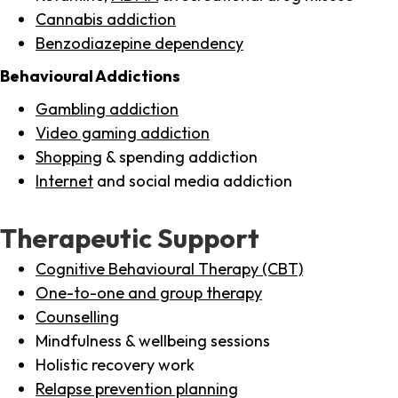
Cannabis addiction
Benzodiazepine dependency
Behavioural Addictions
Gambling addiction
Video gaming addiction
Shopping
& spending addiction
Internet
and social media addiction
Therapeutic Support
Cognitive Behavioural Therapy (CBT)
One-to-one and group therapy
Counselling
Mindfulness & wellbeing sessions
Holistic recovery work
Relapse prevention planning