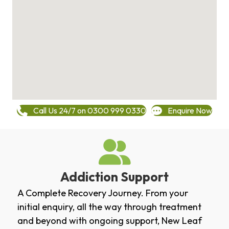
Call Us 24/7 on 0300 999 0330
Enquire Now
Addiction Support
A Complete Recovery Journey. From your
initial enquiry, all the way through treatment
and beyond with ongoing support, New Leaf