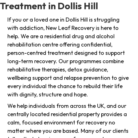
Treatment in Dollis Hill
If you or a loved one in Dollis Hill is struggling
with addiction, New Leaf Recovery is here to
help. We are a residential drug and alcohol
rehabilitation centre offering confidential,
person-centred treatment designed to support
long-term recovery. Our programmes combine
rehabilitative therapies, detox guidance,
wellbeing support and relapse prevention to give
every individual the chance to rebuild their life
with dignity, structure and hope.
We help individuals from across the UK, and our
centrally located residential property provides a
calm, focused environment for recovery no
matter where you are based. Many of our clients