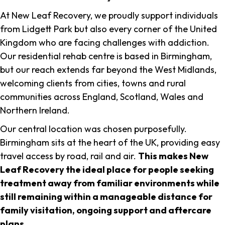
At New Leaf Recovery, we proudly support individuals
from Lidgett Park but also every corner of the United
Kingdom who are facing challenges with addiction.
Our residential rehab centre is based in Birmingham,
but our reach extends far beyond the West Midlands,
welcoming clients from cities, towns and rural
communities across England, Scotland, Wales and
Northern Ireland.
Our central location was chosen purposefully.
Birmingham sits at the heart of the UK, providing easy
travel access by road, rail and air.
This makes New
Leaf Recovery the ideal place for people seeking
treatment away from familiar environments while
still remaining within a manageable distance for
family visitation, ongoing support and aftercare
plans
.