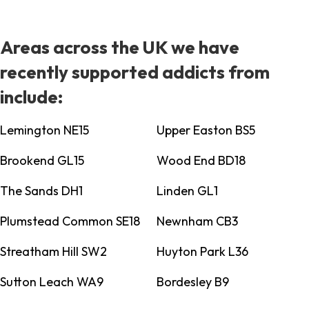
Areas across the UK we have
recently supported addicts from
include:
Lemington NE15
Upper Easton BS5
Brookend GL15
Wood End BD18
The Sands DH1
Linden GL1
Plumstead Common SE18
Newnham CB3
Streatham Hill SW2
Huyton Park L36
Sutton Leach WA9
Bordesley B9