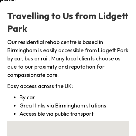
Travelling to Us from Lidgett
Park
Our residential rehab centre is based in
Birmingham is easily accessible from Lidgett Park
by car, bus or rail. Many local clients choose us
due to our proximity and reputation for
compassionate care.
Easy access across the UK:
By car
Great links via Birmingham stations
Accessible via public transport