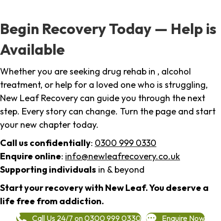
Begin Recovery Today — Help is
Available
Whether you are seeking drug rehab in , alcohol
treatment, or help for a loved one who is struggling,
New Leaf Recovery can guide you through the next
step. Every story can change. Turn the page and start
your new chapter today.
Call us confidentially
:
0300 999 0330
Enquire online
:
info@newleafrecovery.co.uk
Supporting individuals
in & beyond
Start your recovery with New Leaf. You deserve a
life free from addiction.
Call Us 24/7 on 0300 999 0330
Enquire Now