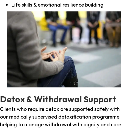
Life skills & emotional resilience building
Detox & Withdrawal Support
Clients who require detox are supported safely with
our medically supervised detoxification programme,
helping to manage withdrawal with dignity and care.