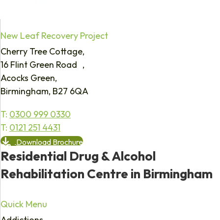
New Leaf Recovery Project
Cherry Tree Cottage,
16 Flint Green Road ,
Acocks Green,
Birmingham, B27 6QA
T:
0300 999 0330
T:
0121 251 4431
Download Brochure
Residential Drug & Alcohol
Rehabilitation Centre in Birmingham
Quick Menu
Addictions