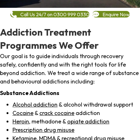
Call Us 24/7 on 0300 999 0330
Enquire Now
Addiction Treatment
Programmes We Offer
Our goal is to guide individuals through recovery
safely, confidently and with the right tools for life
beyond addiction. We treat a wide range of substance
and behavioural addictions including:
Substance Addictions
Alcohol addiction
& alcohol withdrawal support
Cocaine
&
crack cocaine
addiction
Heroin
, methadone &
opiate addiction
Prescription drug misuse
Ketamine,
MDMA
& recreational drug misuse