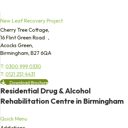
New Leaf Recovery Project
Cherry Tree Cottage,
16 Flint Green Road ,
Acocks Green,
Birmingham, B27 6QA
T:
0300 999 0330
T:
0121 251 4431
Download Brochure
Residential Drug & Alcohol
Rehabilitation Centre in Birmingham
Quick Menu
Addictions