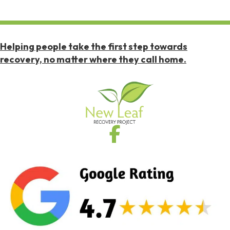
Helping people take the first step towards
recovery, no matter where they call home.