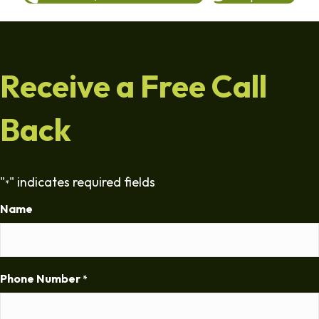
Receive a Free Call
Back
"
" indicates required fields
*
Name
Phone Number
*