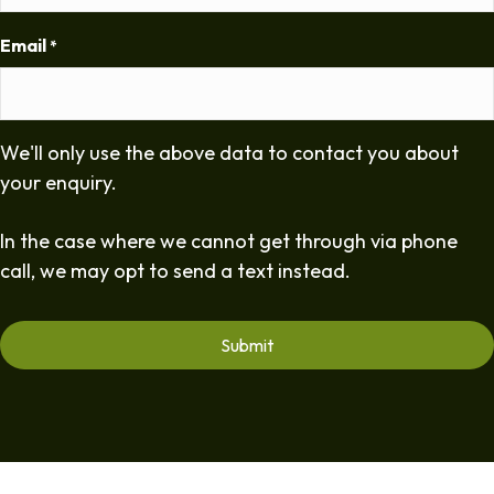
Email
*
We'll only use the above data to contact you about
your enquiry.
In the case where we cannot get through via phone
call, we may opt to send a text instead.