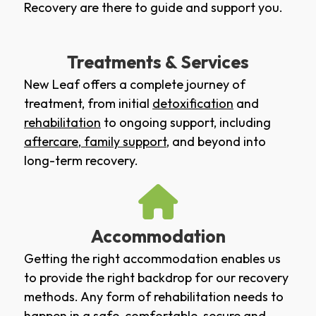
Recovery are there to guide and support you.
Treatments & Services
New Leaf offers a complete journey of
treatment, from initial
detoxification
and
rehabilitation
to ongoing support, including
aftercare
,
family support
, and beyond into
long-term recovery.
Accommodation
Getting the right accommodation enables us
to provide the right backdrop for our recovery
methods. Any form of rehabilitation needs to
happen in a safe, comfortable, secure and