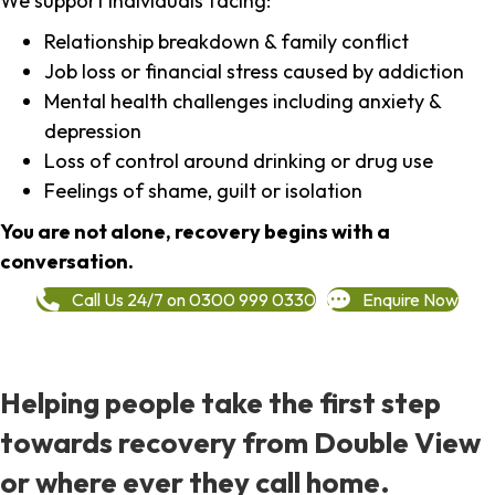
We support individuals facing:
Relationship breakdown & family conflict
Job loss or financial stress caused by addiction
Mental health challenges including anxiety &
depression
Loss of control around drinking or drug use
Feelings of shame, guilt or isolation
You are not alone, recovery begins with a
conversation.
Call Us 24/7 on 0300 999 0330
Enquire Now
Helping people take the first step
towards recovery from Double View
or where ever they call home.