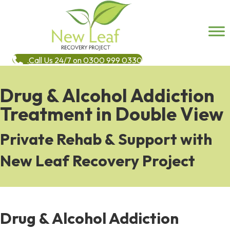
Call Us 24/7 on 0300 999 0330
Drug & Alcohol Addiction
Treatment in Double View
Private Rehab & Support with
New Leaf Recovery Project
Drug & Alcohol Addiction