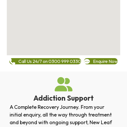
Call Us 24/7 on 0300 999 0330
Enquire Now
Addiction Support
A Complete Recovery Journey. From your
initial enquiry, all the way through treatment
and beyond with ongoing support, New Leaf