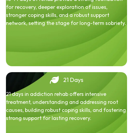
for recovery, deeper exploration of issues,
stronger coping skills, and a robust support
network, setting the stage for long-term sobriety.
21 Days
21 days in addiction rehab offers intensive
treatment, understanding and addressing root
causes, building robust coping skills, and fostering
strong support for lasting recovery.