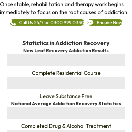
Once stable, rehabilitation and therapy work begins
immediately to focus on the root causes of addiction.
Call Us 24/7 on 0300 999 0330
Enquire Now
Statistics in Addiction Recovery
New Leaf Recovery Addiction Results
%
Complete Residential Course
%
Leave Substance Free
National Average Addiction Recovery Statistics
%
Completed Drug & Alcohol Treatment