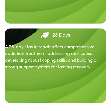
28 Days
A 28-day stay in rehab offers comprehensive
addiction treatment, addressing root causes,
developing robust coping skills, and building a
strong support system for lasting recovery.