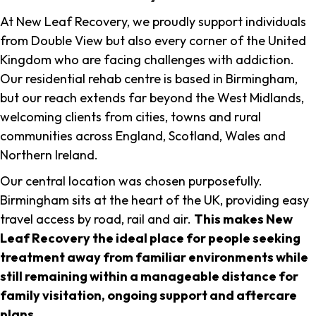
At New Leaf Recovery, we proudly support individuals
from Double View but also every corner of the United
Kingdom who are facing challenges with addiction.
Our residential rehab centre is based in Birmingham,
but our reach extends far beyond the West Midlands,
welcoming clients from cities, towns and rural
communities across England, Scotland, Wales and
Northern Ireland.
Our central location was chosen purposefully.
Birmingham sits at the heart of the UK, providing easy
travel access by road, rail and air.
This makes New
Leaf Recovery the ideal place for people seeking
treatment away from familiar environments while
still remaining within a manageable distance for
family visitation, ongoing support and aftercare
plans
.