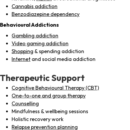
Cannabis addiction
Benzodiazepine dependency
Behavioural Addictions
Gambling addiction
Video gaming addiction
Shopping
& spending addiction
Internet
and social media addiction
Therapeutic Support
Cognitive Behavioural Therapy (CBT)
One-to-one and group therapy
Counselling
Mindfulness & wellbeing sessions
Holistic recovery work
Relapse prevention planning