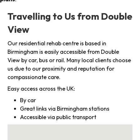
Travelling to Us from Double
View
Our residential rehab centre is based in
Birmingham is easily accessible from Double
View by car, bus or rail. Many local clients choose
us due to our proximity and reputation for
compassionate care.
Easy access across the UK:
By car
Great links via Birmingham stations
Accessible via public transport