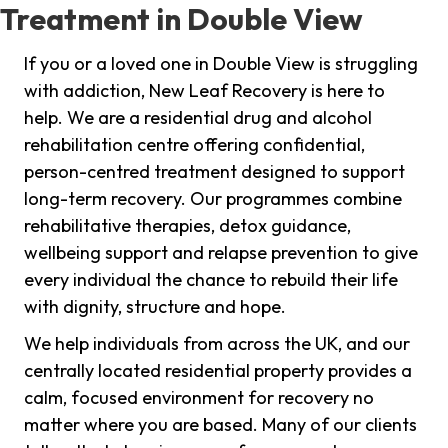
Treatment in Double View
If you or a loved one in Double View is struggling
with addiction, New Leaf Recovery is here to
help. We are a residential drug and alcohol
rehabilitation centre offering confidential,
person-centred treatment designed to support
long-term recovery. Our programmes combine
rehabilitative therapies, detox guidance,
wellbeing support and relapse prevention to give
every individual the chance to rebuild their life
with dignity, structure and hope.
We help individuals from across the UK, and our
centrally located residential property provides a
calm, focused environment for recovery no
matter where you are based. Many of our clients