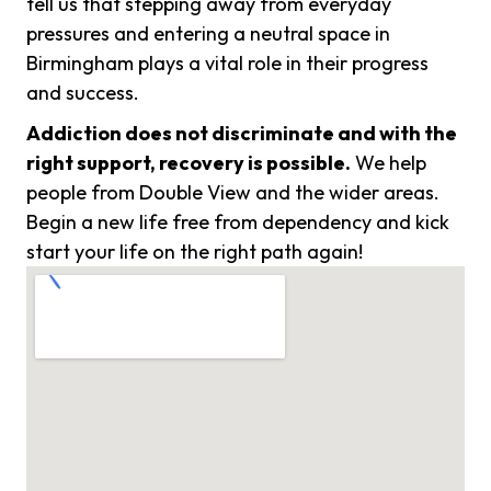
tell us that stepping away from everyday
pressures and entering a neutral space in
Birmingham plays a vital role in their progress
and success.
Addiction does not discriminate and with the
right support, recovery is possible.
We help
people from Double View and the wider areas.
Begin a new life free from dependency and kick
start your life on the right path again!