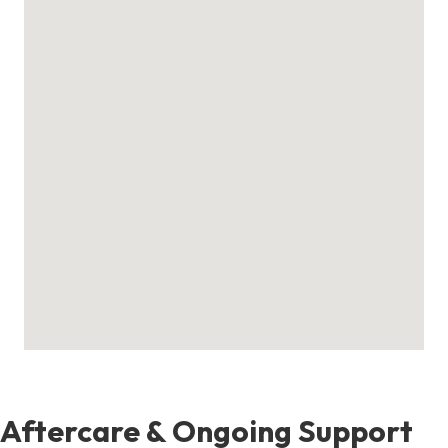
Aftercare & Ongoing Support