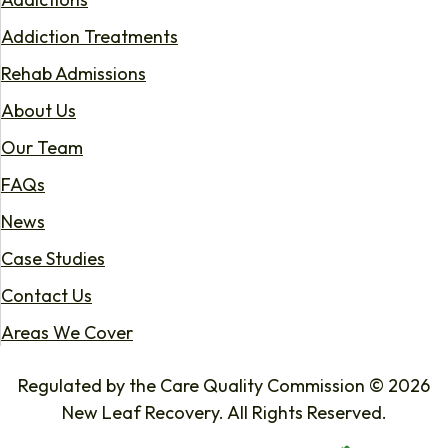
Addiction Treatments
Rehab Admissions
About Us
Our Team
FAQs
News
Case Studies
Contact Us
Areas We Cover
Regulated by the Care Quality Commission © 2026
New Leaf Recovery. All Rights Reserved.