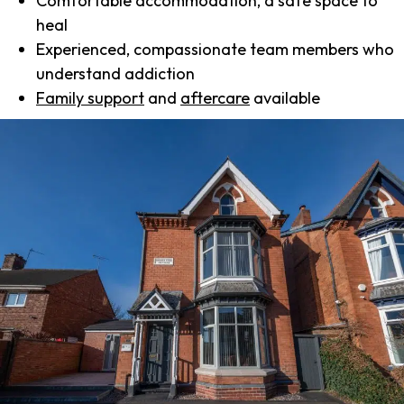
Comfortable accommodation, a safe space to
heal
Experienced, compassionate team members who
understand addiction
Family support
and
aftercare
available