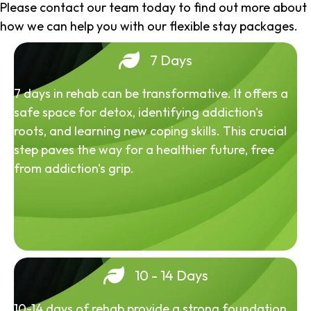
Please contact our team today to find out more about
how we can help you with our flexible stay packages.
7 Days
7 days in rehab can be transformative. It offers a
safe space for detox, identifying addiction's
roots, and learning new coping skills. This crucial
step paves the way for a healthier future, free
from addiction's grip.
10 - 14 Days
10-14 days of rehab provide a strong foundation