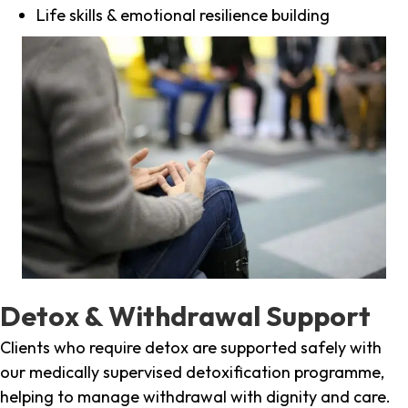
Life skills & emotional resilience building
Detox & Withdrawal Support
Clients who require detox are supported safely with
our medically supervised detoxification programme,
helping to manage withdrawal with dignity and care.