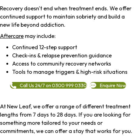
Recovery doesn't end when treatment ends. We offer
continued support to maintain sobriety and build a
new life beyond addiction.
Aftercare
may include:
Continued 12-step support
Check-ins & relapse prevention guidance
Access to community recovery networks
Tools to manage triggers & high-risk situations
Call Us 24/7 on 0300 999 0330
Enquire Now
At New Leaf, we offer a range of different treatment
lengths from 7 days to 28 days. If you are looking for
something more tailored to your needs or
commitments, we can offer a stay that works for you.