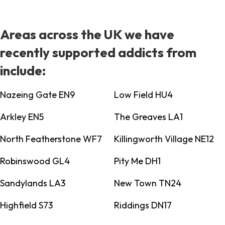
Areas across the UK we have
recently supported addicts from
include:
Nazeing Gate EN9
Low Field HU4
Arkley EN5
The Greaves LA1
North Featherstone WF7
Killingworth Village NE12
Robinswood GL4
Pity Me DH1
Sandylands LA3
New Town TN24
Highfield S73
Riddings DN17