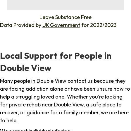
%
Leave Substance Free
Data Provided by
UK Government
for 2022/2023
Local Support for People in
Double View
Many people in Double View contact us because they
are facing addiction alone or have been unsure how to
help a struggling loved one. Whether you're looking
for private rehab near Double View, a safe place to
recover, or guidance for a family member, we are here
to help.