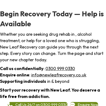
Begin Recovery Today — Help is
Available
Whether you are seeking drug rehab in , alcohol
treatment, or help for a loved one who is struggling,
New Leaf Recovery can guide you through the next
step. Every story can change. Turn the page and start
your new chapter today.
Call us confidentially
:
0300 999 0330
Enquire online
:
info@newleafrecovery.co.uk
Supporting individuals
in & beyond
Start your recovery with New Leaf. You deserve a
life free from addiction.
Call Us 24/7 on 0300 999 0330
Enquire Now