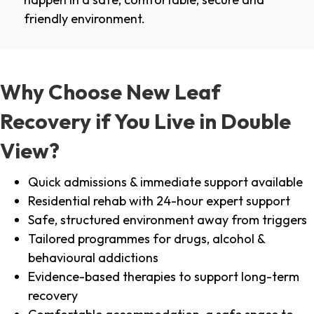
friendly environment.
Why Choose New Leaf
Recovery if You Live in Double
View?
Quick admissions & immediate support available
Residential rehab with 24-hour expert support
Safe, structured environment away from triggers
Tailored programmes for drugs, alcohol &
behavioural addictions
Evidence-based therapies to support long-term
recovery