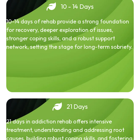
10 - 14 Days
10-14 days of rehab provide a strong foundation
for recovery, deeper exploration of issues,
stronger coping skills, and a robust support
network, setting the stage for long-term sobriety.
21 Days
21 days in addiction rehab offers intensive
treatment, understanding and addressing root
causes, building robust coping skills, and fostering