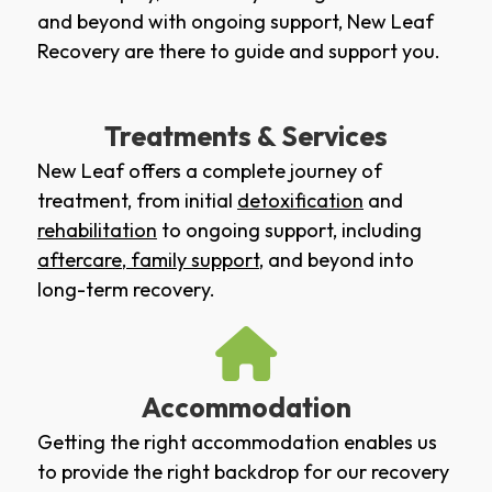
and beyond with ongoing support, New Leaf
Recovery are there to guide and support you.
Treatments & Services
New Leaf offers a complete journey of
treatment, from initial
detoxification
and
rehabilitation
to ongoing support, including
aftercare
,
family support
, and beyond into
long-term recovery.
Accommodation
Getting the right accommodation enables us
to provide the right backdrop for our recovery