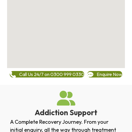
Call Us 24/7 on 0300 999 0330
Enquire Now
Addiction Support
A Complete Recovery Journey. From your
initial enquiry, all the way through treatment