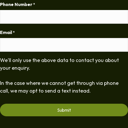
Phone Number
*
Email
*
We'll only use the above data to contact you about
your enquiry.
In the case where we cannot get through via phone
call, we may opt to send a text instead.