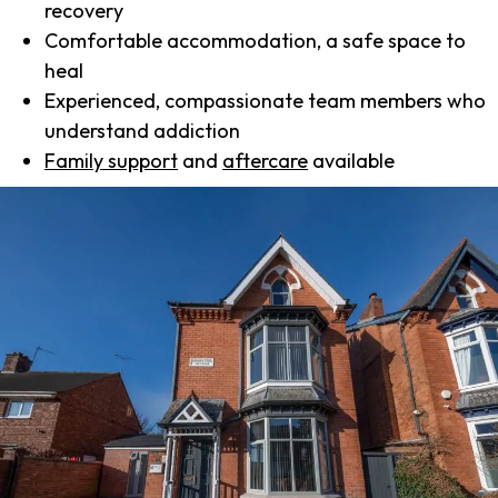
recovery
Comfortable accommodation, a safe space to
heal
Experienced, compassionate team members who
understand addiction
Family support
and
aftercare
available