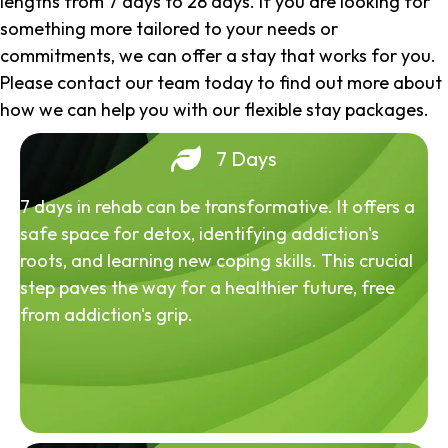
lengths from 7 days to 28 days. If you are looking for
something more tailored to your needs or
commitments, we can offer a stay that works for you.
Please contact our team today to find out more about
how we can help you with our flexible stay packages.
7 Days
7 days in rehab can be transformative. It offers a
safe space for detox, identifying addiction's
roots, and learning new coping skills. This crucial
step paves the way for a healthier future, free
from addiction's grip.