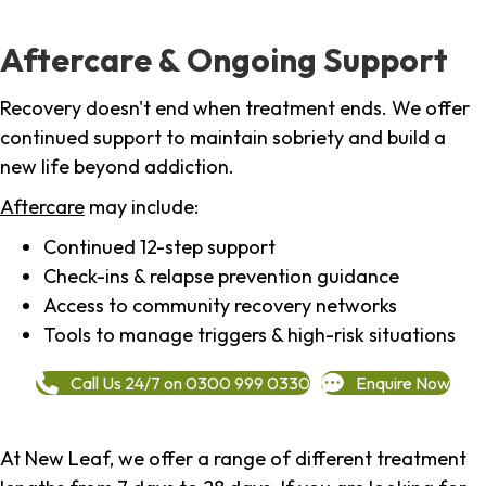
Aftercare & Ongoing Support
Recovery doesn't end when treatment ends. We offer
continued support to maintain sobriety and build a
new life beyond addiction.
Aftercare
may include:
Continued 12-step support
Check-ins & relapse prevention guidance
Access to community recovery networks
Tools to manage triggers & high-risk situations
Call Us 24/7 on 0300 999 0330
Enquire Now
At New Leaf, we offer a range of different treatment