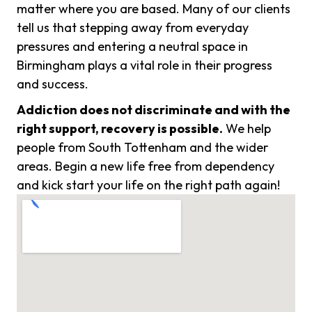
matter where you are based. Many of our clients
tell us that stepping away from everyday
pressures and entering a neutral space in
Birmingham plays a vital role in their progress
and success.
Addiction does not discriminate and with the
right support, recovery is possible.
We help
people from South Tottenham and the wider
areas. Begin a new life free from dependency
and kick start your life on the right path again!