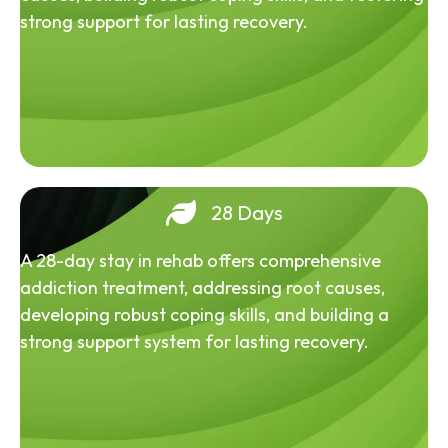
strong support for lasting recovery.
28 Days
A 28-day stay in rehab offers comprehensive
addiction treatment, addressing root causes,
developing robust coping skills, and building a
strong support system for lasting recovery.