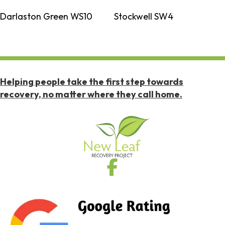
Darlaston Green WS10
Stockwell SW4
Helping people take the first step towards
recovery, no matter where they call home.