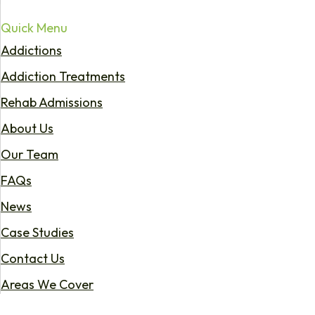
Quick Menu
Addictions
Addiction Treatments
Rehab Admissions
About Us
Our Team
FAQs
News
Case Studies
Contact Us
Areas We Cover