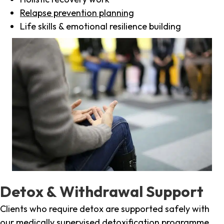
Relapse prevention planning
Life skills & emotional resilience building
Detox & Withdrawal Support
Clients who require detox are supported safely with
our medically supervised detoxification programme,