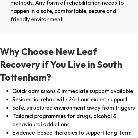
methods. Any form of rehabilitation needs to
happen in a safe, comfortable, secure and
friendly environment.
Why Choose New Leaf
Recovery if You Live in South
Tottenham?
Quick admissions & immediate support available
Residential rehab with 24-hour expert support
Safe, structured environment away from triggers
Tailored programmes for drugs, alcohol &
behavioural addictions
Evidence-based therapies to support long-term