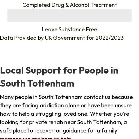
Completed Drug & Alcohol Treatment
%
Leave Substance Free
Data Provided by
UK Government
for 2022/2023
Local Support for People in
South Tottenham
Many people in South Tottenham contact us because
they are facing addiction alone or have been unsure
how to help a struggling loved one. Whether you're
looking for private rehab near South Tottenham, a
safe place to recover, or guidance for a family
member, we are here to help.