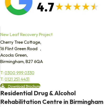
New Leaf Recovery Project
Cherry Tree Cottage,
16 Flint Green Road ,
Acocks Green,
Birmingham, B27 6QA
T:
0300 999 0330
T:
0121 251 4431
Download Brochure
Residential Drug & Alcohol
Rehabilitation Centre in Birmingham