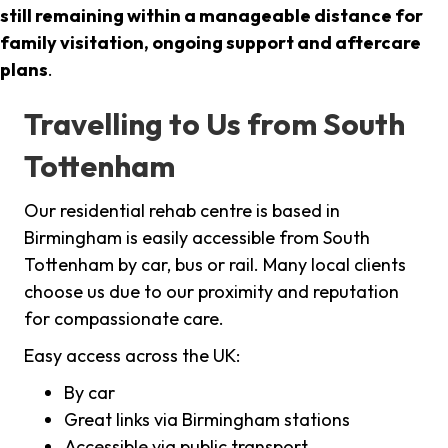
still remaining within a manageable distance for
family visitation, ongoing support and aftercare
plans
.
Travelling to Us from South
Tottenham
Our residential rehab centre is based in
Birmingham is easily accessible from South
Tottenham by car, bus or rail. Many local clients
choose us due to our proximity and reputation
for compassionate care.
Easy access across the UK:
By car
Great links via Birmingham stations
Accessible via public transport