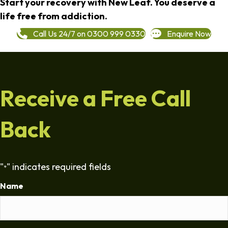
Start your recovery with New Leaf. You deserve a
life free from addiction.
Call Us 24/7 on 0300 999 0330
Enquire Now
Receive a Free Call
Back
"
" indicates required fields
*
Name