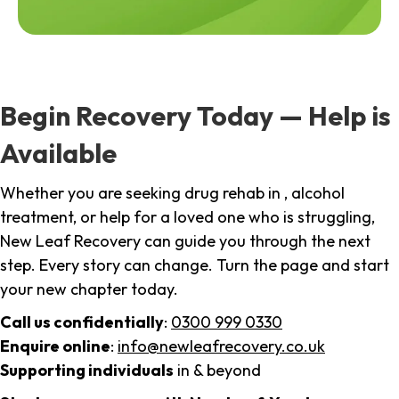
Begin Recovery Today — Help is
Available
Whether you are seeking drug rehab in , alcohol
treatment, or help for a loved one who is struggling,
New Leaf Recovery can guide you through the next
step. Every story can change. Turn the page and start
your new chapter today.
Call us confidentially
:
0300 999 0330
Enquire online
:
info@newleafrecovery.co.uk
Supporting individuals
in & beyond