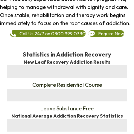
helping to manage withdrawal with dignity and care.
Once stable, rehabilitation and therapy work begins
immediately to focus on the root causes of addiction.
Call Us 24/7 on 0300 999 0330
Enquire Now
Statistics in Addiction Recovery
New Leaf Recovery Addiction Results
%
Complete Residential Course
%
Leave Substance Free
National Average Addiction Recovery Statistics
%