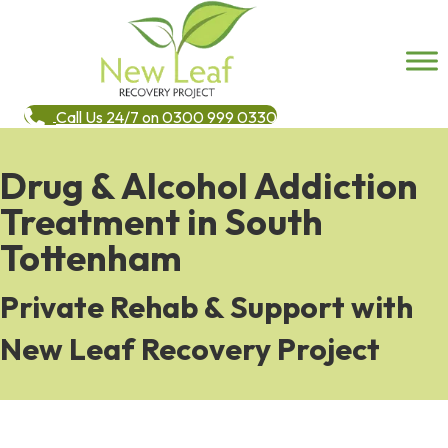
Call Us 24/7 on 0300 999 0330
Drug & Alcohol Addiction
Treatment in South
Tottenham
Private Rehab & Support with
New Leaf Recovery Project