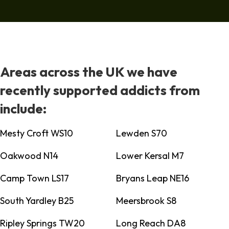
Areas across the UK we have
recently supported addicts from
include:
Mesty Croft WS10
Lewden S70
Oakwood N14
Lower Kersal M7
Camp Town LS17
Bryans Leap NE16
South Yardley B25
Meersbrook S8
Ripley Springs TW20
Long Reach DA8