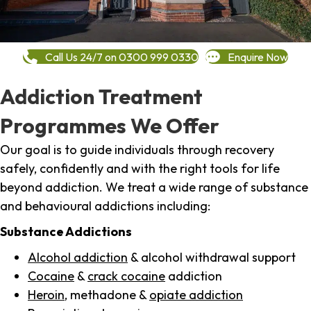
Call Us 24/7 on 0300 999 0330
Enquire Now
Addiction Treatment
Programmes We Offer
Our goal is to guide individuals through recovery
safely, confidently and with the right tools for life
beyond addiction. We treat a wide range of substance
and behavioural addictions including:
Substance Addictions
Alcohol addiction
& alcohol withdrawal support
Cocaine
&
crack cocaine
addiction
Heroin
, methadone &
opiate addiction