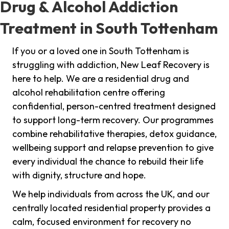
Drug & Alcohol Addiction
Treatment in South Tottenham
If you or a loved one in South Tottenham is
struggling with addiction, New Leaf Recovery is
here to help. We are a residential drug and
alcohol rehabilitation centre offering
confidential, person-centred treatment designed
to support long-term recovery. Our programmes
combine rehabilitative therapies, detox guidance,
wellbeing support and relapse prevention to give
every individual the chance to rebuild their life
with dignity, structure and hope.
We help individuals from across the UK, and our
centrally located residential property provides a
calm, focused environment for recovery no