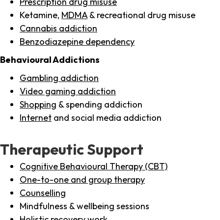
Prescription drug misuse
Ketamine,
MDMA
& recreational drug misuse
Cannabis addiction
Benzodiazepine dependency
Behavioural Addictions
Gambling addiction
Video gaming addiction
Shopping
& spending addiction
Internet
and social media addiction
Therapeutic Support
Cognitive Behavioural Therapy (CBT)
One-to-one and group therapy
Counselling
Mindfulness & wellbeing sessions
Holistic recovery work