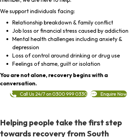
We support individuals facing:
Relationship breakdown & family conflict
Job loss or financial stress caused by addiction
Mental health challenges including anxiety &
depression
Loss of control around drinking or drug use
Feelings of shame, guilt or isolation
You are not alone, recovery begins with a
conversation.
Call Us 24/7 on 0300 999 0330
Enquire Now
Helping people take the first step
towards recovery from South