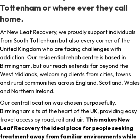
Tottenham or where ever they call
home.
At New Leaf Recovery, we proudly support individuals
from South Tottenham but also every corner of the
United Kingdom who are facing challenges with
addiction. Our residential rehab centre is based in
Birmingham, but our reach extends far beyond the
West Midlands, welcoming clients from cities, towns
and rural communities across England, Scotland, Wales
and Northern Ireland.
Our central location was chosen purposefully.
Birmingham sits at the heart of the UK, providing easy
travel access by road, rail and air.
This makes New
Leaf Recovery the ideal place for people seeking
treatment away from familiar environments while