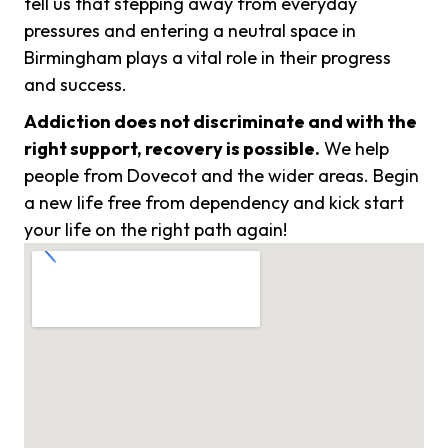
tell us that stepping away from everyday
pressures and entering a neutral space in
Birmingham plays a vital role in their progress
and success.
Addiction does not discriminate and with the
right support, recovery is possible.
We help
people from Dovecot and the wider areas. Begin
a new life free from dependency and kick start
your life on the right path again!