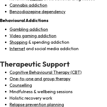
Cannabis addiction
Benzodiazepine dependency
Behavioural Addictions
Gambling addiction
Video gaming addiction
Shopping
& spending addiction
Internet
and social media addiction
Therapeutic Support
Cognitive Behavioural Therapy (CBT)
One-to-one and group therapy
Counselling
Mindfulness & wellbeing sessions
Holistic recovery work
Relapse prevention planning