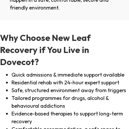
friendly environment.
Why Choose New Leaf
Recovery if You Live in
Dovecot?
Quick admissions & immediate support available
Residential rehab with 24-hour expert support
Safe, structured environment away from triggers
Tailored programmes for drugs, alcohol &
behavioural addictions
Evidence-based therapies to support long-term
recovery