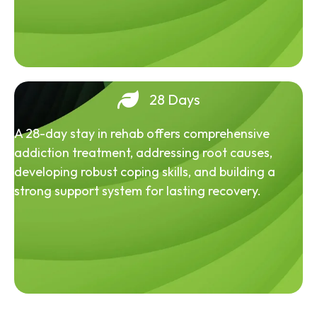
28 Days
A 28-day stay in rehab offers comprehensive
addiction treatment, addressing root causes,
developing robust coping skills, and building a
strong support system for lasting recovery.