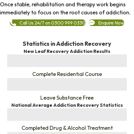
Once stable, rehabilitation and therapy work begins
immediately to focus on the root causes of addiction.
Call Us 24/7 on 0300 999 0330
Enquire Now
Statistics in Addiction Recovery
New Leaf Recovery Addiction Results
%
Complete Residential Course
%
Leave Substance Free
National Average Addiction Recovery Statistics
%
Completed Drug & Alcohol Treatment