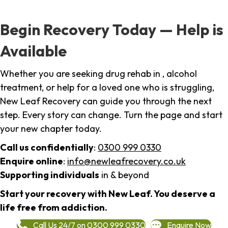
Begin Recovery Today — Help is
Available
Whether you are seeking drug rehab in , alcohol
treatment, or help for a loved one who is struggling,
New Leaf Recovery can guide you through the next
step. Every story can change. Turn the page and start
your new chapter today.
Call us confidentially
:
0300 999 0330
Enquire online
:
info@newleafrecovery.co.uk
Supporting individuals
in & beyond
Start your recovery with New Leaf. You deserve a
life free from addiction.
Call Us 24/7 on 0300 999 0330
Enquire Now