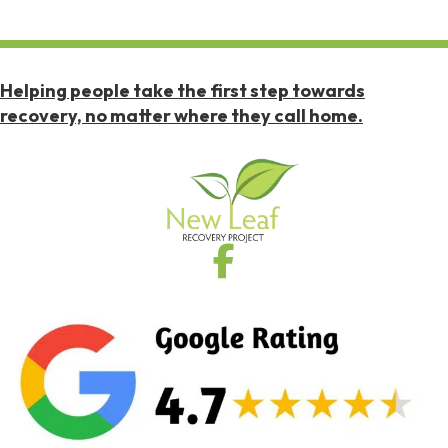
Helping people take the first step towards
recovery, no matter where they call home.