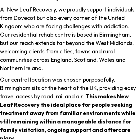
At New Leaf Recovery, we proudly support individuals
from Dovecot but also every corner of the United
Kingdom who are facing challenges with addiction.
Our residential rehab centre is based in Birmingham,
but our reach extends far beyond the West Midlands,
welcoming clients from cities, towns and rural
communities across England, Scotland, Wales and
Northern Ireland.
Our central location was chosen purposefully.
Birmingham sits at the heart of the UK, providing easy
travel access by road, rail and air.
This makes New
Leaf Recovery the ideal place for people seeking
treatment away from familiar environments while
still remaining within a manageable distance for
family visitation, ongoing support and aftercare
plans
.