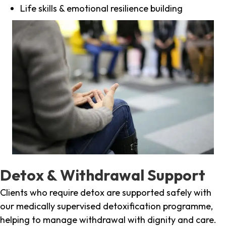
Life skills & emotional resilience building
Detox & Withdrawal Support
Clients who require detox are supported safely with
our medically supervised detoxification programme,
helping to manage withdrawal with dignity and care.