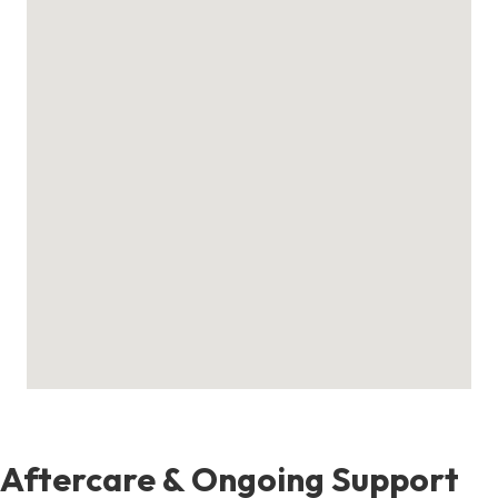
Aftercare & Ongoing Support