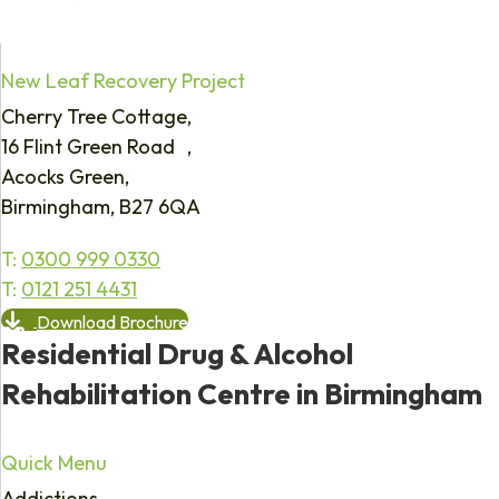
New Leaf Recovery Project
Cherry Tree Cottage,
16 Flint Green Road ,
Acocks Green,
Birmingham, B27 6QA
T:
0300 999 0330
T:
0121 251 4431
Download Brochure
Residential Drug & Alcohol
Rehabilitation Centre in Birmingham
Quick Menu
Addictions