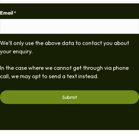
Email
*
We'll only use the above data to contact you about
your enquiry.
In the case where we cannot get through via phone
call, we may opt to send a text instead.