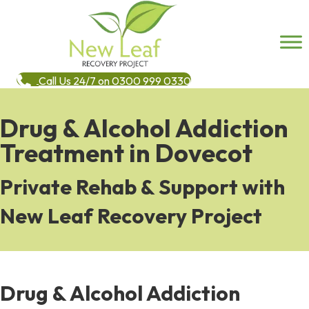
Call Us 24/7 on 0300 999 0330
Drug & Alcohol Addiction
Treatment in Dovecot
Private Rehab & Support with
New Leaf Recovery Project
Drug & Alcohol Addiction