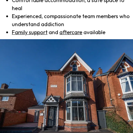
Comfortable accommodation, a safe space to
heal
Experienced, compassionate team members who
understand addiction
Family support
and
aftercare
available