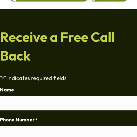
Receive a Free Call
Back
"
" indicates required fields
*
Name
Phone Number
*