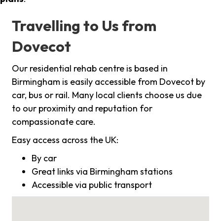
Travelling to Us from
Dovecot
Our residential rehab centre is based in
Birmingham is easily accessible from Dovecot by
car, bus or rail. Many local clients choose us due
to our proximity and reputation for
compassionate care.
Easy access across the UK:
By car
Great links via Birmingham stations
Accessible via public transport