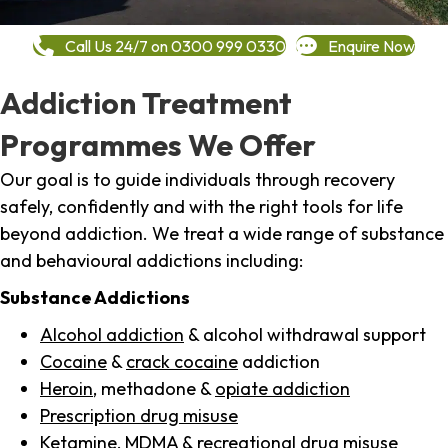
Call Us 24/7 on 0300 999 0330
Enquire Now
Addiction Treatment
Programmes We Offer
Our goal is to guide individuals through recovery
safely, confidently and with the right tools for life
beyond addiction. We treat a wide range of substance
and behavioural addictions including:
Substance Addictions
Alcohol addiction
& alcohol withdrawal support
Cocaine
&
crack cocaine
addiction
Heroin
, methadone &
opiate addiction
Prescription drug misuse
Ketamine,
MDMA
& recreational drug misuse