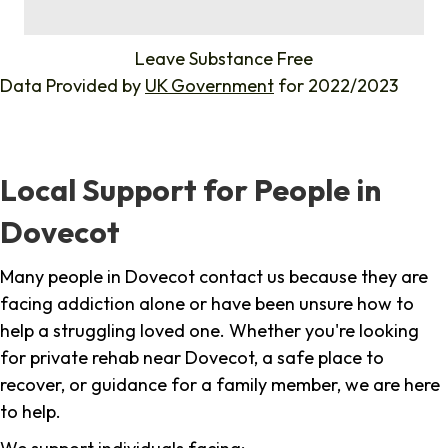
%
Leave Substance Free
Data Provided by
UK Government
for 2022/2023
Local Support for People in
Dovecot
Many people in Dovecot contact us because they are
facing addiction alone or have been unsure how to
help a struggling loved one. Whether you're looking
for private rehab near Dovecot, a safe place to
recover, or guidance for a family member, we are here
to help.