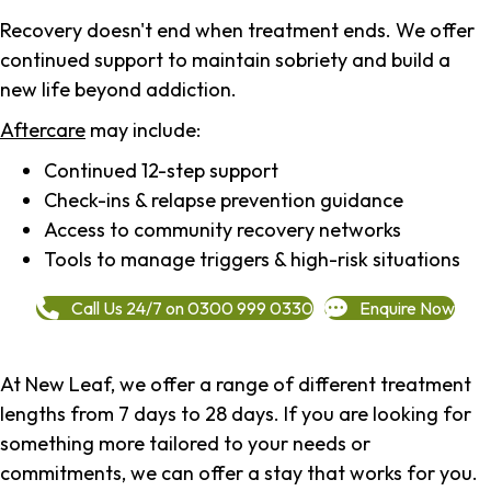
Recovery doesn't end when treatment ends. We offer
continued support to maintain sobriety and build a
new life beyond addiction.
Aftercare
may include:
Continued 12-step support
Check-ins & relapse prevention guidance
Access to community recovery networks
Tools to manage triggers & high-risk situations
Call Us 24/7 on 0300 999 0330
Enquire Now
At New Leaf, we offer a range of different treatment
lengths from 7 days to 28 days. If you are looking for
something more tailored to your needs or
commitments, we can offer a stay that works for you.