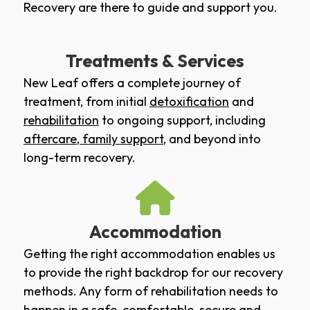
Recovery are there to guide and support you.
Treatments & Services
New Leaf offers a complete journey of
treatment, from initial
detoxification
and
rehabilitation
to ongoing support, including
aftercare
,
family support
, and beyond into
long-term recovery.
Accommodation
Getting the right accommodation enables us
to provide the right backdrop for our recovery
methods. Any form of rehabilitation needs to
happen in a safe, comfortable, secure and