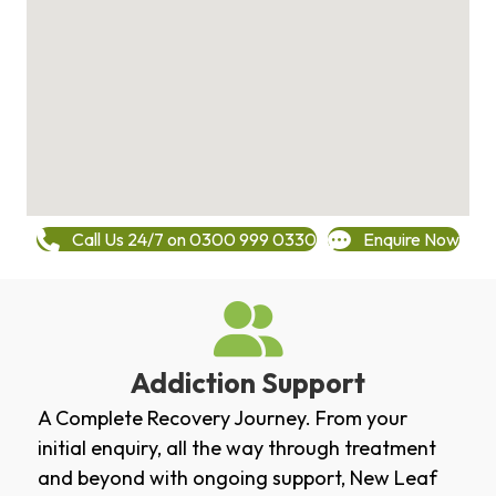
Call Us 24/7 on 0300 999 0330
Enquire Now
Addiction Support
A Complete Recovery Journey. From your
initial enquiry, all the way through treatment
and beyond with ongoing support, New Leaf