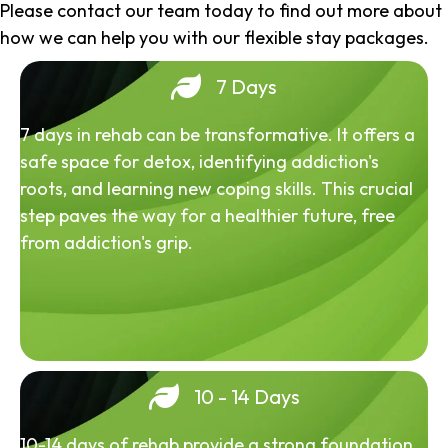
Please contact our team today to find out more about
how we can help you with our flexible stay packages.
7 Days
7 days in rehab can be transformative. It offers a
safe space for detox, identifying addiction's
roots, and learning new coping skills. This crucial
step paves the way for a healthier future, free
from addiction's grip.
10 - 14 Days
10-14 days of rehab provide a strong foundation