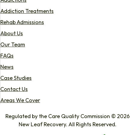
Addiction Treatments
Rehab Admissions
About Us
Our Team
FAQs
News
Case Studies
Contact Us
Areas We Cover
Regulated by the Care Quality Commission © 2026
New Leaf Recovery. All Rights Reserved.