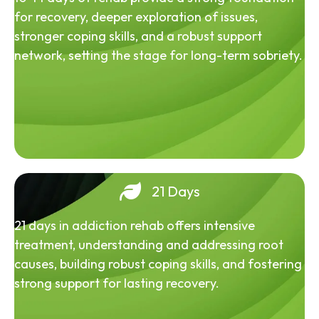
for recovery, deeper exploration of issues,
stronger coping skills, and a robust support
network, setting the stage for long-term sobriety.
21 Days
21 days in addiction rehab offers intensive
treatment, understanding and addressing root
causes, building robust coping skills, and fostering
strong support for lasting recovery.