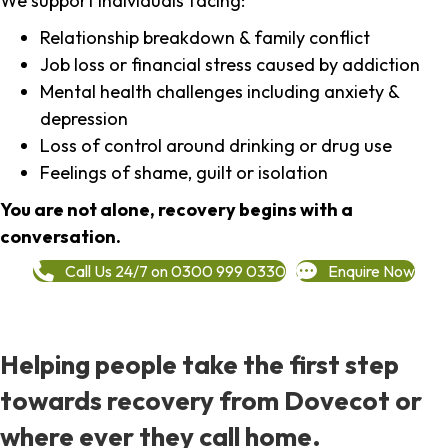
We support individuals facing:
Relationship breakdown & family conflict
Job loss or financial stress caused by addiction
Mental health challenges including anxiety &
depression
Loss of control around drinking or drug use
Feelings of shame, guilt or isolation
You are not alone, recovery begins with a
conversation.
Call Us 24/7 on 0300 999 0330
Enquire Now
Helping people take the first step
towards recovery from Dovecot or
where ever they call home.