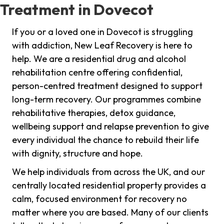
Treatment in Dovecot
If you or a loved one in Dovecot is struggling
with addiction, New Leaf Recovery is here to
help. We are a residential drug and alcohol
rehabilitation centre offering confidential,
person-centred treatment designed to support
long-term recovery. Our programmes combine
rehabilitative therapies, detox guidance,
wellbeing support and relapse prevention to give
every individual the chance to rebuild their life
with dignity, structure and hope.
We help individuals from across the UK, and our
centrally located residential property provides a
calm, focused environment for recovery no
matter where you are based. Many of our clients