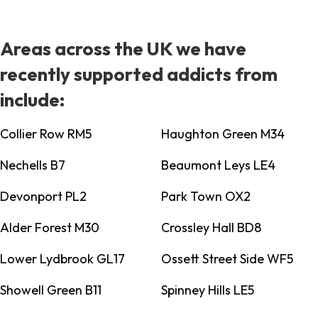
Areas across the UK we have
recently supported addicts from
include:
Collier Row RM5
Haughton Green M34
Nechells B7
Beaumont Leys LE4
Devonport PL2
Park Town OX2
Alder Forest M30
Crossley Hall BD8
Lower Lydbrook GL17
Ossett Street Side WF5
Showell Green B11
Spinney Hills LE5