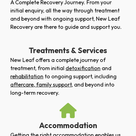
A Complete Recovery Journey. From your
initial enquiry, all the way through treatment
and beyond with ongoing support, New Leaf
Recovery are there to guide and support you.
Treatments & Services
New Leaf offers a complete journey of
treatment, from initial
detoxification
and
rehabilitation
to ongoing support, including
aftercare
,
family support
, and beyond into
long-term recovery.
Accommodation
Getting the right accommodation enables us