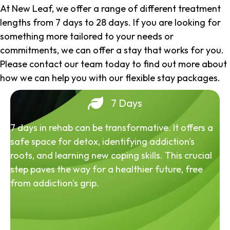
At New Leaf, we offer a range of different treatment
lengths from 7 days to 28 days. If you are looking for
something more tailored to your needs or
commitments, we can offer a stay that works for you.
Please contact our team today to find out more about
how we can help you with our flexible stay packages.
7 Days
7 days in rehab can be transformative. It offers a
safe space for detox, identifying addiction's
roots, and learning new coping skills. This crucial
step paves the way for a healthier future, free
from addiction's grip.