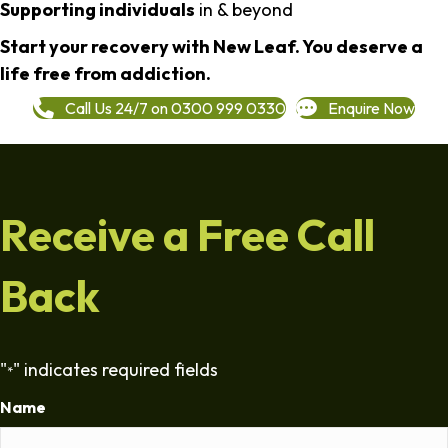
Supporting individuals
in & beyond
Start your recovery with New Leaf. You deserve a
life free from addiction.
Call Us 24/7 on 0300 999 0330
Enquire Now
Receive a Free Call
Back
"
" indicates required fields
*
Name