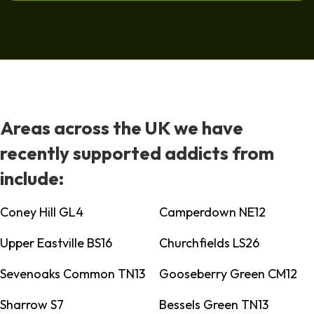
Areas across the UK we have
recently supported addicts from
include:
Coney Hill GL4
Camperdown NE12
Upper Eastville BS16
Churchfields LS26
Sevenoaks Common TN13
Gooseberry Green CM12
Sharrow S7
Bessels Green TN13