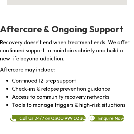
Aftercare & Ongoing Support
Recovery doesn't end when treatment ends. We offer
continued support to maintain sobriety and build a
new life beyond addiction.
Aftercare
may include:
Continued 12-step support
Check-ins & relapse prevention guidance
Access to community recovery networks
Tools to manage triggers & high-risk situations
Call Us 24/7 on 0300 999 0330
Enquire Now