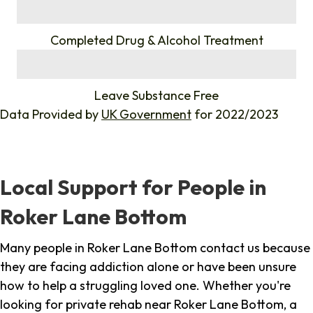
%
Completed Drug & Alcohol Treatment
%
Leave Substance Free
Data Provided by
UK Government
for 2022/2023
Local Support for People in
Roker Lane Bottom
Many people in Roker Lane Bottom contact us because
they are facing addiction alone or have been unsure
how to help a struggling loved one. Whether you're
looking for private rehab near Roker Lane Bottom, a