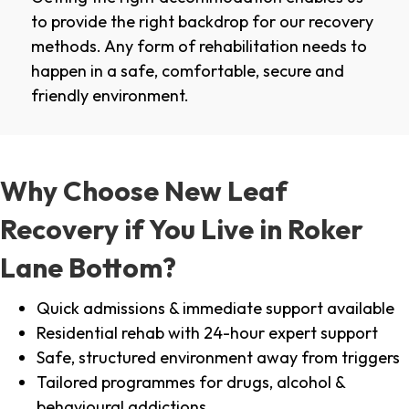
to provide the right backdrop for our recovery
methods. Any form of rehabilitation needs to
happen in a safe, comfortable, secure and
friendly environment.
Why Choose New Leaf
Recovery if You Live in Roker
Lane Bottom?
Quick admissions & immediate support available
Residential rehab with 24-hour expert support
Safe, structured environment away from triggers
Tailored programmes for drugs, alcohol &
behavioural addictions