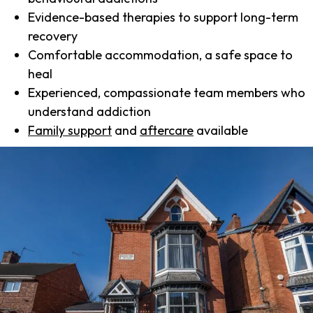
Evidence-based therapies to support long-term
recovery
Comfortable accommodation, a safe space to
heal
Experienced, compassionate team members who
understand addiction
Family support
and
aftercare
available