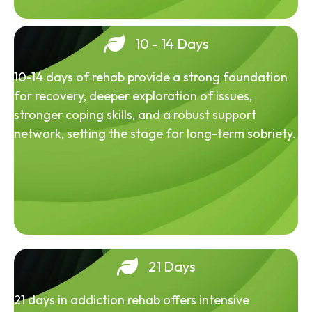
10 - 14 Days
10-14 days of rehab provide a strong foundation
for recovery, deeper exploration of issues,
stronger coping skills, and a robust support
network, setting the stage for long-term sobriety.
21 Days
21 days in addiction rehab offers intensive