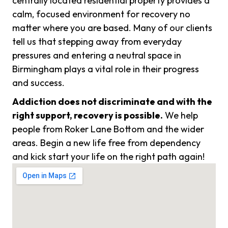
centrally located residential property provides a
calm, focused environment for recovery no
matter where you are based. Many of our clients
tell us that stepping away from everyday
pressures and entering a neutral space in
Birmingham plays a vital role in their progress
and success.
Addiction does not discriminate and with the
right support, recovery is possible.
We help
people from Roker Lane Bottom and the wider
areas. Begin a new life free from dependency
and kick start your life on the right path again!