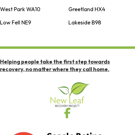
West Park WA10
Greetland HX4
Low Fell NE9
Lakeside B98
Helping people take the first step towards
recovery, no matter where they call home.