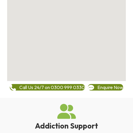
Call Us 24/7 on 0300 999 0330
Enquire Now
Addiction Support