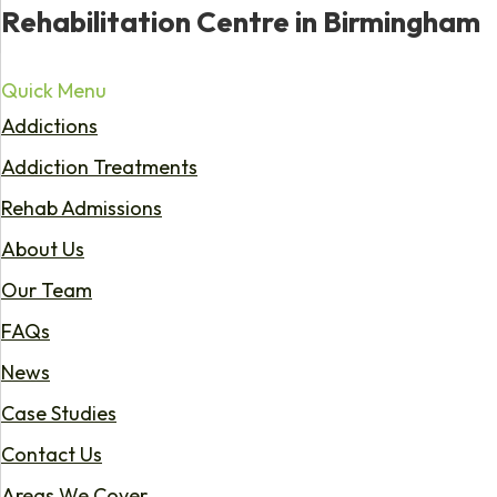
Rehabilitation Centre in Birmingham
Quick Menu
Addictions
Addiction Treatments
Rehab Admissions
About Us
Our Team
FAQs
News
Case Studies
Contact Us
Areas We Cover