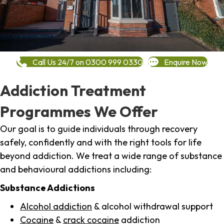
Call Us 24/7 on 0300 999 0330
Enquire Now
Addiction Treatment
Programmes We Offer
Our goal is to guide individuals through recovery
safely, confidently and with the right tools for life
beyond addiction. We treat a wide range of substance
and behavioural addictions including:
Substance Addictions
Alcohol addiction
& alcohol withdrawal support
Cocaine
&
crack cocaine
addiction