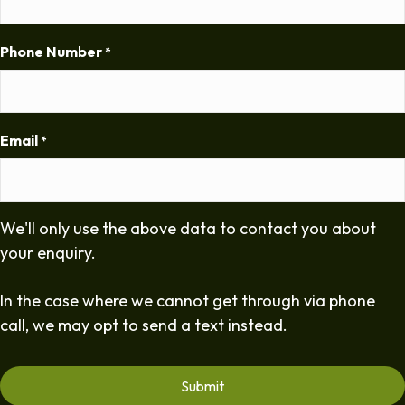
Phone Number
*
Email
*
We'll only use the above data to contact you about
your enquiry.
In the case where we cannot get through via phone
call, we may opt to send a text instead.