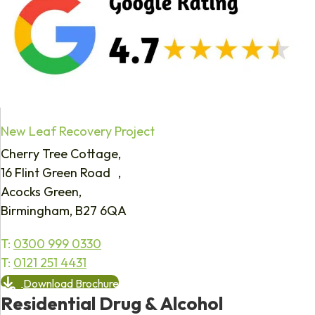
New Leaf Recovery Project
Cherry Tree Cottage,
16 Flint Green Road ,
Acocks Green,
Birmingham, B27 6QA
T:
0300 999 0330
T:
0121 251 4431
Download Brochure
Residential Drug & Alcohol