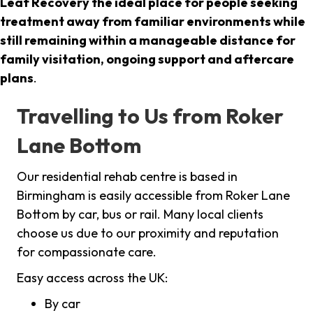
Leaf Recovery the ideal place for people seeking
treatment away from familiar environments while
still remaining within a manageable distance for
family visitation, ongoing support and aftercare
plans
.
Travelling to Us from Roker
Lane Bottom
Our residential rehab centre is based in
Birmingham is easily accessible from Roker Lane
Bottom by car, bus or rail. Many local clients
choose us due to our proximity and reputation
for compassionate care.
Easy access across the UK:
By car