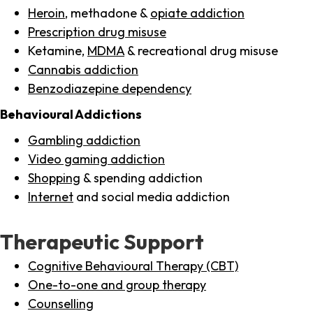
Heroin
, methadone &
opiate addiction
Prescription drug misuse
Ketamine,
MDMA
& recreational drug misuse
Cannabis addiction
Benzodiazepine dependency
Behavioural Addictions
Gambling addiction
Video gaming addiction
Shopping
& spending addiction
Internet
and social media addiction
Therapeutic Support
Cognitive Behavioural Therapy (CBT)
One-to-one and group therapy
Counselling