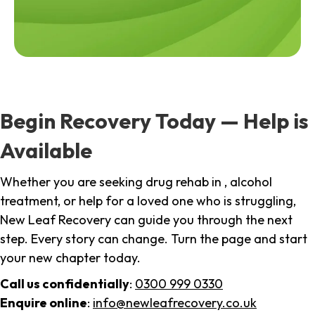
Begin Recovery Today — Help is
Available
Whether you are seeking drug rehab in , alcohol
treatment, or help for a loved one who is struggling,
New Leaf Recovery can guide you through the next
step. Every story can change. Turn the page and start
your new chapter today.
Call us confidentially
:
0300 999 0330
Enquire online
:
info@newleafrecovery.co.uk