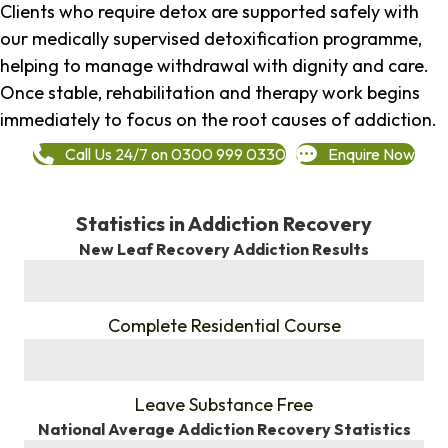
Clients who require detox are supported safely with
our medically supervised detoxification programme,
helping to manage withdrawal with dignity and care.
Once stable, rehabilitation and therapy work begins
immediately to focus on the root causes of addiction.
Call Us 24/7 on 0300 999 0330
Enquire Now
Statistics in Addiction Recovery
New Leaf Recovery Addiction Results
%
Complete Residential Course
%
Leave Substance Free
National Average Addiction Recovery Statistics