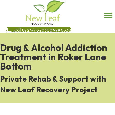
Call Us 24/7 on 0300 999 0330
Drug & Alcohol Addiction
Treatment in Roker Lane
Bottom
Private Rehab & Support with
New Leaf Recovery Project