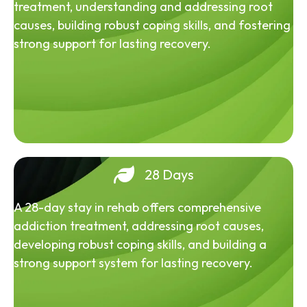
treatment, understanding and addressing root
causes, building robust coping skills, and fostering
strong support for lasting recovery.
28 Days
A 28-day stay in rehab offers comprehensive
addiction treatment, addressing root causes,
developing robust coping skills, and building a
strong support system for lasting recovery.