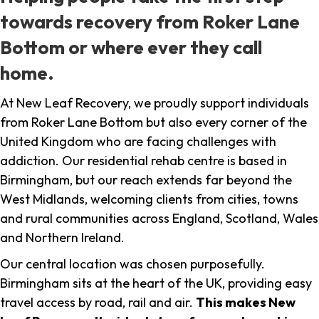
towards recovery from Roker Lane
Bottom or where ever they call
home.
At New Leaf Recovery, we proudly support individuals
from Roker Lane Bottom but also every corner of the
United Kingdom who are facing challenges with
addiction. Our residential rehab centre is based in
Birmingham, but our reach extends far beyond the
West Midlands, welcoming clients from cities, towns
and rural communities across England, Scotland, Wales
and Northern Ireland.
Our central location was chosen purposefully.
Birmingham sits at the heart of the UK, providing easy
travel access by road, rail and air.
This makes New