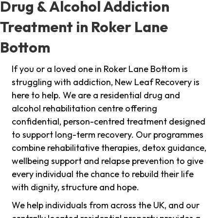
Drug & Alcohol Addiction
Treatment in Roker Lane
Bottom
If you or a loved one in Roker Lane Bottom is
struggling with addiction, New Leaf Recovery is
here to help. We are a residential drug and
alcohol rehabilitation centre offering
confidential, person-centred treatment designed
to support long-term recovery. Our programmes
combine rehabilitative therapies, detox guidance,
wellbeing support and relapse prevention to give
every individual the chance to rebuild their life
with dignity, structure and hope.
We help individuals from across the UK, and our