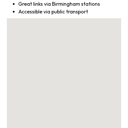
Great links via Birmingham stations
Accessible via public transport