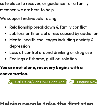
safe place to recover, or guidance for a family
member, we are here to help.
We support individuals facing:
Relationship breakdown & family conflict
Job loss or financial stress caused by addiction
Mental health challenges including anxiety &
depression
Loss of control around drinking or drug use
Feelings of shame, guilt or isolation
You are not alone, recovery begins with a
conversation.
Call Us 24/7 on 0300 999 0330
Enquire Now
Helping people take the first step