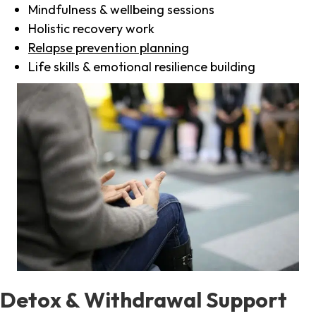
Mindfulness & wellbeing sessions
Holistic recovery work
Relapse prevention planning
Life skills & emotional resilience building
Detox & Withdrawal Support