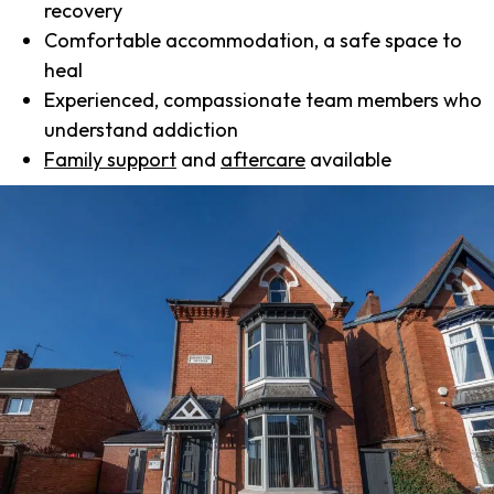
recovery
Comfortable accommodation, a safe space to
heal
Experienced, compassionate team members who
understand addiction
Family support
and
aftercare
available