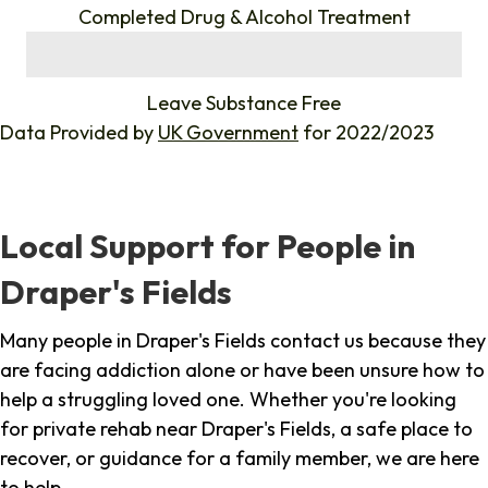
Completed Drug & Alcohol Treatment
%
Leave Substance Free
Data Provided by
UK Government
for 2022/2023
Local Support for People in
Draper's Fields
Many people in Draper's Fields contact us because they
are facing addiction alone or have been unsure how to
help a struggling loved one. Whether you're looking
for private rehab near Draper's Fields, a safe place to
recover, or guidance for a family member, we are here
to help.