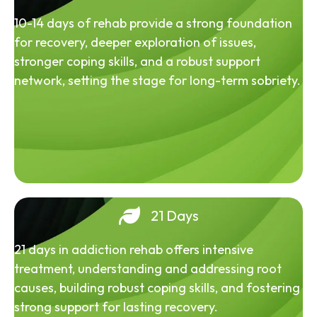
10-14 days of rehab provide a strong foundation
for recovery, deeper exploration of issues,
stronger coping skills, and a robust support
network, setting the stage for long-term sobriety.
21 Days
21 days in addiction rehab offers intensive
treatment, understanding and addressing root
causes, building robust coping skills, and fostering
strong support for lasting recovery.