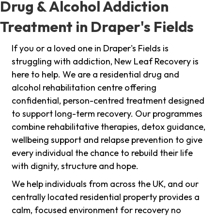
Drug & Alcohol Addiction
Treatment in Draper's Fields
If you or a loved one in Draper's Fields is
struggling with addiction, New Leaf Recovery is
here to help. We are a residential drug and
alcohol rehabilitation centre offering
confidential, person-centred treatment designed
to support long-term recovery. Our programmes
combine rehabilitative therapies, detox guidance,
wellbeing support and relapse prevention to give
every individual the chance to rebuild their life
with dignity, structure and hope.
We help individuals from across the UK, and our
centrally located residential property provides a
calm, focused environment for recovery no