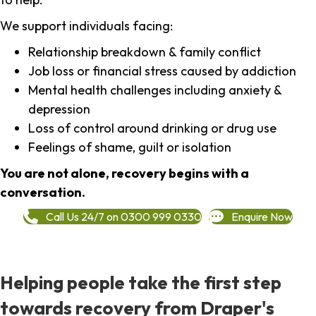
We support individuals facing:
Relationship breakdown & family conflict
Job loss or financial stress caused by addiction
Mental health challenges including anxiety &
depression
Loss of control around drinking or drug use
Feelings of shame, guilt or isolation
You are not alone, recovery begins with a
conversation.
Call Us 24/7 on 0300 999 0330
Enquire Now
Helping people take the first step
towards recovery from Draper's