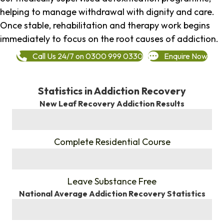
helping to manage withdrawal with dignity and care.
Once stable, rehabilitation and therapy work begins
immediately to focus on the root causes of addiction.
Call Us 24/7 on 0300 999 0330
Enquire Now
Statistics in Addiction Recovery
New Leaf Recovery Addiction Results
%
Complete Residential Course
%
Leave Substance Free
National Average Addiction Recovery Statistics
%