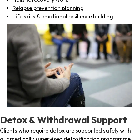
Relapse prevention planning
Life skills & emotional resilience building
Detox & Withdrawal Support
Clients who require detox are supported safely with
our medically supervised detoxification programme,