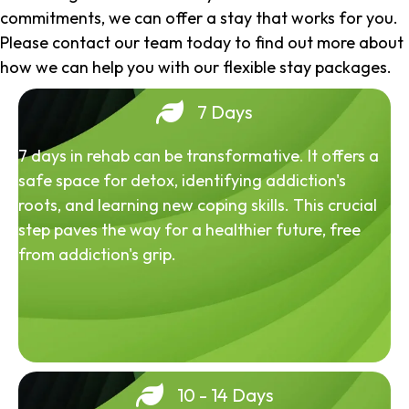
commitments, we can offer a stay that works for you.
Please contact our team today to find out more about
how we can help you with our flexible stay packages.
7 Days
7 days in rehab can be transformative. It offers a
safe space for detox, identifying addiction's
roots, and learning new coping skills. This crucial
step paves the way for a healthier future, free
from addiction's grip.
10 - 14 Days