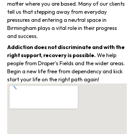
matter where you are based. Many of our clients
tell us that stepping away from everyday
pressures and entering a neutral space in
Birmingham plays a vital role in their progress
and success.
Addiction does not discriminate and with the
right support, recovery is possible.
We help
people from Draper's Fields and the wider areas.
Begin a new life free from dependency and kick
start your life on the right path again!