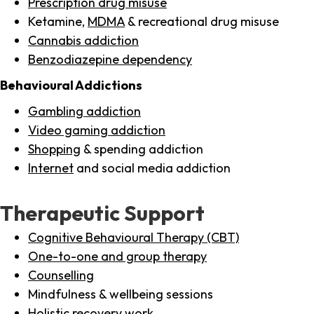
Prescription drug misuse
Ketamine,
MDMA
& recreational drug misuse
Cannabis addiction
Benzodiazepine dependency
Behavioural Addictions
Gambling addiction
Video gaming addiction
Shopping
& spending addiction
Internet
and social media addiction
Therapeutic Support
Cognitive Behavioural Therapy (CBT)
One-to-one and group therapy
Counselling
Mindfulness & wellbeing sessions
Holistic recovery work