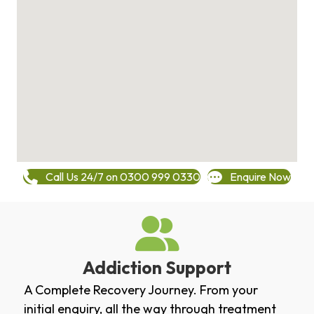
Call Us 24/7 on 0300 999 0330
Enquire Now
Addiction Support
A Complete Recovery Journey. From your
initial enquiry, all the way through treatment