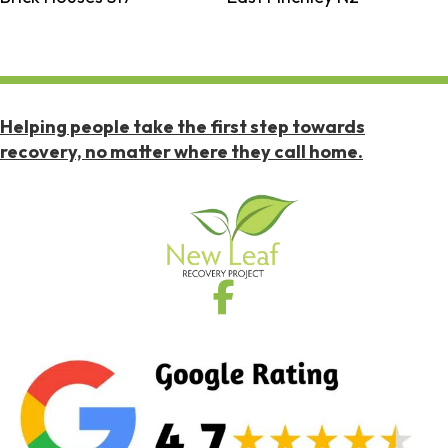
Helping people take the first step towards
recovery, no matter where they call home.