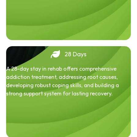
28 Days
A 28-day stay in rehab offers comprehensive
addiction treatment, addressing root causes,
developing robust coping skills, and building a
strong support system for lasting recovery.