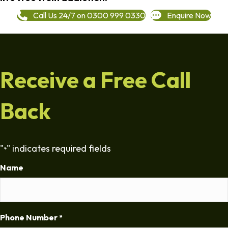
Call Us 24/7 on 0300 999 0330
Enquire Now
Receive a Free Call
Back
"
" indicates required fields
*
Name
Phone Number
*