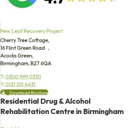
New Leaf Recovery Project
Cherry Tree Cottage,
16 Flint Green Road ,
Acocks Green,
Birmingham, B27 6QA
T:
0300 999 0330
T:
0121 251 4431
Download Brochure
Residential Drug & Alcohol
Rehabilitation Centre in Birmingham