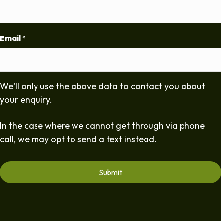
Email
*
We'll only use the above data to contact you about
your enquiry.
In the case where we cannot get through via phone
call, we may opt to send a text instead.