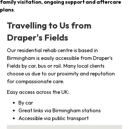
family visitation, ongoing support and aftercare
plans
.
Travelling to Us from
Draper's Fields
Our residential rehab centre is based in
Birmingham is easily accessible from Draper's
Fields by car, bus or rail. Many local clients
choose us due to our proximity and reputation
for compassionate care.
Easy access across the UK:
By car
Great links via Birmingham stations
Accessible via public transport