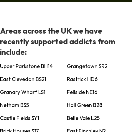
Areas across the UK we have
recently supported addicts from
include:
Upper Parkstone BH14
Grangetown SR2
East Clevedon BS21
Rastrick HD6
Granary Wharf LS1
Fellside NE16
Netham BS5
Hall Green B28
Castle Fields SY1
Belle Vale L25
Brick Houses S17
East Finchley N2