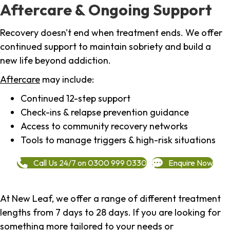
Aftercare & Ongoing Support
Recovery doesn't end when treatment ends. We offer
continued support to maintain sobriety and build a
new life beyond addiction.
Aftercare
may include:
Continued 12-step support
Check-ins & relapse prevention guidance
Access to community recovery networks
Tools to manage triggers & high-risk situations
Call Us 24/7 on 0300 999 0330
Enquire Now
At New Leaf, we offer a range of different treatment
lengths from 7 days to 28 days. If you are looking for
something more tailored to your needs or