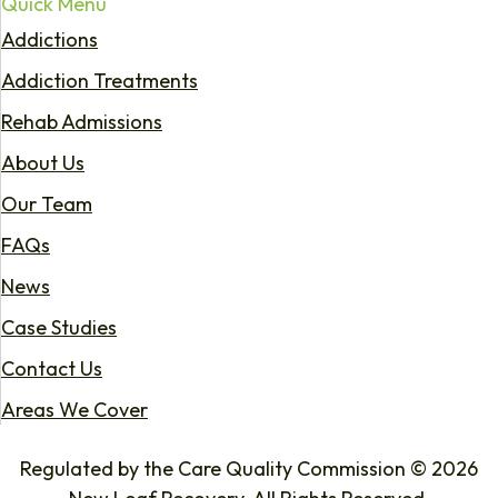
Quick Menu
Addictions
Addiction Treatments
Rehab Admissions
About Us
Our Team
FAQs
News
Case Studies
Contact Us
Areas We Cover
Regulated by the Care Quality Commission © 2026