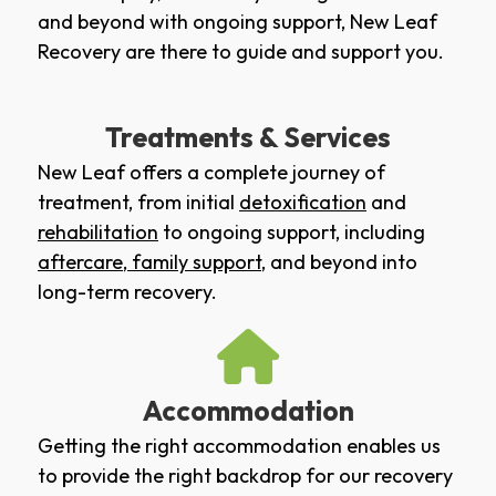
and beyond with ongoing support, New Leaf
Recovery are there to guide and support you.
Treatments & Services
New Leaf offers a complete journey of
treatment, from initial
detoxification
and
rehabilitation
to ongoing support, including
aftercare
,
family support
, and beyond into
long-term recovery.
Accommodation
Getting the right accommodation enables us
to provide the right backdrop for our recovery