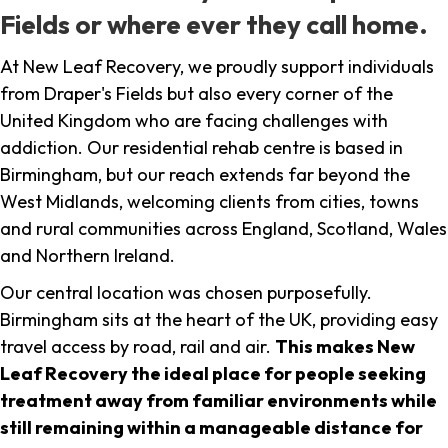
Fields or where ever they call home.
At New Leaf Recovery, we proudly support individuals
from Draper's Fields but also every corner of the
United Kingdom who are facing challenges with
addiction. Our residential rehab centre is based in
Birmingham, but our reach extends far beyond the
West Midlands, welcoming clients from cities, towns
and rural communities across England, Scotland, Wales
and Northern Ireland.
Our central location was chosen purposefully.
Birmingham sits at the heart of the UK, providing easy
travel access by road, rail and air.
This makes New
Leaf Recovery the ideal place for people seeking
treatment away from familiar environments while
still remaining within a manageable distance for