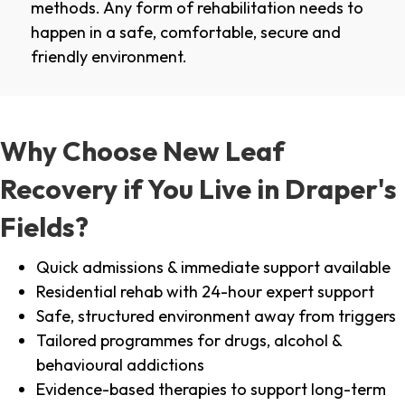
methods. Any form of rehabilitation needs to
happen in a safe, comfortable, secure and
friendly environment.
Why Choose New Leaf
Recovery if You Live in Draper's
Fields?
Quick admissions & immediate support available
Residential rehab with 24-hour expert support
Safe, structured environment away from triggers
Tailored programmes for drugs, alcohol &
behavioural addictions
Evidence-based therapies to support long-term