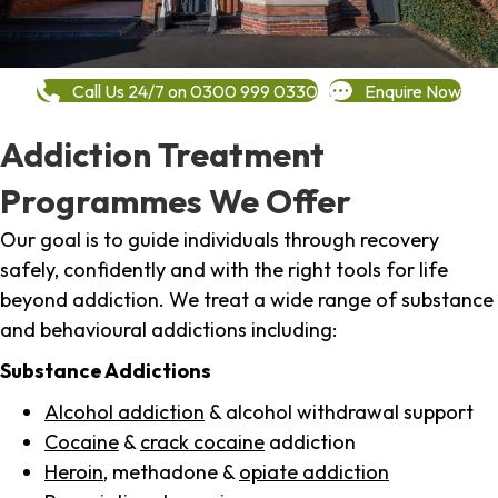
Call Us 24/7 on 0300 999 0330
Enquire Now
Addiction Treatment
Programmes We Offer
Our goal is to guide individuals through recovery
safely, confidently and with the right tools for life
beyond addiction. We treat a wide range of substance
and behavioural addictions including:
Substance Addictions
Alcohol addiction
& alcohol withdrawal support
Cocaine
&
crack cocaine
addiction
Heroin
, methadone &
opiate addiction