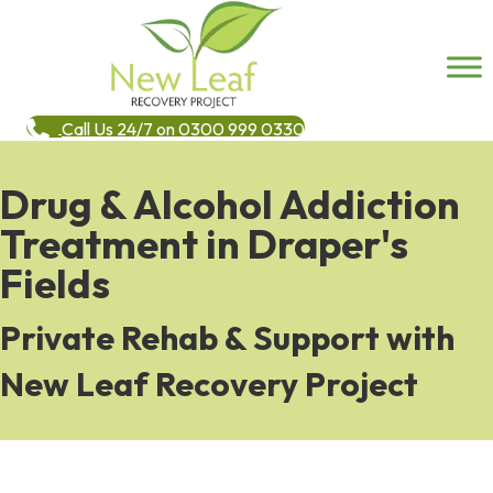
Call Us 24/7 on 0300 999 0330
Drug & Alcohol Addiction
Treatment in Draper's
Fields
Private Rehab & Support with
New Leaf Recovery Project