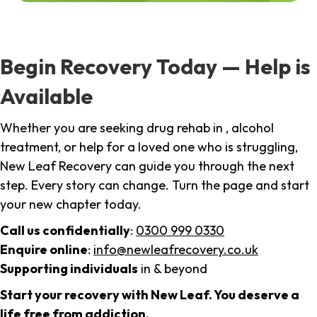
Begin Recovery Today — Help is
Available
Whether you are seeking drug rehab in , alcohol
treatment, or help for a loved one who is struggling,
New Leaf Recovery can guide you through the next
step. Every story can change. Turn the page and start
your new chapter today.
Call us confidentially
:
0300 999 0330
Enquire online
:
info@newleafrecovery.co.uk
Supporting individuals
in & beyond
Start your recovery with New Leaf. You deserve a
life free from addiction.