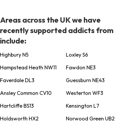
Areas across the UK we have
recently supported addicts from
include:
Highbury N5
Loxley S6
Hampstead Heath NW11
Fawdon NE3
Faverdale DL3
Guessburn NE43
Ansley Common CV10
Westerton WF3
Hartcliffe BS13
Kensington L7
Holdsworth HX2
Norwood Green UB2