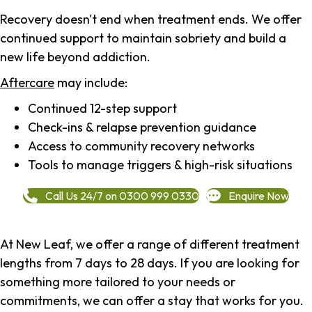
Recovery doesn't end when treatment ends. We offer
continued support to maintain sobriety and build a
new life beyond addiction.
Aftercare
may include:
Continued 12-step support
Check-ins & relapse prevention guidance
Access to community recovery networks
Tools to manage triggers & high-risk situations
Call Us 24/7 on 0300 999 0330
Enquire Now
At New Leaf, we offer a range of different treatment
lengths from 7 days to 28 days. If you are looking for
something more tailored to your needs or
commitments, we can offer a stay that works for you.