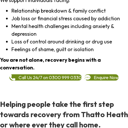
We support individuals facing:
Relationship breakdown & family conflict
Job loss or financial stress caused by addiction
Mental health challenges including anxiety &
depression
Loss of control around drinking or drug use
Feelings of shame, guilt or isolation
You are not alone, recovery begins with a
conversation.
Call Us 24/7 on 0300 999 0330
Enquire Now
Helping people take the first step
towards recovery from Thatto Heath
or where ever they call home.