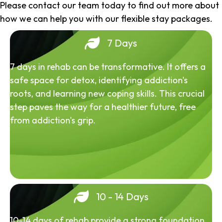
Please contact our team today to find out more about
how we can help you with our flexible stay packages.
7 Days
7 days in rehab can be transformative. It offers a
safe space for detox, identifying addiction's
roots, and learning new coping skills. This crucial
step paves the way for a healthier future, free
from addiction's grip.
10 - 14 Days
10-14 days of rehab provide a strong foundation