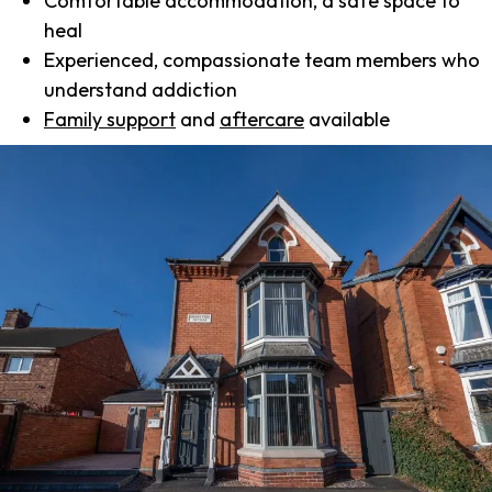
Comfortable accommodation, a safe space to
heal
Experienced, compassionate team members who
understand addiction
Family support
and
aftercare
available