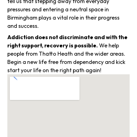
tell us that stepping away from everyday
pressures and entering a neutral space in
Birmingham plays a vital role in their progress
and success.
Addiction does not discriminate and with the
right support, recovery is possible.
We help
people from Thatto Heath and the wider areas.
Begin a new life free from dependency and kick
start your life on the right path again!