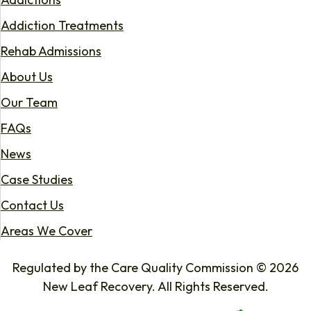
Addiction Treatments
Rehab Admissions
About Us
Our Team
FAQs
News
Case Studies
Contact Us
Areas We Cover
Regulated by the Care Quality Commission © 2026
New Leaf Recovery. All Rights Reserved.