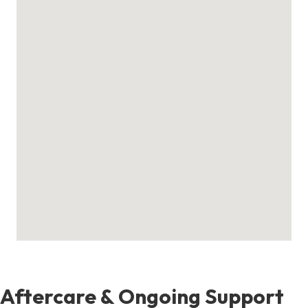
Aftercare & Ongoing Support