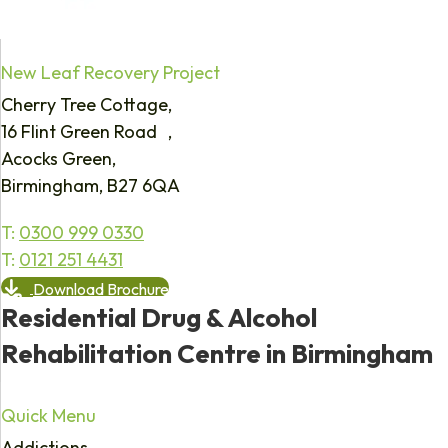
New Leaf Recovery Project
Cherry Tree Cottage,
16 Flint Green Road ,
Acocks Green,
Birmingham, B27 6QA
T:
0300 999 0330
T:
0121 251 4431
Download Brochure
Residential Drug & Alcohol
Rehabilitation Centre in Birmingham
Quick Menu
Addictions