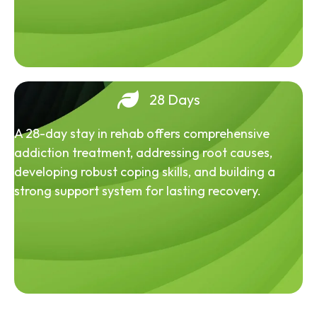
28 Days
A 28-day stay in rehab offers comprehensive
addiction treatment, addressing root causes,
developing robust coping skills, and building a
strong support system for lasting recovery.