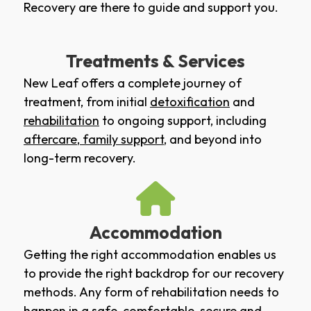
Recovery are there to guide and support you.
Treatments & Services
New Leaf offers a complete journey of
treatment, from initial
detoxification
and
rehabilitation
to ongoing support, including
aftercare
,
family support
, and beyond into
long-term recovery.
Accommodation
Getting the right accommodation enables us
to provide the right backdrop for our recovery
methods. Any form of rehabilitation needs to
happen in a safe, comfortable, secure and