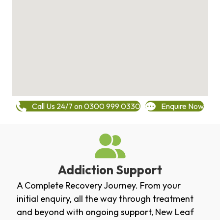
Call Us 24/7 on 0300 999 0330
Enquire Now
Addiction Support
A Complete Recovery Journey. From your
initial enquiry, all the way through treatment
and beyond with ongoing support, New Leaf