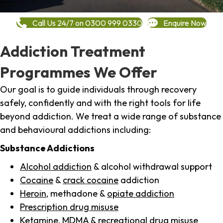
Call Us 24/7 on 0300 999 0330
Enquire Now
Addiction Treatment
Programmes We Offer
Our goal is to guide individuals through recovery
safely, confidently and with the right tools for life
beyond addiction. We treat a wide range of substance
and behavioural addictions including:
Substance Addictions
Alcohol addiction
& alcohol withdrawal support
Cocaine
&
crack cocaine
addiction
Heroin
, methadone &
opiate addiction
Prescription drug misuse
Ketamine,
MDMA
& recreational drug misuse