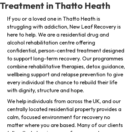
Treatment in Thatto Heath
If you or a loved one in Thatto Heath is
struggling with addiction, New Leaf Recovery is
here to help. We are a residential drug and
alcohol rehabilitation centre offering
confidential, person-centred treatment designed
to support long-term recovery. Our programmes
combine rehabilitative therapies, detox guidance,
wellbeing support and relapse prevention to give
every individual the chance to rebuild their life
with dignity, structure and hope.
We help individuals from across the UK, and our
centrally located residential property provides a
calm, focused environment for recovery no
matter where you are based. Many of our clients