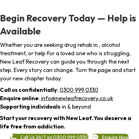
Begin Recovery Today — Help is
Available
Whether you are seeking drug rehab in , alcohol
treatment, or help for a loved one who is struggling,
New Leaf Recovery can guide you through the next
step. Every story can change. Turn the page and start
your new chapter today.
Call us confidentially
:
0300 999 0330
Enquire online
:
info@newleafrecovery.co.uk
Supporting individuals
in & beyond
Start your recovery with New Leaf. You deserve a
life free from addiction.
Call Us 24/7 on 0300 999 0330
Enquire Now