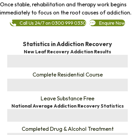
Once stable, rehabilitation and therapy work begins
immediately to focus on the root causes of addiction.
Call Us 24/7 on 0300 999 0330
Enquire Now
Statistics in Addiction Recovery
New Leaf Recovery Addiction Results
%
Complete Residential Course
%
Leave Substance Free
National Average Addiction Recovery Statistics
%
Completed Drug & Alcohol Treatment