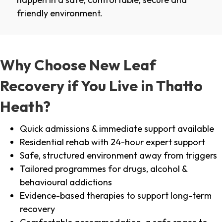
friendly environment.
Why Choose New Leaf
Recovery if You Live in Thatto
Heath?
Quick admissions & immediate support available
Residential rehab with 24-hour expert support
Safe, structured environment away from triggers
Tailored programmes for drugs, alcohol &
behavioural addictions
Evidence-based therapies to support long-term
recovery