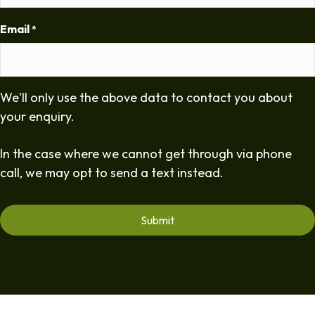
Email
*
We'll only use the above data to contact you about
your enquiry.
In the case where we cannot get through via phone
call, we may opt to send a text instead.