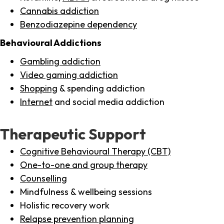
Cannabis addiction
Benzodiazepine dependency
Behavioural Addictions
Gambling addiction
Video gaming addiction
Shopping
& spending addiction
Internet
and social media addiction
Therapeutic Support
Cognitive Behavioural Therapy (CBT)
One-to-one and group therapy
Counselling
Mindfulness & wellbeing sessions
Holistic recovery work
Relapse prevention planning