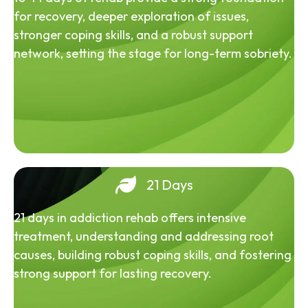
for recovery, deeper exploration of issues,
stronger coping skills, and a robust support
network, setting the stage for long-term sobriety.
21 Days
21 days in addiction rehab offers intensive
treatment, understanding and addressing root
causes, building robust coping skills, and fostering
strong support for lasting recovery.