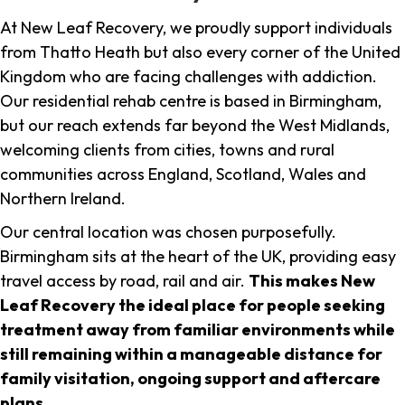
At New Leaf Recovery, we proudly support individuals
from Thatto Heath but also every corner of the United
Kingdom who are facing challenges with addiction.
Our residential rehab centre is based in Birmingham,
but our reach extends far beyond the West Midlands,
welcoming clients from cities, towns and rural
communities across England, Scotland, Wales and
Northern Ireland.
Our central location was chosen purposefully.
Birmingham sits at the heart of the UK, providing easy
travel access by road, rail and air.
This makes New
Leaf Recovery the ideal place for people seeking
treatment away from familiar environments while
still remaining within a manageable distance for
family visitation, ongoing support and aftercare
plans
.