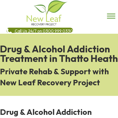
Call Us 24/7 on 0300 999 0330
Drug & Alcohol Addiction
Treatment in Thatto Heath
Private Rehab & Support with
New Leaf Recovery Project
Drug & Alcohol Addiction