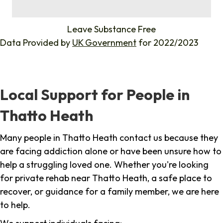
%
Leave Substance Free
Data Provided by
UK Government
for 2022/2023
Local Support for People in
Thatto Heath
Many people in Thatto Heath contact us because they
are facing addiction alone or have been unsure how to
help a struggling loved one. Whether you're looking
for private rehab near Thatto Heath, a safe place to
recover, or guidance for a family member, we are here
to help.