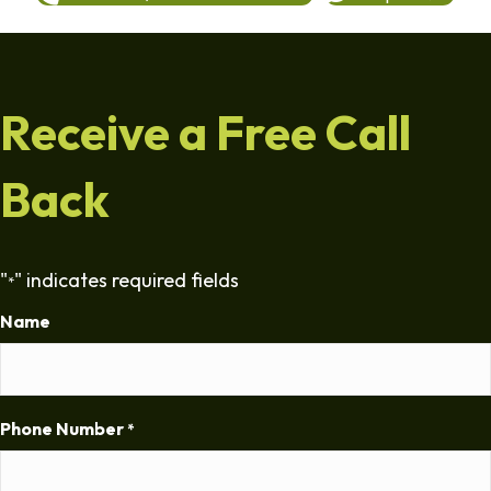
Receive a Free Call
Back
"
" indicates required fields
*
Name
Phone Number
*