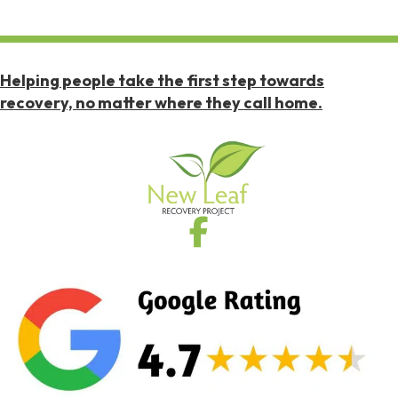
Helping people take the first step towards
recovery, no matter where they call home.