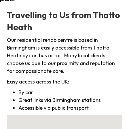
Travelling to Us from Thatto
Heath
Our residential rehab centre is based in
Birmingham is easily accessible from Thatto
Heath by car, bus or rail. Many local clients
choose us due to our proximity and reputation
for compassionate care.
Easy access across the UK:
By car
Great links via Birmingham stations
Accessible via public transport