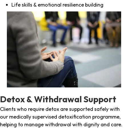
Life skills & emotional resilience building
Detox & Withdrawal Support
Clients who require detox are supported safely with
our medically supervised detoxification programme,
helping to manage withdrawal with dignity and care.