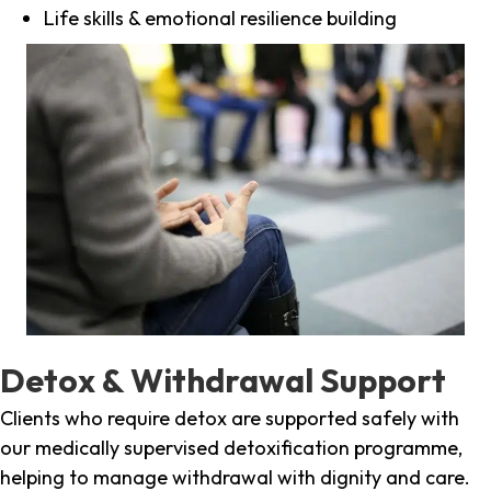
Life skills & emotional resilience building
Detox & Withdrawal Support
Clients who require detox are supported safely with
our medically supervised detoxification programme,
helping to manage withdrawal with dignity and care.