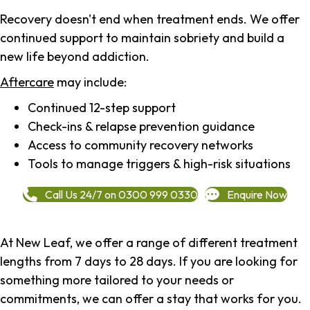
Recovery doesn't end when treatment ends. We offer
continued support to maintain sobriety and build a
new life beyond addiction.
Aftercare
may include:
Continued 12-step support
Check-ins & relapse prevention guidance
Access to community recovery networks
Tools to manage triggers & high-risk situations
Call Us 24/7 on 0300 999 0330
Enquire Now
At New Leaf, we offer a range of different treatment
lengths from 7 days to 28 days. If you are looking for
something more tailored to your needs or
commitments, we can offer a stay that works for you.