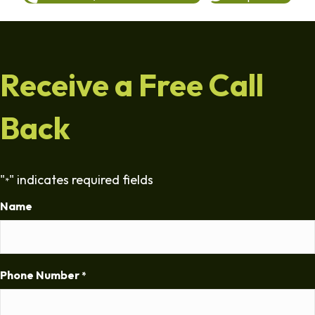
Receive a Free Call
Back
"
" indicates required fields
*
Name
Phone Number
*