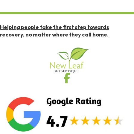
Helping people take the first step towards
recovery, no matter where they call home.