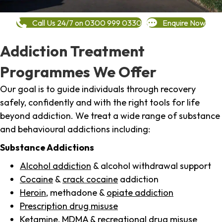
Call Us 24/7 on 0300 999 0330
Enquire Now
Addiction Treatment
Programmes We Offer
Our goal is to guide individuals through recovery
safely, confidently and with the right tools for life
beyond addiction. We treat a wide range of substance
and behavioural addictions including:
Substance Addictions
Alcohol addiction
& alcohol withdrawal support
Cocaine
&
crack cocaine
addiction
Heroin
, methadone &
opiate addiction
Prescription drug misuse
Ketamine,
MDMA
& recreational drug misuse