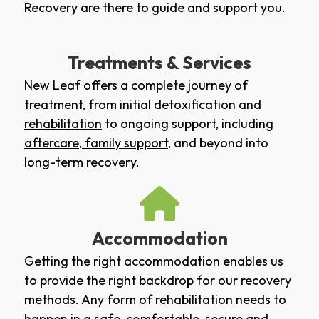
Recovery are there to guide and support you.
Treatments & Services
New Leaf offers a complete journey of
treatment, from initial
detoxification
and
rehabilitation
to ongoing support, including
aftercare
,
family support
, and beyond into
long-term recovery.
Accommodation
Getting the right accommodation enables us
to provide the right backdrop for our recovery
methods. Any form of rehabilitation needs to
happen in a safe, comfortable, secure and