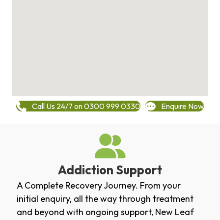
Call Us 24/7 on 0300 999 0330
Enquire Now
Addiction Support
A Complete Recovery Journey. From your
initial enquiry, all the way through treatment
and beyond with ongoing support, New Leaf