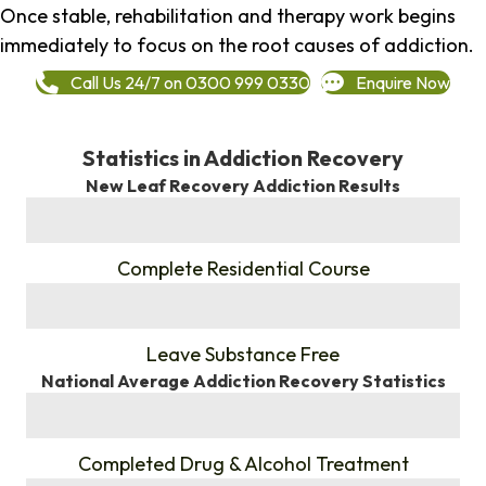
Once stable, rehabilitation and therapy work begins
immediately to focus on the root causes of addiction.
Call Us 24/7 on 0300 999 0330
Enquire Now
Statistics in Addiction Recovery
New Leaf Recovery Addiction Results
%
Complete Residential Course
%
Leave Substance Free
National Average Addiction Recovery Statistics
%
Completed Drug & Alcohol Treatment