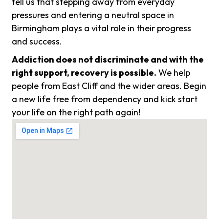
tell us that stepping away from everyday
pressures and entering a neutral space in
Birmingham plays a vital role in their progress
and success.
Addiction does not discriminate and with the
right support, recovery is possible.
We help
people from East Cliff and the wider areas. Begin
a new life free from dependency and kick start
your life on the right path again!