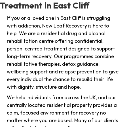
Treatment in East Cliff
If you or a loved one in East Cliff is struggling
with addiction, New Leaf Recovery is here to
help. We are a residential drug and alcohol
rehabilitation centre offering confidential,
person-centred treatment designed to support
long-term recovery. Our programmes combine
rehabilitative therapies, detox guidance,
wellbeing support and relapse prevention to give
every individual the chance to rebuild their life
with dignity, structure and hope.
We help individuals from across the UK, and our
centrally located residential property provides a
calm, focused environment for recovery no
matter where you are based. Many of our clients