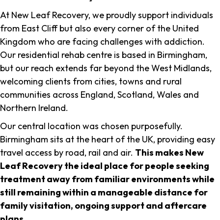
At New Leaf Recovery, we proudly support individuals
from East Cliff but also every corner of the United
Kingdom who are facing challenges with addiction.
Our residential rehab centre is based in Birmingham,
but our reach extends far beyond the West Midlands,
welcoming clients from cities, towns and rural
communities across England, Scotland, Wales and
Northern Ireland.
Our central location was chosen purposefully.
Birmingham sits at the heart of the UK, providing easy
travel access by road, rail and air.
This makes New
Leaf Recovery the ideal place for people seeking
treatment away from familiar environments while
still remaining within a manageable distance for
family visitation, ongoing support and aftercare
plans
.