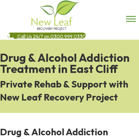
Call Us 24/7 on 0300 999 0330
Drug & Alcohol Addiction
Treatment in East Cliff
Private Rehab & Support with
New Leaf Recovery Project
Drug & Alcohol Addiction