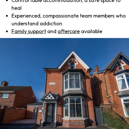
Comfortable accommodation, a safe space to
heal
Experienced, compassionate team members who
understand addiction
Family support
and
aftercare
available