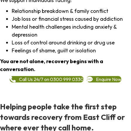
We support individuals facing:
Relationship breakdown & family conflict
Job loss or financial stress caused by addiction
Mental health challenges including anxiety &
depression
Loss of control around drinking or drug use
Feelings of shame, guilt or isolation
You are not alone, recovery begins with a
conversation.
Call Us 24/7 on 0300 999 0330
Enquire Now
Helping people take the first step
towards recovery from East Cliff or
where ever they call home.