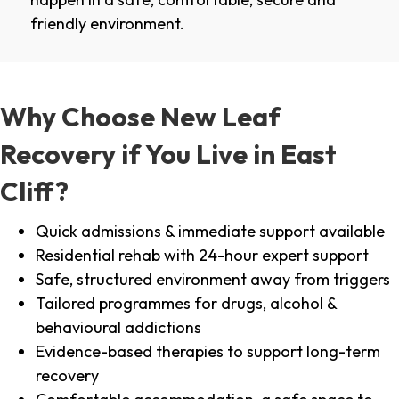
friendly environment.
Why Choose New Leaf
Recovery if You Live in East
Cliff?
Quick admissions & immediate support available
Residential rehab with 24-hour expert support
Safe, structured environment away from triggers
Tailored programmes for drugs, alcohol &
behavioural addictions
Evidence-based therapies to support long-term
recovery