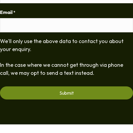
Email
*
We'll only use the above data to contact you about
your enquiry.
In the case where we cannot get through via phone
call, we may opt to send a text instead.