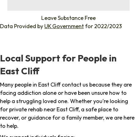
%
Leave Substance Free
Data Provided by
UK Government
for 2022/2023
Local Support for People in
East Cliff
Many people in East Cliff contact us because they are
facing addiction alone or have been unsure how to
help a struggling loved one. Whether you're looking
for private rehab near East Cliff, a safe place to
recover, or guidance for a family member, we are here
to help.