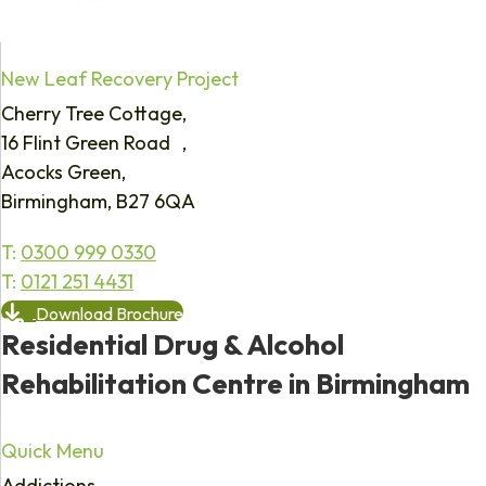
New Leaf Recovery Project
Cherry Tree Cottage,
16 Flint Green Road ,
Acocks Green,
Birmingham, B27 6QA
T:
0300 999 0330
T:
0121 251 4431
Download Brochure
Residential Drug & Alcohol
Rehabilitation Centre in Birmingham
Quick Menu
Addictions