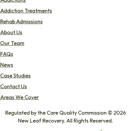
Addiction Treatments
Rehab Admissions
About Us
Our Team
FAQs
News
Case Studies
Contact Us
Areas We Cover
Regulated by the Care Quality Commission © 2026
New Leaf Recovery. All Rights Reserved.