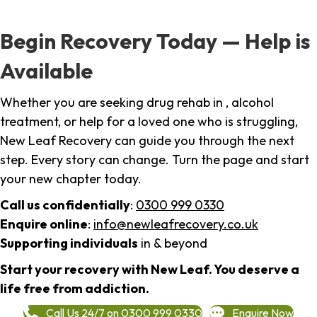
Begin Recovery Today — Help is
Available
Whether you are seeking drug rehab in , alcohol
treatment, or help for a loved one who is struggling,
New Leaf Recovery can guide you through the next
step. Every story can change. Turn the page and start
your new chapter today.
Call us confidentially
:
0300 999 0330
Enquire online
:
info@newleafrecovery.co.uk
Supporting individuals
in & beyond
Start your recovery with New Leaf. You deserve a
life free from addiction.
Call Us 24/7 on 0300 999 0330
Enquire Now