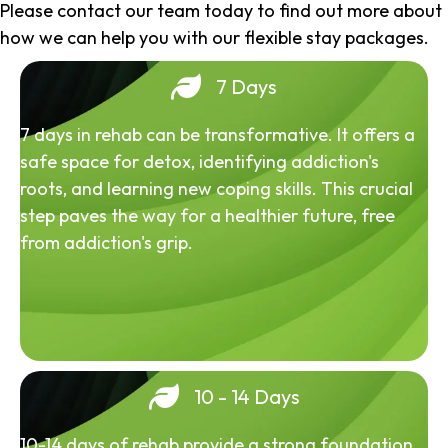
Please contact our team today to find out more about
how we can help you with our flexible stay packages.
7 Days
7 days in rehab can be transformative. It offers a
safe space for detox, identifying addiction's
roots, and learning new coping skills. This crucial
step paves the way for a healthier future, free
from addiction's grip.
10 - 14 Days
10-14 days of rehab provide a strong foundation