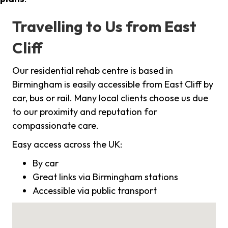
Travelling to Us from East
Cliff
Our residential rehab centre is based in
Birmingham is easily accessible from East Cliff by
car, bus or rail. Many local clients choose us due
to our proximity and reputation for
compassionate care.
Easy access across the UK:
By car
Great links via Birmingham stations
Accessible via public transport