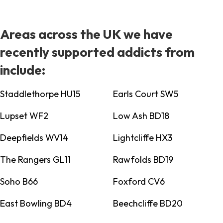
Areas across the UK we have
recently supported addicts from
include:
Staddlethorpe HU15
Earls Court SW5
Lupset WF2
Low Ash BD18
Deepfields WV14
Lightcliffe HX3
The Rangers GL11
Rawfolds BD19
Soho B66
Foxford CV6
East Bowling BD4
Beechcliffe BD20