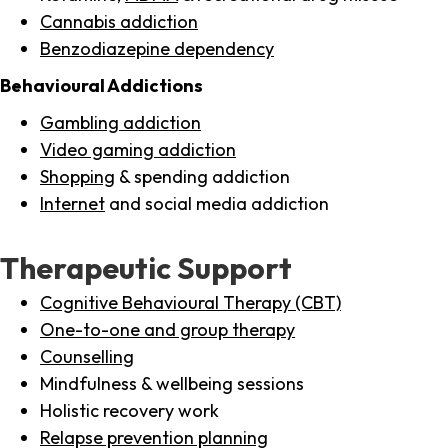
Cannabis addiction
Benzodiazepine dependency
Behavioural Addictions
Gambling addiction
Video gaming addiction
Shopping
& spending addiction
Internet
and social media addiction
Therapeutic Support
Cognitive Behavioural Therapy (CBT)
One-to-one and group therapy
Counselling
Mindfulness & wellbeing sessions
Holistic recovery work
Relapse prevention planning