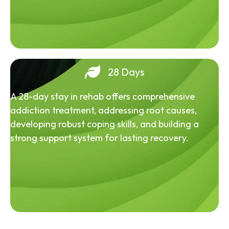
28 Days
A 28-day stay in rehab offers comprehensive
addiction treatment, addressing root causes,
developing robust coping skills, and building a
strong support system for lasting recovery.