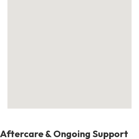
Aftercare & Ongoing Support