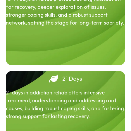
for recovery, deeper exploration of issues,
stronger coping skills, and a robust support
network, setting the stage for long-term sobriety.
21 Days
21 days in addiction rehab offers intensive
treatment, understanding and addressing root
causes, building robust coping skills, and fostering
strong support for lasting recovery.