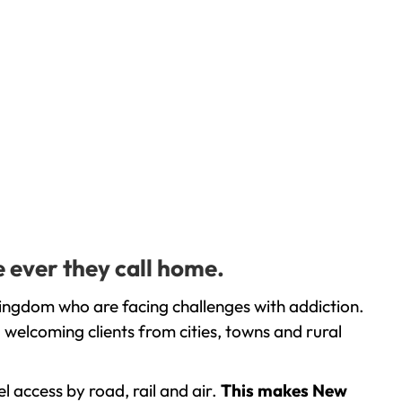
e ever they call home.
Kingdom who are facing challenges with addiction.
welcoming clients from cities, towns and rural
l access by road, rail and air.
This makes New