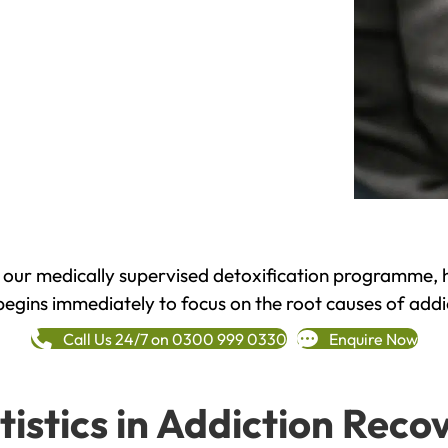
h our medically supervised detoxification programme, 
begins immediately to focus on the root causes of addi
Call Us 24/7 on 0300 999 0330
Enquire Now
tistics in Addiction Reco