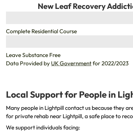
New Leaf Recovery Addicti
%
Complete Residential Course
%
Leave Substance Free
Data Provided by
UK Government
for 2022/2023
Local Support for People in Ligh
Many people in Lightpill contact us because they ar
for private rehab near Lightpill, a safe place to re
We support individuals facing: