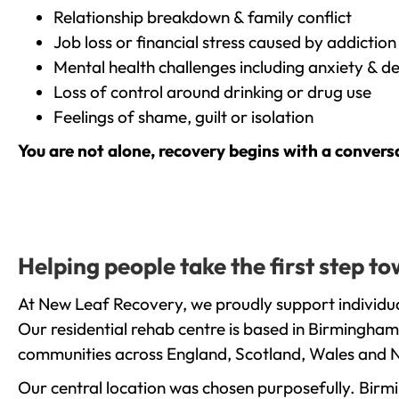
Relationship breakdown & family conflict
Job loss or financial stress caused by addiction
Mental health challenges including anxiety & d
Loss of control around drinking or drug use
Feelings of shame, guilt or isolation
You are not alone, recovery begins with a convers
Helping people take the first step t
At New Leaf Recovery, we proudly support individual
Our residential rehab centre is based in Birmingham
communities across England, Scotland, Wales and N
Our central location was chosen purposefully. Birmin