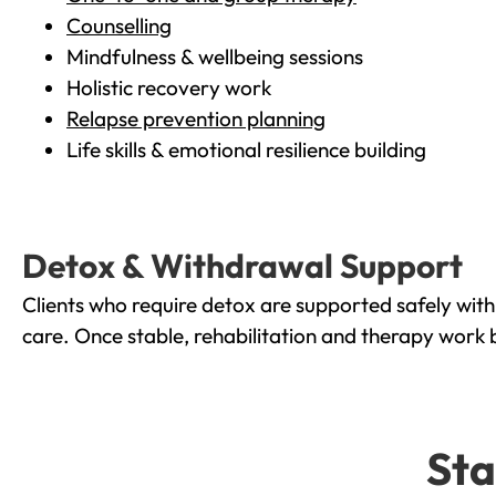
Counselling
Mindfulness & wellbeing sessions
Holistic recovery work
Relapse prevention planning
Life skills & emotional resilience building
Detox & Withdrawal Support
Clients who require detox are supported safely wit
care. Once stable, rehabilitation and therapy work 
Sta