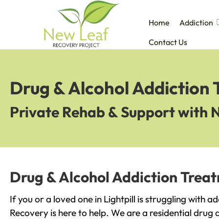
Home
Addiction
Contact Us
Drug & Alcohol Addiction T
Private Rehab & Support with 
Drug & Alcohol Addiction Treatm
If you or a loved one in Lightpill is struggling with 
Recovery is here to help. We are a residential drug 