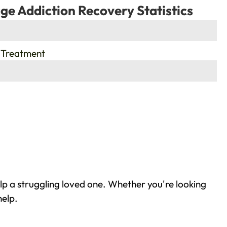
ge Addiction Recovery Statistics
 Treatment
lp a struggling loved one. Whether you're looking
help.