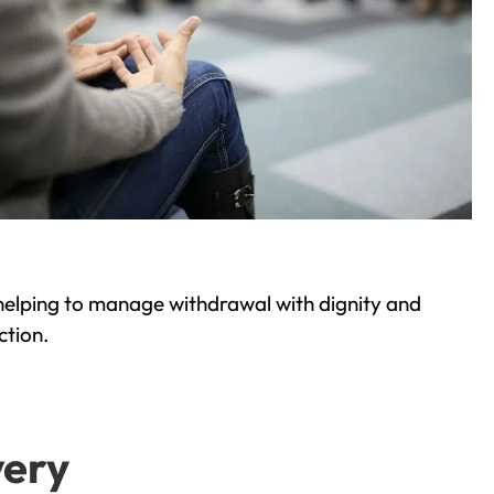
helping to manage withdrawal with dignity and
ction.
very