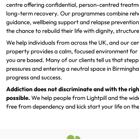
centre offering confidential, person-centred treat
long-term recovery. Our programmes combine rehab
guidance, wellbeing support and relapse prevention 
the chance to rebuild their life with dignity, structu
We help individuals from across the UK, and our cent
property provides a calm, focused environment for
you are based. Many of our clients tell us that st
pressures and entering a neutral space in Birmingham 
progress and success.
Addiction does not discriminate and with the righ
possible.
We help people from Lightpill and the wide
free from dependency and kick start your life on the