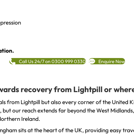
epression
ation.
Call Us 24/7 on 0300 999 0330
Enquire Now
owards recovery from Lightpill or wher
s from Lightpill but also every corner of the United 
, but our reach extends far beyond the West Midlands, 
orthern Ireland.
gham sits at the heart of the UK, providing easy trave