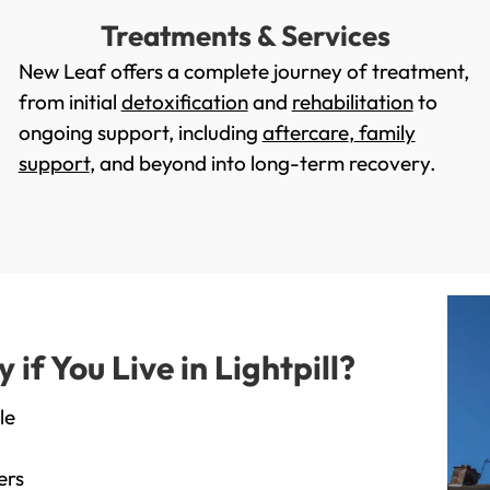
Treatments & Services
New Leaf offers a complete journey of treatment,
from initial
detoxification
and
rehabilitation
to
ongoing support, including
aftercare
,
family
support
, and beyond into long-term recovery.
f You Live in Lightpill?
le
ers