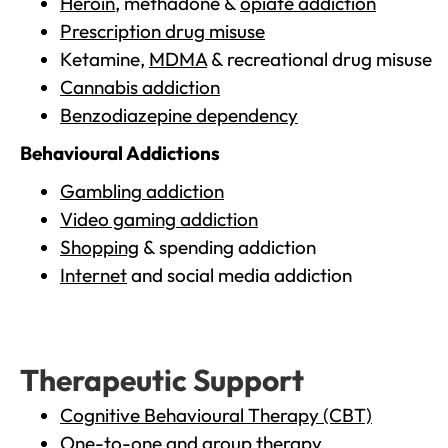
Heroin
, methadone &
opiate addiction
Prescription drug misuse
Ketamine,
MDMA
& recreational drug misuse
Cannabis addiction
Benzodiazepine dependency
Behavioural Addictions
Gambling addiction
Video gaming addiction
Shopping
& spending addiction
Internet
and social media addiction
Therapeutic Support
Cognitive Behavioural Therapy (CBT)
One-to-one and group therapy