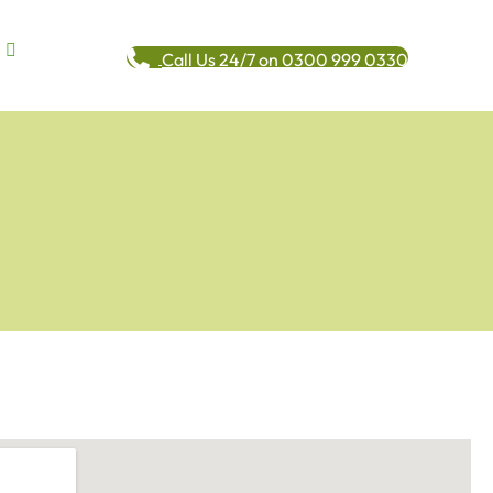
Call Us 24/7 on 0300 999 0330