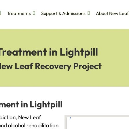
Treatments
Support & Admissions
About New Leaf
reatment in Lightpill
New Leaf Recovery Project
ent in Lightpill
addiction, New Leaf
and alcohol rehabilitation