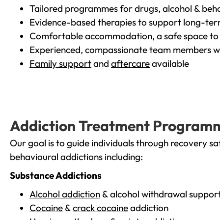
Tailored programmes for drugs, alcohol & beha
Evidence-based therapies to support long-te
Comfortable accommodation, a safe space to 
Experienced, compassionate team members wh
Family support
and
aftercare
available
Addiction Treatment Program
Our goal is to guide individuals through recovery sa
behavioural addictions including:
Substance Addictions
Alcohol addiction
& alcohol withdrawal suppor
Cocaine
&
crack cocaine
addiction