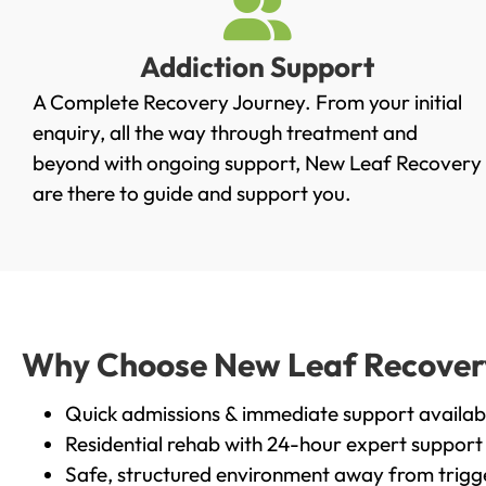
Addiction Support
A Complete Recovery Journey. From your initial
enquiry, all the way through treatment and
beyond with ongoing support, New Leaf Recovery
are there to guide and support you.
Why Choose New Leaf Recovery i
Quick admissions & immediate support availab
Residential rehab with 24-hour expert support
Safe, structured environment away from trigg