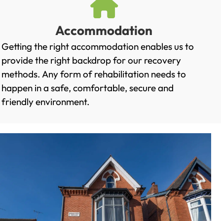
Accommodation
Getting the right accommodation enables us to
provide the right backdrop for our recovery
methods. Any form of rehabilitation needs to
happen in a safe, comfortable, secure and
friendly environment.