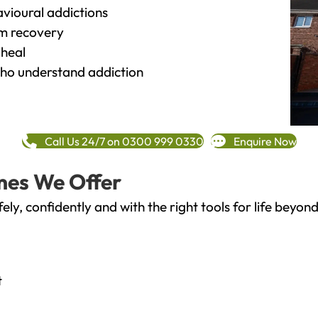
vioural addictions
rm recovery
heal
o understand addiction
Call Us 24/7 on 0300 999 0330
Enquire Now
mes We Offer
fely, confidently and with the right tools for life bey
t