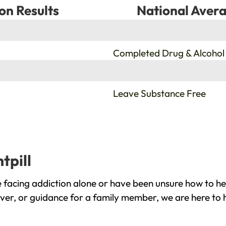
on Results
National Avera
%
Completed Drug & Alcohol
%
Leave Substance Free
tpill
e facing addiction alone or have been unsure how to he
cover, or guidance for a family member, we are here to 