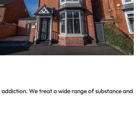
ond addiction. We treat a wide range of substance and