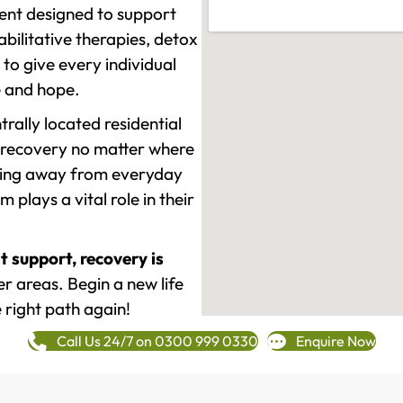
ment designed to support
ilitative therapies, detox
to give every individual
re and hope.
rally located residential
 recovery no matter where
epping away from everyday
plays a vital role in their
t support, recovery is
r areas. Begin a new life
 right path again!
Call Us 24/7 on 0300 999 0330
Enquire Now