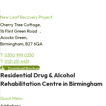
New Leaf Recovery Project
Cherry Tree Cottage,
16 Flint Green Road ,
Acocks Green,
Birmingham, B27 6QA
T:
0300 999 0330
T:
0121 251 4431
Download Brochure
Residential Drug & Alcohol
Rehabilitation Centre in Birmingham
Quick Menu
Addictions