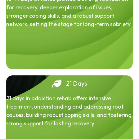
for recovery, deeper exploration of issues,
stronger coping skills, and a robust support
network, setting the stage for long-term sobriety.
21 Days
21 days in addiction rehab offers intensive
treatment, understanding and addressing root
causes, building robust coping skills, and fostering
strong support for lasting recovery.