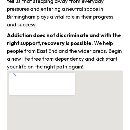
tell us that stepping away from everyday
pressures and entering a neutral space in
Birmingham plays a vital role in their progress
and success.
Addiction does not discriminate and with the
right support, recovery is possible.
We help
people from East End and the wider areas. Begin
a new life free from dependency and kick start
your life on the right path again!