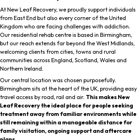
At New Leaf Recovery, we proudly support individuals
from East End but also every corner of the United
Kingdom who are facing challenges with addiction.
Our residential rehab centre is based in Birmingham,
but our reach extends far beyond the West Midlands,
welcoming clients from cities, towns and rural
communities across England, Scotland, Wales and
Northern Ireland.
Our central location was chosen purposefully.
Birmingham sits at the heart of the UK, providing easy
travel access by road, rail and air.
This makes New
Leaf Recovery the ideal place for people seeking
treatment away from familiar environments while
still remaining within a manageable distance for
family visitation, ongoing support and aftercare
plans
.