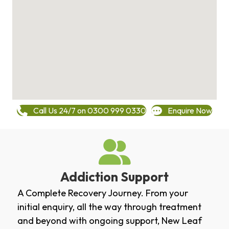
Call Us 24/7 on 0300 999 0330
Enquire Now
Addiction Support
A Complete Recovery Journey. From your
initial enquiry, all the way through treatment
and beyond with ongoing support, New Leaf