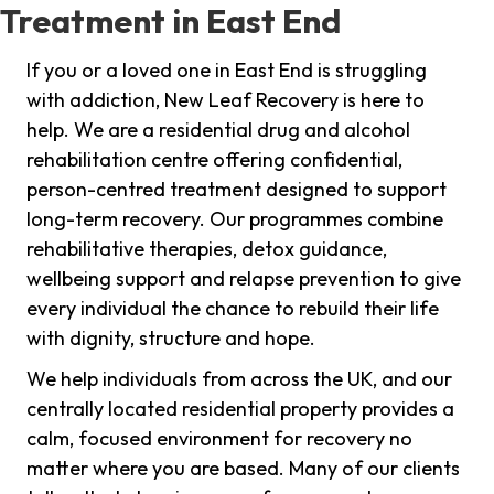
Treatment in East End
If you or a loved one in East End is struggling
with addiction, New Leaf Recovery is here to
help. We are a residential drug and alcohol
rehabilitation centre offering confidential,
person-centred treatment designed to support
long-term recovery. Our programmes combine
rehabilitative therapies, detox guidance,
wellbeing support and relapse prevention to give
every individual the chance to rebuild their life
with dignity, structure and hope.
We help individuals from across the UK, and our
centrally located residential property provides a
calm, focused environment for recovery no
matter where you are based. Many of our clients