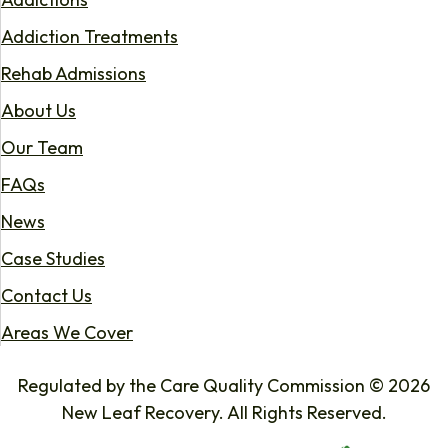
Addiction Treatments
Rehab Admissions
About Us
Our Team
FAQs
News
Case Studies
Contact Us
Areas We Cover
Regulated by the Care Quality Commission © 2026
New Leaf Recovery. All Rights Reserved.