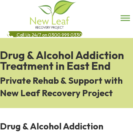
Call Us 24/7 on 0300 999 0330
Drug & Alcohol Addiction
Treatment in East End
Private Rehab & Support with
New Leaf Recovery Project
Drug & Alcohol Addiction