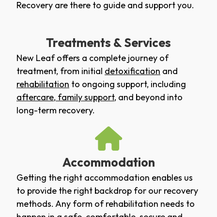
Recovery are there to guide and support you.
Treatments & Services
New Leaf offers a complete journey of
treatment, from initial
detoxification
and
rehabilitation
to ongoing support, including
aftercare
,
family support
, and beyond into
long-term recovery.
Accommodation
Getting the right accommodation enables us
to provide the right backdrop for our recovery
methods. Any form of rehabilitation needs to
happen in a safe, comfortable, secure and