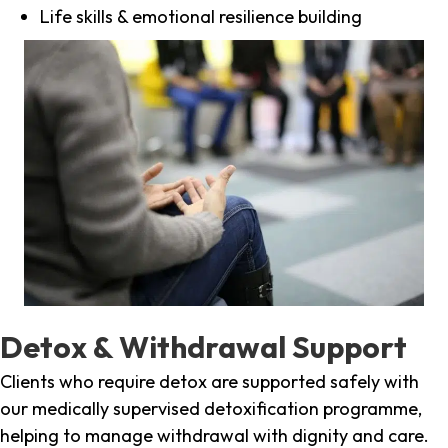
Life skills & emotional resilience building
Detox & Withdrawal Support
Clients who require detox are supported safely with
our medically supervised detoxification programme,
helping to manage withdrawal with dignity and care.