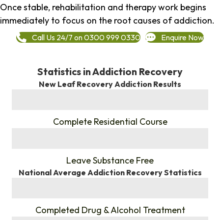
Once stable, rehabilitation and therapy work begins
immediately to focus on the root causes of addiction.
Call Us 24/7 on 0300 999 0330
Enquire Now
Statistics in Addiction Recovery
New Leaf Recovery Addiction Results
%
Complete Residential Course
%
Leave Substance Free
National Average Addiction Recovery Statistics
%
Completed Drug & Alcohol Treatment