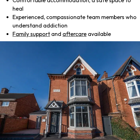
Comfortable accommodation, a safe space to
heal
Experienced, compassionate team members who
understand addiction
Family support
and
aftercare
available