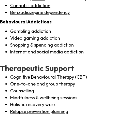
Cannabis addiction
Benzodiazepine dependency
Behavioural Addictions
Gambling addiction
Video gaming addiction
Shopping
& spending addiction
Internet
and social media addiction
Therapeutic Support
Cognitive Behavioural Therapy (CBT)
One-to-one and group therapy
Counselling
Mindfulness & wellbeing sessions
Holistic recovery work
Relapse prevention planning