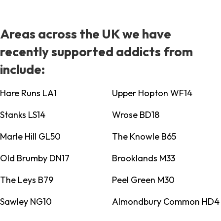
Areas across the UK we have
recently supported addicts from
include:
Hare Runs LA1
Upper Hopton WF14
Stanks LS14
Wrose BD18
Marle Hill GL50
The Knowle B65
Old Brumby DN17
Brooklands M33
The Leys B79
Peel Green M30
Sawley NG10
Almondbury Common HD4