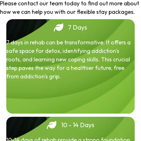
Please contact our team today to find out more about
how we can help you with our flexible stay packages.
7 Days
7 days in rehab can be transformative. It offers a
safe space for detox, identifying addiction's
roots, and learning new coping skills. This crucial
step paves the way for a healthier future, free
from addiction's grip.
10 - 14 Days
10-14 days of rehab provide a strong foundation