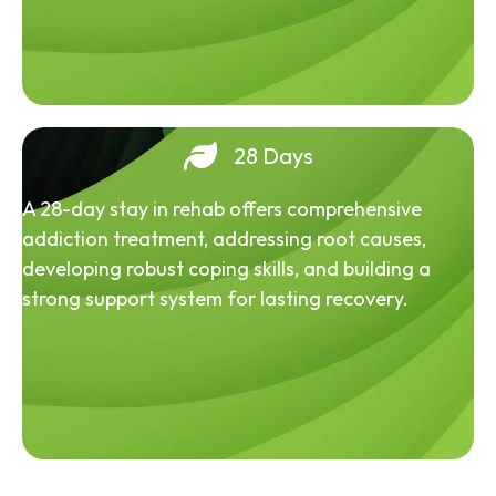
28 Days
A 28-day stay in rehab offers comprehensive
addiction treatment, addressing root causes,
developing robust coping skills, and building a
strong support system for lasting recovery.