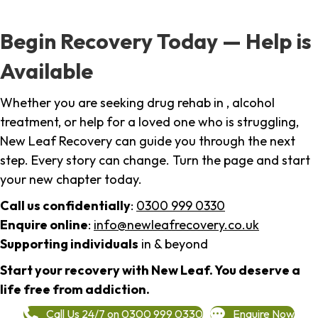
Begin Recovery Today — Help is
Available
Whether you are seeking drug rehab in , alcohol
treatment, or help for a loved one who is struggling,
New Leaf Recovery can guide you through the next
step. Every story can change. Turn the page and start
your new chapter today.
Call us confidentially
:
0300 999 0330
Enquire online
:
info@newleafrecovery.co.uk
Supporting individuals
in & beyond
Start your recovery with New Leaf. You deserve a
life free from addiction.
Call Us 24/7 on 0300 999 0330
Enquire Now