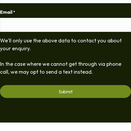
Email
*
We'll only use the above data to contact you about
your enquiry.
In the case where we cannot get through via phone
call, we may opt to send a text instead.