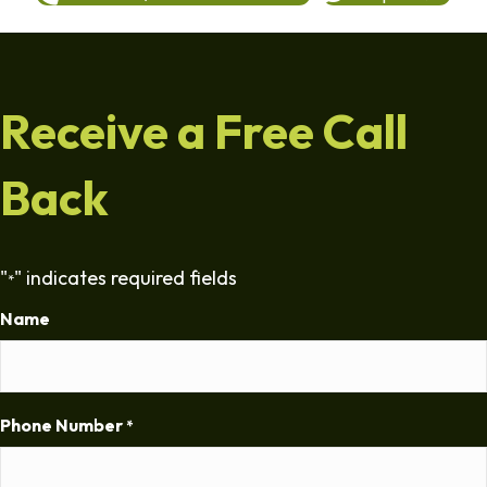
Receive a Free Call
Back
"
" indicates required fields
*
Name
Phone Number
*