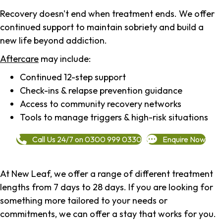
Recovery doesn't end when treatment ends. We offer
continued support to maintain sobriety and build a
new life beyond addiction.
Aftercare
may include:
Continued 12-step support
Check-ins & relapse prevention guidance
Access to community recovery networks
Tools to manage triggers & high-risk situations
Call Us 24/7 on 0300 999 0330
Enquire Now
At New Leaf, we offer a range of different treatment
lengths from 7 days to 28 days. If you are looking for
something more tailored to your needs or
commitments, we can offer a stay that works for you.