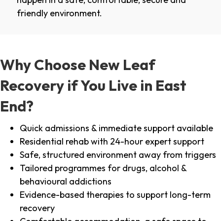
friendly environment.
Why Choose New Leaf
Recovery if You Live in East
End?
Quick admissions & immediate support available
Residential rehab with 24-hour expert support
Safe, structured environment away from triggers
Tailored programmes for drugs, alcohol &
behavioural addictions
Evidence-based therapies to support long-term
recovery