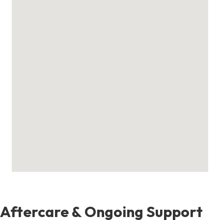
Aftercare & Ongoing Support