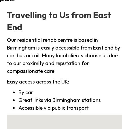
Travelling to Us from East
End
Our residential rehab centre is based in
Birmingham is easily accessible from East End by
car, bus or rail. Many local clients choose us due
to our proximity and reputation for
compassionate care.
Easy access across the UK:
By car
Great links via Birmingham stations
Accessible via public transport