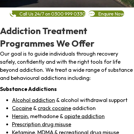
Call Us 24/7 on 0300 999 0330
Enquire Now
Addiction Treatment
Programmes We Offer
Our goal is to guide individuals through recovery
safely, confidently and with the right tools for life
beyond addiction. We treat a wide range of substance
and behavioural addictions including:
Substance Addictions
Alcohol addiction
& alcohol withdrawal support
Cocaine
&
crack cocaine
addiction
Heroin
, methadone &
opiate addiction
Prescription drug misuse
Ketamine,
MDMA
& recreational drug misuse