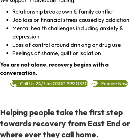
We support individuals facing:
Relationship breakdown & family conflict
Job loss or financial stress caused by addiction
Mental health challenges including anxiety &
depression
Loss of control around drinking or drug use
Feelings of shame, guilt or isolation
You are not alone, recovery begins with a
conversation.
Call Us 24/7 on 0300 999 0330
Enquire Now
Helping people take the first step
towards recovery from East End or
where ever they call home.