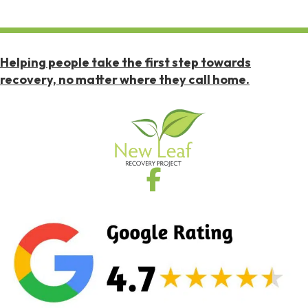
Helping people take the first step towards
recovery, no matter where they call home.