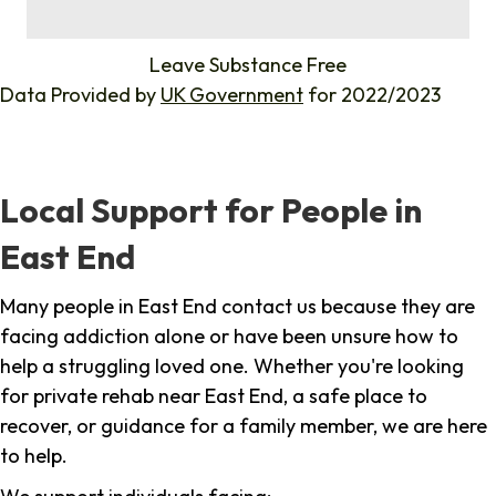
%
Leave Substance Free
Data Provided by
UK Government
for 2022/2023
Local Support for People in
East End
Many people in East End contact us because they are
facing addiction alone or have been unsure how to
help a struggling loved one. Whether you're looking
for private rehab near East End, a safe place to
recover, or guidance for a family member, we are here
to help.