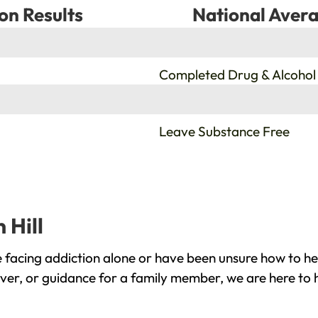
on Results
National Avera
%
Completed Drug & Alcohol
%
Leave Substance Free
 Hill
e facing addiction alone or have been unsure how to he
cover, or guidance for a family member, we are here to 