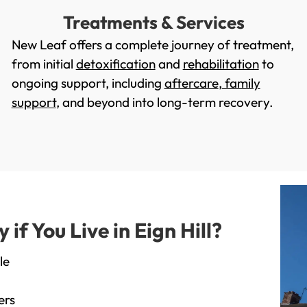
Treatments & Services
New Leaf offers a complete journey of treatment,
from initial
detoxification
and
rehabilitation
to
ongoing support, including
aftercare
,
family
support
, and beyond into long-term recovery.
f You Live in Eign Hill?
le
ers