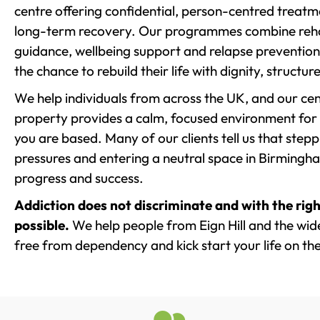
centre offering confidential, person-centred treat
long-term recovery. Our programmes combine rehab
guidance, wellbeing support and relapse prevention 
the chance to rebuild their life with dignity, structu
We help individuals from across the UK, and our cent
property provides a calm, focused environment for
you are based. Many of our clients tell us that st
pressures and entering a neutral space in Birmingham 
progress and success.
Addiction does not discriminate and with the righ
possible.
We help people from Eign Hill and the wide
free from dependency and kick start your life on the