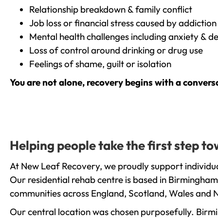
Relationship breakdown & family conflict
Job loss or financial stress caused by addiction
Mental health challenges including anxiety & d
Loss of control around drinking or drug use
Feelings of shame, guilt or isolation
You are not alone, recovery begins with a convers
Helping people take the first step t
At New Leaf Recovery, we proudly support individual
Our residential rehab centre is based in Birmingham
communities across England, Scotland, Wales and N
Our central location was chosen purposefully. Birmin