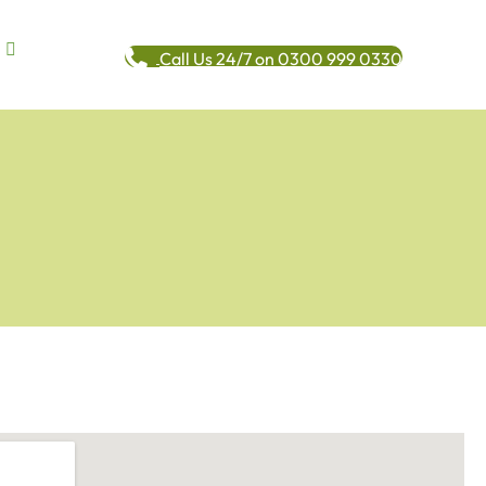
Call Us 24/7 on 0300 999 0330