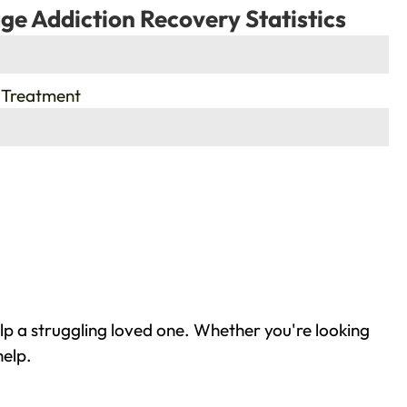
ge Addiction Recovery Statistics
 Treatment
lp a struggling loved one. Whether you're looking
help.