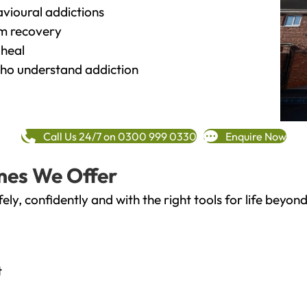
vioural addictions
rm recovery
heal
o understand addiction
Call Us 24/7 on 0300 999 0330
Enquire Now
mes We Offer
fely, confidently and with the right tools for life bey
t