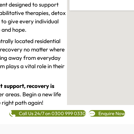
ment designed to support
ilitative therapies, detox
to give every individual
re and hope.
rally located residential
 recovery no matter where
epping away from everyday
plays a vital role in their
t support, recovery is
r areas. Begin a new life
 right path again!
Call Us 24/7 on 0300 999 0330
Enquire Now