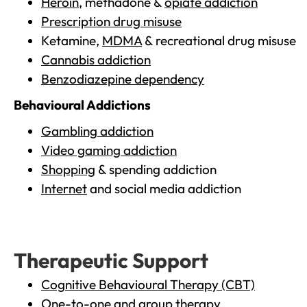
Heroin
, methadone &
opiate addiction
Prescription drug misuse
Ketamine,
MDMA
& recreational drug misuse
Cannabis addiction
Benzodiazepine dependency
Behavioural Addictions
Gambling addiction
Video gaming addiction
Shopping
& spending addiction
Internet
and social media addiction
Therapeutic Support
Cognitive Behavioural Therapy (CBT)
One-to-one and group therapy