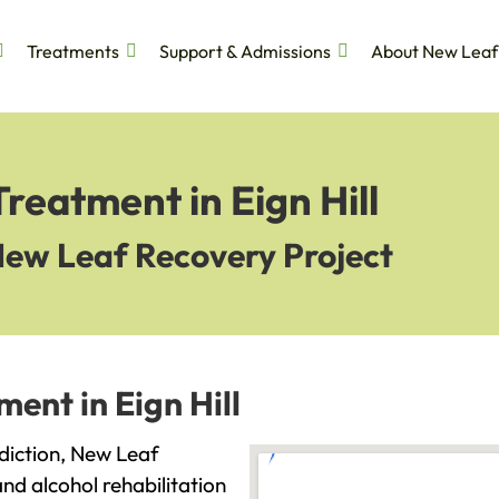
Treatments
Support & Admissions
About New Leaf
reatment in Eign Hill
New Leaf Recovery Project
ent in Eign Hill
addiction, New Leaf
and alcohol rehabilitation