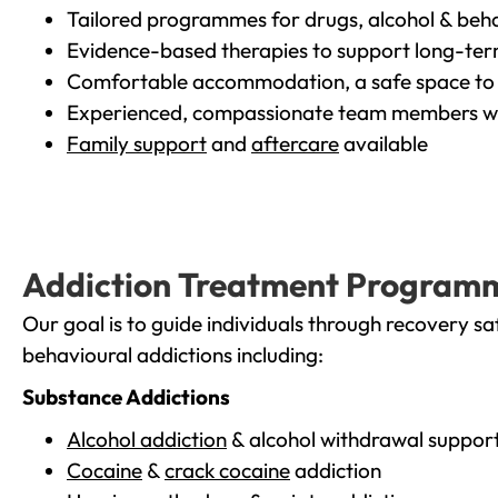
Tailored programmes for drugs, alcohol & beha
Evidence-based therapies to support long-te
Comfortable accommodation, a safe space to 
Experienced, compassionate team members wh
Family support
and
aftercare
available
Addiction Treatment Program
Our goal is to guide individuals through recovery sa
behavioural addictions including:
Substance Addictions
Alcohol addiction
& alcohol withdrawal suppor
Cocaine
&
crack cocaine
addiction