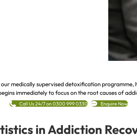
h our medically supervised detoxification programme, 
begins immediately to focus on the root causes of addi
Call Us 24/7 on 0300 999 0330
Enquire Now
tistics in Addiction Reco