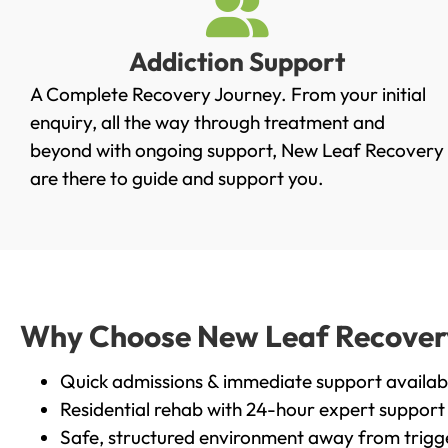
Addiction Support
A Complete Recovery Journey. From your initial
enquiry, all the way through treatment and
beyond with ongoing support, New Leaf Recovery
are there to guide and support you.
Why Choose New Leaf Recovery i
Quick admissions & immediate support availab
Residential rehab with 24-hour expert support
Safe, structured environment away from trigg