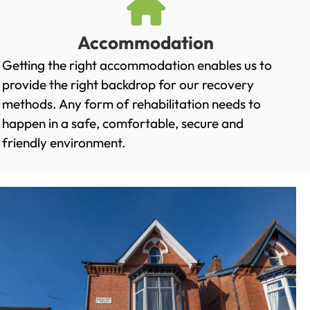
Accommodation
Getting the right accommodation enables us to
provide the right backdrop for our recovery
methods. Any form of rehabilitation needs to
happen in a safe, comfortable, secure and
friendly environment.