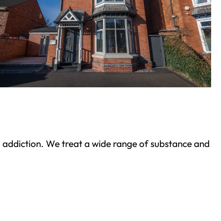
ond addiction. We treat a wide range of substance and