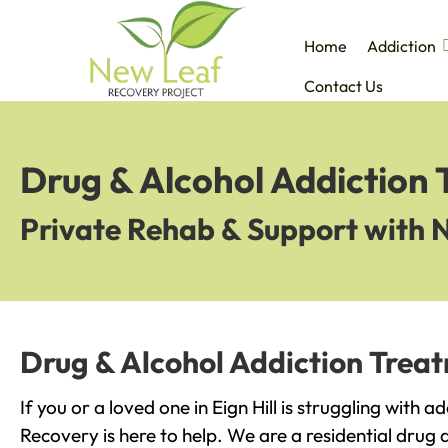
Home
Addiction
Contact Us
Drug & Alcohol Addiction T
Private Rehab & Support with 
Drug & Alcohol Addiction Treatm
If you or a loved one in Eign Hill is struggling with 
Recovery is here to help. We are a residential drug 