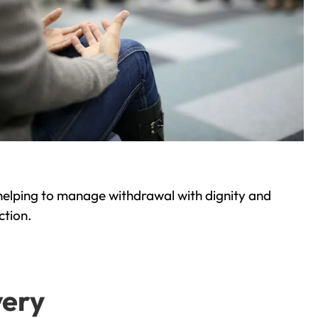
helping to manage withdrawal with dignity and
ction.
very