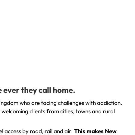
e ever they call home.
Kingdom who are facing challenges with addiction.
welcoming clients from cities, towns and rural
l access by road, rail and air.
This makes New