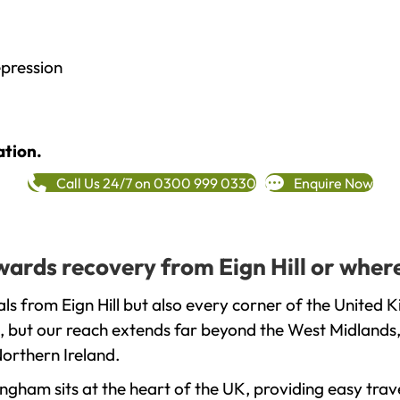
epression
ation.
Call Us 24/7 on 0300 999 0330
Enquire Now
owards recovery from Eign Hill or wher
s from Eign Hill but also every corner of the United 
, but our reach extends far beyond the West Midlands, 
orthern Ireland.
gham sits at the heart of the UK, providing easy trave