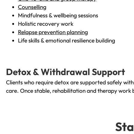
Counselling
Mindfulness & wellbeing sessions
Holistic recovery work
Relapse prevention planning
Life skills & emotional resilience building
Detox & Withdrawal Support
Clients who require detox are supported safely wit
care. Once stable, rehabilitation and therapy work 
Sta