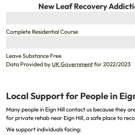
New Leaf Recovery Addicti
%
Complete Residential Course
%
Leave Substance Free
Data Provided by
UK Government
for 2022/2023
Local Support for People in Eign
Many people in Eign Hill contact us because they ar
for private rehab near Eign Hill, a safe place to re
We support individuals facing: