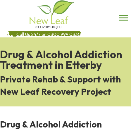
Call Us 24/7 on 0300 999 0330
Drug & Alcohol Addiction
Treatment in Etterby
Private Rehab & Support with
New Leaf Recovery Project
Drug & Alcohol Addiction