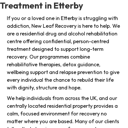
Treatment in Etterby
If you or a loved one in Etterby is struggling with
addiction, New Leaf Recovery is here to help. We
are a residential drug and alcohol rehabilitation
centre offering confidential, person-centred
treatment designed to support long-term
recovery. Our programmes combine
rehabilitative therapies, detox guidance,
wellbeing support and relapse prevention to give
every individual the chance to rebuild their life
with dignity, structure and hope.
We help individuals from across the UK, and our
centrally located residential property provides a
calm, focused environment for recovery no
matter where you are based. Many of our clients