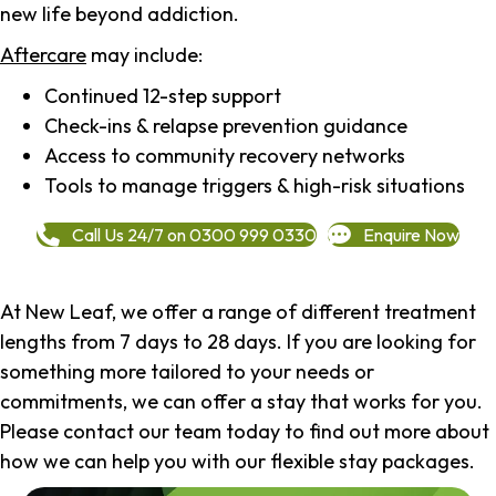
new life beyond addiction.
Aftercare
may include:
Continued 12-step support
Check-ins & relapse prevention guidance
Access to community recovery networks
Tools to manage triggers & high-risk situations
Call Us 24/7 on 0300 999 0330
Enquire Now
At New Leaf, we offer a range of different treatment
lengths from 7 days to 28 days. If you are looking for
something more tailored to your needs or
commitments, we can offer a stay that works for you.
Please contact our team today to find out more about
how we can help you with our flexible stay packages.