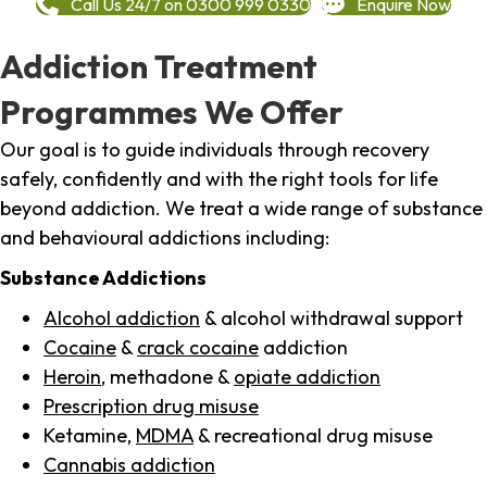
Call Us 24/7 on 0300 999 0330
Enquire Now
Addiction Treatment
Programmes We Offer
Our goal is to guide individuals through recovery
safely, confidently and with the right tools for life
beyond addiction. We treat a wide range of substance
and behavioural addictions including:
Substance Addictions
Alcohol addiction
& alcohol withdrawal support
Cocaine
&
crack cocaine
addiction
Heroin
, methadone &
opiate addiction
Prescription drug misuse
Ketamine,
MDMA
& recreational drug misuse
Cannabis addiction