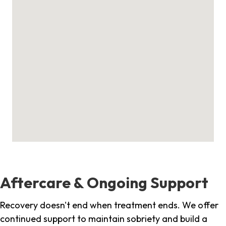
Aftercare & Ongoing Support
Recovery doesn't end when treatment ends. We offer
continued support to maintain sobriety and build a