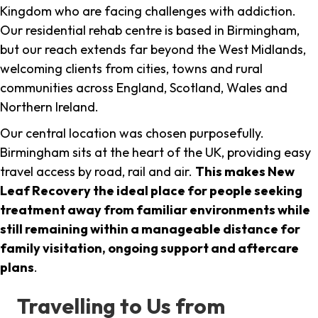
Kingdom who are facing challenges with addiction.
Our residential rehab centre is based in Birmingham,
but our reach extends far beyond the West Midlands,
welcoming clients from cities, towns and rural
communities across England, Scotland, Wales and
Northern Ireland.
Our central location was chosen purposefully.
Birmingham sits at the heart of the UK, providing easy
travel access by road, rail and air.
This makes New
Leaf Recovery the ideal place for people seeking
treatment away from familiar environments while
still remaining within a manageable distance for
family visitation, ongoing support and aftercare
plans
.
Travelling to Us from