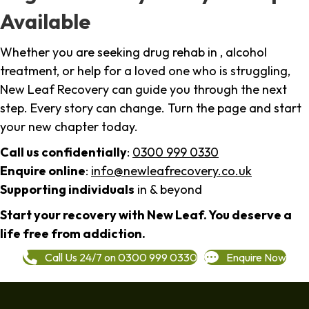
Available
Whether you are seeking drug rehab in , alcohol
treatment, or help for a loved one who is struggling,
New Leaf Recovery can guide you through the next
step. Every story can change. Turn the page and start
your new chapter today.
Call us confidentially
:
0300 999 0330
Enquire online
:
info@newleafrecovery.co.uk
Supporting individuals
in & beyond
Start your recovery with New Leaf. You deserve a
life free from addiction.
Call Us 24/7 on 0300 999 0330
Enquire Now