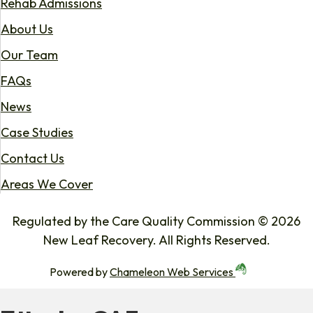
Rehab Admissions
About Us
Our Team
FAQs
News
Case Studies
Contact Us
Areas We Cover
Regulated by the Care Quality Commission © 2026
New Leaf Recovery. All Rights Reserved.
Powered by
Chameleon Web Services