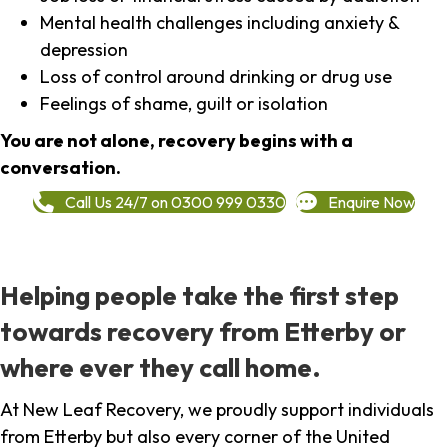
Mental health challenges including anxiety &
depression
Loss of control around drinking or drug use
Feelings of shame, guilt or isolation
You are not alone, recovery begins with a
conversation.
Call Us 24/7 on 0300 999 0330
Enquire Now
Helping people take the first step
towards recovery from Etterby or
where ever they call home.
At New Leaf Recovery, we proudly support individuals
from Etterby but also every corner of the United