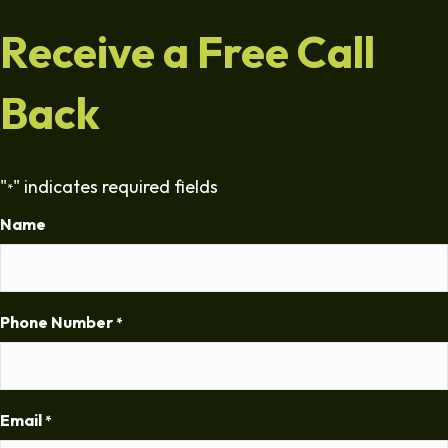
Receive a Free Call
Back
"
" indicates required fields
*
Name
Phone Number
*
Email
*