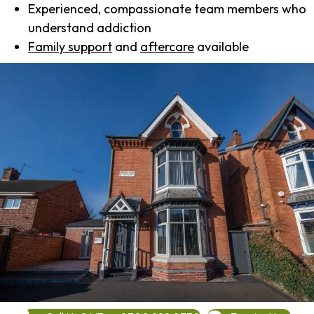
Experienced, compassionate team members who
understand addiction
Family support
and
aftercare
available