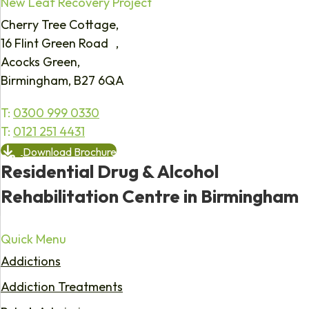
New Leaf Recovery Project
Cherry Tree Cottage,
16 Flint Green Road ,
Acocks Green,
Birmingham, B27 6QA
T:
0300 999 0330
T:
0121 251 4431
Download Brochure
Residential Drug & Alcohol
Rehabilitation Centre in Birmingham
Quick Menu
Addictions
Addiction Treatments