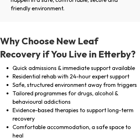
friendly environment.
Why Choose New Leaf
Recovery if You Live in Etterby?
Quick admissions & immediate support available
Residential rehab with 24-hour expert support
Safe, structured environment away from triggers
Tailored programmes for drugs, alcohol &
behavioural addictions
Evidence-based therapies to support long-term
recovery
Comfortable accommodation, a safe space to
heal