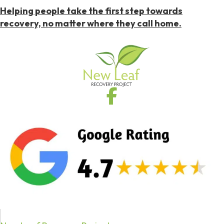
Helping people take the first step towards
recovery, no matter where they call home.