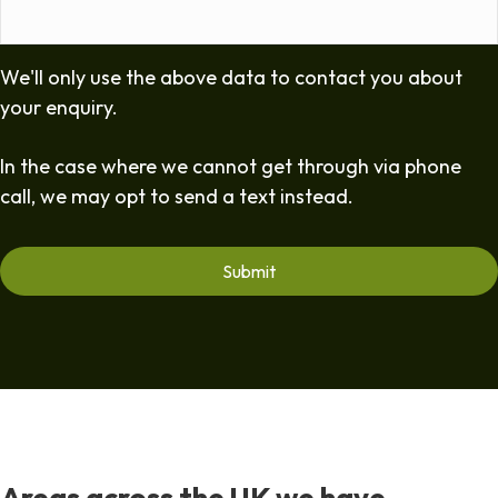
We'll only use the above data to contact you about
your enquiry.
In the case where we cannot get through via phone
call, we may opt to send a text instead.
Areas across the UK we have