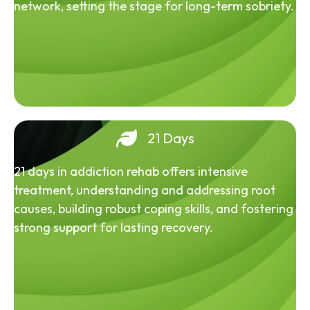
network, setting the stage for long-term sobriety.
21 Days
21 days in addiction rehab offers intensive
treatment, understanding and addressing root
causes, building robust coping skills, and fostering
strong support for lasting recovery.