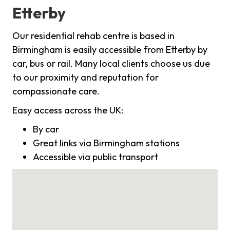
Etterby
Our residential rehab centre is based in
Birmingham is easily accessible from Etterby by
car, bus or rail. Many local clients choose us due
to our proximity and reputation for
compassionate care.
Easy access across the UK:
By car
Great links via Birmingham stations
Accessible via public transport