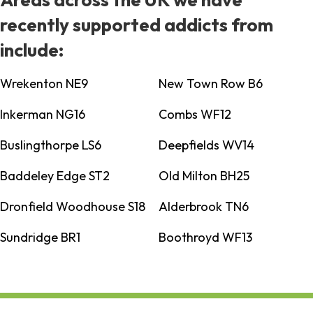
recently supported addicts from
include:
Wrekenton NE9
New Town Row B6
Inkerman NG16
Combs WF12
Buslingthorpe LS6
Deepfields WV14
Baddeley Edge ST2
Old Milton BH25
Dronfield Woodhouse S18
Alderbrook TN6
Sundridge BR1
Boothroyd WF13