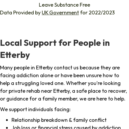
Leave Substance Free
Data Provided by
UK Government
for 2022/2023
Local Support for People in
Etterby
Many people in Etterby contact us because they are
facing addiction alone or have been unsure how to
help a struggling loved one. Whether you're looking
for private rehab near Etterby, a safe place to recover,
or guidance for a family member, we are here to help.
We support individuals facing:
Relationship breakdown & family conflict
Job loss or financial stress caused by addiction