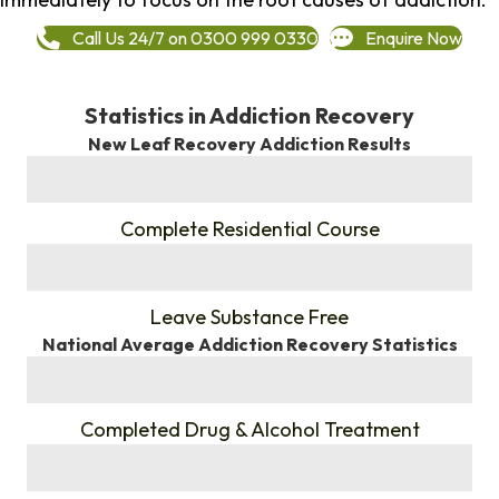
Call Us 24/7 on 0300 999 0330
Enquire Now
Statistics in Addiction Recovery
New Leaf Recovery Addiction Results
%
Complete Residential Course
%
Leave Substance Free
National Average Addiction Recovery Statistics
%
Completed Drug & Alcohol Treatment
%