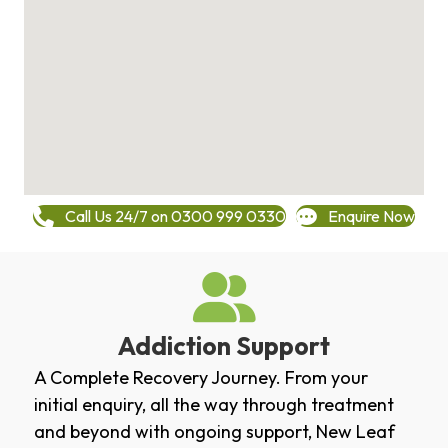
Call Us 24/7 on 0300 999 0330
Enquire Now
Addiction Support
A Complete Recovery Journey. From your
initial enquiry, all the way through treatment
and beyond with ongoing support, New Leaf