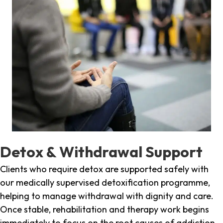
Detox & Withdrawal Support
Clients who require detox are supported safely with
our medically supervised detoxification programme,
helping to manage withdrawal with dignity and care.
Once stable, rehabilitation and therapy work begins
immediately to focus on the root causes of addiction.