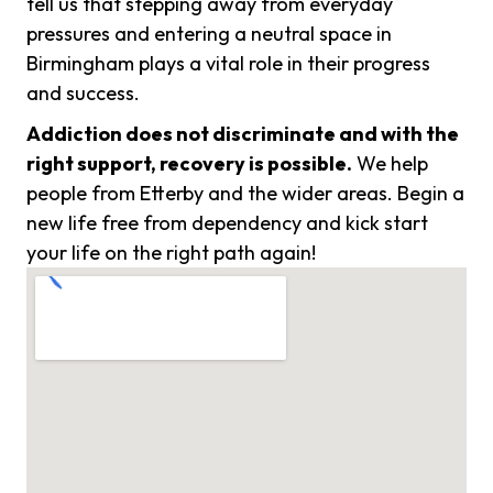
tell us that stepping away from everyday
pressures and entering a neutral space in
Birmingham plays a vital role in their progress
and success.
Addiction does not discriminate and with the
right support, recovery is possible.
We help
people from Etterby and the wider areas. Begin a
new life free from dependency and kick start
your life on the right path again!