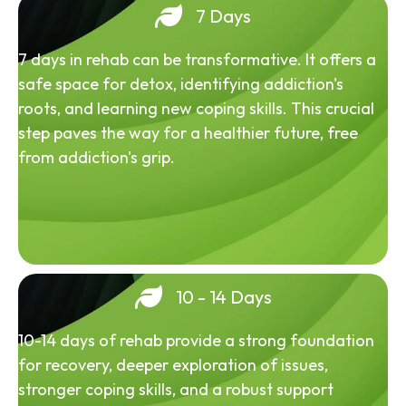
7 Days
7 days in rehab can be transformative. It offers a
safe space for detox, identifying addiction's
roots, and learning new coping skills. This crucial
step paves the way for a healthier future, free
from addiction's grip.
10 - 14 Days
10-14 days of rehab provide a strong foundation
for recovery, deeper exploration of issues,
stronger coping skills, and a robust support