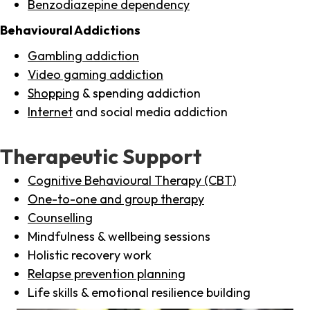
Benzodiazepine dependency
Behavioural Addictions
Gambling addiction
Video gaming addiction
Shopping
& spending addiction
Internet
and social media addiction
Therapeutic Support
Cognitive Behavioural Therapy (CBT)
One-to-one and group therapy
Counselling
Mindfulness & wellbeing sessions
Holistic recovery work
Relapse prevention planning
Life skills & emotional resilience building