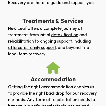
Recovery are there to guide and support you.
Treatments & Services
New Leaf offers a complete journey of
treatment, from initial
detoxification
and
rehabilitation
to ongoing support, including
aftercare
,
family support
, and beyond into
long-term recovery.
Accommodation
Getting the right accommodation enables us
to provide the right backdrop for our recovery
methods. Any form of rehabilitation needs to
happen in a safe, comfortable, secure and