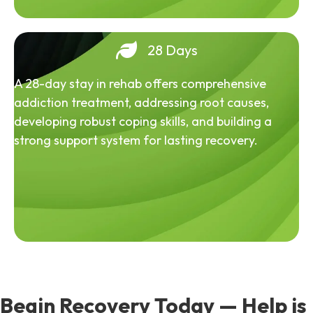
28 Days
A 28-day stay in rehab offers comprehensive
addiction treatment, addressing root causes,
developing robust coping skills, and building a
strong support system for lasting recovery.
Begin Recovery Today — Help is