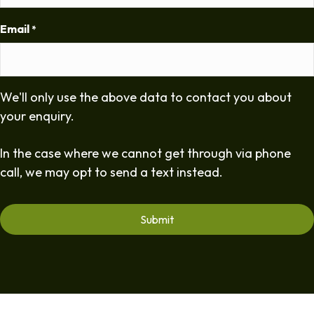
Email
*
We'll only use the above data to contact you about
your enquiry.
In the case where we cannot get through via phone
call, we may opt to send a text instead.