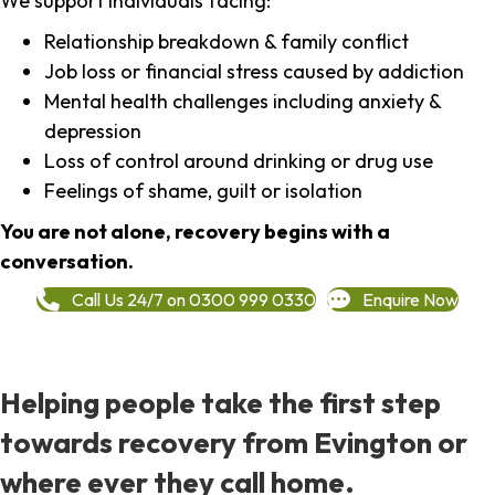
We support individuals facing:
Relationship breakdown & family conflict
Job loss or financial stress caused by addiction
Mental health challenges including anxiety &
depression
Loss of control around drinking or drug use
Feelings of shame, guilt or isolation
You are not alone, recovery begins with a
conversation.
Call Us 24/7 on 0300 999 0330
Enquire Now
Helping people take the first step
towards recovery from Evington or
where ever they call home.