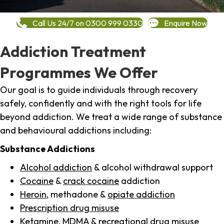
Call Us 24/7 on 0300 999 0330
Enquire Now
Addiction Treatment
Programmes We Offer
Our goal is to guide individuals through recovery
safely, confidently and with the right tools for life
beyond addiction. We treat a wide range of substance
and behavioural addictions including:
Substance Addictions
Alcohol addiction
& alcohol withdrawal support
Cocaine
&
crack cocaine
addiction
Heroin
, methadone &
opiate addiction
Prescription drug misuse
Ketamine,
MDMA
& recreational drug misuse