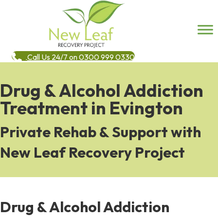
Call Us 24/7 on 0300 999 0330
Drug & Alcohol Addiction
Treatment in Evington
Private Rehab & Support with
New Leaf Recovery Project
Drug & Alcohol Addiction