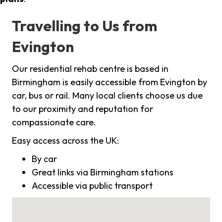
Travelling to Us from
Evington
Our residential rehab centre is based in
Birmingham is easily accessible from Evington by
car, bus or rail. Many local clients choose us due
to our proximity and reputation for
compassionate care.
Easy access across the UK:
By car
Great links via Birmingham stations
Accessible via public transport