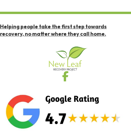
Helping people take the first step towards
recovery, no matter where they call home.