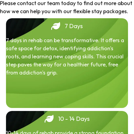
Please contact our team today to find out more about
how we can help you with our flexible stay packages.
7 Days
7 days in rehab can be transformative. It offers a
safe space for detox, identifying addiction's
roots, and learning new coping skills. This crucial
step paves the way for a healthier future, free
from addiction's grip.
10 - 14 Days
10-14 days of rehab provide a strong foundation