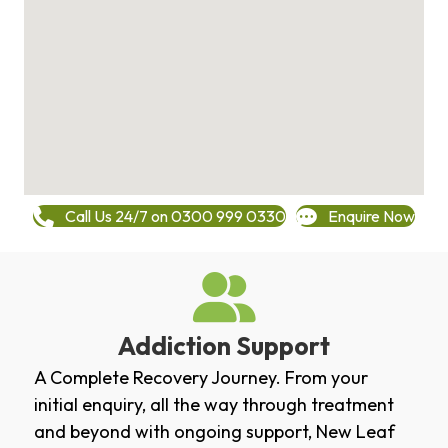
Call Us 24/7 on 0300 999 0330
Enquire Now
Addiction Support
A Complete Recovery Journey. From your
initial enquiry, all the way through treatment
and beyond with ongoing support, New Leaf