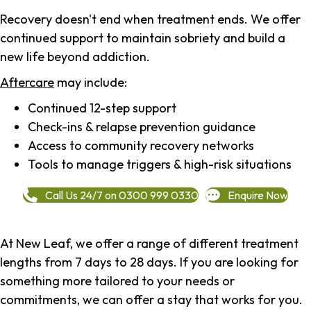
Recovery doesn't end when treatment ends. We offer
continued support to maintain sobriety and build a
new life beyond addiction.
Aftercare
may include:
Continued 12-step support
Check-ins & relapse prevention guidance
Access to community recovery networks
Tools to manage triggers & high-risk situations
Call Us 24/7 on 0300 999 0330
Enquire Now
At New Leaf, we offer a range of different treatment
lengths from 7 days to 28 days. If you are looking for
something more tailored to your needs or
commitments, we can offer a stay that works for you.