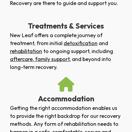
Recovery are there to guide and support you.
Treatments & Services
New Leaf offers a complete journey of
treatment, from initial
detoxification
and
rehabilitation
to ongoing support, including
aftercare
,
family support
, and beyond into
long-term recovery.
Accommodation
Getting the right accommodation enables us
to provide the right backdrop for our recovery
methods. Any form of rehabilitation needs to
happen in a safe, comfortable, secure and