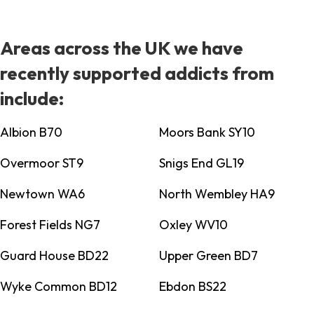
Areas across the UK we have
recently supported addicts from
include:
Albion B70
Moors Bank SY10
Overmoor ST9
Snigs End GL19
Newtown WA6
North Wembley HA9
Forest Fields NG7
Oxley WV10
Guard House BD22
Upper Green BD7
Wyke Common BD12
Ebdon BS22