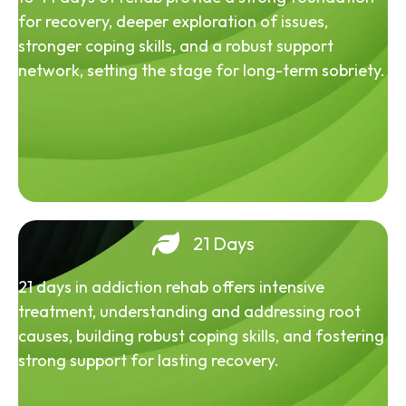
for recovery, deeper exploration of issues,
stronger coping skills, and a robust support
network, setting the stage for long-term sobriety.
21 Days
21 days in addiction rehab offers intensive
treatment, understanding and addressing root
causes, building robust coping skills, and fostering
strong support for lasting recovery.