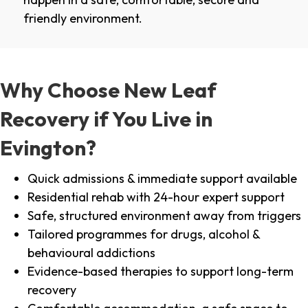
friendly environment.
Why Choose New Leaf
Recovery if You Live in
Evington?
Quick admissions & immediate support available
Residential rehab with 24-hour expert support
Safe, structured environment away from triggers
Tailored programmes for drugs, alcohol &
behavioural addictions
Evidence-based therapies to support long-term
recovery