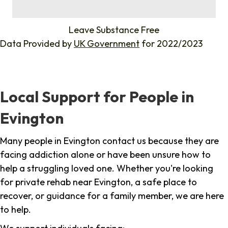
%
Leave Substance Free
Data Provided by
UK Government
for 2022/2023
Local Support for People in
Evington
Many people in Evington contact us because they are
facing addiction alone or have been unsure how to
help a struggling loved one. Whether you're looking
for private rehab near Evington, a safe place to
recover, or guidance for a family member, we are here
to help.