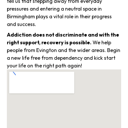
tell us that stepping away from everyday
pressures and entering a neutral space in
Birmingham plays a vital role in their progress
and success.
Addiction does not discriminate and with the
right support, recovery is possible.
We help
people from Evington and the wider areas. Begin
a new life free from dependency and kick start
your life on the right path again!