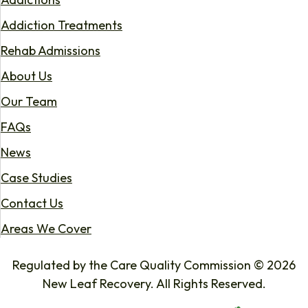
Addiction Treatments
Rehab Admissions
About Us
Our Team
FAQs
News
Case Studies
Contact Us
Areas We Cover
Regulated by the Care Quality Commission © 2026
New Leaf Recovery. All Rights Reserved.