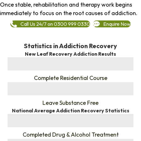
Once stable, rehabilitation and therapy work begins
immediately to focus on the root causes of addiction.
Call Us 24/7 on 0300 999 0330
Enquire Now
Statistics in Addiction Recovery
New Leaf Recovery Addiction Results
%
Complete Residential Course
%
Leave Substance Free
National Average Addiction Recovery Statistics
%
Completed Drug & Alcohol Treatment