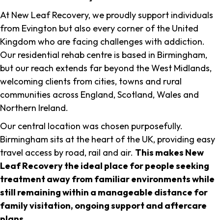
At New Leaf Recovery, we proudly support individuals
from Evington but also every corner of the United
Kingdom who are facing challenges with addiction.
Our residential rehab centre is based in Birmingham,
but our reach extends far beyond the West Midlands,
welcoming clients from cities, towns and rural
communities across England, Scotland, Wales and
Northern Ireland.
Our central location was chosen purposefully.
Birmingham sits at the heart of the UK, providing easy
travel access by road, rail and air.
This makes New
Leaf Recovery the ideal place for people seeking
treatment away from familiar environments while
still remaining within a manageable distance for
family visitation, ongoing support and aftercare
plans
.