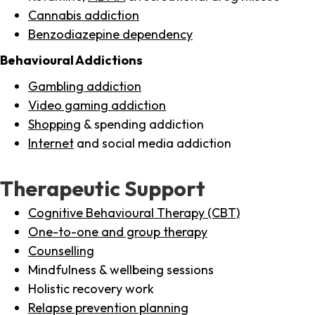
Cannabis addiction
Benzodiazepine dependency
Behavioural Addictions
Gambling addiction
Video gaming addiction
Shopping
& spending addiction
Internet
and social media addiction
Therapeutic Support
Cognitive Behavioural Therapy (CBT)
One-to-one and group therapy
Counselling
Mindfulness & wellbeing sessions
Holistic recovery work
Relapse prevention planning