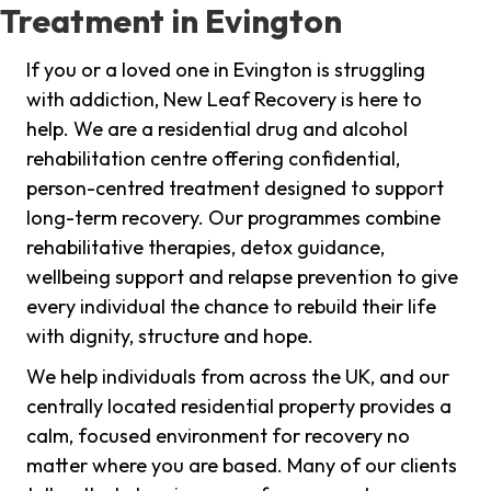
Treatment in Evington
If you or a loved one in Evington is struggling
with addiction, New Leaf Recovery is here to
help. We are a residential drug and alcohol
rehabilitation centre offering confidential,
person-centred treatment designed to support
long-term recovery. Our programmes combine
rehabilitative therapies, detox guidance,
wellbeing support and relapse prevention to give
every individual the chance to rebuild their life
with dignity, structure and hope.
We help individuals from across the UK, and our
centrally located residential property provides a
calm, focused environment for recovery no
matter where you are based. Many of our clients