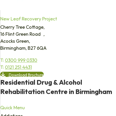
New Leaf Recovery Project
Cherry Tree Cottage,
16 Flint Green Road ,
Acocks Green,
Birmingham, B27 6QA
T:
0300 999 0330
T:
0121 251 4431
Download Brochure
Residential Drug & Alcohol
Rehabilitation Centre in Birmingham
Quick Menu
Addictions