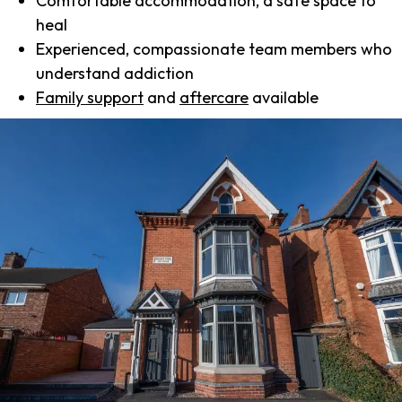
Comfortable accommodation, a safe space to
heal
Experienced, compassionate team members who
understand addiction
Family support
and
aftercare
available