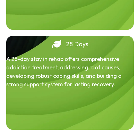
28 Days
A 28-day stay in rehab offers comprehensive
addiction treatment, addressing root causes,
developing robust coping skills, and building a
strong support system for lasting recovery.