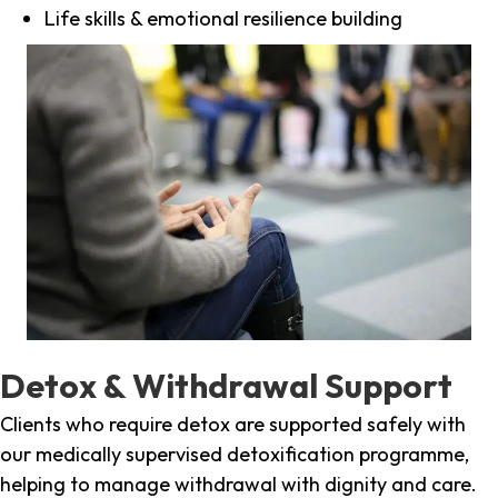
Life skills & emotional resilience building
Detox & Withdrawal Support
Clients who require detox are supported safely with
our medically supervised detoxification programme,
helping to manage withdrawal with dignity and care.