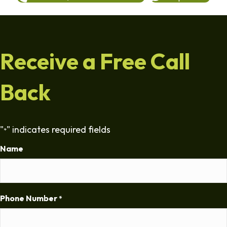
Receive a Free Call
Back
"
" indicates required fields
*
Name
Phone Number
*