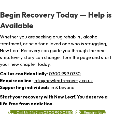
Begin Recovery Today — Help is
Available
Whether you are seeking drug rehab in , alcohol
treatment, or help for a loved one who is struggling,
New Leaf Recovery can guide you through the next
step. Every story can change. Turn the page and start
your new chapter today.
Call us confidentially
:
0300 999 0330
Enquire online
:
info@newleafrecovery.co.uk
Supporting individuals
in & beyond
Start your recovery with New Leaf. You deserve a
life free from addiction.
Call Us 24/7 on 0300 999 0330
Enquire Now