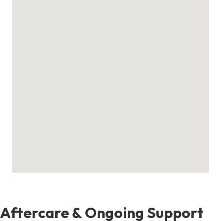
Aftercare & Ongoing Support