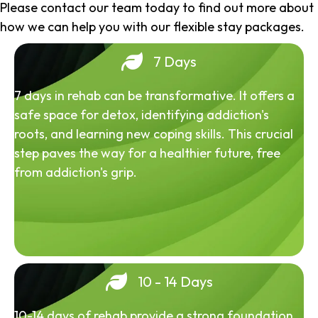
Please contact our team today to find out more about
how we can help you with our flexible stay packages.
7 Days
7 days in rehab can be transformative. It offers a
safe space for detox, identifying addiction's
roots, and learning new coping skills. This crucial
step paves the way for a healthier future, free
from addiction's grip.
10 - 14 Days
10-14 days of rehab provide a strong foundation