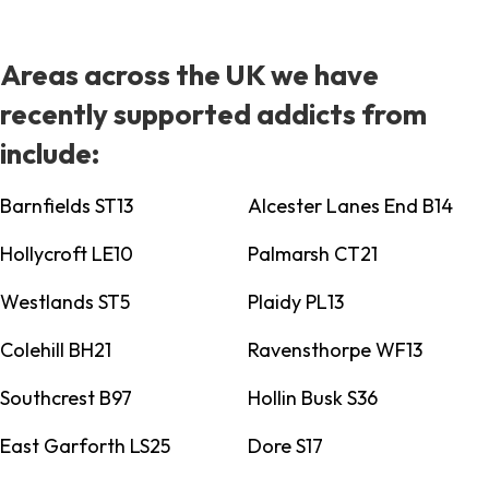
Areas across the UK we have
recently supported addicts from
include:
Barnfields ST13
Alcester Lanes End B14
Hollycroft LE10
Palmarsh CT21
Westlands ST5
Plaidy PL13
Colehill BH21
Ravensthorpe WF13
Southcrest B97
Hollin Busk S36
East Garforth LS25
Dore S17