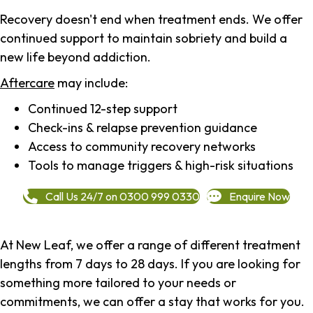
Recovery doesn't end when treatment ends. We offer
continued support to maintain sobriety and build a
new life beyond addiction.
Aftercare
may include:
Continued 12-step support
Check-ins & relapse prevention guidance
Access to community recovery networks
Tools to manage triggers & high-risk situations
Call Us 24/7 on 0300 999 0330
Enquire Now
At New Leaf, we offer a range of different treatment
lengths from 7 days to 28 days. If you are looking for
something more tailored to your needs or
commitments, we can offer a stay that works for you.