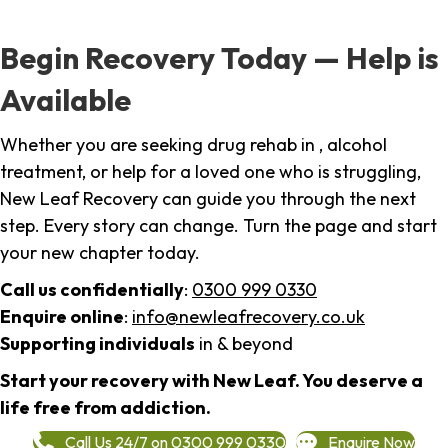
Begin Recovery Today — Help is
Available
Whether you are seeking drug rehab in , alcohol
treatment, or help for a loved one who is struggling,
New Leaf Recovery can guide you through the next
step. Every story can change. Turn the page and start
your new chapter today.
Call us confidentially
:
0300 999 0330
Enquire online
:
info@newleafrecovery.co.uk
Supporting individuals
in & beyond
Start your recovery with New Leaf. You deserve a
life free from addiction.
Call Us 24/7 on 0300 999 0330
Enquire Now