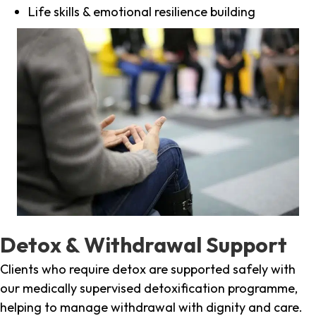
Life skills & emotional resilience building
Detox & Withdrawal Support
Clients who require detox are supported safely with
our medically supervised detoxification programme,
helping to manage withdrawal with dignity and care.