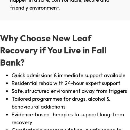
friendly environment.
Why Choose New Leaf
Recovery if You Live in Fall
Bank?
Quick admissions & immediate support available
Residential rehab with 24-hour expert support
Safe, structured environment away from triggers
Tailored programmes for drugs, alcohol &
behavioural addictions
Evidence-based therapies to support long-term
recovery