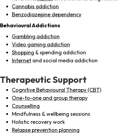
Cannabis addiction
Benzodiazepine dependency
Behavioural Addictions
Gambling addiction
Video gaming addiction
Shopping
& spending addiction
Internet
and social media addiction
Therapeutic Support
Cognitive Behavioural Therapy (CBT)
One-to-one and group therapy
Counselling
Mindfulness & wellbeing sessions
Holistic recovery work
Relapse prevention planning