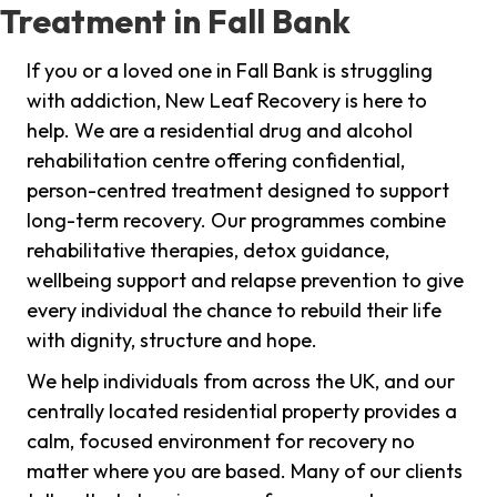
Treatment in Fall Bank
If you or a loved one in Fall Bank is struggling
with addiction, New Leaf Recovery is here to
help. We are a residential drug and alcohol
rehabilitation centre offering confidential,
person-centred treatment designed to support
long-term recovery. Our programmes combine
rehabilitative therapies, detox guidance,
wellbeing support and relapse prevention to give
every individual the chance to rebuild their life
with dignity, structure and hope.
We help individuals from across the UK, and our
centrally located residential property provides a
calm, focused environment for recovery no
matter where you are based. Many of our clients