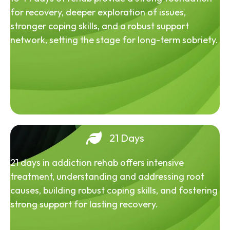
for recovery, deeper exploration of issues,
stronger coping skills, and a robust support
network, setting the stage for long-term sobriety.
21 Days
21 days in addiction rehab offers intensive
treatment, understanding and addressing root
causes, building robust coping skills, and fostering
strong support for lasting recovery.