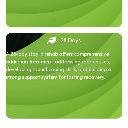
28 Days
A 28-day stay in rehab offers comprehensive
addiction treatment, addressing root causes,
developing robust coping skills, and building a
strong support system for lasting recovery.