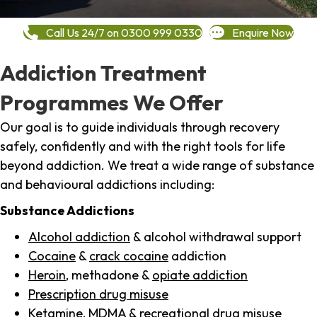
Call Us 24/7 on 0300 999 0330
Enquire Now
Addiction Treatment
Programmes We Offer
Our goal is to guide individuals through recovery
safely, confidently and with the right tools for life
beyond addiction. We treat a wide range of substance
and behavioural addictions including:
Substance Addictions
Alcohol addiction
& alcohol withdrawal support
Cocaine
&
crack cocaine
addiction
Heroin
, methadone &
opiate addiction
Prescription drug misuse
Ketamine,
MDMA
& recreational drug misuse