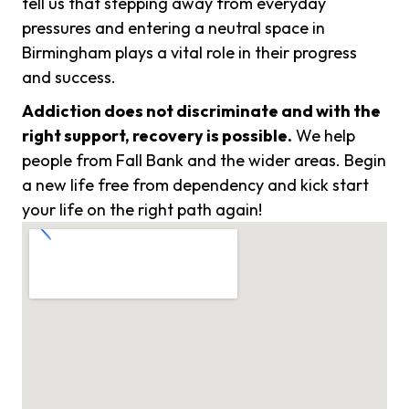
tell us that stepping away from everyday
pressures and entering a neutral space in
Birmingham plays a vital role in their progress
and success.
Addiction does not discriminate and with the
right support, recovery is possible.
We help
people from Fall Bank and the wider areas. Begin
a new life free from dependency and kick start
your life on the right path again!