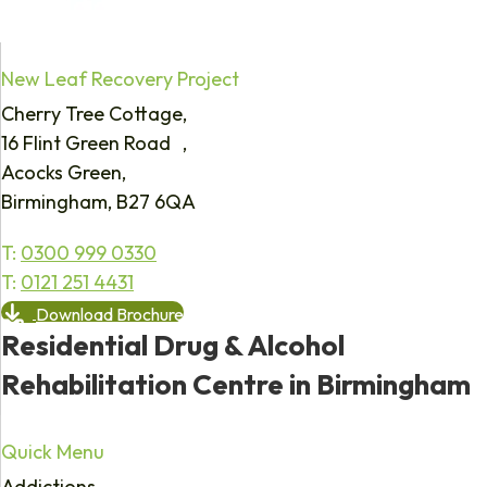
New Leaf Recovery Project
Cherry Tree Cottage,
16 Flint Green Road ,
Acocks Green,
Birmingham, B27 6QA
T:
0300 999 0330
T:
0121 251 4431
Download Brochure
Residential Drug & Alcohol
Rehabilitation Centre in Birmingham
Quick Menu
Addictions