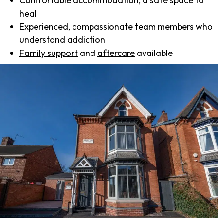
Comfortable accommodation, a safe space to
heal
Experienced, compassionate team members who
understand addiction
Family support
and
aftercare
available