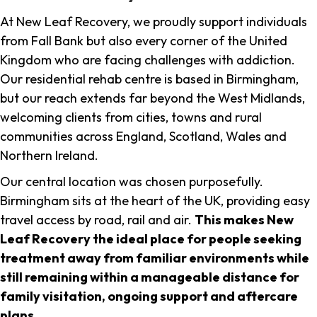
At New Leaf Recovery, we proudly support individuals
from Fall Bank but also every corner of the United
Kingdom who are facing challenges with addiction.
Our residential rehab centre is based in Birmingham,
but our reach extends far beyond the West Midlands,
welcoming clients from cities, towns and rural
communities across England, Scotland, Wales and
Northern Ireland.
Our central location was chosen purposefully.
Birmingham sits at the heart of the UK, providing easy
travel access by road, rail and air.
This makes New
Leaf Recovery the ideal place for people seeking
treatment away from familiar environments while
still remaining within a manageable distance for
family visitation, ongoing support and aftercare
plans
.