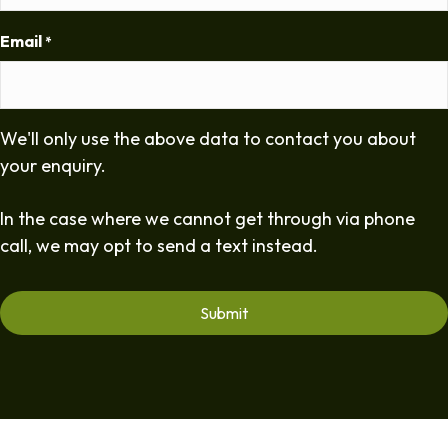
Email
*
We'll only use the above data to contact you about
your enquiry.
In the case where we cannot get through via phone
call, we may opt to send a text instead.