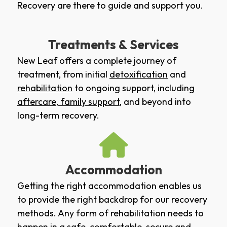
Recovery are there to guide and support you.
Treatments & Services
New Leaf offers a complete journey of
treatment, from initial
detoxification
and
rehabilitation
to ongoing support, including
aftercare
,
family support
, and beyond into
long-term recovery.
Accommodation
Getting the right accommodation enables us
to provide the right backdrop for our recovery
methods. Any form of rehabilitation needs to
happen in a safe, comfortable, secure and