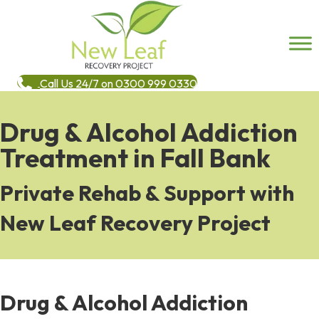
Call Us 24/7 on 0300 999 0330
Drug & Alcohol Addiction
Treatment in Fall Bank
Private Rehab & Support with
New Leaf Recovery Project
Drug & Alcohol Addiction