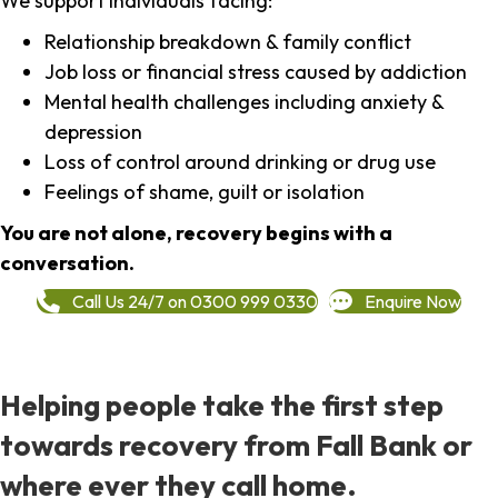
We support individuals facing:
Relationship breakdown & family conflict
Job loss or financial stress caused by addiction
Mental health challenges including anxiety &
depression
Loss of control around drinking or drug use
Feelings of shame, guilt or isolation
You are not alone, recovery begins with a
conversation.
Call Us 24/7 on 0300 999 0330
Enquire Now
Helping people take the first step
towards recovery from Fall Bank or
where ever they call home.