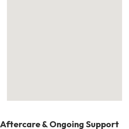
Aftercare & Ongoing Support