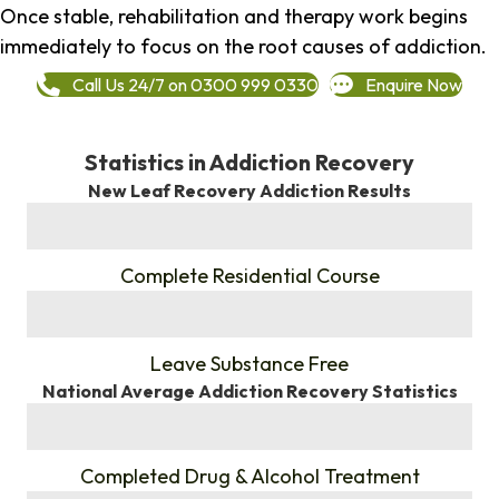
Once stable, rehabilitation and therapy work begins
immediately to focus on the root causes of addiction.
Call Us 24/7 on 0300 999 0330
Enquire Now
Statistics in Addiction Recovery
New Leaf Recovery Addiction Results
%
Complete Residential Course
%
Leave Substance Free
National Average Addiction Recovery Statistics
%
Completed Drug & Alcohol Treatment