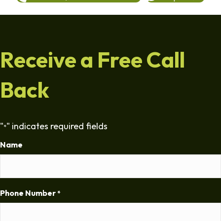
Receive a Free Call
Back
"
" indicates required fields
*
Name
Phone Number
*