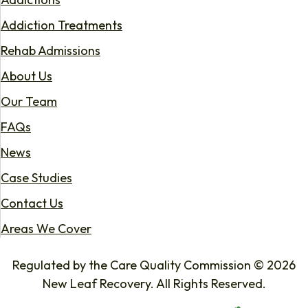
Addiction Treatments
Rehab Admissions
About Us
Our Team
FAQs
News
Case Studies
Contact Us
Areas We Cover
Regulated by the Care Quality Commission © 2026
New Leaf Recovery. All Rights Reserved.