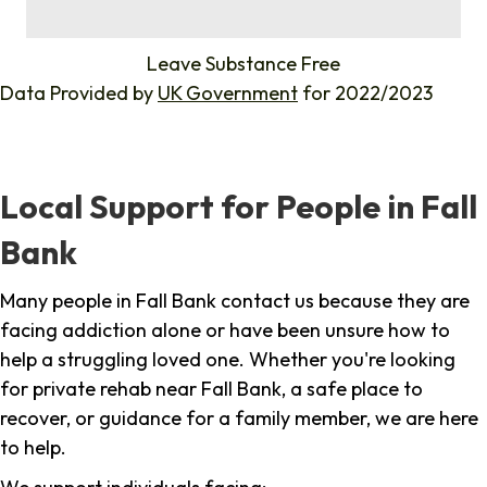
%
Leave Substance Free
Data Provided by
UK Government
for 2022/2023
Local Support for People in Fall
Bank
Many people in Fall Bank contact us because they are
facing addiction alone or have been unsure how to
help a struggling loved one. Whether you're looking
for private rehab near Fall Bank, a safe place to
recover, or guidance for a family member, we are here
to help.