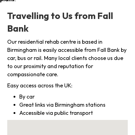
Travelling to Us from Fall
Bank
Our residential rehab centre is based in
Birmingham is easily accessible from Fall Bank by
car, bus or rail. Many local clients choose us due
to our proximity and reputation for
compassionate care.
Easy access across the UK:
By car
Great links via Birmingham stations
Accessible via public transport