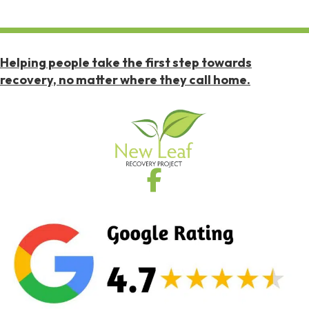
Helping people take the first step towards
recovery, no matter where they call home.