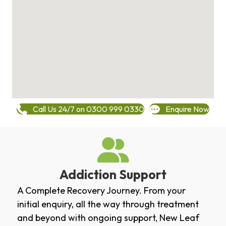
Call Us 24/7 on 0300 999 0330
Enquire Now
Addiction Support
A Complete Recovery Journey. From your
initial enquiry, all the way through treatment
and beyond with ongoing support, New Leaf