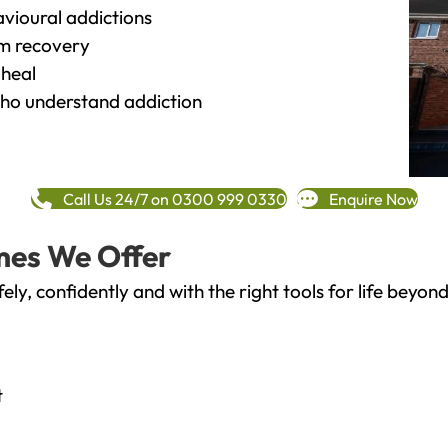
vioural addictions
rm recovery
heal
o understand addiction
Call Us 24/7 on 0300 999 0330
Enquire Now
mes We Offer
fely, confidently and with the right tools for life bey
t