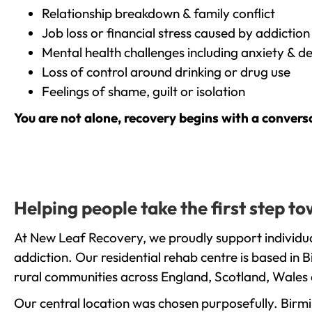
Relationship breakdown & family conflict
Job loss or financial stress caused by addiction
Mental health challenges including anxiety & d
Loss of control around drinking or drug use
Feelings of shame, guilt or isolation
You are not alone, recovery begins with a convers
Helping people take the first step 
At New Leaf Recovery, we proudly support individu
addiction. Our residential rehab centre is based in
rural communities across England, Scotland, Wales 
Our central location was chosen purposefully. Birmin