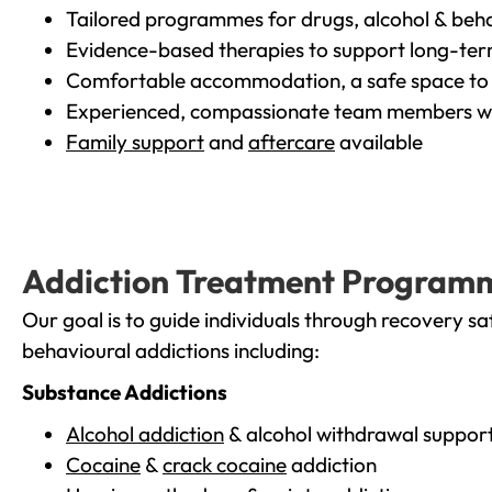
Tailored programmes for drugs, alcohol & beha
Evidence-based therapies to support long-te
Comfortable accommodation, a safe space to 
Experienced, compassionate team members wh
Family support
and
aftercare
available
Addiction Treatment Program
Our goal is to guide individuals through recovery sa
behavioural addictions including:
Substance Addictions
Alcohol addiction
& alcohol withdrawal suppor
Cocaine
&
crack cocaine
addiction