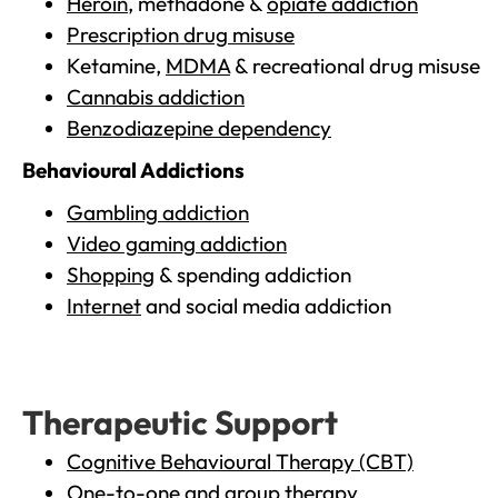
Heroin
, methadone &
opiate addiction
Prescription drug misuse
Ketamine,
MDMA
& recreational drug misuse
Cannabis addiction
Benzodiazepine dependency
Behavioural Addictions
Gambling addiction
Video gaming addiction
Shopping
& spending addiction
Internet
and social media addiction
Therapeutic Support
Cognitive Behavioural Therapy (CBT)
One-to-one and group therapy