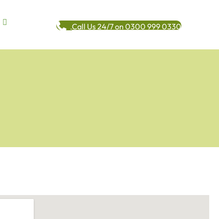
Call Us 24/7 on 0300 999 0330