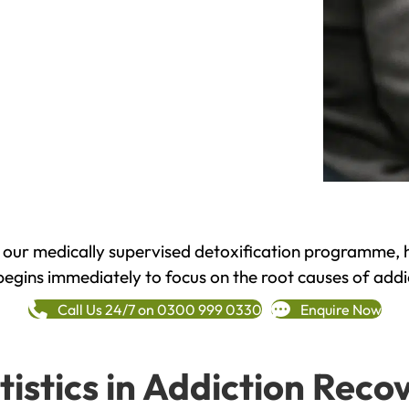
h our medically supervised detoxification programme, 
begins immediately to focus on the root causes of addi
Call Us 24/7 on 0300 999 0330
Enquire Now
tistics in Addiction Reco