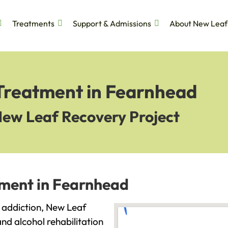
Treatments
Support & Admissions
About New Leaf
 Treatment in Fearnhead
New Leaf Recovery Project
tment in Fearnhead
h addiction, New Leaf
and alcohol rehabilitation