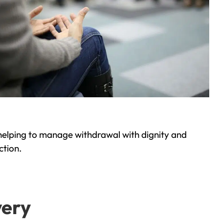
helping to manage withdrawal with dignity and
ction.
very