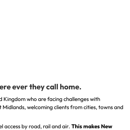
ere ever they call home.
ed Kingdom who are facing challenges with
 Midlands, welcoming clients from cities, towns and
l access by road, rail and air.
This makes New