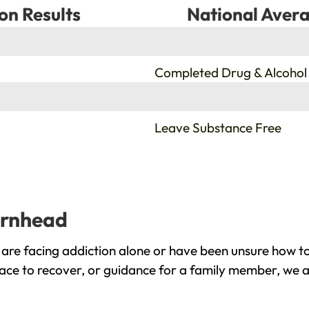
on Results
National Avera
%
Completed Drug & Alcohol
%
Leave Substance Free
arnhead
re facing addiction alone or have been unsure how to
ace to recover, or guidance for a family member, we a