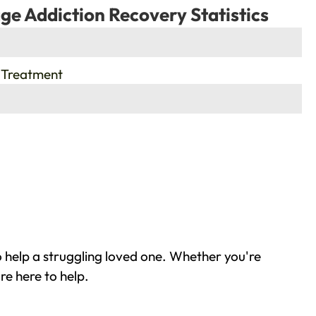
ge Addiction Recovery Statistics
 Treatment
 help a struggling loved one. Whether you're
re here to help.