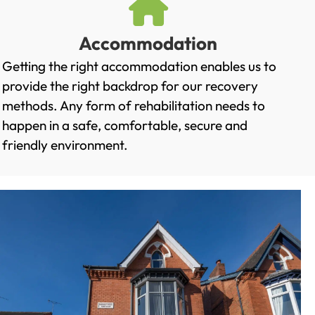
Accommodation
Getting the right accommodation enables us to
provide the right backdrop for our recovery
methods. Any form of rehabilitation needs to
happen in a safe, comfortable, secure and
friendly environment.