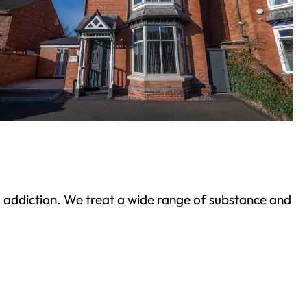
ond addiction. We treat a wide range of substance and