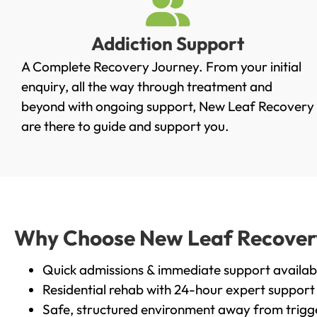
Addiction Support
A Complete Recovery Journey. From your initial
enquiry, all the way through treatment and
beyond with ongoing support, New Leaf Recovery
are there to guide and support you.
Why Choose New Leaf Recovery 
Quick admissions & immediate support availab
Residential rehab with 24-hour expert support
Safe, structured environment away from trigg