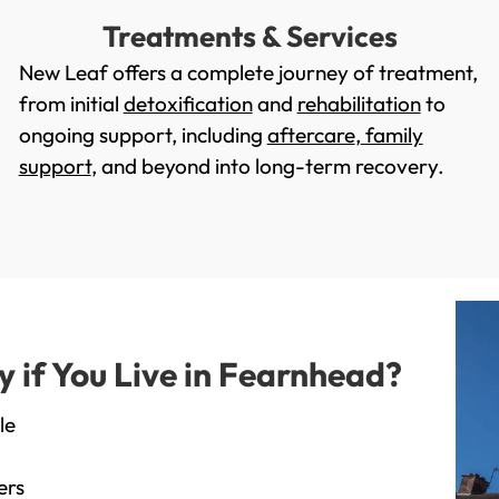
Treatments & Services
New Leaf offers a complete journey of treatment,
from initial
detoxification
and
rehabilitation
to
ongoing support, including
aftercare
,
family
support
, and beyond into long-term recovery.
if You Live in Fearnhead?
le
ers