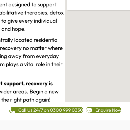
ment designed to support
ilitative therapies, detox
to give every individual
re and hope.
rally located residential
 recovery no matter where
epping away from everyday
plays a vital role in their
t support, recovery is
ider areas. Begin a new
 the right path again!
Call Us 24/7 on 0300 999 0330
Enquire Now