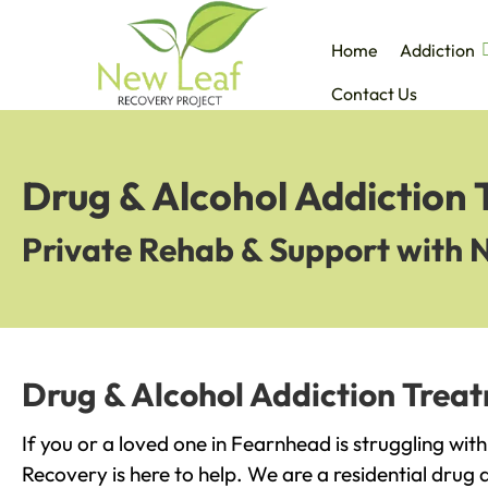
Home
Addiction
Contact Us
Drug & Alcohol Addiction
Private Rehab & Support with 
Drug & Alcohol Addiction Trea
If you or a loved one in Fearnhead is struggling wit
Recovery is here to help. We are a residential drug 