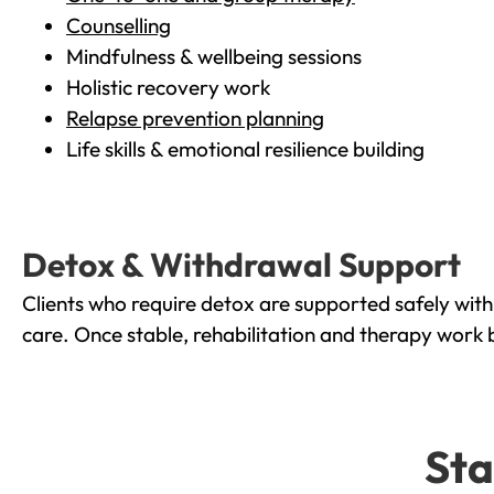
Counselling
Mindfulness & wellbeing sessions
Holistic recovery work
Relapse prevention planning
Life skills & emotional resilience building
Detox & Withdrawal Support
Clients who require detox are supported safely wit
care. Once stable, rehabilitation and therapy work 
Sta