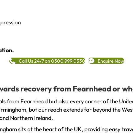
epression
ation.
Call Us 24/7 on 0300 999 0330
Enquire Now
towards recovery from Fearnhead or wh
als from Fearnhead but also every corner of the Unit
 Birmingham, but our reach extends far beyond the West
and Northern Ireland.
gham sits at the heart of the UK, providing easy trave