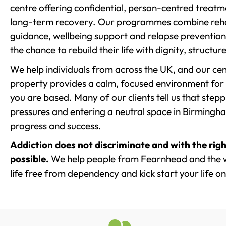
centre offering confidential, person-centred treat
long-term recovery. Our programmes combine rehab
guidance, wellbeing support and relapse prevention 
the chance to rebuild their life with dignity, structu
We help individuals from across the UK, and our cent
property provides a calm, focused environment for
you are based. Many of our clients tell us that st
pressures and entering a neutral space in Birmingham 
progress and success.
Addiction does not discriminate and with the righ
possible.
We help people from Fearnhead and the w
life free from dependency and kick start your life on