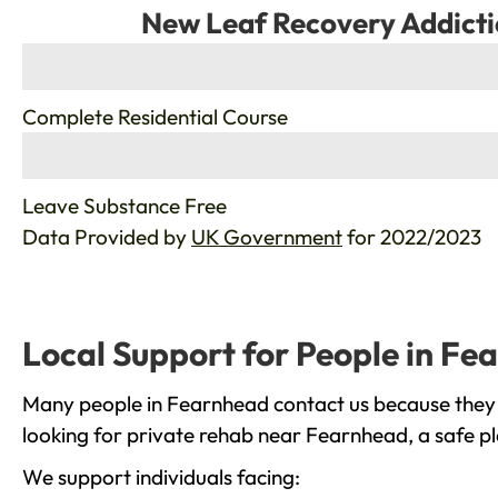
New Leaf Recovery Addicti
%
Complete Residential Course
%
Leave Substance Free
Data Provided by
UK Government
for 2022/2023
Local Support for People in Fe
Many people in Fearnhead contact us because they a
looking for private rehab near Fearnhead, a safe pl
We support individuals facing: