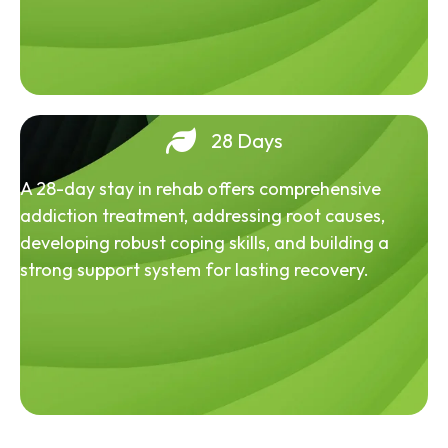
28 Days
A 28-day stay in rehab offers comprehensive
addiction treatment, addressing root causes,
developing robust coping skills, and building a
strong support system for lasting recovery.