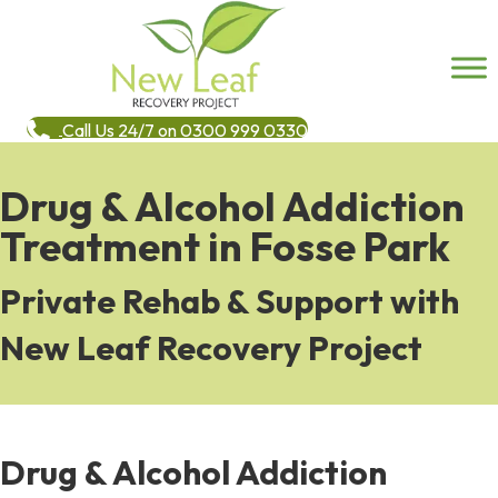
Call Us 24/7 on 0300 999 0330
Drug & Alcohol Addiction
Treatment in Fosse Park
Private Rehab & Support with
New Leaf Recovery Project
Drug & Alcohol Addiction