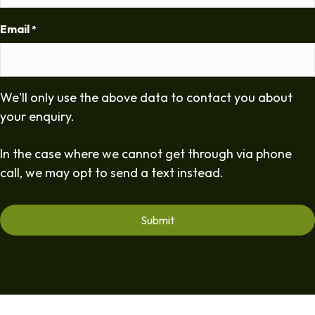
Email
*
We'll only use the above data to contact you about
your enquiry.
In the case where we cannot get through via phone
call, we may opt to send a text instead.