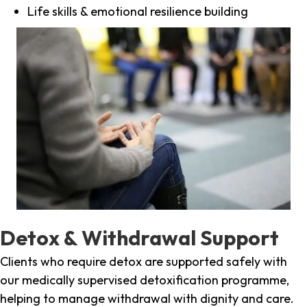
Life skills & emotional resilience building
Detox & Withdrawal Support
Clients who require detox are supported safely with
our medically supervised detoxification programme,
helping to manage withdrawal with dignity and care.