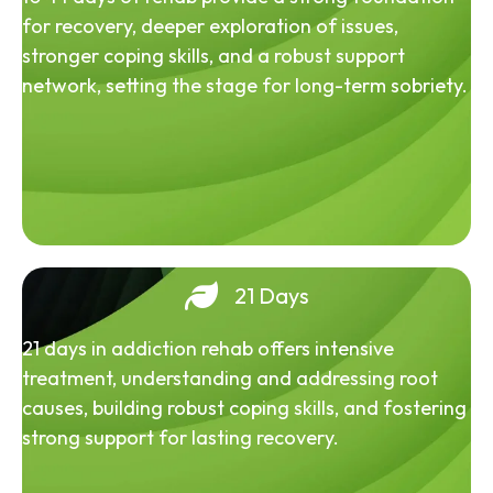
for recovery, deeper exploration of issues,
stronger coping skills, and a robust support
network, setting the stage for long-term sobriety.
21 Days
21 days in addiction rehab offers intensive
treatment, understanding and addressing root
causes, building robust coping skills, and fostering
strong support for lasting recovery.