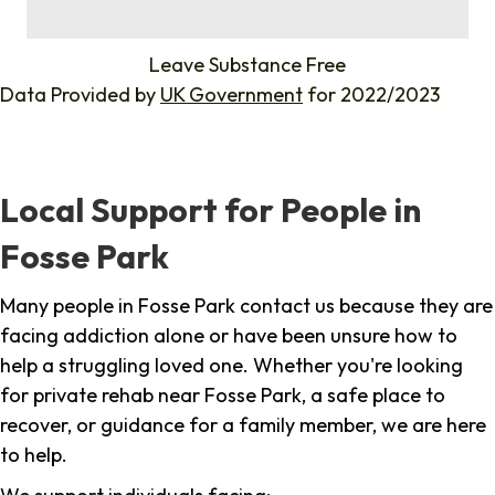
%
Leave Substance Free
Data Provided by
UK Government
for 2022/2023
Local Support for People in
Fosse Park
Many people in Fosse Park contact us because they are
facing addiction alone or have been unsure how to
help a struggling loved one. Whether you're looking
for private rehab near Fosse Park, a safe place to
recover, or guidance for a family member, we are here
to help.