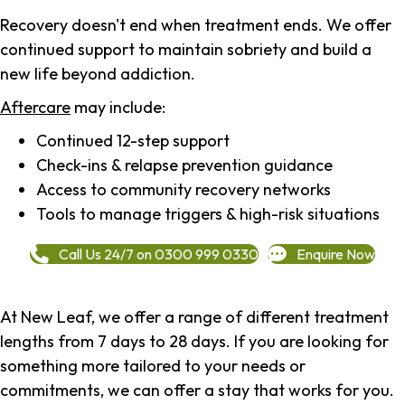
Recovery doesn't end when treatment ends. We offer
continued support to maintain sobriety and build a
new life beyond addiction.
Aftercare
may include:
Continued 12-step support
Check-ins & relapse prevention guidance
Access to community recovery networks
Tools to manage triggers & high-risk situations
Call Us 24/7 on 0300 999 0330
Enquire Now
At New Leaf, we offer a range of different treatment
lengths from 7 days to 28 days. If you are looking for
something more tailored to your needs or
commitments, we can offer a stay that works for you.