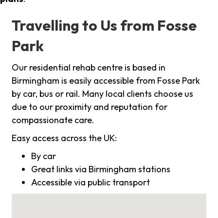
Travelling to Us from Fosse
Park
Our residential rehab centre is based in
Birmingham is easily accessible from Fosse Park
by car, bus or rail. Many local clients choose us
due to our proximity and reputation for
compassionate care.
Easy access across the UK:
By car
Great links via Birmingham stations
Accessible via public transport