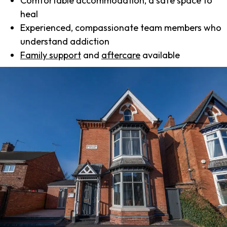
Comfortable accommodation, a safe space to
heal
Experienced, compassionate team members who
understand addiction
Family support
and
aftercare
available