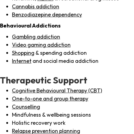
Cannabis addiction
Benzodiazepine dependency
Behavioural Addictions
Gambling addiction
Video gaming addiction
Shopping
& spending addiction
Internet
and social media addiction
Therapeutic Support
Cognitive Behavioural Therapy (CBT)
One-to-one and group therapy
Counselling
Mindfulness & wellbeing sessions
Holistic recovery work
Relapse prevention planning