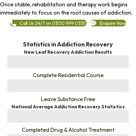
Once stable, rehabilitation and therapy work begins
immediately to focus on the root causes of addiction.
Call Us 24/7 on 0300 999 0330
Enquire Now
Statistics in Addiction Recovery
New Leaf Recovery Addiction Results
%
Complete Residential Course
%
Leave Substance Free
National Average Addiction Recovery Statistics
%
Completed Drug & Alcohol Treatment