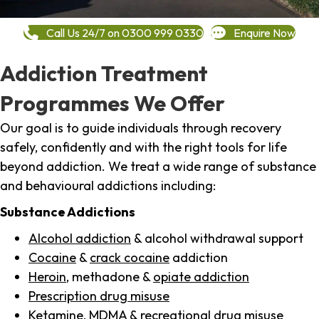
Call Us 24/7 on 0300 999 0330
Enquire Now
Addiction Treatment
Programmes We Offer
Our goal is to guide individuals through recovery
safely, confidently and with the right tools for life
beyond addiction. We treat a wide range of substance
and behavioural addictions including:
Substance Addictions
Alcohol addiction
& alcohol withdrawal support
Cocaine
&
crack cocaine
addiction
Heroin
, methadone &
opiate addiction
Prescription drug misuse
Ketamine,
MDMA
& recreational drug misuse