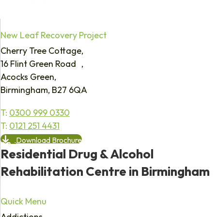
New Leaf Recovery Project
Cherry Tree Cottage,
16 Flint Green Road ,
Acocks Green,
Birmingham, B27 6QA
T:
0300 999 0330
T:
0121 251 4431
Download Brochure
Residential Drug & Alcohol
Rehabilitation Centre in Birmingham
Quick Menu
Addictions