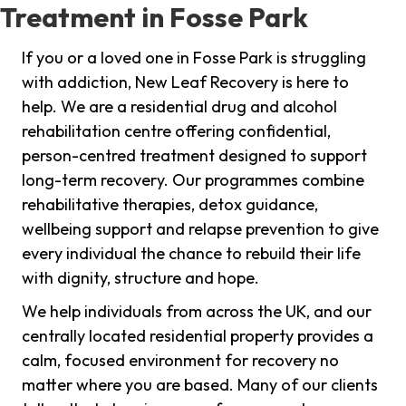
Treatment in Fosse Park
If you or a loved one in Fosse Park is struggling
with addiction, New Leaf Recovery is here to
help. We are a residential drug and alcohol
rehabilitation centre offering confidential,
person-centred treatment designed to support
long-term recovery. Our programmes combine
rehabilitative therapies, detox guidance,
wellbeing support and relapse prevention to give
every individual the chance to rebuild their life
with dignity, structure and hope.
We help individuals from across the UK, and our
centrally located residential property provides a
calm, focused environment for recovery no
matter where you are based. Many of our clients