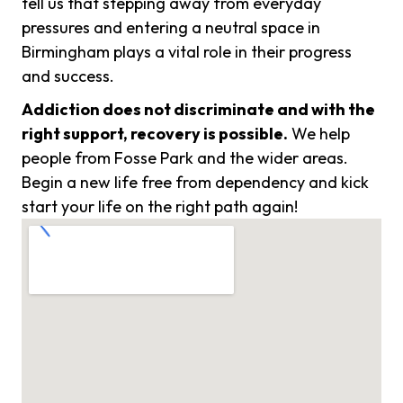
tell us that stepping away from everyday
pressures and entering a neutral space in
Birmingham plays a vital role in their progress
and success.
Addiction does not discriminate and with the
right support, recovery is possible.
We help
people from Fosse Park and the wider areas.
Begin a new life free from dependency and kick
start your life on the right path again!