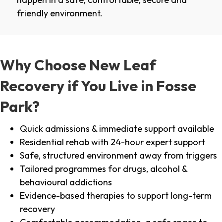
friendly environment.
Why Choose New Leaf
Recovery if You Live in Fosse
Park?
Quick admissions & immediate support available
Residential rehab with 24-hour expert support
Safe, structured environment away from triggers
Tailored programmes for drugs, alcohol &
behavioural addictions
Evidence-based therapies to support long-term
recovery