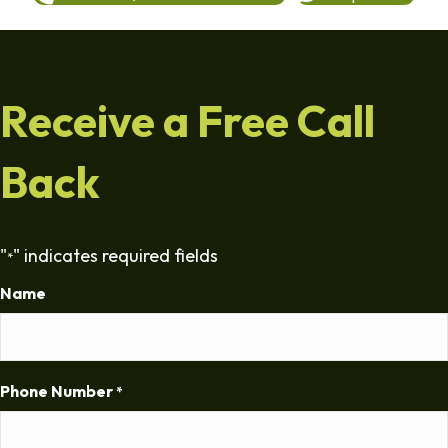
Receive a Free Call
Back
"
" indicates required fields
*
Name
Phone Number
*