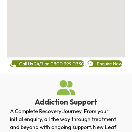
Call Us 24/7 on 0300 999 0330
Enquire Now
Addiction Support
A Complete Recovery Journey. From your
initial enquiry, all the way through treatment
and beyond with ongoing support, New Leaf