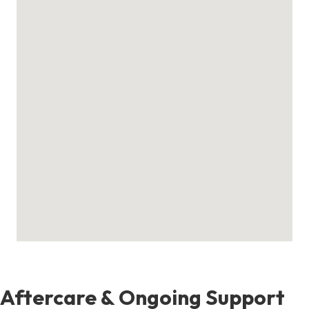
Aftercare & Ongoing Support