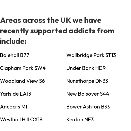
Areas across the UK we have
recently supported addicts from
include:
Bolehall B77
Wallbridge Park ST13
Clapham Park SW4
Under Bank HD9
Woodland View S6
Nunsthorpe DN33
Yarlside LA13
New Bolsover S44
Ancoats M1
Bower Ashton BS3
Westhall Hill OX18
Kenton NE3