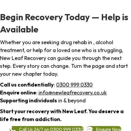
Begin Recovery Today — Help is
Available
Whether you are seeking drug rehab in , alcohol
treatment, or help for a loved one who is struggling,
New Leaf Recovery can guide you through the next
step. Every story can change. Turn the page and start
your new chapter today.
Call us confidentially
:
0300 999 0330
Enquire online
:
info@newleafrecovery.co.uk
Supporting individuals
in & beyond
Start your recovery with New Leaf. You deserve a
life free from addiction.
Call Us 24/7 on 0300 999 0330
Enquire Now