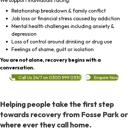
We support individuals facing:
Relationship breakdown & family conflict
Job loss or financial stress caused by addiction
Mental health challenges including anxiety &
depression
Loss of control around drinking or drug use
Feelings of shame, guilt or isolation
You are not alone, recovery begins with a
conversation.
Call Us 24/7 on 0300 999 0330
Enquire Now
Helping people take the first step
towards recovery from Fosse Park or
where ever they call home.