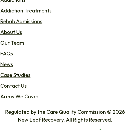
Addiction Treatments
Rehab Admissions
About Us
Our Team
FAQs
News
Case Studies
Contact Us
Areas We Cover
Regulated by the Care Quality Commission © 2026
New Leaf Recovery. All Rights Reserved.