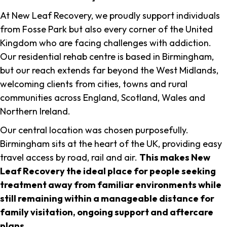
At New Leaf Recovery, we proudly support individuals
from Fosse Park but also every corner of the United
Kingdom who are facing challenges with addiction.
Our residential rehab centre is based in Birmingham,
but our reach extends far beyond the West Midlands,
welcoming clients from cities, towns and rural
communities across England, Scotland, Wales and
Northern Ireland.
Our central location was chosen purposefully.
Birmingham sits at the heart of the UK, providing easy
travel access by road, rail and air.
This makes New
Leaf Recovery the ideal place for people seeking
treatment away from familiar environments while
still remaining within a manageable distance for
family visitation, ongoing support and aftercare
plans
.