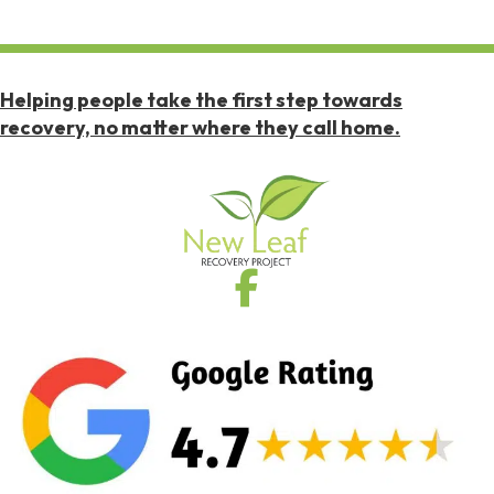
Helping people take the first step towards
recovery, no matter where they call home.