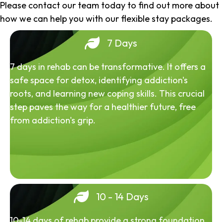
Please contact our team today to find out more about
how we can help you with our flexible stay packages.
7 Days
7 days in rehab can be transformative. It offers a
safe space for detox, identifying addiction's
roots, and learning new coping skills. This crucial
step paves the way for a healthier future, free
from addiction's grip.
10 - 14 Days
10-14 days of rehab provide a strong foundation