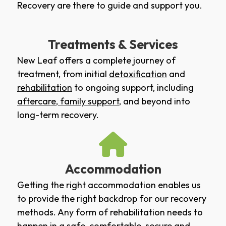
Recovery are there to guide and support you.
Treatments & Services
New Leaf offers a complete journey of
treatment, from initial
detoxification
and
rehabilitation
to ongoing support, including
aftercare
,
family support
, and beyond into
long-term recovery.
Accommodation
Getting the right accommodation enables us
to provide the right backdrop for our recovery
methods. Any form of rehabilitation needs to
happen in a safe, comfortable, secure and